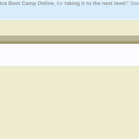
nics Boot Camp Online
, for
taking it to the next level
? Se