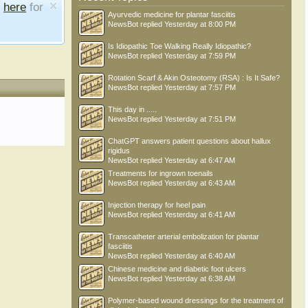
e
here
for
Ayurvedic medicine for plantar fasciitis
NewsBot
replied
Yesterday at 8:00 PM
Is Idiopathic Toe Walking Really Idiopathic?
NewsBot
replied
Yesterday at 7:59 PM
Rotation Scarf & Akin Osteotomy (RSA) : Is It Safe?
NewsBot
replied
Yesterday at 7:57 PM
This day in .....
NewsBot
replied
Yesterday at 7:51 PM
ChatGPT answers patient questions about hallux
rigidus
NewsBot
replied
Yesterday at 6:47 AM
Treatments for ingrown toenails
NewsBot
replied
Yesterday at 6:43 AM
Injection therapy for heel pain
NewsBot
replied
Yesterday at 6:41 AM
Transcatheter arterial embolization for plantar
fasciitis
NewsBot
replied
Yesterday at 6:40 AM
Chinese medicine and diabetic foot ulcers
NewsBot
replied
Yesterday at 6:38 AM
Polymer-based wound dressings for the treatment of