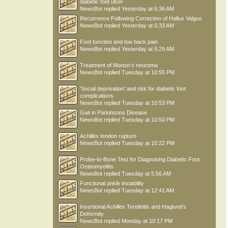
diabetic foot ulcer
NewsBot
replied
Yesterday at 6:36 AM
Recurrence Following Correction of Hallux Valgus
NewsBot
replied
Yesterday at 6:33 AM
Foot function and low back pain
NewsBot
replied
Yesterday at 6:29 AM
Treatment of Morton’s neuroma
NewsBot
replied
Tuesday at 10:55 PM
'Social deprivation' and risk for diabetic foot
complications
NewsBot
replied
Tuesday at 10:53 PM
Gait in Parkinsons Disease
NewsBot
replied
Tuesday at 10:50 PM
Achilles tendon rupture
NewsBot
replied
Tuesday at 10:22 PM
Probe-to-Bone Test for Diagnosing Diabetic Foot
Osteomyelitis
NewsBot
replied
Tuesday at 5:56 AM
Functional ankle instability
NewsBot
replied
Tuesday at 12:41 AM
Insertional Achilles Tendinitis and Haglund's
Deformity
NewsBot
replied
Monday at 10:17 PM