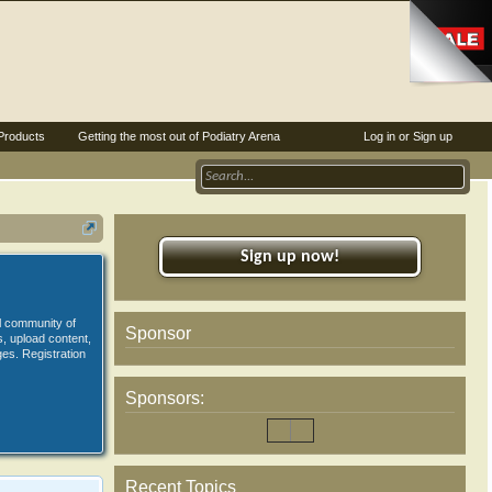
Products
Getting the most out of Podiatry Arena
Log in or Sign up
Sign up now!
al community of
Sponsor
s, upload content,
es. Registration
Sponsors:
Recent Topics