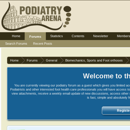
Home
Statistics
Contents
Newsletter
Member
Forums
Search Forums
Recent Posts
Home
Forums
General
Biomechanics, Sports and Foot orthoses
Welcome to th
You are currently viewing our podiatry forum as a guest which gives you limited ac
Podiatrists and other interested foot health care professionals you will have access
view attachments, receive a weekly email update of new discussions, access other s
is fast, simple and absolutely 
Registe