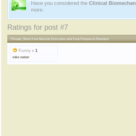
Have you considered the
Clinical Biomecha
more.
Ratings for post #7
Thread:
Short Foot Muscle Exercises and Foot Posture in Runners
Funny x
1
mike weber