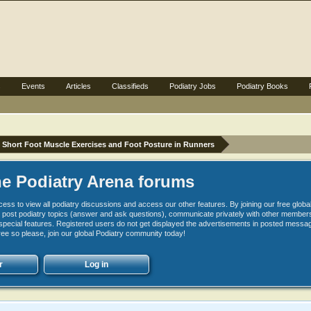
s
Events
Articles
Classifieds
Podiatry Jobs
Podiatry Books
Short Foot Muscle Exercises and Foot Posture in Runners
e Podiatry Arena forums
cess to view all podiatry discussions and access our other features. By joining our free glob
 to post podiatry topics (answer and ask questions), communicate privately with other member
pecial features. Registered users do not get displayed the advertisements in posted messag
free so please, join our global Podiatry community today!
r
Log in