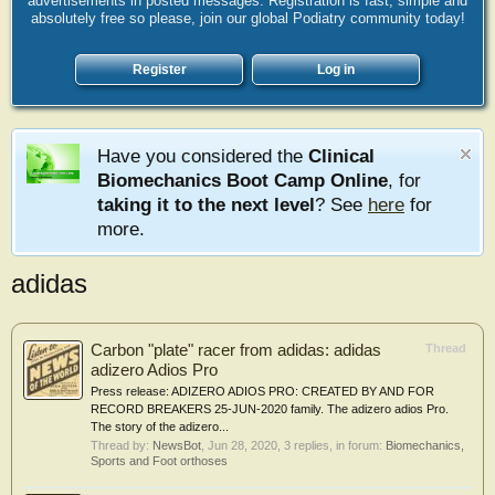
advertisements in posted messages. Registration is fast, simple and
absolutely free so please, join our global Podiatry community today!
Register
Log in
Have you considered the
Clinical
Biomechanics Boot Camp Online
, for
taking it to the next level
? See
here
for
more.
adidas
Carbon "plate" racer from adidas: adidas
Thread
adizero Adios Pro
Press release: ADIZERO ADIOS PRO: CREATED BY AND FOR
RECORD BREAKERS 25-JUN-2020 family. The adizero adios Pro.
The story of the adizero...
Thread by:
NewsBot
,
Jun 28, 2020
, 3 replies, in forum:
Biomechanics,
Sports and Foot orthoses