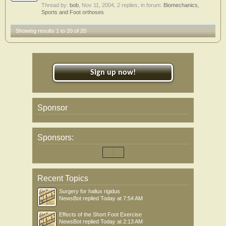
Thread by:
bob
,
Nov 11, 2004
, 2 replies, in forum:
Biomechanics,
Sports and Foot orthoses
Showing results 1 to 20 of 20
Sign up now!
Sponsor
Sponsors:
Recent Topics
Surgery for hallux rigidus
NewsBot
replied
Today at 7:54 AM
Effects of the Short Foot Exercise
NewsBot
replied
Today at 2:13 AM