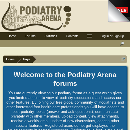
Home
Forums
Statistics
Contents
Log in or Sign up
Home
Tags
Welcome to the Podiatry Arena
forums
You are currently viewing our podiatry forum as a guest which gives
you limited access to view all podiatry discussions and access our
other features. By joining our free global community of Podiatrists and
other interested foot health care professionals you will have access to
post podiatry topics (answer and ask questions), communicate
privately with other members, upload content, view attachments,
receive a weekly email update of new discussions, access other
special features. Registered users do not get displayed the