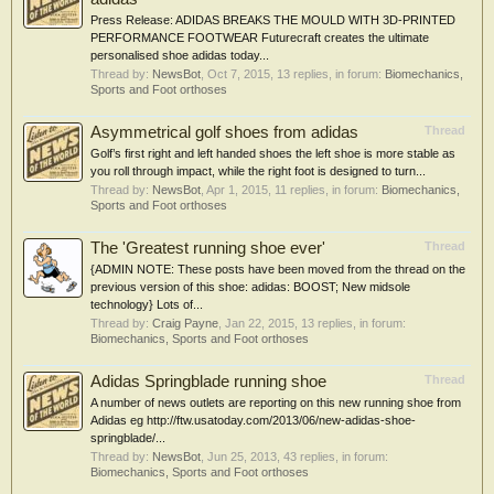
Press Release: ADIDAS BREAKS THE MOULD WITH 3D-PRINTED
PERFORMANCE FOOTWEAR Futurecraft creates the ultimate
personalised shoe adidas today...
Thread by:
NewsBot
,
Oct 7, 2015
, 13 replies, in forum:
Biomechanics,
Sports and Foot orthoses
Asymmetrical golf shoes from adidas
Thread
Golf’s first right and left handed shoes the left shoe is more stable as
you roll through impact, while the right foot is designed to turn...
Thread by:
NewsBot
,
Apr 1, 2015
, 11 replies, in forum:
Biomechanics,
Sports and Foot orthoses
The 'Greatest running shoe ever'
Thread
{ADMIN NOTE: These posts have been moved from the thread on the
previous version of this shoe: adidas: BOOST; New midsole
technology} Lots of...
Thread by:
Craig Payne
,
Jan 22, 2015
, 13 replies, in forum:
Biomechanics, Sports and Foot orthoses
Adidas Springblade running shoe
Thread
A number of news outlets are reporting on this new running shoe from
Adidas eg http://ftw.usatoday.com/2013/06/new-adidas-shoe-
springblade/...
Thread by:
NewsBot
,
Jun 25, 2013
, 43 replies, in forum:
Biomechanics, Sports and Foot orthoses