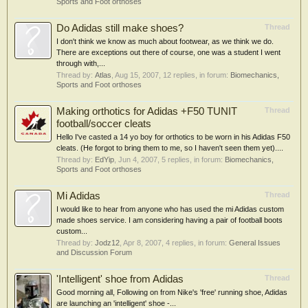
Sports and Foot orthoses
Do Adidas still make shoes?
Thread
I don't think we know as much about footwear, as we think we do.
There are exceptions out there of course, one was a student I went
through with,...
Thread by:
Atlas
,
Aug 15, 2007
, 12 replies, in forum:
Biomechanics,
Sports and Foot orthoses
Making orthotics for Adidas +F50 TUNIT
Thread
football/soccer cleats
Hello I've casted a 14 yo boy for orthotics to be worn in his Adidas F50
cleats. (He forgot to bring them to me, so I haven't seen them yet)....
Thread by:
EdYip
,
Jun 4, 2007
, 5 replies, in forum:
Biomechanics,
Sports and Foot orthoses
Mi Adidas
Thread
I would like to hear from anyone who has used the mi Adidas custom
made shoes service. I am considering having a pair of football boots
custom...
Thread by:
Jodz12
,
Apr 8, 2007
, 4 replies, in forum:
General Issues
and Discussion Forum
'Intelligent' shoe from Adidas
Thread
Good morning all, Following on from Nike's 'free' running shoe, Adidas
are launching an 'intelligent' shoe -...