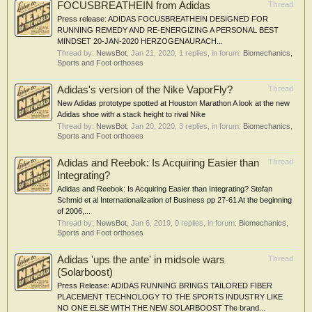
FOCUSBREATHEIN from Adidas
Thread
Press release: ADIDAS FOCUSBREATHEIN DESIGNED FOR
RUNNING REMEDY AND RE-ENERGIZING A PERSONAL BEST
MINDSET 20-JAN-2020 HERZOGENAURACH...
Thread by:
NewsBot
,
Jan 21, 2020
, 1 replies, in forum:
Biomechanics,
Sports and Foot orthoses
Adidas's version of the Nike VaporFly?
Thread
New Adidas prototype spotted at Houston Marathon A look at the new
Adidas shoe with a stack height to rival Nike
Thread by:
NewsBot
,
Jan 20, 2020
, 3 replies, in forum:
Biomechanics,
Sports and Foot orthoses
Adidas and Reebok: Is Acquiring Easier than
Thread
Integrating?
Adidas and Reebok: Is Acquiring Easier than Integrating? Stefan
Schmid et al Internationalization of Business pp 27-61 At the beginning
of 2006,...
Thread by:
NewsBot
,
Jan 6, 2019
, 0 replies, in forum:
Biomechanics,
Sports and Foot orthoses
Adidas 'ups the ante' in midsole wars
Thread
(Solarboost)
Press Release: ADIDAS RUNNING BRINGS TAILORED FIBER
PLACEMENT TECHNOLOGY TO THE SPORTS INDUSTRY LIKE
NO ONE ELSE WITH THE NEW SOLARBOOST The brand...