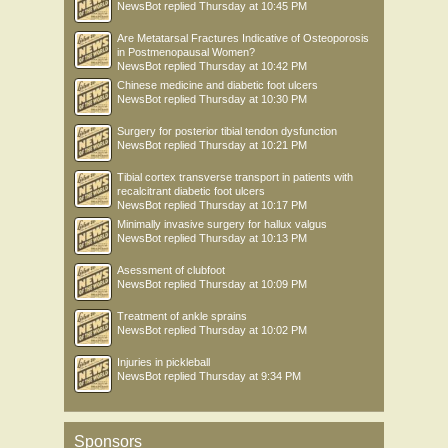
NewsBot
replied
Thursday at 10:45 PM
Are Metatarsal Fractures Indicative of Osteoporosis
in Postmenopausal Women?
NewsBot
replied
Thursday at 10:42 PM
Chinese medicine and diabetic foot ulcers
NewsBot
replied
Thursday at 10:30 PM
Surgery for posterior tibial tendon dysfunction
NewsBot
replied
Thursday at 10:21 PM
Tibial cortex transverse transport in patients with
recalcitrant diabetic foot ulcers
NewsBot
replied
Thursday at 10:17 PM
Minimally invasive surgery for hallux valgus
NewsBot
replied
Thursday at 10:13 PM
Asessment of clubfoot
NewsBot
replied
Thursday at 10:09 PM
Treatment of ankle sprains
NewsBot
replied
Thursday at 10:02 PM
Injuries in pickleball
NewsBot
replied
Thursday at 9:34 PM
Sponsors