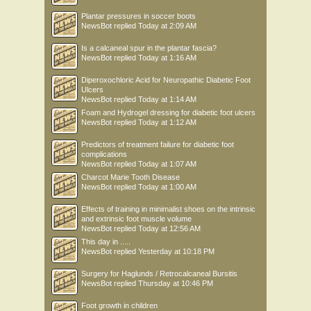
Plantar pressures in soccer boots
NewsBot
replied
Today at 2:09 AM
Is a calcaneal spur in the plantar fascia?
NewsBot
replied
Today at 1:16 AM
Diperoxochloric Acid for Neuropathic Diabetic Foot
Ulcers
NewsBot
replied
Today at 1:14 AM
Foam and Hydrogel dressing for diabetic foot ulcers
NewsBot
replied
Today at 1:12 AM
Predictors of treatment failure for diabetic foot
complications
NewsBot
replied
Today at 1:07 AM
Charcot Marie Tooth Disease
NewsBot
replied
Today at 1:00 AM
Effects of training in minimalist shoes on the intrinsic
and extrinsic foot muscle volume
NewsBot
replied
Today at 12:56 AM
This day in .....
NewsBot
replied
Yesterday at 10:18 PM
Surgery for Haglunds / Retrocalcaneal Bursitis
NewsBot
replied
Thursday at 10:46 PM
Foot growth in children