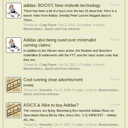
adidas: BOOST; New midsole technology
Thread
There has been a bit of a buzz over the last 24 about this. Here is a
teaser video from Adidas: [media] Peter Larsen blogged about it.
There...
Thread by:
Craig Payne
,
Feb 2, 2013
, 119 replies, in forum:
Biomechanics, Sports and Foot orthoses
Adidas also being sued over minimalist
Thread
running claims
In addition to the Vibram class action, the Reebok and Skechers
multimillion $ settlements with the FTC and the class action suits that
they are...
Thread by:
Craig Payne
,
Jun 18, 2012
, 17 replies, in forum:
Biomechanics, Sports and Foot orthoses
Cool running shoe advertisment
Thread
[media]
Thread by:
NewsBot
,
Jul 23, 2008
, 0 replies, in forum:
Biomechanics,
Sports and Foot orthoses
ASICS & Nike to buy Adidas?
Thread
The rumours are flying: Bloomberg first reported: Adidas Rises on
Speculation About Bid by Nike, Asics Dec. 3 11.44PM EST -- Adidas
AG, the...
Thread by:
NewsBot
,
Dec 4, 2007
, 5 replies, in forum:
Biomechanics,