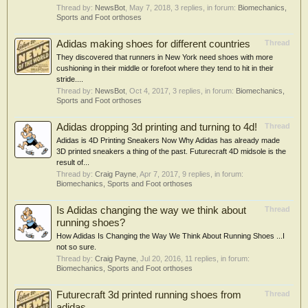
Thread by:
NewsBot
,
May 7, 2018
, 3 replies, in forum:
Biomechanics,
Sports and Foot orthoses
Adidas making shoes for different countries
Thread
They discovered that runners in New York need shoes with more
cushioning in their middle or forefoot where they tend to hit in their
stride....
Thread by:
NewsBot
,
Oct 4, 2017
, 3 replies, in forum:
Biomechanics,
Sports and Foot orthoses
Adidas dropping 3d printing and turning to 4d!
Thread
Adidas is 4D Printing Sneakers Now Why Adidas has already made
3D printed sneakers a thing of the past. Futurecraft 4D midsole is the
result of...
Thread by:
Craig Payne
,
Apr 7, 2017
, 9 replies, in forum:
Biomechanics, Sports and Foot orthoses
Is Adidas changing the way we think about
Thread
running shoes?
How Adidas Is Changing the Way We Think About Running Shoes ...I
not so sure.
Thread by:
Craig Payne
,
Jul 20, 2016
, 11 replies, in forum:
Biomechanics, Sports and Foot orthoses
Futurecraft 3d printed running shoes from
Thread
adidas