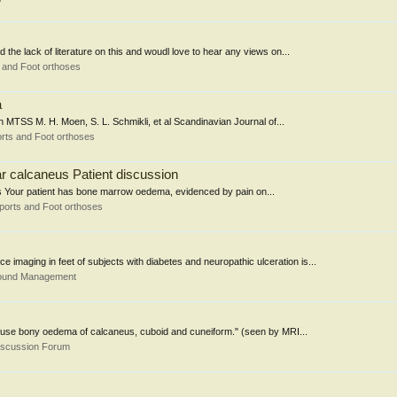
the lack of literature on this and woudl love to hear any views on...
 and Foot orthoses
a
h MTSS M. H. Moen, S. L. Schmikli, et al Scandinavian Journal of...
rts and Foot orthoses
r calcaneus Patient discussion
ts Your patient has bone marrow oedema, evidenced by pain on...
ports and Foot orthoses
imaging in feet of subjects with diabetes and neuropathic ulceration is...
Wound Management
iffuse bony oedema of calcaneus, cuboid and cuneiform." (seen by MRI...
iscussion Forum