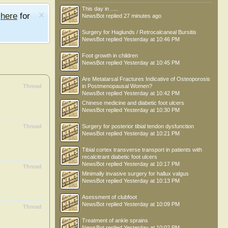
This day in .....
e
here
for
NewsBot
replied
27 minutes ago
Surgery for Haglunds / Retrocalcaneal Bursitis
NewsBot
replied
Yesterday at 10:46 PM
Foot growth in children
NewsBot
replied
Yesterday at 10:45 PM
Are Metatarsal Fractures Indicative of Osteoporosis
Thread
in Postmenopausal Women?
NewsBot
replied
Yesterday at 10:42 PM
Chinese medicine and diabetic foot ulcers
NewsBot
replied
Yesterday at 10:30 PM
Thread
Surgery for posterior tibial tendon dysfunction
NewsBot
replied
Yesterday at 10:21 PM
Tibial cortex transverse transport in patients with
recalcitrant diabetic foot ulcers
NewsBot
replied
Yesterday at 10:17 PM
Thread
Minimally invasive surgery for hallux valgus
NewsBot
replied
Yesterday at 10:13 PM
Asessment of clubfoot
NewsBot
replied
Yesterday at 10:09 PM
Thread
Treatment of ankle sprains
NewsBot
replied
Yesterday at 10:02 PM