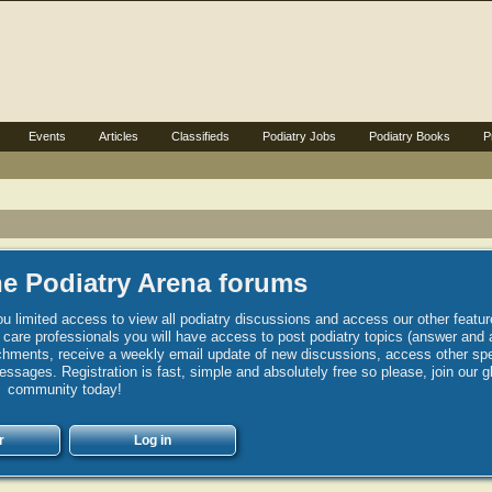
Events
Articles
Classifieds
Podiatry Jobs
Podiatry Books
P
e Podiatry Arena forums
u limited access to view all podiatry discussions and access our other featur
h care professionals you will have access to post podiatry topics (answer and 
hments, receive a weekly email update of new discussions, access other spec
sages. Registration is fast, simple and absolutely free so please, join our g
community today!
r
Log in