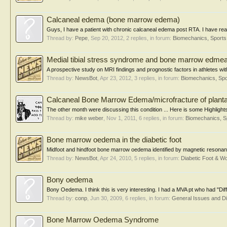
Calcaneal edema (bone marrow edema)
Guys, I have a patient with chronic calcaneal edema post RTA. I have read 
Thread by:
Pepe
,
Sep 20, 2012
, 2 replies, in forum:
Biomechanics, Sports
Medial tibial stress syndrome and bone marrow edme
A prospective study on MRI findings and prognostic factors in athletes wit
Thread by:
NewsBot
,
Apr 23, 2012
, 3 replies, in forum:
Biomechanics, Spo
Calcaneal Bone Marrow Edema/microfracture of planta
The other month were discussing this condition ... Here is some Highligh
Thread by:
mike weber
,
Nov 1, 2011
, 6 replies, in forum:
Biomechanics, S
Bone marrow oedema in the diabetic foot
Midfoot and hindfoot bone marrow oedema identified by magnetic resonance 
Thread by:
NewsBot
,
Apr 24, 2010
, 5 replies, in forum:
Diabetic Foot & 
Bony oedema
Bony Oedema. I think this is very interesting. I had a MVA pt who had "D
Thread by:
conp
,
Jun 30, 2009
, 6 replies, in forum:
General Issues and D
Bone Marrow Oedema Syndrome