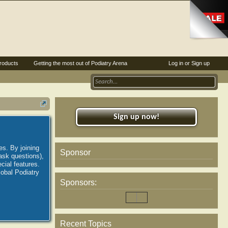
roducts
Getting the most out of Podiatry Arena
Log in or Sign up
Sign up now!
es. By joining
Sponsor
ask questions),
ial features.
lobal Podiatry
Sponsors:
Recent Topics