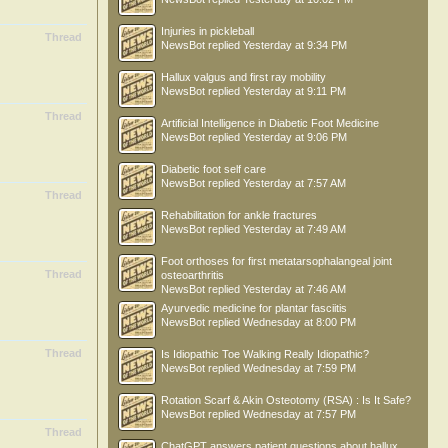
Injuries in pickleball
Thread
NewsBot
replied
Yesterday at 9:34 PM
Hallux valgus and first ray mobility
NewsBot
replied
Yesterday at 9:11 PM
Thread
Artificial Intelligence in Diabetic Foot Medicine
NewsBot
replied
Yesterday at 9:06 PM
Diabetic foot self care
NewsBot
replied
Yesterday at 7:57 AM
Thread
Rehabilitation for ankle fractures
NewsBot
replied
Yesterday at 7:49 AM
Foot orthoses for first metatarsophalangeal joint
Thread
osteoarthritis
NewsBot
replied
Yesterday at 7:46 AM
Ayurvedic medicine for plantar fasciitis
NewsBot
replied
Wednesday at 8:00 PM
Thread
Is Idiopathic Toe Walking Really Idiopathic?
NewsBot
replied
Wednesday at 7:59 PM
Rotation Scarf & Akin Osteotomy (RSA) : Is It Safe?
NewsBot
replied
Wednesday at 7:57 PM
Thread
ChatGPT answers patient questions about hallux