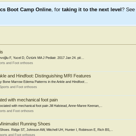
ics Boot Camp Online
, for
taking it to the next level
? Se
is
oğlu F, Yucel D, Öztürk MA J Pediatr. 2017 Jan 24. pii:...
rts and Foot orthoses
kle and Hindfoot: Distinguishing MRI Features
ssay Bone Marrow Edema Patterns in the Ankle and Hindfoot:...
Sports and Foot orthoses
ted with mechanical foot pain
sociated with mechanical foot pain Jill Halstead, Anne-Maree Keenan,...
orts and Foot orthoses
Minimalist Running Shoes
Shoes. Ridge ST, Johnson AW, Mitchell UH, Hunter I, Robinson E, Rich BS,...
ports and Foot orthoses