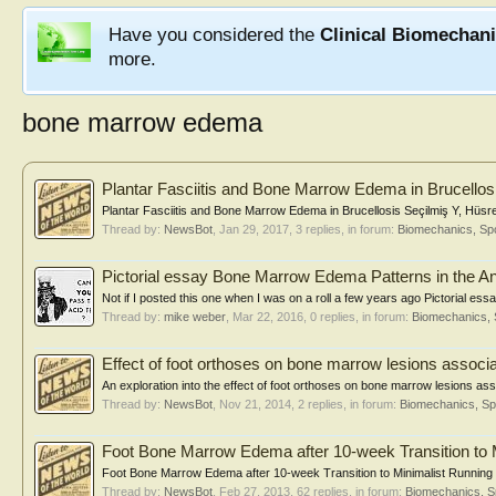
Have you considered the
Clinical Biomechan
more.
bone marrow edema
Plantar Fasciitis and Bone Marrow Edema in Brucellos
Plantar Fasciitis and Bone Marrow Edema in Brucellosis Seçilmiş Y, Hüsrev
Thread by:
NewsBot
,
Jan 29, 2017
, 3 replies, in forum:
Biomechanics, Spo
Pictorial essay Bone Marrow Edema Patterns in the An
Not if I posted this one when I was on a roll a few years ago Pictorial e
Thread by:
mike weber
,
Mar 22, 2016
, 0 replies, in forum:
Biomechanics, 
Effect of foot orthoses on bone marrow lesions associa
An exploration into the effect of foot orthoses on bone marrow lesions as
Thread by:
NewsBot
,
Nov 21, 2014
, 2 replies, in forum:
Biomechanics, Sp
Foot Bone Marrow Edema after 10-week Transition to 
Foot Bone Marrow Edema after 10-week Transition to Minimalist Running 
Thread by:
NewsBot
,
Feb 27, 2013
, 62 replies, in forum:
Biomechanics, S