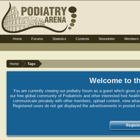
Home
Forums
Statistics
Contents
Newsletter
Members
Home
Tags
Welcome to th
You are currently viewing our podiatry forum as a guest which gives yo
our free global community of Podiatrists and other interested foot healt
communicate privately with other members, upload content, view attac
Registered users do not get displayed the advertisements in posted mes
Registe