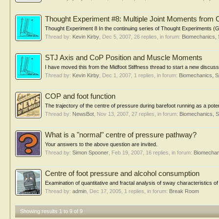
Thought Experiment #8: Multiple Joint Moments from
Thought Experiment 8 In the continuing series of Thought Experiments (Ge
Thread by:
Kevin Kirby
,
Dec 5, 2007
, 26 replies, in forum:
Biomechanics, 
STJ Axis and CoP Position and Muscle Moments
I have moved this from the Midfoot Stiffness thread to start a new discussio
Thread by:
Kevin Kirby
,
Dec 1, 2007
, 1 replies, in forum:
Biomechanics, S
COP and foot function
The trajectory of the centre of pressure during barefoot running as a pote
Thread by:
NewsBot
,
Nov 13, 2007
, 27 replies, in forum:
Biomechanics, S
What is a "normal" centre of pressure pathway?
Your answers to the above question are invited.
Thread by:
Simon Spooner
,
Feb 19, 2007
, 16 replies, in forum:
Biomechan
Centre of foot pressure and alcohol consumption
Examination of quantitative and fractal analysis of sway characteristics of
Thread by:
admin
,
Dec 17, 2005
, 1 replies, in forum:
Break Room
Showing results 1 to 9 of 9