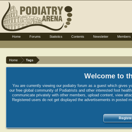
Home
Forums
Statistics
Contents
Newsletter
Members
Home
Tags
Welcome to th
You are currently viewing our podiatry forum as a guest which gives yo
our free global community of Podiatrists and other interested foot healt
communicate privately with other members, upload content, view attac
Registered users do not get displayed the advertisements in posted mes
Registe