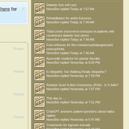
Diabetic foot self care
e
here
for
NewsBot
replied
Today at 7:57 AM
Rehabilitation for ankle fractures
NewsBot
replied
Today at 7:49 AM
Tibial cortex transverse transport in patients with
recalcitrant diabetic foot ulcers
NewsBot
replied
Today at 7:48 AM
Foot orthoses for first metatarsophalangeal joint
Thread
osteoarthritis
NewsBot
replied
Today at 7:46 AM
Ayurvedic medicine for plantar fasciitis
NewsBot
replied
Yesterday at 8:00 PM
Thread
Is Idiopathic Toe Walking Really Idiopathic?
NewsBot
replied
Yesterday at 7:59 PM
Rotation Scarf & Akin Osteotomy (RSA) : Is It Safe?
NewsBot
replied
Yesterday at 7:57 PM
Thread
This day in .....
NewsBot
replied
Yesterday at 7:51 PM
ChatGPT answers patient questions about hallux
rigidus
Thread
NewsBot
replied
Yesterday at 6:47 AM
Treatments for ingrown toenails