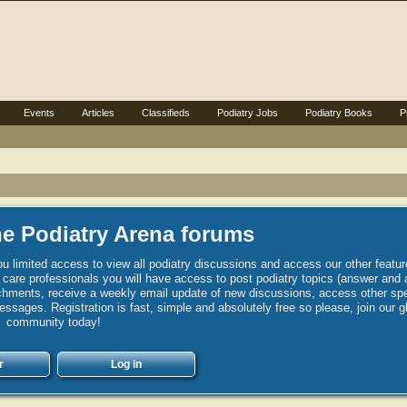
Events
Articles
Classifieds
Podiatry Jobs
Podiatry Books
P
e Podiatry Arena forums
u limited access to view all podiatry discussions and access our other featur
h care professionals you will have access to post podiatry topics (answer and 
hments, receive a weekly email update of new discussions, access other spec
sages. Registration is fast, simple and absolutely free so please, join our g
community today!
r
Log in