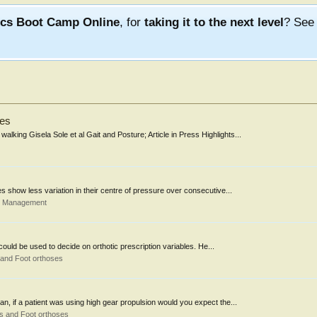
ics Boot Camp Online
, for
taking it to the next level
? Se
ges
alking Gisela Sole et al Gait and Posture; Article in Press Highlights...
s show less variation in their centre of pressure over consecutive...
d Management
ould be used to decide on orthotic prescription variables. He...
 and Foot orthoses
n, if a patient was using high gear propulsion would you expect the...
s and Foot orthoses