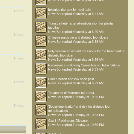
NewsBot
replied
Yesterday at 6:43 AM
Injection therapy for heel pain
Thread
NewsBot
replied
Yesterday at 6:41 AM
Transcatheter arterial embolization for plantar
fasciitis
NewsBot
replied
Yesterday at 6:40 AM
Thread
Chinese medicine and diabetic foot ulcers
NewsBot
replied
Yesterday at 6:38 AM
Polymer-based wound dressings for the treatment of
diabetic foot ulcer
Thread
NewsBot
replied
Yesterday at 6:36 AM
Recurrence Following Correction of Hallux Valgus
NewsBot
replied
Yesterday at 6:33 AM
Foot function and low back pain
Thread
NewsBot
replied
Yesterday at 6:29 AM
Treatment of Morton’s neuroma
NewsBot
replied
Tuesday at 10:55 PM
Thread
'Social deprivation' and risk for diabetic foot
complications
NewsBot
replied
Tuesday at 10:53 PM
Gait in Parkinsons Disease
NewsBot
replied
Tuesday at 10:50 PM