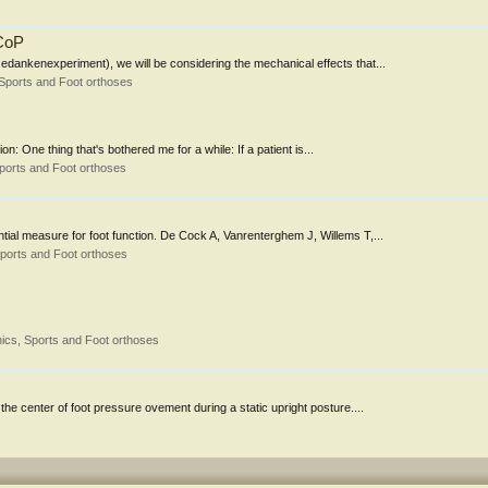
 CoP
dankenexperiment), we will be considering the mechanical effects that...
Sports and Foot orthoses
n: One thing that's bothered me for a while: If a patient is...
ports and Foot orthoses
ntial measure for foot function. De Cock A, Vanrenterghem J, Willems T,...
ports and Foot orthoses
ics, Sports and Foot orthoses
 the center of foot pressure ovement during a static upright posture....