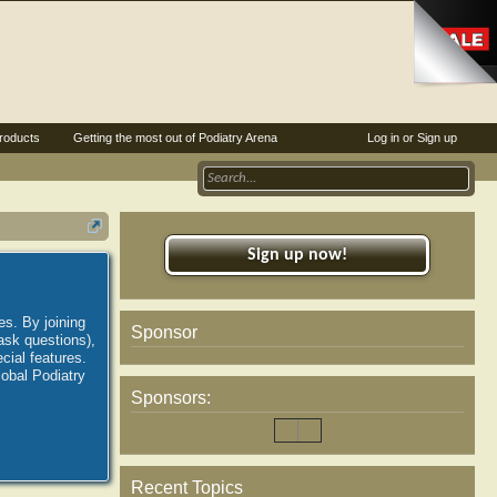
roducts
Getting the most out of Podiatry Arena
Log in or Sign up
Sign up now!
es. By joining
Sponsor
ask questions),
ial features.
lobal Podiatry
Sponsors:
Recent Topics