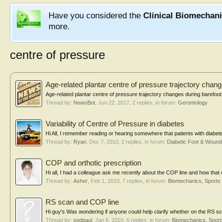
Have you considered the
Clinical Biomechan
more.
centre of pressure
Age-related plantar centre of pressure trajectory chan
Age-related plantar centre of pressure trajectory changes during barefoot w
Thread by:
NewsBot
,
Jun 22, 2017
, 2 replies, in forum:
Gerontology
Variability of Centre of Pressure in diabetes
Hi All, I remember reading or hearing somewhere that patients with diabete
Thread by:
Ryan
,
Dec 7, 2010
, 2 replies, in forum:
Diabetic Foot & Woun
COP and orthotic prescription
Hi all, I had a colleague ask me recently about the COP line and how that c
Thread by:
Asher
,
Feb 1, 2010
, 7 replies, in forum:
Biomechanics, Sports
RS scan and COP line
Hi guy's Was wondering if anyone could help clarify whether on the RS sca
Thread by:
podpaul
,
Jan 6, 2010
, 6 replies, in forum:
Biomechanics, Sport