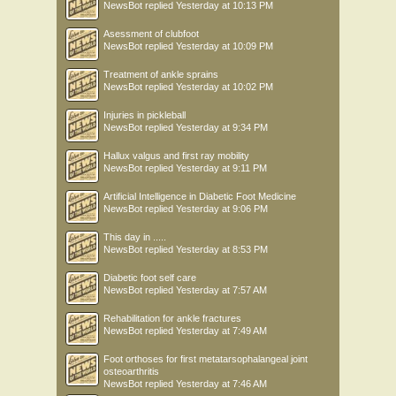
NewsBot
replied
Yesterday at 10:13 PM
Asessment of clubfoot
NewsBot
replied
Yesterday at 10:09 PM
Treatment of ankle sprains
NewsBot
replied
Yesterday at 10:02 PM
Injuries in pickleball
NewsBot
replied
Yesterday at 9:34 PM
Hallux valgus and first ray mobility
NewsBot
replied
Yesterday at 9:11 PM
Artificial Intelligence in Diabetic Foot Medicine
NewsBot
replied
Yesterday at 9:06 PM
This day in .....
NewsBot
replied
Yesterday at 8:53 PM
Diabetic foot self care
NewsBot
replied
Yesterday at 7:57 AM
Rehabilitation for ankle fractures
NewsBot
replied
Yesterday at 7:49 AM
Foot orthoses for first metatarsophalangeal joint
osteoarthritis
NewsBot
replied
Yesterday at 7:46 AM