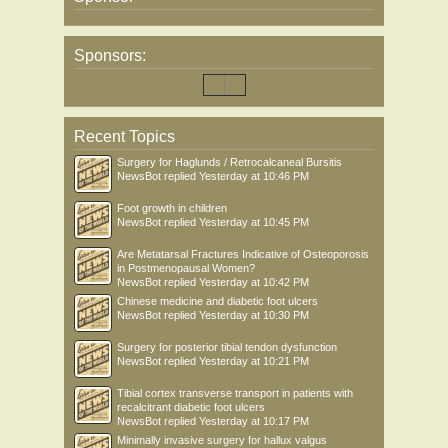
Sponsors:
Recent Topics
Surgery for Haglunds / Retrocalcaneal Bursitis
NewsBot
replied
Yesterday at 10:46 PM
Foot growth in children
NewsBot
replied
Yesterday at 10:45 PM
Are Metatarsal Fractures Indicative of Osteoporosis
in Postmenopausal Women?
NewsBot
replied
Yesterday at 10:42 PM
Chinese medicine and diabetic foot ulcers
NewsBot
replied
Yesterday at 10:30 PM
Surgery for posterior tibial tendon dysfunction
NewsBot
replied
Yesterday at 10:21 PM
Tibial cortex transverse transport in patients with
recalcitrant diabetic foot ulcers
NewsBot
replied
Yesterday at 10:17 PM
Minimally invasive surgery for hallux valgus