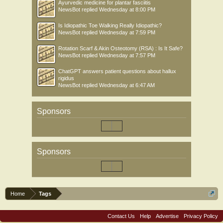
Ayurvedic medicine for plantar fasciitis
NewsBot
replied
Wednesday at 8:00 PM
Is Idiopathic Toe Walking Really Idiopathic?
NewsBot
replied
Wednesday at 7:59 PM
Rotation Scarf & Akin Osteotomy (RSA) : Is It Safe?
NewsBot
replied
Wednesday at 7:57 PM
ChatGPT answers patient questions about hallux
rigidus
NewsBot
replied
Wednesday at 6:47 AM
Sponsors
Sponsors
Home
Tags
Contact Us
Help
Advertise
Privacy Policy