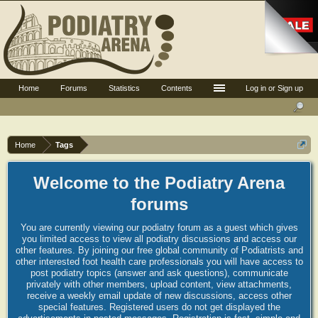
Home
Forums
Statistics
Contents
Log in or Sign up
Home
Tags
Welcome to the Podiatry Arena
forums
You are currently viewing our podiatry forum as a guest which gives
you limited access to view all podiatry discussions and access our
other features. By joining our free global community of Podiatrists and
other interested foot health care professionals you will have access to
post podiatry topics (answer and ask questions), communicate
privately with other members, upload content, view attachments,
receive a weekly email update of new discussions, access other
special features. Registered users do not get displayed the