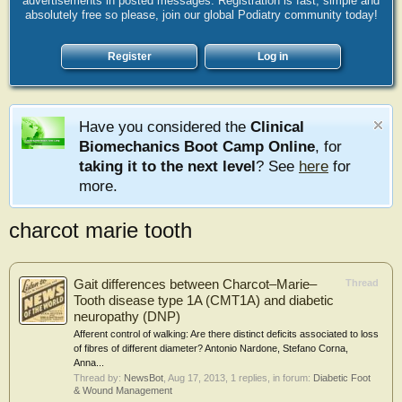
advertisements in posted messages. Registration is fast, simple and
absolutely free so please, join our global Podiatry community today!
Register
Log in
Have you considered the
Clinical
Biomechanics Boot Camp Online
, for
taking it to the next level
? See
here
for
more.
charcot marie tooth
Gait differences between Charcot–Marie–
Thread
Tooth disease type 1A (CMT1A) and diabetic
neuropathy (DNP)
Afferent control of walking: Are there distinct deficits associated to loss
of fibres of different diameter? Antonio Nardone, Stefano Corna,
Anna...
Thread by:
NewsBot
,
Aug 17, 2013
, 1 replies, in forum:
Diabetic Foot
& Wound Management