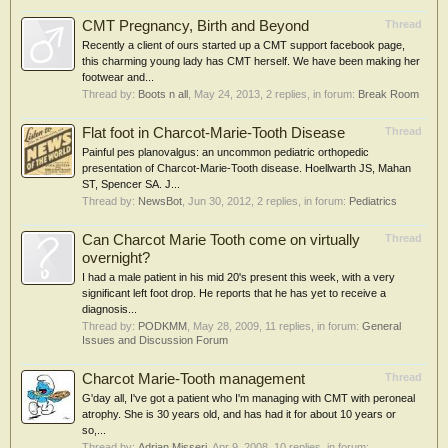
CMT Pregnancy, Birth and Beyond
Thread
Recently a client of ours started up a CMT support facebook page,
this charming young lady has CMT herself. We have been making her
footwear and...
Thread by:
Boots n all
,
May 24, 2013
, 2 replies, in forum:
Break Room
Flat foot in Charcot-Marie-Tooth Disease
Thread
Painful pes planovalgus: an uncommon pediatric orthopedic
presentation of Charcot-Marie-Tooth disease. Hoellwarth JS, Mahan
ST, Spencer SA. J...
Thread by:
NewsBot
,
Jun 30, 2012
, 2 replies, in forum:
Pediatrics
Can Charcot Marie Tooth come on virtually
Thread
overnight?
I had a male patient in his mid 20's present this week, with a very
significant left foot drop. He reports that he has yet to receive a
diagnosis...
Thread by:
PODKMM
,
May 28, 2009
, 11 replies, in forum:
General
Issues and Discussion Forum
Charcot Marie-Tooth management
Thread
G'day all, I've got a patient who I'm managing with CMT with peroneal
atrophy. She is 30 years old, and has had it for about 10 years or
so,...
Thread by:
Adrian Misseri
,
Apr 9, 2008
, 10 replies, in forum: