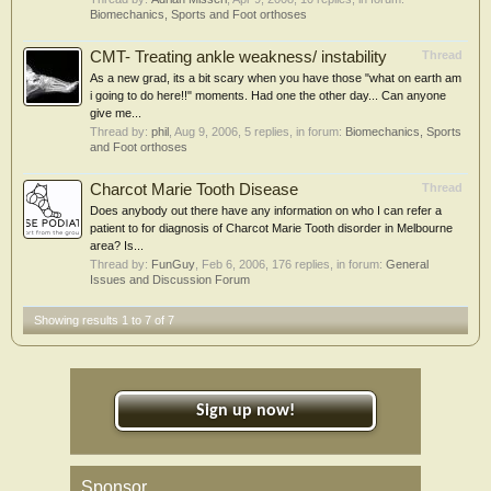
Biomechanics, Sports and Foot orthoses
CMT- Treating ankle weakness/ instability
Thread
As a new grad, its a bit scary when you have those "what on earth am
i going to do here!!" moments. Had one the other day... Can anyone
give me...
Thread by:
phil
,
Aug 9, 2006
, 5 replies, in forum:
Biomechanics, Sports
and Foot orthoses
Charcot Marie Tooth Disease
Thread
Does anybody out there have any information on who I can refer a
patient to for diagnosis of Charcot Marie Tooth disorder in Melbourne
area? Is...
Thread by:
FunGuy
,
Feb 6, 2006
, 176 replies, in forum:
General
Issues and Discussion Forum
Showing results 1 to 7 of 7
Sign up now!
Sponsor