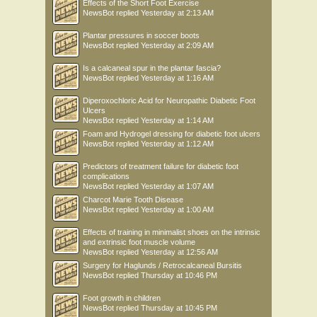
Effects of the Short Foot Exercise
NewsBot
replied
Yesterday at 2:13 AM
Plantar pressures in soccer boots
NewsBot
replied
Yesterday at 2:09 AM
Is a calcaneal spur in the plantar fascia?
NewsBot
replied
Yesterday at 1:16 AM
Diperoxochloric Acid for Neuropathic Diabetic Foot
Ulcers
NewsBot
replied
Yesterday at 1:14 AM
Foam and Hydrogel dressing for diabetic foot ulcers
NewsBot
replied
Yesterday at 1:12 AM
Predictors of treatment failure for diabetic foot
complications
NewsBot
replied
Yesterday at 1:07 AM
Charcot Marie Tooth Disease
NewsBot
replied
Yesterday at 1:00 AM
Effects of training in minimalist shoes on the intrinsic
and extrinsic foot muscle volume
NewsBot
replied
Yesterday at 12:56 AM
Surgery for Haglunds / Retrocalcaneal Bursitis
NewsBot
replied
Thursday at 10:46 PM
Foot growth in children
NewsBot
replied
Thursday at 10:45 PM