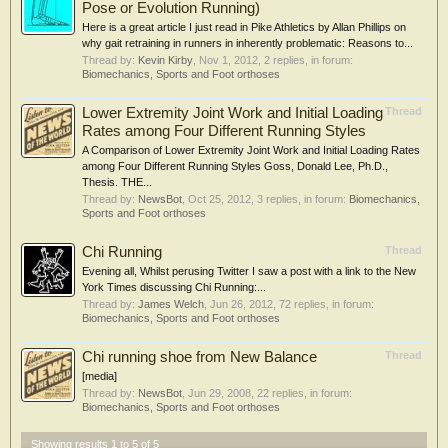
Pose or Evolution Running)
Here is a great article I just read in Pike Athletics by Allan Phillips on
why gait retraining in runners in inherently problematic: Reasons to...
Thread by:
Kevin Kirby
,
Nov 1, 2012
, 2 replies, in forum:
Biomechanics, Sports and Foot orthoses
Lower Extremity Joint Work and Initial Loading
Thread
Rates among Four Different Running Styles
A Comparison of Lower Extremity Joint Work and Initial Loading Rates
among Four Different Running Styles Goss, Donald Lee, Ph.D.,
Thesis. THE...
Thread by:
NewsBot
,
Oct 25, 2012
, 3 replies, in forum:
Biomechanics,
Sports and Foot orthoses
Chi Running
Thread
Evening all, Whilst perusing Twitter I saw a post with a link to the New
York Times discussing Chi Running:...
Thread by:
James Welch
,
Jun 26, 2012
, 72 replies, in forum:
Biomechanics, Sports and Foot orthoses
Chi running shoe from New Balance
Thread
[media]
Thread by:
NewsBot
,
Jun 29, 2008
, 22 replies, in forum:
Biomechanics, Sports and Foot orthoses
Showing results 1 to 5 of 5