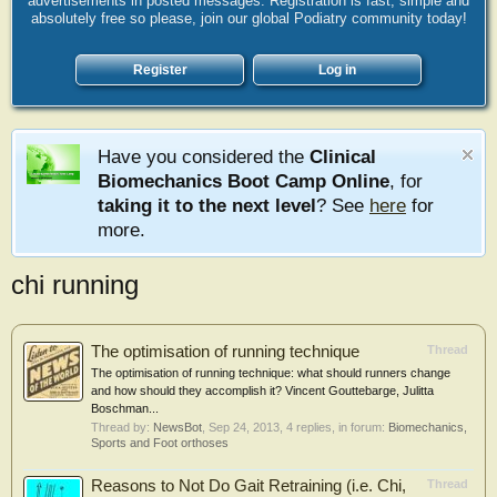
advertisements in posted messages. Registration is fast, simple and
absolutely free so please, join our global Podiatry community today!
Register
Log in
Have you considered the
Clinical
Biomechanics Boot Camp Online
, for
taking it to the next level
? See
here
for
more.
chi running
The optimisation of running technique
Thread
The optimisation of running technique: what should runners change
and how should they accomplish it? Vincent Gouttebarge, Julitta
Boschman...
Thread by:
NewsBot
,
Sep 24, 2013
, 4 replies, in forum:
Biomechanics,
Sports and Foot orthoses
Reasons to Not Do Gait Retraining (i.e. Chi,
Thread