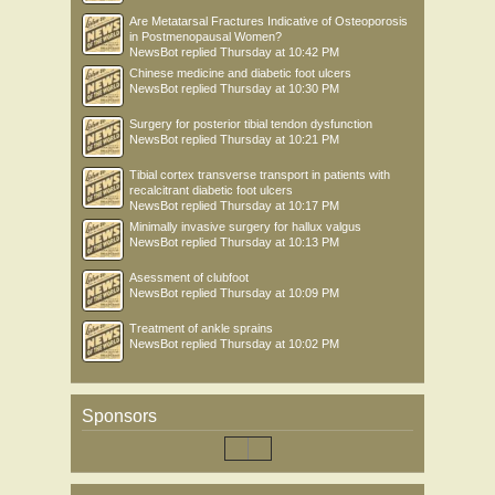
Are Metatarsal Fractures Indicative of Osteoporosis
in Postmenopausal Women?
NewsBot
replied
Thursday at 10:42 PM
Chinese medicine and diabetic foot ulcers
NewsBot
replied
Thursday at 10:30 PM
Surgery for posterior tibial tendon dysfunction
NewsBot
replied
Thursday at 10:21 PM
Tibial cortex transverse transport in patients with
recalcitrant diabetic foot ulcers
NewsBot
replied
Thursday at 10:17 PM
Minimally invasive surgery for hallux valgus
NewsBot
replied
Thursday at 10:13 PM
Asessment of clubfoot
NewsBot
replied
Thursday at 10:09 PM
Treatment of ankle sprains
NewsBot
replied
Thursday at 10:02 PM
Sponsors