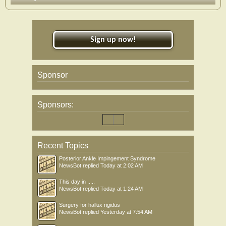
Sign up now!
Sponsor
Sponsors:
Recent Topics
Posterior Ankle Impingement Syndrome
NewsBot
replied
Today at 2:02 AM
This day in .....
NewsBot
replied
Today at 1:24 AM
Surgery for hallux rigidus
NewsBot
replied
Yesterday at 7:54 AM