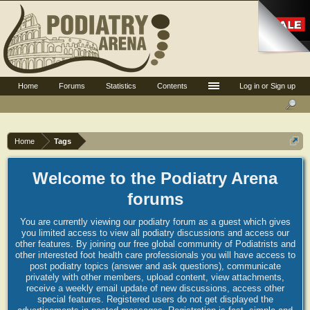
Home
Forums
Statistics
Contents
Log in or Sign up
Home
Tags
Welcome to the Podiatry Arena
forums
You are currently viewing our podiatry forum as a guest which gives
you limited access to view all podiatry discussions and access our
other features. By joining our free global community of Podiatrists and
other interested foot health care professionals you will have access to
post podiatry topics (answer and ask questions), communicate
privately with other members, upload content, view attachments,
receive a weekly email update of new discussions, access other
special features. Registered users do not get displayed the