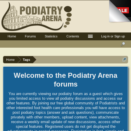
Home
Forums
Statistics
Contents
Log in or Sign up
Home
Tags
Welcome to the Podiatry Arena
forums
You are currently viewing our podiatry forum as a guest which gives
you limited access to view all podiatry discussions and access our
other features. By joining our free global community of Podiatrists and
other interested foot health care professionals you will have access to
post podiatry topics (answer and ask questions), communicate
privately with other members, upload content, view attachments,
receive a weekly email update of new discussions, access other
special features. Registered users do not get displayed the