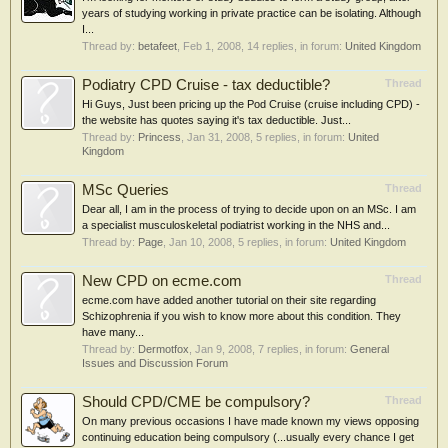
years of studying working in private practice can be isolating. Although
I...
Thread by:
betafeet
,
Feb 1, 2008
, 14 replies, in forum:
United Kingdom
Podiatry CPD Cruise - tax deductible?
Thread
Hi Guys, Just been pricing up the Pod Cruise (cruise including CPD) -
the website has quotes saying it's tax deductible. Just...
Thread by:
Princess
,
Jan 31, 2008
, 5 replies, in forum:
United
Kingdom
MSc Queries
Thread
Dear all, I am in the process of trying to decide upon on an MSc. I am
a specialist musculoskeletal podiatrist working in the NHS and...
Thread by:
Page
,
Jan 10, 2008
, 5 replies, in forum:
United Kingdom
New CPD on ecme.com
Thread
ecme.com have added another tutorial on their site regarding
Schizophrenia if you wish to know more about this condition. They
have many...
Thread by:
Dermotfox
,
Jan 9, 2008
, 7 replies, in forum:
General
Issues and Discussion Forum
Should CPD/CME be compulsory?
Thread
On many previous occasions I have made known my views opposing
continuing education being compulsory (...usually every chance I get