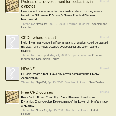
Professional development for podiatrists in
Thread
diabetes
Professional development for podiatrists in diabetes using a work-
based tool GP Leese, K Brown, V Green Practical Diabetes
International;...
Thread by:
NewsBot
,
Oct 19, 2008
, 4 replies, in forum:
Teaching and
Learning
CPD - where to start
Thread
Hello, I was just wondering if some pearls of wisdom could be passed
my way. I am a newly qualified UK podiatrist and after having a
relaxing...
Thread by:
moosepod
,
Aug 21, 2008
, 5 replies, in forum:
General
Issues and Discussion Forum
HDANZ
Thread
Hi Pods, whats a foot? Have any of you completed the HDANZ
Accreditation?
Thread by:
Nige001
,
Apr 23, 2008
, 3 replies, in forum:
New Zealand
Free CPD courses
Thread
From Judith Brown Consulting: Basic Pharmacokinetics and
Dynamics Embryological Development of the Lower Limb Inflammation
& Healing...
Thread by:
NewsBot
,
Apr 15, 2008
, 0 replies, in forum:
United
Kingdom