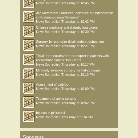
NewsBot
replied
Thursday at 10:45 PM
Are Metatarsal Fractures Indicative of Osteoporosis
in Postmenopausal Women?
NewsBot
replied
Thursday at 10:42 PM
Chinese medicine and diabetic foot ulcers
NewsBot
replied
Thursday at 10:30 PM
Surgery for posterior tibial tendon dysfunction
NewsBot
replied
Thursday at 10:21 PM
Tibial cortex transverse transport in patients with
recalcitrant diabetic foot ulcers
NewsBot
replied
Thursday at 10:17 PM
Minimally invasive surgery for hallux valgus
NewsBot
replied
Thursday at 10:13 PM
Asessment of clubfoot
NewsBot
replied
Thursday at 10:09 PM
Treatment of ankle sprains
NewsBot
replied
Thursday at 10:02 PM
Injuries in pickleball
NewsBot
replied
Thursday at 9:34 PM
Sponsors