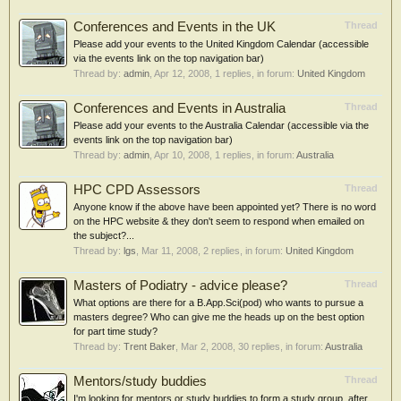
Conferences and Events in the UK
Thread
Please add your events to the United Kingdom Calendar (accessible
via the events link on the top navigation bar)
Thread by:
admin
,
Apr 12, 2008
, 1 replies, in forum:
United Kingdom
Conferences and Events in Australia
Thread
Please add your events to the Australia Calendar (accessible via the
events link on the top navigation bar)
Thread by:
admin
,
Apr 10, 2008
, 1 replies, in forum:
Australia
HPC CPD Assessors
Thread
Anyone know if the above have been appointed yet? There is no word
on the HPC website & they don't seem to respond when emailed on
the subject?...
Thread by:
lgs
,
Mar 11, 2008
, 2 replies, in forum:
United Kingdom
Masters of Podiatry - advice please?
Thread
What options are there for a B.App.Sci(pod) who wants to pursue a
masters degree? Who can give me the heads up on the best option
for part time study?
Thread by:
Trent Baker
,
Mar 2, 2008
, 30 replies, in forum:
Australia
Mentors/study buddies
Thread
I'm looking for mentors or study buddies to form a study group, after