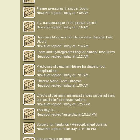
Plantar pressures in soccer boots
NewsBot
replied
Today at 2:09 AM
Is a calcaneal spur in the plantar fascia?
NewsBot
replied
Today at 1:16 AM
Diperoxochloric Acid for Neuropathic Diabetic Foot
Ulcers
NewsBot
replied
Today at 1:14 AM
Foam and Hydrogel dressing for diabetic foot ulcers
NewsBot
replied
Today at 1:12 AM
Predictors of treatment failure for diabetic foot
complications
NewsBot
replied
Today at 1:07 AM
Charcot Marie Tooth Disease
NewsBot
replied
Today at 1:00 AM
Effects of training in minimalist shoes on the intrinsic
and extrinsic foot muscle volume
NewsBot
replied
Today at 12:56 AM
This day in .....
NewsBot
replied
Yesterday at 10:18 PM
Surgery for Haglunds / Retrocalcaneal Bursitis
NewsBot
replied
Thursday at 10:46 PM
Foot growth in children