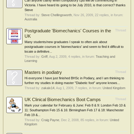
Can anyone clarify when compulsory cpd will be commencing in
Victoria. I have heard its going to be July 2010, is that correct? thanks
Steve
Thread by:
Steve Chellingsworth
,
Nov 26, 2009
, 22 replies, in forum:
Australia
Postgraduate 'Biomechanics' Courses in the
Thread
UK
Many students/new graduates I speak to often ask about
postgraduate courses in 'biomechanics' and seem to find it difficult to
locate a definitive...
Thread by:
Griff
,
Aug 2, 2009
, 4 replies, in forum:
Teaching and
Learning
Masters in podiatry
Thread
Hi everyone I have just finished BHSc in Podiary, and I am thinking to
further my studies in doing master "Diabetic foot" anyone knows...
Thread by:
zakalx14
,
Aug 1, 2009
, 7 replies, in forum:
United Kingdom
UK Clinical Biomechanics Boot Camps
Thread
Mark your calendar for February & June: Feb 8 & 9: London Feb 10 &
11: Southampton Feb 15 & 16: Birmingham Feb 17 & 18: Manchester
Feb 19 &...
Thread by:
Craig Payne
,
Dec 2, 2008
, 85 replies, in forum:
United
Kingdom