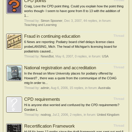
CPD points
Thread
Craig, Love the CPD point thing. Could you explain how the point thing
works though- I seem to have gone from 8 to 13 with the addition of
1...
Thread by:
Simon Spooner
,
Dec 3, 2007
, 44 replies, in forum:
Teaching and Learning
Fraud in continuing education
Thread
6 News are reporting: Podiatry board chief delays license class
probeLANSING, Mich. The head of Michigan's licensing board for
podiatrists caused...
Thread by:
NewsBot
,
May 6, 2007
, 0 replies, in forum:
USA
National registration and accreditation
Thread
In the thread on More University places for podiatry offered by
Howard? , there was a quote from the communique of the COAG
mtg:In order to...
Thread by:
admin
,
Aug 6, 2006
, 15 replies, in forum:
Australia
CPD requirements
Thread
Hi is anyone else worried and confused by the CPD requirements?
Gordon L
Thread by:
nodrog
,
Jul 2, 2006
, 2 replies, in forum:
United Kingdom
Recertification Framework
Thread
Hi All It's been 12 mnths since the draft framework was sent out and 6