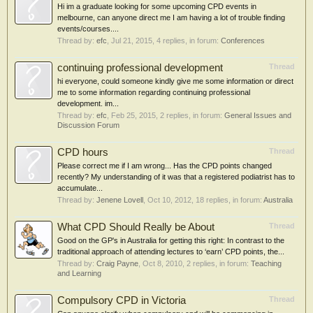
Hi im a graduate looking for some upcoming CPD events in
melbourne, can anyone direct me I am having a lot of trouble finding
events/courses....
Thread by:
efc
,
Jul 21, 2015
, 4 replies, in forum:
Conferences
continuing professional development
Thread
hi everyone, could someone kindly give me some information or direct
me to some information regarding continuing professional
development. im...
Thread by:
efc
,
Feb 25, 2015
, 2 replies, in forum:
General Issues and
Discussion Forum
CPD hours
Thread
Please correct me if I am wrong... Has the CPD points changed
recently? My understanding of it was that a registered podiatrist has to
accumulate...
Thread by:
Jenene Lovell
,
Oct 10, 2012
, 18 replies, in forum:
Australia
What CPD Should Really be About
Thread
Good on the GP's in Australia for getting this right: In contrast to the
traditional approach of attending lectures to ‘earn’ CPD points, the...
Thread by:
Craig Payne
,
Oct 8, 2010
, 2 replies, in forum:
Teaching
and Learning
Compulsory CPD in Victoria
Thread