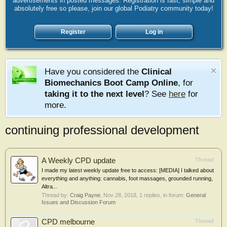
advertisements in posted messages. Registration is fast, simple and
absolutely free so please, join our global Podiatry community today!
Register
Log in
Have you considered the
Clinical
Biomechanics Boot Camp Online
, for
taking it to the next level
? See
here
for
more.
continuing professional development
A Weekly CPD update
Thread
I made my latest weekly update free to access: [MEDIA] I talked about
everything and anything: cannabis, foot massages, grounded running,
Altra...
Thread by:
Craig Payne
,
Nov 28, 2018
, 1 replies, in forum:
General
Issues and Discussion Forum
CPD melbourne
Thread