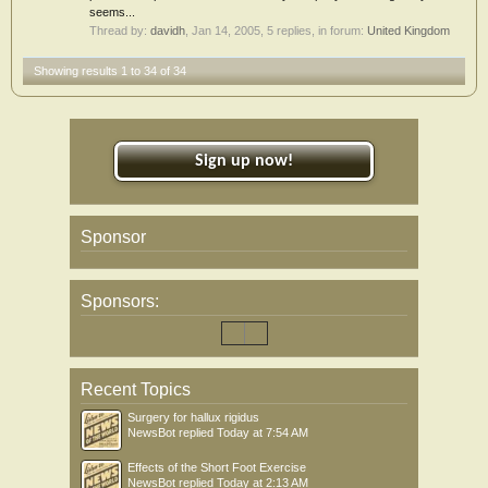
seems...
Thread by:
davidh
,
Jan 14, 2005
, 5 replies, in forum:
United Kingdom
Showing results 1 to 34 of 34
Sign up now!
Sponsor
Sponsors:
Recent Topics
Surgery for hallux rigidus
NewsBot
replied
Today at 7:54 AM
Effects of the Short Foot Exercise
NewsBot
replied
Today at 2:13 AM