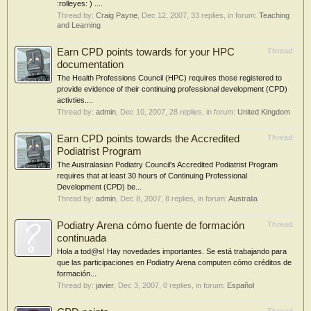
:rolleyes: ) ....
Thread by:
Craig Payne
,
Dec 12, 2007
, 33 replies, in forum:
Teaching
and Learning
Earn CPD points towards for your HPC
Thread
documentation
The Health Professions Council (HPC) requires those registered to
provide evidence of their continuing professional development (CPD)
activties....
Thread by:
admin
,
Dec 10, 2007
, 28 replies, in forum:
United Kingdom
Earn CPD points towards the Accredited
Thread
Podiatrist Program
The Australasian Podiatry Council's Accredited Podiatrist Program
requires that at least 30 hours of Continuing Professional
Development (CPD) be...
Thread by:
admin
,
Dec 8, 2007
, 8 replies, in forum:
Australia
Podiatry Arena cómo fuente de formación
Thread
continuada
Hola a tod@s! Hay novedades importantes. Se está trabajando para
que las participaciones en Podiatry Arena computen cómo créditos de
formación...
Thread by:
javier
,
Dec 3, 2007
, 0 replies, in forum:
Español