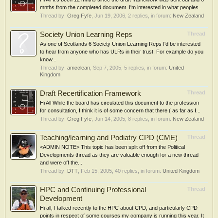
mnths from the completed document. I'm interested in what peoples...
Thread by:
Greg Fyfe
,
Jun 19, 2006
, 2 replies, in forum:
New Zealand
Society Union Learning Reps
Thread
As one of Scotlands 6 Society Union Learning Reps I'd be interested
to hear from anyone who has ULRs in their trust. For example do you
know...
Thread by:
amcclean
,
Sep 7, 2005
, 5 replies, in forum:
United
Kingdom
Draft Recertification Framework
Thread
Hi All While the board has circulated this document to the profession
for consultation, I think it is of some concern that there ( as far as I...
Thread by:
Greg Fyfe
,
Jun 14, 2005
, 8 replies, in forum:
New Zealand
Teaching/learning and Podiatry CPD (CME)
Thread
<ADMIN NOTE> This topic has been split off from the Political
Developments thread as they are valuable enough for a new thread
and were off the...
Thread by:
DTT
,
Feb 15, 2005
, 40 replies, in forum:
United Kingdom
HPC and Continuing Professional
Thread
Development
Hi all, I talked recently to the HPC about CPD, and particularly CPD
points in respect of some courses my company is running this year. It