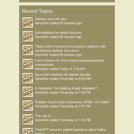
Recent Topics
Diabetic foot self care
NewsBot
replied
50 minutes ago
Rehabilitation for ankle fractures
NewsBot
replied
58 minutes ago
Tibial cortex transverse transport in patients with
recalcitrant diabetic foot ulcers
NewsBot
replied
59 minutes ago
Foot orthoses for first metatarsophalangeal joint
osteoarthritis
NewsBot
replied
Today at 7:46 AM
Ayurvedic medicine for plantar fasciitis
NewsBot
replied
Yesterday at 8:00 PM
Is Idiopathic Toe Walking Really Idiopathic?
NewsBot
replied
Yesterday at 7:59 PM
Rotation Scarf & Akin Osteotomy (RSA) : Is It Safe?
NewsBot
replied
Yesterday at 7:57 PM
This day in .....
NewsBot
replied
Yesterday at 7:51 PM
ChatGPT answers patient questions about hallux
rigidus