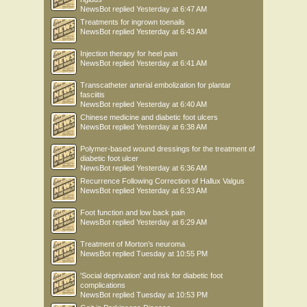
NewsBot
replied
Yesterday at 6:47 AM
Treatments for ingrown toenails
NewsBot
replied
Yesterday at 6:43 AM
Injection therapy for heel pain
NewsBot
replied
Yesterday at 6:41 AM
Transcatheter arterial embolization for plantar
fasciitis
NewsBot
replied
Yesterday at 6:40 AM
Chinese medicine and diabetic foot ulcers
NewsBot
replied
Yesterday at 6:38 AM
Polymer-based wound dressings for the treatment of
diabetic foot ulcer
NewsBot
replied
Yesterday at 6:36 AM
Recurrence Following Correction of Hallux Valgus
NewsBot
replied
Yesterday at 6:33 AM
Foot function and low back pain
NewsBot
replied
Yesterday at 6:29 AM
Treatment of Morton’s neuroma
NewsBot
replied
Tuesday at 10:55 PM
'Social deprivation' and risk for diabetic foot
complications
NewsBot
replied
Tuesday at 10:53 PM