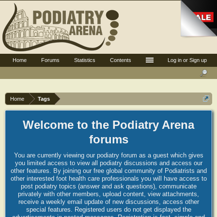
Home
Forums
Statistics
Contents
Log in or Sign up
Home
Tags
Welcome to the Podiatry Arena
forums
You are currently viewing our podiatry forum as a guest which gives
you limited access to view all podiatry discussions and access our
other features. By joining our free global community of Podiatrists and
other interested foot health care professionals you will have access to
post podiatry topics (answer and ask questions), communicate
privately with other members, upload content, view attachments,
receive a weekly email update of new discussions, access other
special features. Registered users do not get displayed the