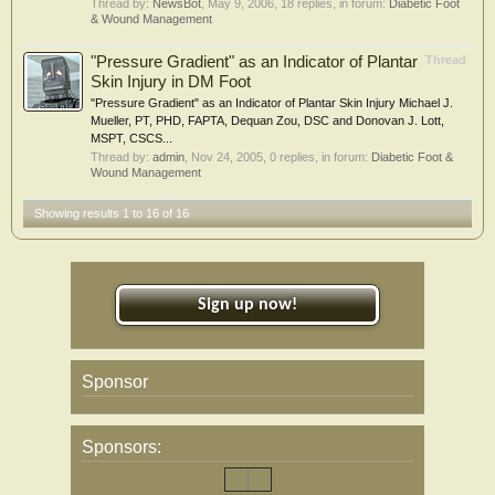
Thread by:
NewsBot
,
May 9, 2006
, 18 replies, in forum:
Diabetic Foot
& Wound Management
"Pressure Gradient" as an Indicator of Plantar
Thread
Skin Injury in DM Foot
"Pressure Gradient" as an Indicator of Plantar Skin Injury Michael J.
Mueller, PT, PHD, FAPTA, Dequan Zou, DSC and Donovan J. Lott,
MSPT, CSCS...
Thread by:
admin
,
Nov 24, 2005
, 0 replies, in forum:
Diabetic Foot &
Wound Management
Showing results 1 to 16 of 16
Sign up now!
Sponsor
Sponsors: