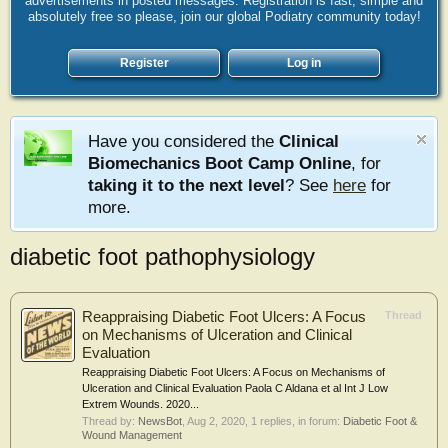
advertisements in posted messages. Registration is fast, simple and
absolutely free so please, join our global Podiatry community today!
Register
Log in
Have you considered the
Clinical
Biomechanics Boot Camp Online
, for
taking it to the next level
? See
here
for
more.
diabetic foot pathophysiology
Reappraising Diabetic Foot Ulcers: A Focus
Thread
on Mechanisms of Ulceration and Clinical
Evaluation
Reappraising Diabetic Foot Ulcers: A Focus on Mechanisms of
Ulceration and Clinical Evaluation Paola C Aldana et al Int J Low
Extrem Wounds. 2020...
Thread by:
NewsBot
,
Aug 2, 2020
, 1 replies, in forum:
Diabetic Foot &
Wound Management