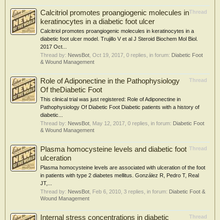
Calcitriol promotes proangiogenic molecules in
Thread
keratinocytes in a diabetic foot ulcer
Calcitriol promotes proangiogenic molecules in keratinocytes in a
diabetic foot ulcer model. Trujillo V et al J Steroid Biochem Mol Biol.
2017 Oct...
Thread by:
NewsBot
,
Oct 19, 2017
, 0 replies, in forum:
Diabetic Foot
& Wound Management
Role of Adiponectine in the Pathophysiology
Thread
Of theDiabetic Foot
This clinical trial was just registered: Role of Adiponectine in
Pathophysiology Of Diabetic Foot Diabetic patients with a history of
diabetic...
Thread by:
NewsBot
,
May 12, 2017
, 0 replies, in forum:
Diabetic Foot
& Wound Management
Plasma homocysteine levels and diabetic foot
Thread
ulceration
Plasma homocysteine levels are associated with ulceration of the foot
in patients with type 2 diabetes mellitus. González R, Pedro T, Real
JT,...
Thread by:
NewsBot
,
Feb 6, 2010
, 3 replies, in forum:
Diabetic Foot &
Wound Management
Internal stress concentrations in diabetic
Thread