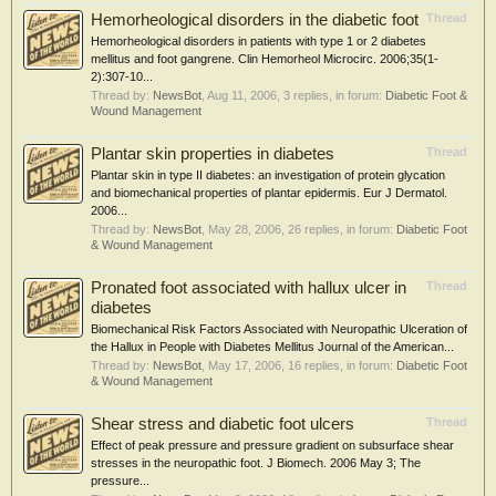
Hemorheological disorders in the diabetic foot
Thread
Hemorheological disorders in patients with type 1 or 2 diabetes
mellitus and foot gangrene. Clin Hemorheol Microcirc. 2006;35(1-
2):307-10...
Thread by:
NewsBot
,
Aug 11, 2006
, 3 replies, in forum:
Diabetic Foot &
Wound Management
Plantar skin properties in diabetes
Thread
Plantar skin in type II diabetes: an investigation of protein glycation
and biomechanical properties of plantar epidermis. Eur J Dermatol.
2006...
Thread by:
NewsBot
,
May 28, 2006
, 26 replies, in forum:
Diabetic Foot
& Wound Management
Pronated foot associated with hallux ulcer in
Thread
diabetes
Biomechanical Risk Factors Associated with Neuropathic Ulceration of
the Hallux in People with Diabetes Mellitus Journal of the American...
Thread by:
NewsBot
,
May 17, 2006
, 16 replies, in forum:
Diabetic Foot
& Wound Management
Shear stress and diabetic foot ulcers
Thread
Effect of peak pressure and pressure gradient on subsurface shear
stresses in the neuropathic foot. J Biomech. 2006 May 3; The
pressure...