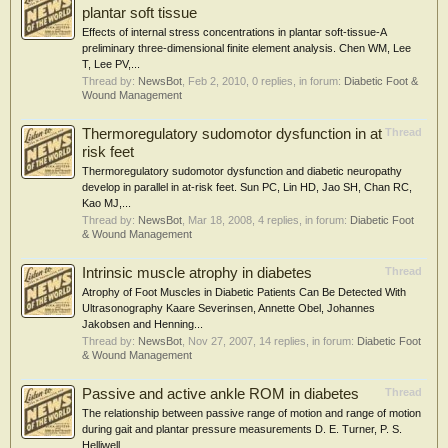
plantar soft tissue
Effects of internal stress concentrations in plantar soft-tissue-A
preliminary three-dimensional finite element analysis. Chen WM, Lee
T, Lee PV,...
Thread by:
NewsBot
,
Feb 2, 2010
, 0 replies, in forum:
Diabetic Foot &
Wound Management
Thermoregulatory sudomotor dysfunction in at
Thread
risk feet
Thermoregulatory sudomotor dysfunction and diabetic neuropathy
develop in parallel in at-risk feet. Sun PC, Lin HD, Jao SH, Chan RC,
Kao MJ,...
Thread by:
NewsBot
,
Mar 18, 2008
, 4 replies, in forum:
Diabetic Foot
& Wound Management
Intrinsic muscle atrophy in diabetes
Thread
Atrophy of Foot Muscles in Diabetic Patients Can Be Detected With
Ultrasonography Kaare Severinsen, Annette Obel, Johannes
Jakobsen and Henning...
Thread by:
NewsBot
,
Nov 27, 2007
, 14 replies, in forum:
Diabetic Foot
& Wound Management
Passive and active ankle ROM in diabetes
Thread
The relationship between passive range of motion and range of motion
during gait and plantar pressure measurements D. E. Turner, P. S.
Helliwell,...