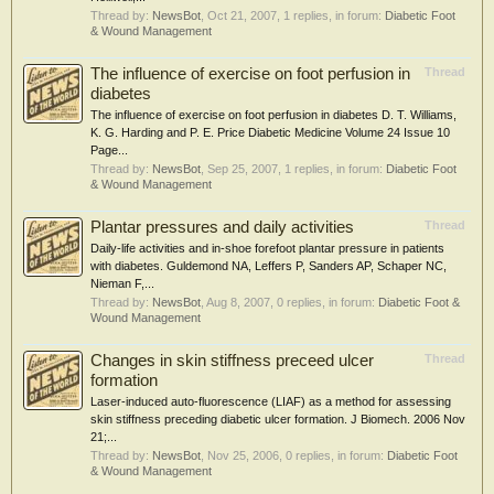
Thread by:
NewsBot
,
Oct 21, 2007
, 1 replies, in forum:
Diabetic Foot
& Wound Management
The influence of exercise on foot perfusion in
Thread
diabetes
The influence of exercise on foot perfusion in diabetes D. T. Williams,
K. G. Harding and P. E. Price Diabetic Medicine Volume 24 Issue 10
Page...
Thread by:
NewsBot
,
Sep 25, 2007
, 1 replies, in forum:
Diabetic Foot
& Wound Management
Plantar pressures and daily activities
Thread
Daily-life activities and in-shoe forefoot plantar pressure in patients
with diabetes. Guldemond NA, Leffers P, Sanders AP, Schaper NC,
Nieman F,...
Thread by:
NewsBot
,
Aug 8, 2007
, 0 replies, in forum:
Diabetic Foot &
Wound Management
Changes in skin stiffness preceed ulcer
Thread
formation
Laser-induced auto-fluorescence (LIAF) as a method for assessing
skin stiffness preceding diabetic ulcer formation. J Biomech. 2006 Nov
21;...
Thread by:
NewsBot
,
Nov 25, 2006
, 0 replies, in forum:
Diabetic Foot
& Wound Management