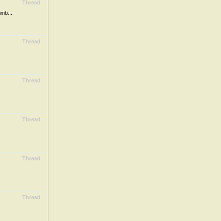
Thread
mb...
Thread
Thread
Thread
Thread
Thread