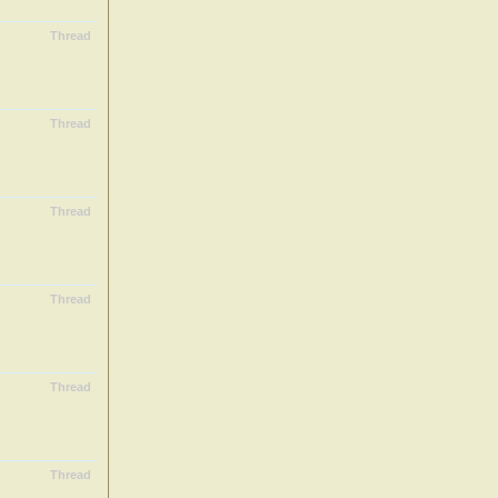
Thread
Thread
Thread
Thread
Thread
Thread