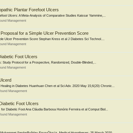
pathic Plantar Forefoot Ulcers
foot Ulcers: A Meta-Analysis of Comparative Studies Kaissar Yammine,...
Wound Management
 Proposal for a Simple Ulcer Prevention Score
ple Ulcer Prevention Score Stephan Kress et al J Diabetes Sci Technol....
Wound Management
Diabetic Foot Ulcers
s: Study Protocol for a Prospective, Randomized, Double-Blinded,...
Wound Management
Ulcerd
aling in Diabetes Huanhuan Chen et al Sci Adv. 2020 May 15;6(20) Chronic...
 Wound Management
 Diabetic Foot Ulcers
for Diabetic Foot Ana Cláudia Barbosa Honório Ferreira et al Comput Biol...
 Wound Management
tors Muhammet SerdarBuğday ErsoyÖksüz. Medical Hypotheses; 25 March 2020,...