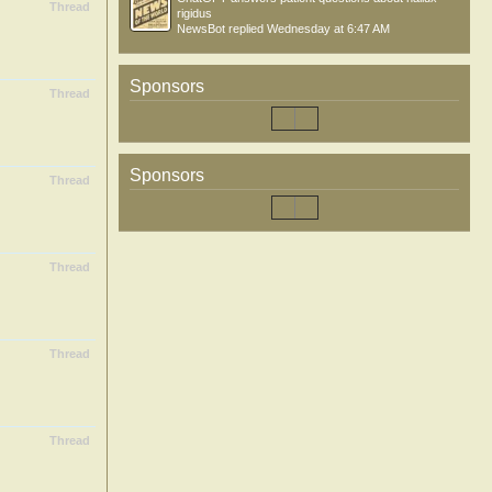
Thread
rigidus
NewsBot
replied
Wednesday at 6:47 AM
Sponsors
Thread
Sponsors
Thread
Thread
Thread
Thread