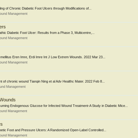
ling of Chronic Diabetic Foot Ulcers through Modifications of...
 Wound Management
ers
thic Diabetic Foot Ulcer: Results from a Phase 3, Multicentre,...
 Wound Management
 mellitus Eren Imre, Erdi Imre Int J Low Extrem Wounds. 2022 Mar 23...
 Wound Management
 of chronic wound Tianqin Ning et al Adv Healthc Mater. 2022 Feb 8...
Wound Management
c Wounds
ming Endogenous Glucose for Infected Wound Treatment-A Study in Diabetic Mice...
Wound Management
rs
abetic Foot and Pressure Ulcers: A Randomized Open-Label Controlled...
Wound Management