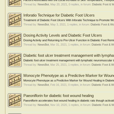
Factors Associated with the Local Increase of Skin Temperature, 'Hotspot,'
Thread by:
NewsBot
,
May 20, 2021
, 0 replies, in forum:
Diabetic Foot &
Inforatio Technique for Diabetic Foot Ulcers
Treatment of Diabetic Foot Ulcers With Inforatio Technique to Promote Woun
Thread by:
NewsBot
,
May 3, 2021
, 1 replies, in forum:
Diabetic Foot & 
Dosing Activity Levels and Diabetic Foot Ulcers
Dosing Activity and Returning to Pre-Ulcer Function in Diabetic Foot Re
Thread by:
NewsBot
,
Mar 31, 2021
, 1 replies, in forum:
Diabetic Foot &
Diabetic foot ulcer treatment management with lympha
Diabetic foot ulcer treatment management with lymphatic neuromuscular ta
Thread by:
NewsBot
,
Mar 25, 2021
, 1 replies, in forum:
Diabetic Foot &
Monocyte Phenotype as a Predictive Marker for Wound 
Monocyte Phenotype as a Predictive Marker for Wound Healing in Diabetes
Thread by:
NewsBot
,
Feb 16, 2021
, 0 replies, in forum:
Diabetic Foot &
Paeoniflorin for diabetic foot wound healing
Paeoniflorin accelerates foot wound healing in diabetic rats though activa
Thread by:
NewsBot
,
Nov 10, 2020
, 1 replies, in forum:
Diabetic Foot &