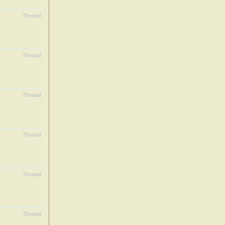
Thread
Thread
Thread
Thread
Thread
Thread