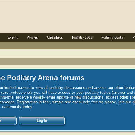
Events
Articles
Classifieds
Podiatry Jobs
Podiatry Books
P
e Podiatry Arena forums
u limited access to view all podiatry discussions and access our other featur
h care professionals you will have access to post podiatry topics (answer and 
hments, receive a weekly email update of new discussions, access other spec
sages. Registration is fast, simple and absolutely free so please, join our g
community today!
r
Log in