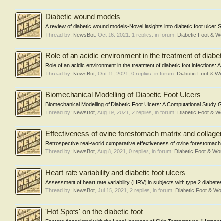
Diabetic wound models
A review of diabetic wound models-Novel insights into diabetic foot ulcer
Thread by:
NewsBot
,
Oct 16, 2021
, 1 replies, in forum:
Diabetic Foot & 
Role of an acidic environment in the treatment of diabeti
Role of an acidic environment in the treatment of diabetic foot infections
Thread by:
NewsBot
,
Oct 11, 2021
, 0 replies, in forum:
Diabetic Foot & 
Biomechanical Modelling of Diabetic Foot Ulcers
Biomechanical Modelling of Diabetic Foot Ulcers: A Computational Study 
Thread by:
NewsBot
,
Aug 19, 2021
, 2 replies, in forum:
Diabetic Foot & 
Effectiveness of ovine forestomach matrix and collagen
Retrospective real-world comparative effectiveness of ovine forestomach 
Thread by:
NewsBot
,
Aug 8, 2021
, 0 replies, in forum:
Diabetic Foot & W
Heart rate variability and diabetic foot ulcers
Assessment of heart rate variability (HRV) in subjects with type 2 diabetes m
Thread by:
NewsBot
,
Jul 15, 2021
, 2 replies, in forum:
Diabetic Foot & 
'Hot Spots' on the diabetic foot