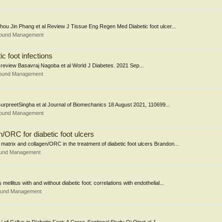
 Shou Jin Phang et al Review J Tissue Eng Regen Med Diabetic foot ulcer...
Wound Management
c foot infections
: A review Basavraj Nagoba et al World J Diabetes. 2021 Sep...
Wound Management
GurpreetSingha et al Journal of Biomechanics 18 August 2021, 110699...
Wound Management
/ORC for diabetic foot ulcers
matrix and collagen/ORC in the treatment of diabetic foot ulcers Brandon...
ound Management
ellitus with and without diabetic foot: correlations with endothelial...
Wound Management