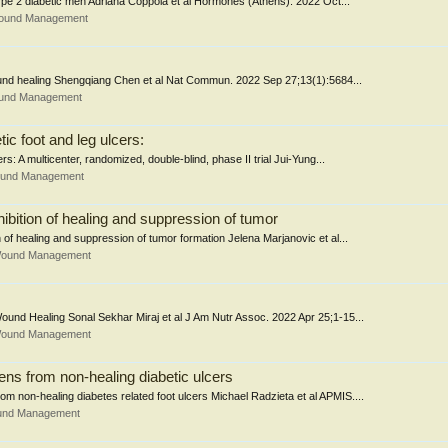
 type 2 diabetic men Adriana Coppola et al Hormones (Athens). 2022 Oct...
Wound Management
wound healing Shengqiang Chen et al Nat Commun. 2022 Sep 27;13(1):5684...
ound Management
ic foot and leg ulcers:
s: A multicenter, randomized, double-blind, phase II trial Jui-Yung...
Wound Management
hibition of healing and suppression of tumor
n of healing and suppression of tumor formation Jelena Marjanovic et al...
 Wound Management
Wound Healing Sonal Sekhar Miraj et al J Am Nutr Assoc. 2022 Apr 25;1-15...
 Wound Management
ns from non-healing diabetic ulcers
om non-healing diabetes related foot ulcers Michael Radzieta et al APMIS....
ound Management