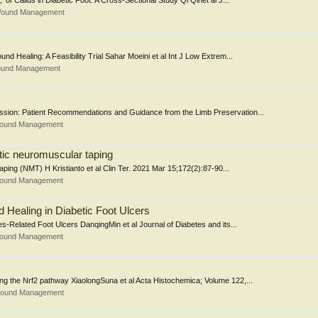
 of Callus in Diabetic Foot: A Cross-Sectional Study Qi Qinet al J...
 Wound Management
d Healing: A Feasibility Trial Sahar Moeini et al Int J Low Extrem...
Wound Management
mission: Patient Recommendations and Guidance from the Limb Preservation...
 Wound Management
tic neuromuscular taping
ping (NMT) H Kristianto et al Clin Ter. 2021 Mar 15;172(2):87-90...
 Wound Management
Healing in Diabetic Foot Ulcers
-Related Foot Ulcers DanqingMin et al Journal of Diabetes and its...
 Wound Management
ting the Nrf2 pathway XiaolongSuna et al Acta Histochemica; Volume 122,...
 Wound Management