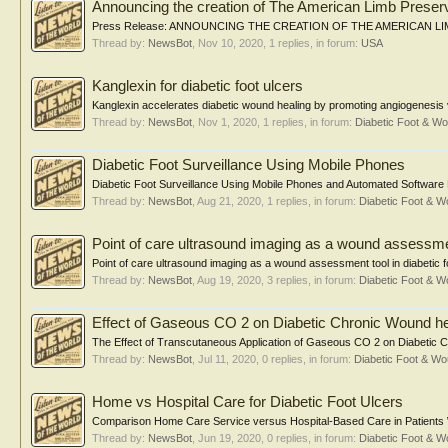
Announcing the creation of The American Limb Preser
Press Release: ANNOUNCING THE CREATION OF THE AMERICAN LIMB 
Thread by:
NewsBot
,
Nov 10, 2020
, 1 replies, in forum:
USA
Kanglexin for diabetic foot ulcers
Kanglexin accelerates diabetic wound healing by promoting angiogenesis
Thread by:
NewsBot
,
Nov 1, 2020
, 1 replies, in forum:
Diabetic Foot & 
Diabetic Foot Surveillance Using Mobile Phones
Diabetic Foot Surveillance Using Mobile Phones and Automated Software M
Thread by:
NewsBot
,
Aug 21, 2020
, 1 replies, in forum:
Diabetic Foot & 
Point of care ultrasound imaging as a wound assessment
Point of care ultrasound imaging as a wound assessment tool in diabetic
Thread by:
NewsBot
,
Aug 19, 2020
, 3 replies, in forum:
Diabetic Foot & 
Effect of Gaseous CO 2 on Diabetic Chronic Wound he
The Effect of Transcutaneous Application of Gaseous CO 2 on Diabetic Ch
Thread by:
NewsBot
,
Jul 11, 2020
, 0 replies, in forum:
Diabetic Foot & 
Home vs Hospital Care for Diabetic Foot Ulcers
Comparison Home Care Service versus Hospital-Based Care in Patients Wit
Thread by:
NewsBot
,
Jun 19, 2020
, 0 replies, in forum:
Diabetic Foot & 