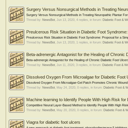
Surgery Versus Nonsurgical Methods in Treating Neuro
Surgery Versus Nonsurgical Methods in Treating Neuropathic Plantar Fore
Thread by:
NewsBot
,
Jun 13, 2020
, 4 replies, in forum:
Diabetic Foot & 
Preulcerous Risk Situation in Diabetic Foot Syndrome:
Preulcerous Risk Situation in Diabetic Foot Syndrome: Proposal for a Sim
Thread by:
NewsBot
,
Jun 13, 2020
, 1 replies, in forum:
Diabetic Foot & 
Beta-adrenergic Antagonist for the Healing of Chronic 
Beta-adrenergic Antagonist for the Healing of Chronic Diabetic Foot Ulcer
Thread by:
NewsBot
,
Jun 11, 2020
, 3 replies, in forum:
Diabetic Foot & 
Dissolved Oxygen From Microalgae for Diabetic Foot 
Dissolved Oxygen From Microalgae-Gel Patch Promotes Chronic Wound He
Thread by:
NewsBot
,
May 24, 2020
, 0 replies, in forum:
Diabetic Foot &
Machine learning to Identify People With High Risk for
Competitive Neural Layer-Based Method to Identify People With High Risk 
Thread by:
NewsBot
,
May 20, 2020
, 0 replies, in forum:
Diabetic Foot &
Viagra for diabetic foot ulcers
A new approach at diabetic foot treatment: phosphodiesterase 5 inhibi