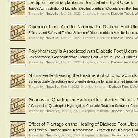
Lactiplantibacillus plantarum for Diabetic Foot Ulcers
Topical Administration of Lactiplantibacillus plantarum Accelerates the Hea
Thread by:
NewsBot
,
Mar 28, 2022
, 0 replies, in forum:
Diabetic Foot &
Diperoxochloric Acid for Neuropathic Diabetic Foot Ulc
Efficacy and Safety of Topical Solution of Diperoxochloric Acid for Neuropa
Thread by:
NewsBot
,
Mar 25, 2022
, 1 replies, in forum:
Diabetic Foot &
Polypharmacy is Associated with Diabetic Foot Ulcers
Polypharmacy is Associated with Diabetic Foot Ulcers in Type 2 Diabetes
Thread by:
NewsBot
,
Mar 25, 2022
, 1 replies, in forum:
Diabetic Foot &
Microneedle dressing the treatment of chronic wounds
Synergistically detachable microneedle dressing for programmed treatment
Thread by:
NewsBot
,
Feb 8, 2022
, 0 replies, in forum:
Diabetic Foot & 
Guanosine-Quadruplex Hydrogel for Infected Diabeti
A Guanosine-Quadruplex Hydrogel as Cascade Reaction Container Consu
Thread by:
NewsBot
,
Jan 31, 2022
, 0 replies, in forum:
Diabetic Foot & 
Effect of Plantago on the Healing of Diabetic Foot Ulce
The Effect of Plantago major Hydroalcoholic Extract on the Healing of Di
Thread by:
NewsBot
,
Jan 26, 2022
, 0 replies, in forum:
Diabetic Foot & 