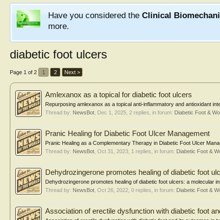
Have you considered the
Clinical Biomechan
more.
diabetic foot ulcers
Page 1 of 2
1
2
Next >
Amlexanox as a topical for diabetic foot ulcers
Repurposing amlexanox as a topical anti-inflammatory and antioxidant interve
Thread by:
NewsBot
,
Dec 1, 2025
, 2 replies, in forum:
Diabetic Foot & 
Pranic Healing for Diabetic Foot Ulcer Management
Pranic Healing as a Complementary Therapy in Diabetic Foot Ulcer Manage
Thread by:
NewsBot
,
Oct 31, 2023
, 1 replies, in forum:
Diabetic Foot & 
Dehydrozingerone promotes healing of diabetic foot ul
Dehydrozingerone promotes healing of diabetic foot ulcers: a molecular i
Thread by:
NewsBot
,
Oct 26, 2022
, 0 replies, in forum:
Diabetic Foot & 
Association of erectile dysfunction with diabetic foot a