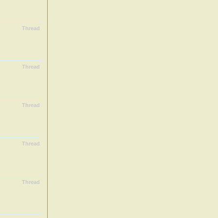
Thread
Thread
Thread
Thread
Thread