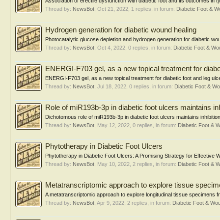
Association of erectile dysfunction with diabetic foot and its outcomes in
Thread by:
NewsBot
,
Oct 21, 2022
, 1 replies, in forum:
Diabetic Foot & 
Hydrogen generation for diabetic wound healing
Photocatalytic glucose depletion and hydrogen generation for diabetic 
Thread by:
NewsBot
,
Oct 4, 2022
, 0 replies, in forum:
Diabetic Foot & W
ENERGI-F703 gel, as a new topical treatment for diabet
ENERGI-F703 gel, as a new topical treatment for diabetic foot and leg ulcer
Thread by:
NewsBot
,
Jul 18, 2022
, 0 replies, in forum:
Diabetic Foot & 
Role of miR193b-3p in diabetic foot ulcers maintains in
Dichotomous role of miR193b-3p in diabetic foot ulcers maintains inhibitio
Thread by:
NewsBot
,
May 12, 2022
, 0 replies, in forum:
Diabetic Foot &
Phytotherapy in Diabetic Foot Ulcers
Phytotherapy in Diabetic Foot Ulcers: A Promising Strategy for Effective 
Thread by:
NewsBot
,
May 10, 2022
, 2 replies, in forum:
Diabetic Foot &
Metatranscriptomic approach to explore tissue specime
A metatranscriptomic approach to explore longitudinal tissue specimens fr
Thread by:
NewsBot
,
Apr 9, 2022
, 2 replies, in forum:
Diabetic Foot & W