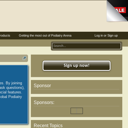
roducts
Getting the most out of Podiatry Arena
Log in or Sign up
Sign up now!
es. By joining
Sponsor
ask questions),
ial features.
lobal Podiatry
Sponsors:
Recent Topics