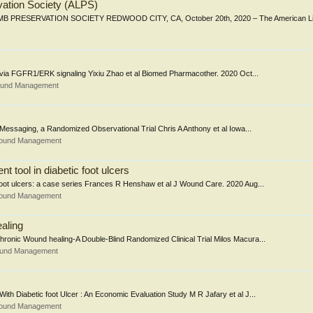
vation Society (ALPS)
PRESERVATION SOCIETY REDWOOD CITY, CA, October 20th, 2020 – The American Li
 via FGFR1/ERK signaling Yixiu Zhao et al Biomed Pharmacother. 2020 Oct...
Wound Management
essaging, a Randomized Observational Trial Chris A Anthony et al Iowa...
Wound Management
 tool in diabetic foot ulcers
 foot ulcers: a case series Frances R Henshaw et al J Wound Care. 2020 Aug...
Wound Management
aling
ronic Wound healing-A Double-Blind Randomized Clinical Trial Milos Macura...
Wound Management
h Diabetic foot Ulcer : An Economic Evaluation Study M R Jafary et al J...
Wound Management