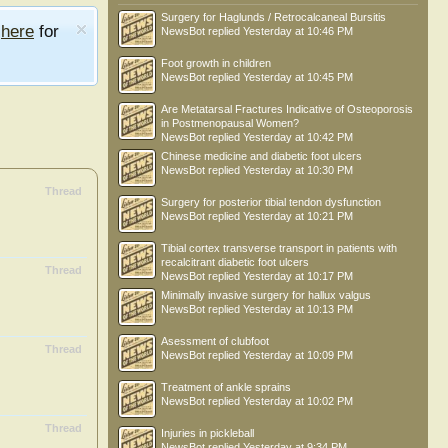
Surgery for Haglunds / Retrocalcaneal Bursitis
e
here
for
NewsBot
replied
Yesterday at 10:46 PM
Foot growth in children
NewsBot
replied
Yesterday at 10:45 PM
Are Metatarsal Fractures Indicative of Osteoporosis
in Postmenopausal Women?
NewsBot
replied
Yesterday at 10:42 PM
Chinese medicine and diabetic foot ulcers
NewsBot
replied
Yesterday at 10:30 PM
Thread
Surgery for posterior tibial tendon dysfunction
NewsBot
replied
Yesterday at 10:21 PM
Tibial cortex transverse transport in patients with
recalcitrant diabetic foot ulcers
Thread
NewsBot
replied
Yesterday at 10:17 PM
Minimally invasive surgery for hallux valgus
NewsBot
replied
Yesterday at 10:13 PM
Asessment of clubfoot
Thread
NewsBot
replied
Yesterday at 10:09 PM
Treatment of ankle sprains
NewsBot
replied
Yesterday at 10:02 PM
Thread
Injuries in pickleball
NewsBot
replied
Yesterday at 9:34 PM