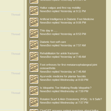
Hallux valgus and first ray mobility
NewsBot
replied
Yesterday at 9:11 PM
Thread
Artificial Intelligence in Diabetic Foot Medicine
NewsBot
replied
Yesterday at 9:06 PM
This day in .....
NewsBot
replied
Yesterday at 8:53 PM
Thread
Diabetic foot self care
NewsBot
replied
Yesterday at 7:57 AM
Rehabilitation for ankle fractures
Thread
NewsBot
replied
Yesterday at 7:49 AM
Foot orthoses for first metatarsophalangeal joint
osteoarthritis
NewsBot
replied
Yesterday at 7:46 AM
Thread
Ayurvedic medicine for plantar fasciitis
NewsBot
replied
Wednesday at 8:00 PM
Is Idiopathic Toe Walking Really Idiopathic?
NewsBot
replied
Wednesday at 7:59 PM
Thread
Rotation Scarf & Akin Osteotomy (RSA) : Is It Safe?
NewsBot
replied
Wednesday at 7:57 PM
ChatGPT answers patient questions about hallux