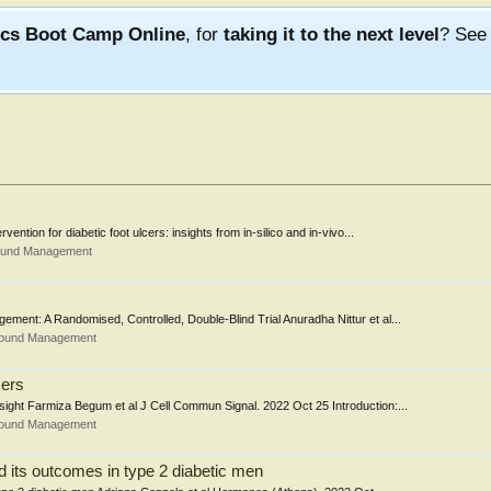
ics Boot Camp Online
, for
taking it to the next level
? Se
ntion for diabetic foot ulcers: insights from in-silico and in-vivo...
Wound Management
ment: A Randomised, Controlled, Double-Blind Trial Anuradha Nittur et al...
Wound Management
cers
nsight Farmiza Begum et al J Cell Commun Signal. 2022 Oct 25 Introduction:...
Wound Management
nd its outcomes in type 2 diabetic men