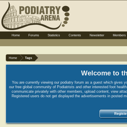
Home
Forums
Statistics
Contents
Newsletter
Members
Home
Tags
Welcome to th
You are currently viewing our podiatry forum as a guest which gives yo
our free global community of Podiatrists and other interested foot healt
communicate privately with other members, upload content, view attac
Registered users do not get displayed the advertisements in posted mes
Registe