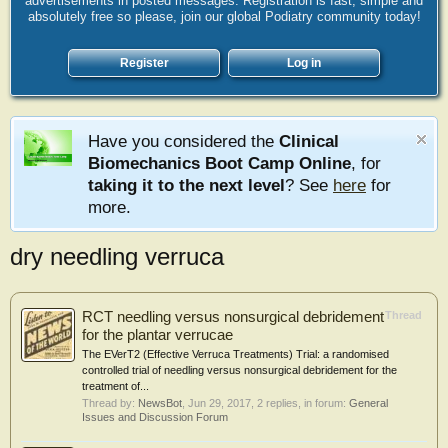
advertisements in posted messages. Registration is fast, simple and
absolutely free so please, join our global Podiatry community today!
Register
Log in
Have you considered the
Clinical
Biomechanics Boot Camp Online
, for
taking it to the next level
? See
here
for
more.
dry needling verruca
RCT needling versus nonsurgical debridement
Thread
for the plantar verrucae
The EVerT2 (Effective Verruca Treatments) Trial: a randomised
controlled trial of needling versus nonsurgical debridement for the
treatment of...
Thread by:
NewsBot
,
Jun 29, 2017
, 2 replies, in forum:
General
Issues and Discussion Forum