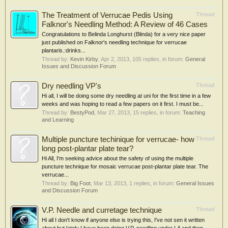
The Treatment of Verrucae Pedis Using
Thread
Falknor's Needling Method: A Review of 46 Cases
Congratulations to Belinda Longhurst (Blinda) for a very nice paper
just published on Falknor's needling technique for verrucae
plantaris.:drinks...
Thread by:
Kevin Kirby
,
Apr 2, 2013
, 105 replies, in forum:
General
Issues and Discussion Forum
Dry needling VP's
Thread
Hi all, I will be doing some dry needling at uni for the first time in a few
weeks and was hoping to read a few papers on it first. I must be...
Thread by:
BestyPod
,
Mar 27, 2013
, 15 replies, in forum:
Teaching
and Learning
Multiple puncture techinique for verrucae- how
Thread
long post-plantar plate tear?
Hi All, I'm seeking advice about the safety of using the multiple
puncture technique for mosaic verrucae post-plantar plate tear. The
verrucae...
Thread by:
Big Foot
,
Mar 13, 2013
, 1 replies, in forum:
General Issues
and Discussion Forum
V.P. Needle and curretage technique
Thread
Hi all I don't know if anyone else is trying this, I've not sen it written