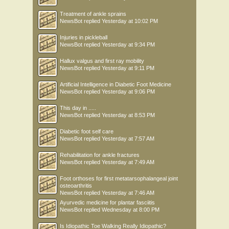
Treatment of ankle sprains
NewsBot
replied
Yesterday at 10:02 PM
Injuries in pickleball
NewsBot
replied
Yesterday at 9:34 PM
Hallux valgus and first ray mobility
NewsBot
replied
Yesterday at 9:11 PM
Artificial Intelligence in Diabetic Foot Medicine
NewsBot
replied
Yesterday at 9:06 PM
This day in .....
NewsBot
replied
Yesterday at 8:53 PM
Diabetic foot self care
NewsBot
replied
Yesterday at 7:57 AM
Rehabilitation for ankle fractures
NewsBot
replied
Yesterday at 7:49 AM
Foot orthoses for first metatarsophalangeal joint
osteoarthritis
NewsBot
replied
Yesterday at 7:46 AM
Ayurvedic medicine for plantar fasciitis
NewsBot
replied
Wednesday at 8:00 PM
Is Idiopathic Toe Walking Really Idiopathic?