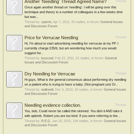
Another 'Needling' Thread! Agreed Name?
Thread
Once again another thread on 'needling'. I will be going over this
technique and theory to a number of colleagues in a few weeks time
but was...
Thread by:
cperrin
,
Apr 7, 2011
, 33 replies, in forum:
General Issues
and Discussion Forum
Price for Verrucae Needling
Thread
Hi, I'm about to start advertising needling for verrucae at my PP. I
currently charge £35/tt, but am wondering how much you would
suggest for...
Thread by:
lucycool
,
Feb 22, 2011
, 21 replies, in forum:
General
Issues and Discussion Forum
Dry Needling for Verrucae
Thread
Hi guys, What is the general consensus about performing dry needling
on a patient who is trying to have a baby. (Not pregnant yet) Or...
Thread by:
walkwell
,
Dec 6, 2010
, 10 replies, in forum:
General Issues
and Discussion Forum
Needling evidence collection.
Thread
You, bob, Could never be called thin skinned. You dish it AND take it
with aplomb. Robert you are too kind. If you were referring to the...
Thread by:
R.E.G
,
Jan 18, 2010
, 104 replies, in forum:
General Issues
and Discussion Forum