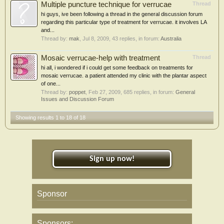
Multiple puncture technique for verrucae
Thread
hi guys, ive been following a thread in the general discussion forum
regarding this particular type of treatment for verrucae. it involves LA
and...
Thread by:
mak
,
Jul 8, 2009
, 43 replies, in forum:
Australia
Mosaic verrucae-help with treatment
Thread
hi all, i wondered if i could get some feedback on treatments for
mosaic verrucae. a patient attended my clinic with the plantar aspect
of one...
Thread by:
poppet
,
Feb 27, 2009
, 685 replies, in forum:
General
Issues and Discussion Forum
Showing results 1 to 18 of 18
Sign up now!
Sponsor
Sponsors: