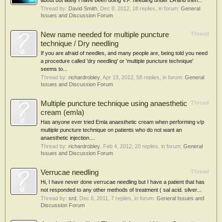
about but lately I have been doing V.P. needling under LA and then...
Thread by:
David Smith
,
Dec 8, 2012
, 18 replies, in forum:
General
Issues and Discussion Forum
New name needed for multiple puncture
Thread
technique / Dry needling
If you are afraid of needles, and many people are, being told you need
a procedure called 'dry needling' or 'multiple puncture technique'
seems to...
Thread by:
richardrobley
,
Apr 13, 2012
, 58 replies, in forum:
General
Issues and Discussion Forum
Multiple puncture technique using anaesthetic
Thread
cream (emla)
Has anyone ever tried Emla anaesthetic cream when performing v/p
multiple puncture technique on patients who do not want an
anaesthetic injection....
Thread by:
richardrobley
,
Feb 4, 2012
, 20 replies, in forum:
General
Issues and Discussion Forum
Verrucae needling
Thread
Hi, I have never done verrucae needling but I have a patient that has
not responded to any other methods of treatment ( sal acid. silver...
Thread by:
srd
,
Dec 6, 2011
, 7 replies, in forum:
General Issues and
Discussion Forum