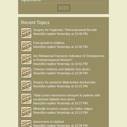
Recent Topics
Surgery for Haglunds / Retrocalcaneal Bursitis
NewsBot
replied
Yesterday at 10:46 PM
Foot growth in children
NewsBot
replied
Yesterday at 10:45 PM
Are Metatarsal Fractures Indicative of Osteoporosis
in Postmenopausal Women?
NewsBot
replied
Yesterday at 10:42 PM
Chinese medicine and diabetic foot ulcers
NewsBot
replied
Yesterday at 10:30 PM
Surgery for posterior tibial tendon dysfunction
NewsBot
replied
Yesterday at 10:21 PM
Tibial cortex transverse transport in patients with
recalcitrant diabetic foot ulcers
NewsBot
replied
Yesterday at 10:17 PM
Minimally invasive surgery for hallux valgus
NewsBot
replied
Yesterday at 10:13 PM
Asessment of clubfoot
NewsBot
replied
Yesterday at 10:09 PM