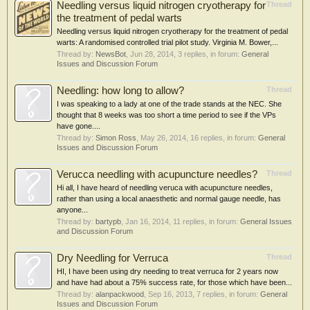
Needling versus liquid nitrogen cryotherapy for
Thread
the treatment of pedal warts
Needling versus liquid nitrogen cryotherapy for the treatment of pedal
warts: A randomised controlled trial pilot study. Virginia M. Bower,...
Thread by:
NewsBot
,
Jun 28, 2014
, 3 replies, in forum:
General
Issues and Discussion Forum
Needling: how long to allow?
Thread
I was speaking to a lady at one of the trade stands at the NEC. She
thought that 8 weeks was too short a time period to see if the VPs
have gone....
Thread by:
Simon Ross
,
May 26, 2014
, 16 replies, in forum:
General
Issues and Discussion Forum
Verucca needling with acupuncture needles?
Thread
Hi all, I have heard of needling veruca with acupuncture needles,
rather than using a local anaesthetic and normal gauge needle, has
anyone...
Thread by:
bartypb
,
Jan 16, 2014
, 11 replies, in forum:
General Issues
and Discussion Forum
Dry Needling for Verruca
Thread
HI, I have been using dry needing to treat verruca for 2 years now
and have had about a 75% success rate, for those which have been...
Thread by:
alanpackwood
,
Sep 16, 2013
, 7 replies, in forum:
General
Issues and Discussion Forum