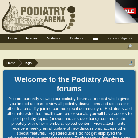
Home
Forums
Statistics
Contents
Log in or Sign up
Home
Tags
Welcome to the Podiatry Arena
forums
You are currently viewing our podiatry forum as a guest which gives
you limited access to view all podiatry discussions and access our
other features. By joining our free global community of Podiatrists and
other interested foot health care professionals you will have access to
post podiatry topics (answer and ask questions), communicate
privately with other members, upload content, view attachments,
receive a weekly email update of new discussions, access other
special features. Registered users do not get displayed the