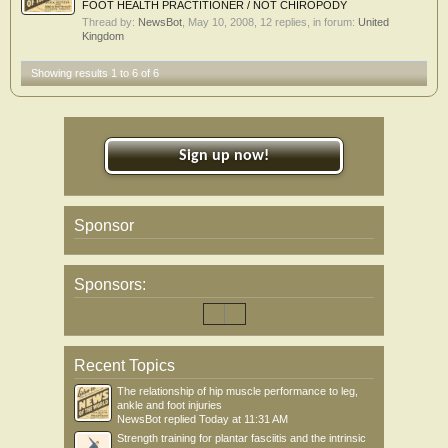
FOOT HEALTH PRACTITIONER / NOT CHIROPODY
Thread by:
NewsBot
,
May 10, 2008
, 12 replies, in forum:
United
Kingdom
Showing results 1 to 6 of 6
Sign up now!
Sponsor
Sponsors:
Recent Topics
The relationship of hip muscle performance to leg,
ankle and foot injuries
NewsBot
replied
Today at 11:31 AM
Strength training for plantar fasciitis and the intrinsic