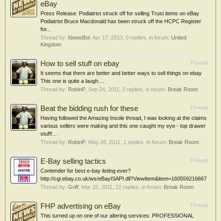
eBay
Press Release: Podiatrist struck off for selling Trust items on eBay
Podiatrist Bruce Macdonald has been struck off the HCPC Register
for...
Thread by:
NewsBot
,
Apr 17, 2013
, 0 replies, in forum:
United
Kingdom
How to sell stuff on ebay
Thread
It seems that there are better and better ways to sell things on ebay
This one is quite a laugh....
Thread by:
RobinP
,
Sep 24, 2011
, 2 replies, in forum:
Break Room
Beat the bidding rush for these
Thread
Having followed the Amazing Insole thread, I was looking at the claims
various sellers were making and this one caught my eye - top drawer
stuff!...
Thread by:
RobinP
,
May 26, 2011
, 1 replies, in forum:
Break Room
E-Bay selling tactics
Thread
Contender for best e-bay listing ever?
http://cgi.ebay.co.uk/ws/eBayISAPI.dll?ViewItem&item=160559216667
Thread by:
Griff
,
Mar 15, 2011
, 22 replies, in forum:
Break Room
FHP advertising on eBay
Thread
This turned up on one of our altering services: PROFESSIONAL