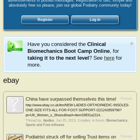
advertisements in posted messages. Registration is fast, simple and
absolutely free so please, join our global Podiatry community today!
Register
Log in
Have you considered the
Clinical
Biomechanics Boot Camp Online
, for
taking it to the next level
? See
here
for
more.
ebay
China have surpassed themselves this time!
Thread
http://www.ebay.co.uk/itm/NEW-LADIES-ORTHOPAEDIC-INSOLES-
ONE-SIZE-FITS-ALL-FOR-FOOT-SUPPORT-/221242859796?
pt=UK_Women_s_Shoes&hash=item33831a2114...
Thread by:
Apollus
,
Jun 25, 2013
, 3 replies, in forum:
Biomechanics,
Sports and Foot orthoses
Podiatrist struck off for selling Trust items on
Thread