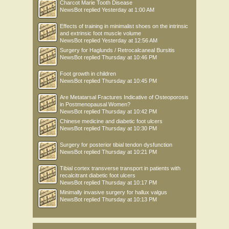
Charcot Marie Tooth Disease
NewsBot
replied
Yesterday at 1:00 AM
Effects of training in minimalist shoes on the intrinsic
and extrinsic foot muscle volume
NewsBot
replied
Yesterday at 12:56 AM
Surgery for Haglunds / Retrocalcaneal Bursitis
NewsBot
replied
Thursday at 10:46 PM
Foot growth in children
NewsBot
replied
Thursday at 10:45 PM
Are Metatarsal Fractures Indicative of Osteoporosis
in Postmenopausal Women?
NewsBot
replied
Thursday at 10:42 PM
Chinese medicine and diabetic foot ulcers
NewsBot
replied
Thursday at 10:30 PM
Surgery for posterior tibial tendon dysfunction
NewsBot
replied
Thursday at 10:21 PM
Tibial cortex transverse transport in patients with
recalcitrant diabetic foot ulcers
NewsBot
replied
Thursday at 10:17 PM
Minimally invasive surgery for hallux valgus
NewsBot
replied
Thursday at 10:13 PM