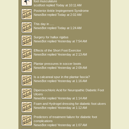
foot musculature
scotfoot
replied
Today at 10:11 AM
Posterior Ankle Impingement Syndrome
NewsBot
replied
Today at 2:02 AM
This day in .....
NewsBot
replied
Today at 1:24 AM
Surgery for hallux rigidus
NewsBot
replied
Yesterday at 7:54 AM
Effects of the Short Foot Exercise
NewsBot
replied
Yesterday at 2:13 AM
Plantar pressures in soccer boots
NewsBot
replied
Yesterday at 2:09 AM
Is a calcaneal spur in the plantar fascia?
NewsBot
replied
Yesterday at 1:16 AM
Diperoxochloric Acid for Neuropathic Diabetic Foot
Ulcers
NewsBot
replied
Yesterday at 1:14 AM
Foam and Hydrogel dressing for diabetic foot ulcers
NewsBot
replied
Yesterday at 1:12 AM
Predictors of treatment failure for diabetic foot
complications
NewsBot
replied
Yesterday at 1:07 AM