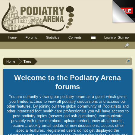
Home
Forums
Statistics
Contents
Log in or Sign up
Home
Tags
Welcome to the Podiatry Arena
forums
You are currently viewing our podiatry forum as a guest which gives
you limited access to view all podiatry discussions and access our
other features. By joining our free global community of Podiatrists and
other interested foot health care professionals you will have access to
post podiatry topics (answer and ask questions), communicate
privately with other members, upload content, view attachments,
receive a weekly email update of new discussions, access other
special features. Registered users do not get displayed the