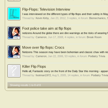
Flip-Flops: Television Interview
I was interviewed on the different types of flip-flops and their safety in M
Thread by:
Kevin Kirby
,
Jan 23, 2012
, 3 replies, in forum:
Biomechanics, 
Foot police take aim at flip flops
netizens Around the globe there are dire warnings at the risks of wearing fli
Thread by:
Cameron
,
Jun 17, 2008
, 4 replies, in forum:
Break Room
Move over flip flops: Crocs
Netizens This season may have been bohemian and classic chav with niche b
Thread by:
Cameron
,
Jan 22, 2006
, 53 replies, in forum:
Podiatry Trivia
Killer Flip Flops
Hello all, Fantastic story on the front of the Daily Star this morning - appa
Thread by:
footman1972
,
Aug 5, 2005
, 14 replies, in forum:
Podiatry Trivia
Showing results 1 to 8 of 8