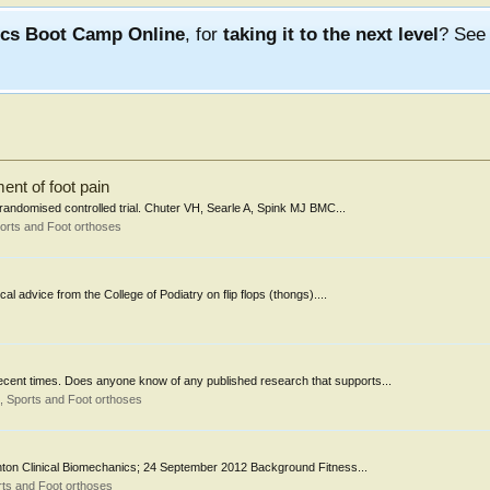
ics Boot Camp Online
, for
taking it to the next level
? Se
ment of foot pain
a randomised controlled trial. Chuter VH, Searle A, Spink MJ BMC...
orts and Foot orthoses
l advice from the College of Podiatry on flip flops (thongs)....
recent times. Does anyone know of any published research that supports...
 Sports and Foot orthoses
inton Clinical Biomechanics; 24 September 2012 Background Fitness...
ts and Foot orthoses