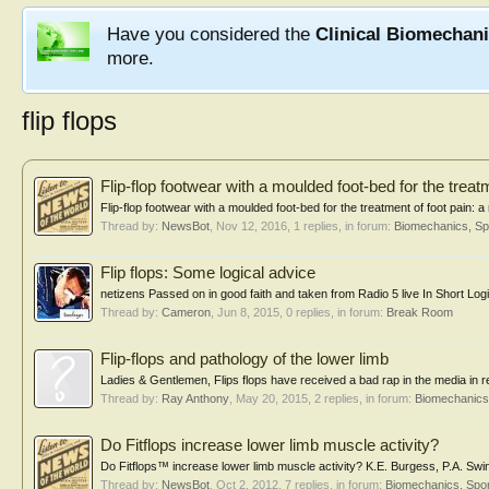
Have you considered the
Clinical Biomechan
more.
flip flops
Flip-flop footwear with a moulded foot-bed for the treat
Flip-flop footwear with a moulded foot-bed for the treatment of foot pain: 
Thread by:
NewsBot
,
Nov 12, 2016
, 1 replies, in forum:
Biomechanics, Sp
Flip flops: Some logical advice
netizens Passed on in good faith and taken from Radio 5 live In Short Logica
Thread by:
Cameron
,
Jun 8, 2015
, 0 replies, in forum:
Break Room
Flip-flops and pathology of the lower limb
Ladies & Gentlemen, Flips flops have received a bad rap in the media in 
Thread by:
Ray Anthony
,
May 20, 2015
, 2 replies, in forum:
Biomechanics,
Do Fitflops increase lower limb muscle activity?
Do Fitflops™ increase lower limb muscle activity? K.E. Burgess, P.A. Sw
Thread by:
NewsBot
,
Oct 2, 2012
, 7 replies, in forum:
Biomechanics, Spor