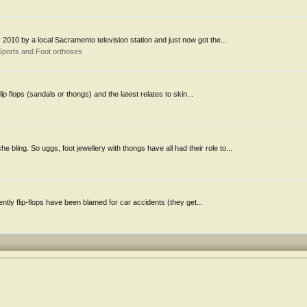
ay 2010 by a local Sacramento television station and just now got the...
Sports and Foot orthoses
p flops (sandals or thongs) and the latest relates to skin...
ling. So uggs, foot jewellery with thongs have all had their role to...
rently flip-flops have been blamed for car accidents (they get...