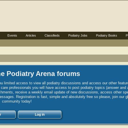
Events
Articles
Classifieds
Podiatry Jobs
Podiatry Books
P
e Podiatry Arena forums
u limited access to view all podiatry discussions and access our other featur
h care professionals you will have access to post podiatry topics (answer and 
hments, receive a weekly email update of new discussions, access other spec
sages. Registration is fast, simple and absolutely free so please, join our g
community today!
r
Log in