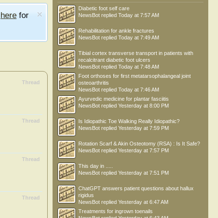
Diabetic foot self care
e
here
for
NewsBot
replied
Today at 7:57 AM
Rehabilitation for ankle fractures
NewsBot
replied
Today at 7:49 AM
Tibial cortex transverse transport in patients with
recalcitrant diabetic foot ulcers
NewsBot
replied
Today at 7:48 AM
Foot orthoses for first metatarsophalangeal joint
Thread
osteoarthritis
NewsBot
replied
Today at 7:46 AM
Ayurvedic medicine for plantar fasciitis
NewsBot
replied
Yesterday at 8:00 PM
Thread
Is Idiopathic Toe Walking Really Idiopathic?
NewsBot
replied
Yesterday at 7:59 PM
Rotation Scarf & Akin Osteotomy (RSA) : Is It Safe?
NewsBot
replied
Yesterday at 7:57 PM
Thread
This day in .....
NewsBot
replied
Yesterday at 7:51 PM
ChatGPT answers patient questions about hallux
rigidus
Thread
NewsBot
replied
Yesterday at 6:47 AM
Treatments for ingrown toenails