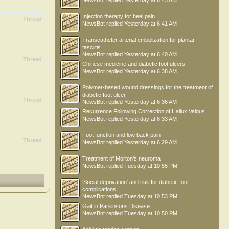
NewsBot
replied
Yesterday at 6:43 AM
Injection therapy for heel pain
Thread
NewsBot
replied
Yesterday at 6:41 AM
Transcatheter arterial embolization for plantar
fasciitis
NewsBot
replied
Yesterday at 6:40 AM
Thread
Chinese medicine and diabetic foot ulcers
NewsBot
replied
Yesterday at 6:38 AM
Polymer-based wound dressings for the treatment of
diabetic foot ulcer
Thread
NewsBot
replied
Yesterday at 6:36 AM
Recurrence Following Correction of Hallux Valgus
NewsBot
replied
Yesterday at 6:33 AM
Foot function and low back pain
Thread
NewsBot
replied
Yesterday at 6:29 AM
Treatment of Morton’s neuroma
NewsBot
replied
Tuesday at 10:55 PM
'Social deprivation' and risk for diabetic foot
complications
NewsBot
replied
Tuesday at 10:53 PM
Gait in Parkinsons Disease
NewsBot
replied
Tuesday at 10:50 PM