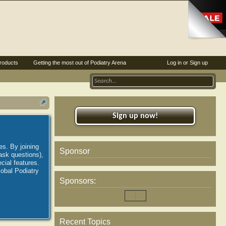
roducts
Getting the most out of Podiatry Arena
Log in or Sign up
Sign up now!
es. By joining
Sponsor
ask questions),
ial features.
lobal Podiatry
Sponsors:
Recent Topics