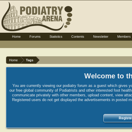
Home
Forums
Statistics
Contents
Newsletter
Members
Home
Tags
Welcome to th
You are currently viewing our podiatry forum as a guest which gives yo
our free global community of Podiatrists and other interested foot healt
communicate privately with other members, upload content, view attac
Registered users do not get displayed the advertisements in posted mes
Registe