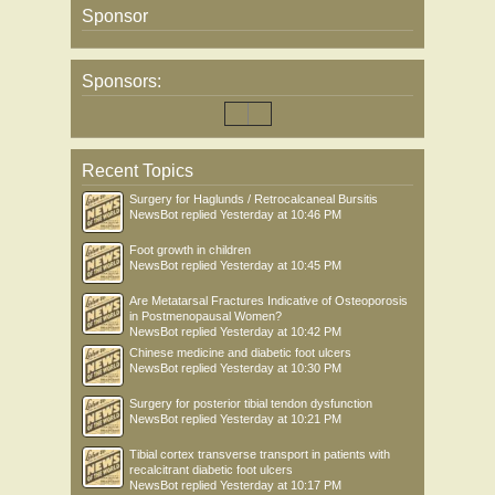
Sponsor
Sponsors:
Recent Topics
Surgery for Haglunds / Retrocalcaneal Bursitis
NewsBot
replied
Yesterday at 10:46 PM
Foot growth in children
NewsBot
replied
Yesterday at 10:45 PM
Are Metatarsal Fractures Indicative of Osteoporosis
in Postmenopausal Women?
NewsBot
replied
Yesterday at 10:42 PM
Chinese medicine and diabetic foot ulcers
NewsBot
replied
Yesterday at 10:30 PM
Surgery for posterior tibial tendon dysfunction
NewsBot
replied
Yesterday at 10:21 PM
Tibial cortex transverse transport in patients with
recalcitrant diabetic foot ulcers
NewsBot
replied
Yesterday at 10:17 PM