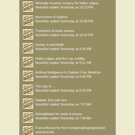
Minimally invasive surgery for hallux valgus
NewsBot
replied
Yesterday at 10:13 PM
Asessment of clubfoot
NewsBot
replied
Yesterday at 10:09 PM
Treatment of ankle sprains
NewsBot
replied
Yesterday at 10:02 PM
Injuries in pickleball
NewsBot
replied
Yesterday at 9:34 PM
Hallux valgus and first ray mobility
NewsBot
replied
Yesterday at 9:11 PM
Artificial Intelligence in Diabetic Foot Medicine
NewsBot
replied
Yesterday at 9:06 PM
This day in .....
NewsBot
replied
Yesterday at 8:53 PM
Diabetic foot self care
NewsBot
replied
Yesterday at 7:57 AM
Rehabilitation for ankle fractures
NewsBot
replied
Yesterday at 7:49 AM
Foot orthoses for first metatarsophalangeal joint
osteoarthritis