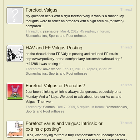
Forefoot Valgus
Thread
My question deals with a rigid forefoot valgus who is a runner. My
thoughts were to order an orthoses with a high arch fill (to flatten)
compared...
Thread by:
jrsenatore
,
Mar 4, 2012
, 45 replies, in forum:
Biomechanics, Sports and Foot orthoses
HAV and FF Valgus Posting
Thread
on the thread about FF Valgus posting and reduced PF strain
http://www.podiatry-arena.com/podiatry-forum/showthread.php?
t=44298 I was asking if...
Thread by:
mike weber
,
Feb 17, 2010
, 5 replies, in forum:
Biomechanics, Sports and Foot orthoses
Forefoot Valgus or Pronatus?
Thread
Just been thinking, which is always dangerous.. especially on a
Monday. And a friday.. We used to talk about forefoot Varus and
Valgus. Then we...
Thread by:
Sammo
,
Dec 7, 2009
, 5 replies, in forum:
Biomechanics,
Sports and Foot orthoses
Forefoot varus and valgus: Intrinsic or
Thread
extrinsic posting?
Hi all, When trying to treat a fully compensated or uncompensated