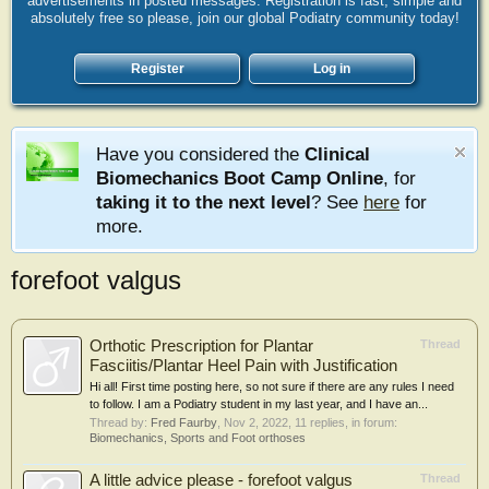
advertisements in posted messages. Registration is fast, simple and
absolutely free so please, join our global Podiatry community today!
Register
Log in
Have you considered the
Clinical
Biomechanics Boot Camp Online
, for
taking it to the next level
? See
here
for
more.
forefoot valgus
Orthotic Prescription for Plantar
Thread
Fasciitis/Plantar Heel Pain with Justification
Hi all! First time posting here, so not sure if there are any rules I need
to follow. I am a Podiatry student in my last year, and I have an...
Thread by:
Fred Faurby
,
Nov 2, 2022
, 11 replies, in forum:
Biomechanics, Sports and Foot orthoses
A little advice please - forefoot valgus
Thread