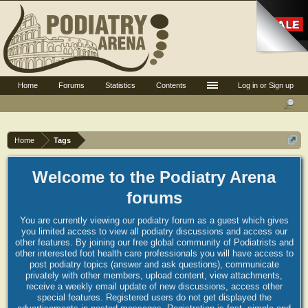
Home
Forums
Statistics
Contents
Log in or Sign up
Home
Tags
Welcome to the Podiatry Arena
forums
You are currently viewing our podiatry forum as a guest which gives
you limited access to view all podiatry discussions and access our
other features. By joining our free global community of Podiatrists and
other interested foot health care professionals you will have access to
post podiatry topics (answer and ask questions), communicate
privately with other members, upload content, view attachments,
receive a weekly email update of new discussions, access other
special features. Registered users do not get displayed the