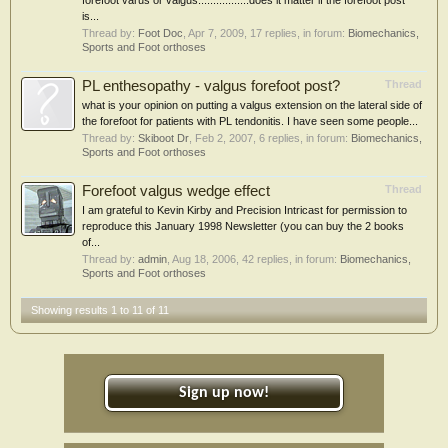
forefoot varus or valgus.................does it matter if the forefoot post
is...
Thread by:
Foot Doc
,
Apr 7, 2009
, 17 replies, in forum:
Biomechanics,
Sports and Foot orthoses
PL enthesopathy - valgus forefoot post?
Thread
what is your opinion on putting a valgus extension on the lateral side of
the forefoot for patients with PL tendonitis. I have seen some people...
Thread by:
Skiboot Dr
,
Feb 2, 2007
, 6 replies, in forum:
Biomechanics,
Sports and Foot orthoses
Forefoot valgus wedge effect
Thread
I am grateful to Kevin Kirby and Precision Intricast for permission to
reproduce this January 1998 Newsletter (you can buy the 2 books
of...
Thread by:
admin
,
Aug 18, 2006
, 42 replies, in forum:
Biomechanics,
Sports and Foot orthoses
Showing results 1 to 11 of 11
Sign up now!