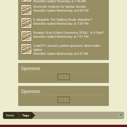
NewsBot
replied
Yesterday at 7:46 AM
Ayurvedic medicine for plantar fasciitis
NewsBot
replied
Wednesday at 8:00 PM
Is Idiopathic Toe Walking Really Idiopathic?
NewsBot
replied
Wednesday at 7:59 PM
Rotation Scarf & Akin Osteotomy (RSA) : Is It Safe?
NewsBot
replied
Wednesday at 7:57 PM
ChatGPT answers patient questions about hallux
rigidus
NewsBot
replied
Wednesday at 6:47 AM
Sponsors
Sponsors
Home
Tags