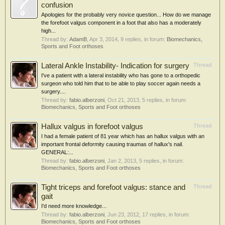
confusion
Apologies for the probably very novice question... How do we manage
the forefoot valgus component in a foot that also has a moderately
high...
Thread by:
AdamB
,
Apr 3, 2014
, 9 replies, in forum:
Biomechanics,
Sports and Foot orthoses
Lateral Ankle Instability- Indication for surgery
Thread
I've a patient with a lateral instability who has gone to a orthopedic
surgeon who told him that to be able to play soccer again needs a
surgery....
Thread by:
fabio.alberzoni
,
Oct 21, 2013
, 5 replies, in forum:
Biomechanics, Sports and Foot orthoses
Hallux valgus in forefoot valgus
Thread
I had a female patient of 81 year which has an hallux valgus with an
important frontal deformity causing traumas of hallux's nail.
GENERAL:...
Thread by:
fabio.alberzoni
,
Jan 2, 2013
, 5 replies, in forum:
Biomechanics, Sports and Foot orthoses
Tight triceps and forefoot valgus: stance and
Thread
gait
I'd need more knowledge...
Thread by:
fabio.alberzoni
,
Jun 23, 2012
, 17 replies, in forum:
Biomechanics, Sports and Foot orthoses