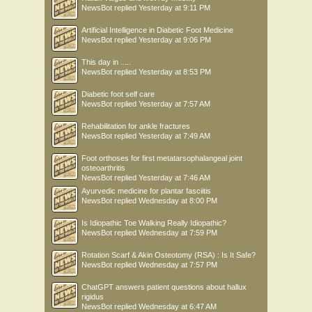
NewsBot
replied
Yesterday at 9:11 PM
Artificial Intelligence in Diabetic Foot Medicine
NewsBot
replied
Yesterday at 9:06 PM
This day in .....
NewsBot
replied
Yesterday at 8:53 PM
Diabetic foot self care
NewsBot
replied
Yesterday at 7:57 AM
Rehabilitation for ankle fractures
NewsBot
replied
Yesterday at 7:49 AM
Foot orthoses for first metatarsophalangeal joint
osteoarthritis
NewsBot
replied
Yesterday at 7:46 AM
Ayurvedic medicine for plantar fasciitis
NewsBot
replied
Wednesday at 8:00 PM
Is Idiopathic Toe Walking Really Idiopathic?
NewsBot
replied
Wednesday at 7:59 PM
Rotation Scarf & Akin Osteotomy (RSA) : Is It Safe?
NewsBot
replied
Wednesday at 7:57 PM
ChatGPT answers patient questions about hallux
rigidus
NewsBot
replied
Wednesday at 6:47 AM