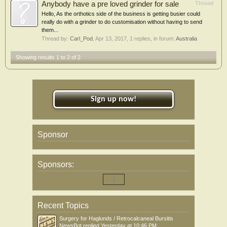
Anybody have a pre loved grinder for sale
Thread
Hello, As the orthotics side of the business is getting busier could
really do with a grinder to do customisation without having to send
them...
Thread by:
Carl_Pod
,
Apr 13, 2017
, 1 replies, in forum:
Australia
Showing results 1 to 2 of 2
Sign up now!
Sponsor
Sponsors:
Recent Topics
Surgery for Haglunds / Retrocalcaneal Bursitis
NewsBot
replied
Yesterday at 10:46 PM