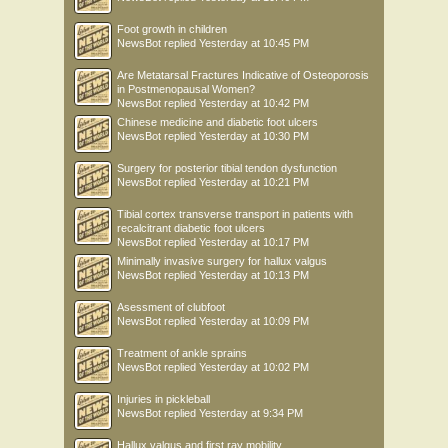
Foot growth in children
NewsBot
replied
Yesterday at 10:45 PM
Are Metatarsal Fractures Indicative of Osteoporosis
in Postmenopausal Women?
NewsBot
replied
Yesterday at 10:42 PM
Chinese medicine and diabetic foot ulcers
NewsBot
replied
Yesterday at 10:30 PM
Surgery for posterior tibial tendon dysfunction
NewsBot
replied
Yesterday at 10:21 PM
Tibial cortex transverse transport in patients with
recalcitrant diabetic foot ulcers
NewsBot
replied
Yesterday at 10:17 PM
Minimally invasive surgery for hallux valgus
NewsBot
replied
Yesterday at 10:13 PM
Asessment of clubfoot
NewsBot
replied
Yesterday at 10:09 PM
Treatment of ankle sprains
NewsBot
replied
Yesterday at 10:02 PM
Injuries in pickleball
NewsBot
replied
Yesterday at 9:34 PM
Hallux valgus and first ray mobility