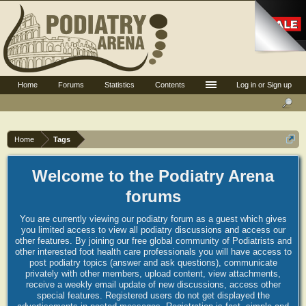
Home
Forums
Statistics
Contents
Log in or Sign up
Home
Tags
Welcome to the Podiatry Arena
forums
You are currently viewing our podiatry forum as a guest which gives
you limited access to view all podiatry discussions and access our
other features. By joining our free global community of Podiatrists and
other interested foot health care professionals you will have access to
post podiatry topics (answer and ask questions), communicate
privately with other members, upload content, view attachments,
receive a weekly email update of new discussions, access other
special features. Registered users do not get displayed the