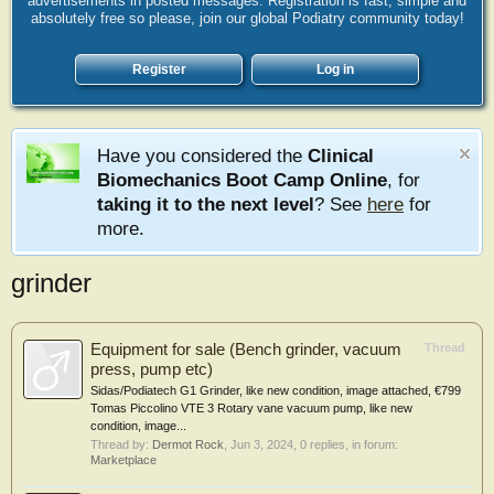
advertisements in posted messages. Registration is fast, simple and
absolutely free so please, join our global Podiatry community today!
Register
Log in
Have you considered the
Clinical
Biomechanics Boot Camp Online
, for
taking it to the next level
? See
here
for
more.
grinder
Equipment for sale (Bench grinder, vacuum
Thread
press, pump etc)
Sidas/Podiatech G1 Grinder, like new condition, image attached, €799
Tomas Piccolino VTE 3 Rotary vane vacuum pump, like new
condition, image...
Thread by:
Dermot Rock
,
Jun 3, 2024
, 0 replies, in forum:
Marketplace