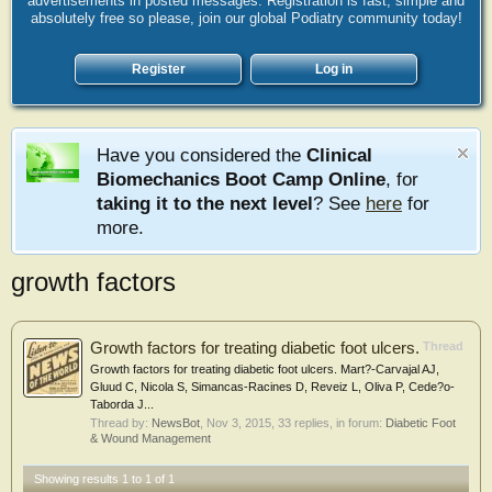
advertisements in posted messages. Registration is fast, simple and
absolutely free so please, join our global Podiatry community today!
Register
Log in
Have you considered the
Clinical
Biomechanics Boot Camp Online
, for
taking it to the next level
? See
here
for
more.
growth factors
Growth factors for treating diabetic foot ulcers.
Thread
Growth factors for treating diabetic foot ulcers. Mart?-Carvajal AJ,
Gluud C, Nicola S, Simancas-Racines D, Reveiz L, Oliva P, Cede?o-
Taborda J...
Thread by:
NewsBot
,
Nov 3, 2015
, 33 replies, in forum:
Diabetic Foot
& Wound Management
Showing results 1 to 1 of 1