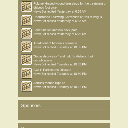
Polymer-based wound dressings for the treatment of
diabetic foot ulcer
NewsBot
replied
Yesterday at 6:36 AM
Recurrence Following Correction of Hallux Valgus
NewsBot
replied
Yesterday at 6:33 AM
Foot function and low back pain
NewsBot
replied
Yesterday at 6:29 AM
Treatment of Morton’s neuroma
NewsBot
replied
Tuesday at 10:55 PM
'Social deprivation' and risk for diabetic foot
complications
NewsBot
replied
Tuesday at 10:53 PM
Gait in Parkinsons Disease
NewsBot
replied
Tuesday at 10:50 PM
Achilles tendon rupture
NewsBot
replied
Tuesday at 10:22 PM
Sponsors