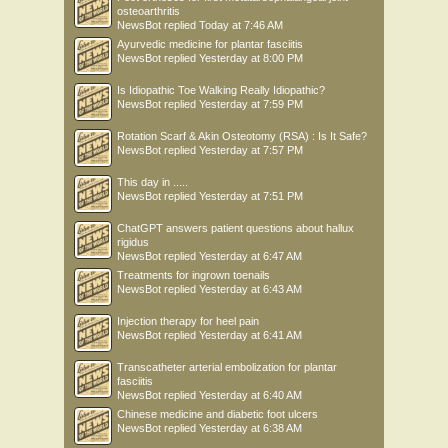
osteoarthritis
NewsBot
replied
Today at 7:46 AM
Ayurvedic medicine for plantar fasciitis
NewsBot
replied
Yesterday at 8:00 PM
Is Idiopathic Toe Walking Really Idiopathic?
NewsBot
replied
Yesterday at 7:59 PM
Rotation Scarf & Akin Osteotomy (RSA) : Is It Safe?
NewsBot
replied
Yesterday at 7:57 PM
This day in .....
NewsBot
replied
Yesterday at 7:51 PM
ChatGPT answers patient questions about hallux
rigidus
NewsBot
replied
Yesterday at 6:47 AM
Treatments for ingrown toenails
NewsBot
replied
Yesterday at 6:43 AM
Injection therapy for heel pain
NewsBot
replied
Yesterday at 6:41 AM
Transcatheter arterial embolization for plantar
fasciitis
NewsBot
replied
Yesterday at 6:40 AM
Chinese medicine and diabetic foot ulcers
NewsBot
replied
Yesterday at 6:38 AM