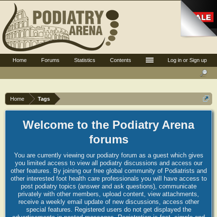
Home
Forums
Statistics
Contents
Log in or Sign up
Home
Tags
Welcome to the Podiatry Arena
forums
You are currently viewing our podiatry forum as a guest which gives
you limited access to view all podiatry discussions and access our
other features. By joining our free global community of Podiatrists and
other interested foot health care professionals you will have access to
post podiatry topics (answer and ask questions), communicate
privately with other members, upload content, view attachments,
receive a weekly email update of new discussions, access other
special features. Registered users do not get displayed the