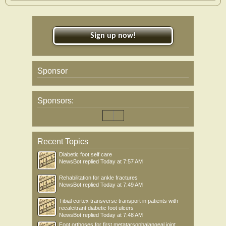
Sign up now!
Sponsor
Sponsors:
Recent Topics
Diabetic foot self care
NewsBot
replied
Today at 7:57 AM
Rehabilitation for ankle fractures
NewsBot
replied
Today at 7:49 AM
Tibial cortex transverse transport in patients with
recalcitrant diabetic foot ulcers
NewsBot
replied
Today at 7:48 AM
Foot orthoses for first metatarsophalangeal joint