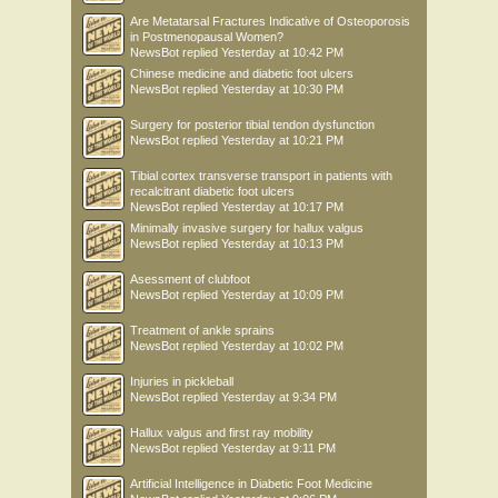
Are Metatarsal Fractures Indicative of Osteoporosis
in Postmenopausal Women?
NewsBot
replied
Yesterday at 10:42 PM
Chinese medicine and diabetic foot ulcers
NewsBot
replied
Yesterday at 10:30 PM
Surgery for posterior tibial tendon dysfunction
NewsBot
replied
Yesterday at 10:21 PM
Tibial cortex transverse transport in patients with
recalcitrant diabetic foot ulcers
NewsBot
replied
Yesterday at 10:17 PM
Minimally invasive surgery for hallux valgus
NewsBot
replied
Yesterday at 10:13 PM
Asessment of clubfoot
NewsBot
replied
Yesterday at 10:09 PM
Treatment of ankle sprains
NewsBot
replied
Yesterday at 10:02 PM
Injuries in pickleball
NewsBot
replied
Yesterday at 9:34 PM
Hallux valgus and first ray mobility
NewsBot
replied
Yesterday at 9:11 PM
Artificial Intelligence in Diabetic Foot Medicine