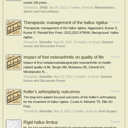
runner (29 years...
Thread by:
JRAD
,
Apr 29, 2013
, 4 replies, in forum:
Biomechanics,
Sports and Foot orthoses
Therapeutic management of the hallux rigidus
Thread
Therapeutic management of the hallux rigidus. Aggarwal A, Kumar S,
Kumar R. Rehabil Res Pract. 2012;2012:479046. Background. Hallux
rigidus...
Thread by:
NewsBot
,
Sep 20, 2012
, 14 replies, in forum:
General
Issues and Discussion Forum
Impact of foot osteoarthritis on quality of life
Thread
Impact of first metatarsophalangeal joint osteoarthritis on health-
related quality of life. Bergin SM, Munteanu SE, Zammit GV,
Nikolopoulos N,...
Thread by:
NewsBot
,
May 25, 2012
, 3 replies, in forum:
General
Issues and Discussion Forum
Keller's arthroplasty outcomes
Thread
The long-term patient focused outcomes of the Keller's arthroplasty
for the treatment of hallux rigidus. Coutts A, Kilmartin TE, Ellis MJ.
Foot...
Thread by:
NewsBot
,
May 9, 2012
, 3 replies, in forum:
Foot Surgery
Rigid hallux limitus
Thread
Hi, I'm just wondering what kind of conservative treatment would be