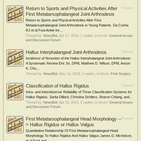
Return to Sports and Physical Activities After
Thread
First Metatarsophalangeal Joint Arthrodesis
Return to Sports and Physical Activities After First
Metatarsophalangeal Joint Arthrodesis in Young Patients. Da Cunha
RJ et al Foot Ankle Int....
Thread by:
NewsBot
,
Apr 17, 2019
, 1 replies, in forum:
General Issues
and Discussion Forum
Hallux Interphalangeal Joint Arthrodesis
Thread
Incidence of Nonunion of the Hallux Interphalangeal Joint Arthrodesis:
A Systematic Review Eric So, DPM, Matthew D. Wilson, DPM, Anson
K. Chu,...
Thread by:
NewsBot
,
May 14, 2018
, 2 replies, in forum:
Foot Surgery
Classification of Hallus Rigidus
Thread
Intra- and Interobserver Reliability of Three Classification Systems for
Hallux Rigidus. Sarita Dillard, Christina Schilero, Sharon Chiang, and...
Thread by:
NewsBot
,
Apr 18, 2018
, 3 replies, in forum:
General Issues
and Discussion Forum
First Metatarsophalangeal Head Morphology --
Thread
> Hallux Rigidus or Hallux Valgus
Quantitative Relationship Of First Metatarsophalangeal Head
Morphology To Hallux Rigidus And Hallux Valgus James D. Michelson,
et al Foot and...