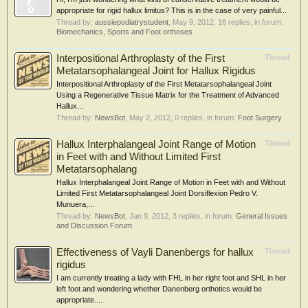
appropriate for rigid hallux limitus? This is in the case of very painful...
Thread by:
aussiepodiatrystudent
,
May 9, 2012
, 16 replies, in forum:
Biomechanics, Sports and Foot orthoses
Interpositional Arthroplasty of the First
Thread
Metatarsophalangeal Joint for Hallux Rigidus
Interpositional Arthroplasty of the First Metatarsophalangeal Joint
Using a Regenerative Tissue Matrix for the Treatment of Advanced
Hallux...
Thread by:
NewsBot
,
May 2, 2012
, 0 replies, in forum:
Foot Surgery
Hallux Interphalangeal Joint Range of Motion
Thread
in Feet with and Without Limited First
Metatarsophalang
Hallux Interphalangeal Joint Range of Motion in Feet with and Without
Limited First Metatarsophalangeal Joint Dorsiflexion Pedro V.
Munuera,...
Thread by:
NewsBot
,
Jan 9, 2012
, 3 replies, in forum:
General Issues
and Discussion Forum
Effectiveness of Vayli Danenbergs for hallux
Thread
rigidus
I am currently treating a lady with FHL in her right foot and SHL in her
left foot and wondering whether Danenberg orthotics would be
appropriate....