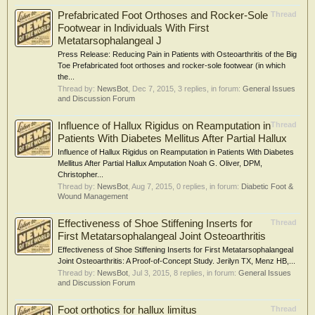
Prefabricated Foot Orthoses and Rocker-Sole
Thread
Footwear in Individuals With First
Metatarsophalangeal J
Press Release: Reducing Pain in Patients with Osteoarthritis of the Big
Toe Prefabricated foot orthoses and rocker-sole footwear (in which
the...
Thread by:
NewsBot
,
Dec 7, 2015
, 3 replies, in forum:
General Issues
and Discussion Forum
Influence of Hallux Rigidus on Reamputation in
Thread
Patients With Diabetes Mellitus After Partial Hallux
Influence of Hallux Rigidus on Reamputation in Patients With Diabetes
Mellitus After Partial Hallux Amputation Noah G. Oliver, DPM,
Christopher...
Thread by:
NewsBot
,
Aug 7, 2015
, 0 replies, in forum:
Diabetic Foot &
Wound Management
Effectiveness of Shoe Stiffening Inserts for
Thread
First Metatarsophalangeal Joint Osteoarthritis
Effectiveness of Shoe Stiffening Inserts for First Metatarsophalangeal
Joint Osteoarthritis: A Proof-of-Concept Study. Jerilyn TX, Menz HB,...
Thread by:
NewsBot
,
Jul 3, 2015
, 8 replies, in forum:
General Issues
and Discussion Forum
Foot orthotics for hallux limitus
Thread