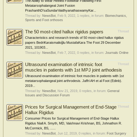
The Ability to Wear Heeled Footwear Following First
Metatarsophalangeal Joint Fusion
PrashanthD’saSundarVaidhyanathaswamyKar...
Thread by:
NewsBot
,
Feb 9, 2022
, 1 replies, in forum:
Biomechanics,
Sports and Foot orthoses
The 50 most-cited hallux rigidus papers
Thread
Characteristics and research trends of 50 most-cited hallux rigidus
papers BedriKaraismailoğlu MustafaKara The Foot 29 December
2021, 101903...
Thread by:
NewsBot
,
Feb 7, 2022
, 0 replies, in forum:
Journals Online
Ultrasound examination of intrinsic foot
Thread
muscles in patients with 1st MPJ joint arthodesis
Ultrasound examination of intrinsic foot muscles in patients with 1st
metatarsophalangeal joint arthrodesis. Jaffri AH et al Foot (Edinb).
2019...
Thread by:
NewsBot
,
Nov 21, 2019
, 0 replies, in forum:
General
Issues and Discussion Forum
Prices for Surgical Management of End-Stage
Thread
Hallux Rigidus
Consumer Prices for Surgical Management of End-Stage Hallux
Rigidus Niall A. Smyth, MD, Vaishnavi Krishnan, BS, Johnathon R.
McCormick, BS, ......
Thread by:
NewsBot
,
Jun 12, 2019
, 0 replies, in forum:
Foot Surgery