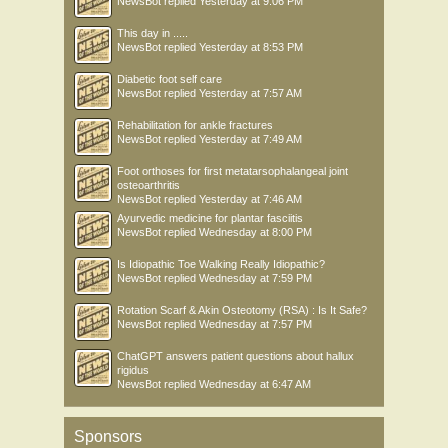
NewsBot
replied
Yesterday at 9:06 PM
This day in .....
NewsBot
replied
Yesterday at 8:53 PM
Diabetic foot self care
NewsBot
replied
Yesterday at 7:57 AM
Rehabilitation for ankle fractures
NewsBot
replied
Yesterday at 7:49 AM
Foot orthoses for first metatarsophalangeal joint
osteoarthritis
NewsBot
replied
Yesterday at 7:46 AM
Ayurvedic medicine for plantar fasciitis
NewsBot
replied
Wednesday at 8:00 PM
Is Idiopathic Toe Walking Really Idiopathic?
NewsBot
replied
Wednesday at 7:59 PM
Rotation Scarf & Akin Osteotomy (RSA) : Is It Safe?
NewsBot
replied
Wednesday at 7:57 PM
ChatGPT answers patient questions about hallux
rigidus
NewsBot
replied
Wednesday at 6:47 AM
Sponsors