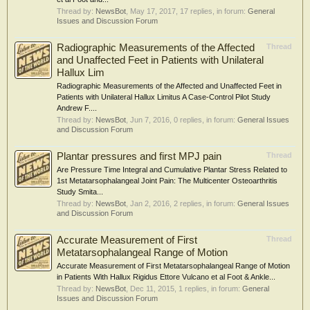
Thread by:
NewsBot
,
May 17, 2017
, 17 replies, in forum:
General
Issues and Discussion Forum
Radiographic Measurements of the Affected
Thread
and Unaffected Feet in Patients with Unilateral
Hallux Lim
Radiographic Measurements of the Affected and Unaffected Feet in
Patients with Unilateral Hallux Limitus A Case-Control Pilot Study
Andrew F....
Thread by:
NewsBot
,
Jun 7, 2016
, 0 replies, in forum:
General Issues
and Discussion Forum
Plantar pressures and first MPJ pain
Thread
Are Pressure Time Integral and Cumulative Plantar Stress Related to
1st Metatarsophalangeal Joint Pain: The Multicenter Osteoarthritis
Study Smita...
Thread by:
NewsBot
,
Jan 2, 2016
, 2 replies, in forum:
General Issues
and Discussion Forum
Accurate Measurement of First
Thread
Metatarsophalangeal Range of Motion
Accurate Measurement of First Metatarsophalangeal Range of Motion
in Patients With Hallux Rigidus Ettore Vulcano et al Foot & Ankle...
Thread by:
NewsBot
,
Dec 11, 2015
, 1 replies, in forum:
General
Issues and Discussion Forum