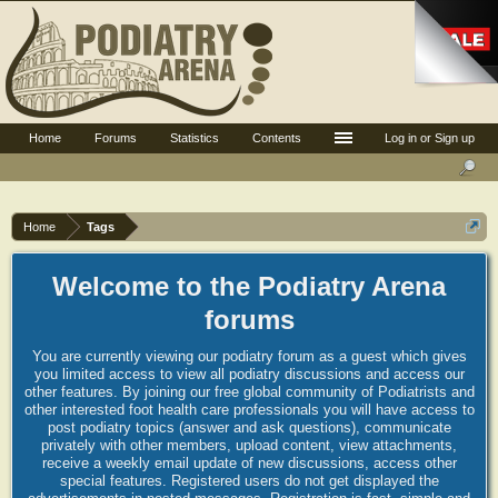
Home
Forums
Statistics
Contents
Log in or Sign up
Home
Tags
Welcome to the Podiatry Arena
forums
You are currently viewing our podiatry forum as a guest which gives
you limited access to view all podiatry discussions and access our
other features. By joining our free global community of Podiatrists and
other interested foot health care professionals you will have access to
post podiatry topics (answer and ask questions), communicate
privately with other members, upload content, view attachments,
receive a weekly email update of new discussions, access other
special features. Registered users do not get displayed the