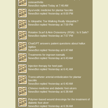
osteoarthritis
NewsBot
replied
Today at 7:46 AM
Ayurvedic medicine for plantar fasciitis
NewsBot
replied
Yesterday at 8:00 PM
Is Idiopathic Toe Walking Really Idiopathic?
NewsBot
replied
Yesterday at 7:59 PM
Rotation Scarf & Akin Osteotomy (RSA) : Is It Safe?
NewsBot
replied
Yesterday at 7:57 PM
ChatGPT answers patient questions about hallux
rigidus
NewsBot
replied
Yesterday at 6:47 AM
Treatments for ingrown toenails
NewsBot
replied
Yesterday at 6:43 AM
Injection therapy for heel pain
NewsBot
replied
Yesterday at 6:41 AM
Transcatheter arterial embolization for plantar
fasciitis
NewsBot
replied
Yesterday at 6:40 AM
Chinese medicine and diabetic foot ulcers
NewsBot
replied
Yesterday at 6:38 AM
Polymer-based wound dressings for the treatment of
diabetic foot ulcer
NewsBot
replied
Yesterday at 6:36 AM