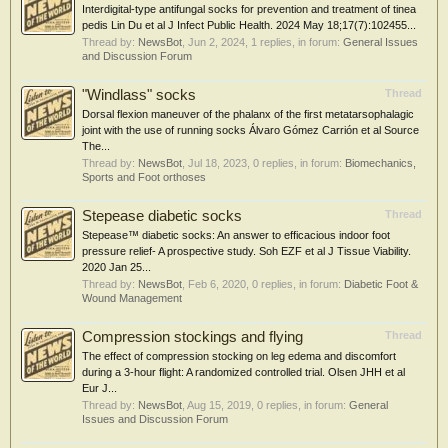
Interdigital-type antifungal socks for prevention and treatment of tinea
pedis Lin Du et al J Infect Public Health. 2024 May 18;17(7):102455...
Thread by:
NewsBot
,
Jun 2, 2024
, 1 replies, in forum:
General Issues
and Discussion Forum
"Windlass" socks
Thread
Dorsal flexion maneuver of the phalanx of the first metatarsophalagic
joint with the use of running socks Álvaro Gómez Carrión et al Source
The...
Thread by:
NewsBot
,
Jul 18, 2023
, 0 replies, in forum:
Biomechanics,
Sports and Foot orthoses
Stepease diabetic socks
Thread
Stepease™ diabetic socks: An answer to efficacious indoor foot
pressure relief- A prospective study. Soh EZF et al J Tissue Viability.
2020 Jan 25...
Thread by:
NewsBot
,
Feb 6, 2020
, 0 replies, in forum:
Diabetic Foot &
Wound Management
Compression stockings and flying
Thread
The effect of compression stocking on leg edema and discomfort
during a 3-hour flight: A randomized controlled trial. Olsen JHH et al
Eur J...
Thread by:
NewsBot
,
Aug 15, 2019
, 0 replies, in forum:
General
Issues and Discussion Forum