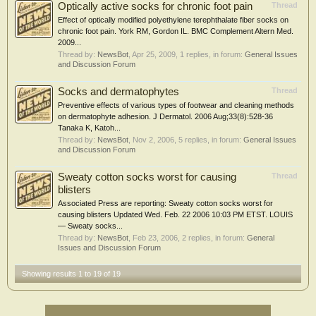
Optically active socks for chronic foot pain
Thread
Effect of optically modified polyethylene terephthalate fiber socks on
chronic foot pain. York RM, Gordon IL. BMC Complement Altern Med.
2009...
Thread by:
NewsBot
,
Apr 25, 2009
, 1 replies, in forum:
General Issues
and Discussion Forum
Socks and dermatophytes
Thread
Preventive effects of various types of footwear and cleaning methods
on dermatophyte adhesion. J Dermatol. 2006 Aug;33(8):528-36
Tanaka K, Katoh...
Thread by:
NewsBot
,
Nov 2, 2006
, 5 replies, in forum:
General Issues
and Discussion Forum
Sweaty cotton socks worst for causing
Thread
blisters
Associated Press are reporting: Sweaty cotton socks worst for
causing blisters Updated Wed. Feb. 22 2006 10:03 PM ETST. LOUIS
— Sweaty socks...
Thread by:
NewsBot
,
Feb 23, 2006
, 2 replies, in forum:
General
Issues and Discussion Forum
Showing results 1 to 19 of 19