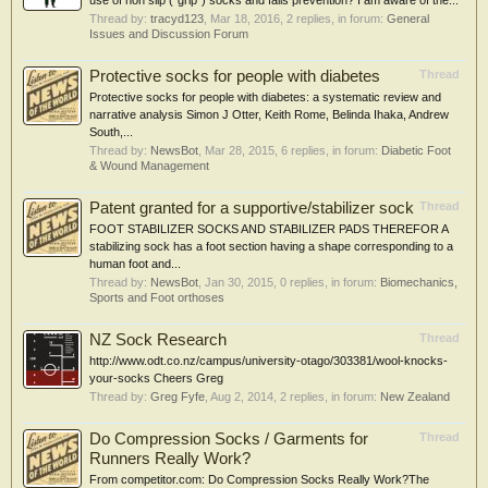
use of non slip ("grip") socks and falls prevention? I am aware of the...
Thread by:
tracyd123
,
Mar 18, 2016
, 2 replies, in forum:
General
Issues and Discussion Forum
Protective socks for people with diabetes
Thread
Protective socks for people with diabetes: a systematic review and
narrative analysis Simon J Otter, Keith Rome, Belinda Ihaka, Andrew
South,...
Thread by:
NewsBot
,
Mar 28, 2015
, 6 replies, in forum:
Diabetic Foot
& Wound Management
Patent granted for a supportive/stabilizer sock
Thread
FOOT STABILIZER SOCKS AND STABILIZER PADS THEREFOR A
stabilizing sock has a foot section having a shape corresponding to a
human foot and...
Thread by:
NewsBot
,
Jan 30, 2015
, 0 replies, in forum:
Biomechanics,
Sports and Foot orthoses
NZ Sock Research
Thread
http://www.odt.co.nz/campus/university-otago/303381/wool-knocks-
your-socks Cheers Greg
Thread by:
Greg Fyfe
,
Aug 2, 2014
, 2 replies, in forum:
New Zealand
Do Compression Socks / Garments for
Thread
Runners Really Work?
From competitor.com: Do Compression Socks Really Work?The