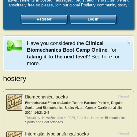
advertisements in posted messages. Registration is fast, simple and
absolutely free so please, join our global Podiatry community today!
Register
Log in
Have you considered the
Clinical
Biomechanics Boot Camp Online
, for
taking it to the next level
? See
here
for
more.
hosiery
Biomechanical socks
Thread
Biomechanical Effect on Jack’s Test on Barefoot Position, Regular
Socks, and Biomechanics Socks Álvaro Gómez-Carrión et al Life
2024, 14(2), 248;...
Thread by:
NewsBot
,
Jun 4, 2024
, 1 replies, in forum:
Biomechanics,
Sports and Foot orthoses
Interdigital-type antifungal socks
Thread