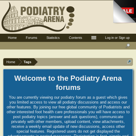
Home
Forums
Statistics
Contents
Log in or Sign up
Home
Tags
Welcome to the Podiatry Arena
forums
You are currently viewing our podiatry forum as a guest which gives
you limited access to view all podiatry discussions and access our
other features. By joining our free global community of Podiatrists and
other interested foot health care professionals you will have access to
post podiatry topics (answer and ask questions), communicate
privately with other members, upload content, view attachments,
receive a weekly email update of new discussions, access other
special features. Registered users do not get displayed the