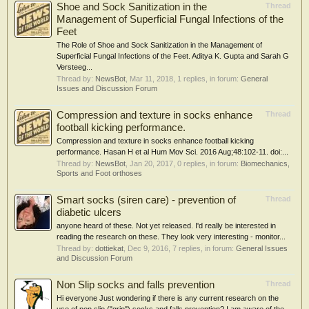
Shoe and Sock Sanitization in the
Thread
Management of Superficial Fungal Infections of the
Feet
The Role of Shoe and Sock Sanitization in the Management of
Superficial Fungal Infections of the Feet. Aditya K. Gupta and Sarah G
Versteeg...
Thread by:
NewsBot
,
Mar 11, 2018
, 1 replies, in forum:
General
Issues and Discussion Forum
Compression and texture in socks enhance
Thread
football kicking performance.
Compression and texture in socks enhance football kicking
performance. Hasan H et al Hum Mov Sci. 2016 Aug;48:102-11. doi:...
Thread by:
NewsBot
,
Jan 20, 2017
, 0 replies, in forum:
Biomechanics,
Sports and Foot orthoses
Smart socks (siren care) - prevention of
Thread
diabetic ulcers
anyone heard of these. Not yet released. I'd really be interested in
reading the research on these. They look very interesting - monitor...
Thread by:
dottiekat
,
Dec 9, 2016
, 7 replies, in forum:
General Issues
and Discussion Forum
Non Slip socks and falls prevention
Thread
Hi everyone Just wondering if there is any current research on the