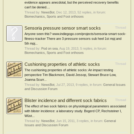
evidence appears anecdotal, but the perceived recovery benefits
can’t be denied....
Thread by:
NewsBot
,
Dec 12, 2013
, 52 replies, in forum:
Biomechanics, Sports and Foot orthoses
Sensoria pressure sensor smart socks
Thread
Anyone seen this? www.indiegogo.com/projects/sensoria-smart-sock-
fitness-tracker There are 3 pressure sensors sub heel 1st mpj and
5th mpj...
Thread by:
Pod on sea
,
Aug 19, 2013
, 5 replies, in forum:
Biomechanics, Sports and Foot orthoses
Cushioning properties of athletic socks
Thread
The cushioning properties of athletic socks: An impact testing
perspective Tim Blackmore, David Jessop, Stewart Bruce-Low,
Joanna Scurr...
Thread by:
NewsBot
,
Jul 27, 2013
, 9 replies, in forum:
General Issues
and Discussion Forum
Blister incidence and different sock fabrics
Thread
The effect of two sock fabrics on physiological parameters associated
with blister incidence: a laboratory study. Bogerd CP, Rechsteiner I,
Wüst...
Thread by:
NewsBot
,
Jun 15, 2011
, 3 replies, in forum:
General
Issues and Discussion Forum