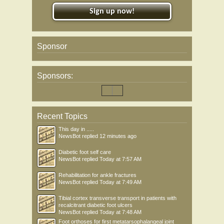
Sign up now!
Sponsor
Sponsors:
Recent Topics
This day in .....
NewsBot
replied
12 minutes ago
Diabetic foot self care
NewsBot
replied
Today at 7:57 AM
Rehabilitation for ankle fractures
NewsBot
replied
Today at 7:49 AM
Tibial cortex transverse transport in patients with
recalcitrant diabetic foot ulcers
NewsBot
replied
Today at 7:48 AM
Foot orthoses for first metatarsophalangeal joint