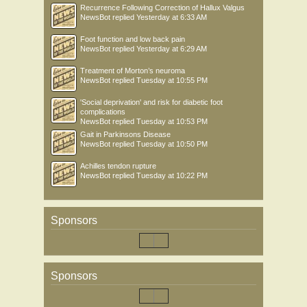
Recurrence Following Correction of Hallux Valgus
NewsBot
replied
Yesterday at 6:33 AM
Foot function and low back pain
NewsBot
replied
Yesterday at 6:29 AM
Treatment of Morton’s neuroma
NewsBot
replied
Tuesday at 10:55 PM
'Social deprivation' and risk for diabetic foot
complications
NewsBot
replied
Tuesday at 10:53 PM
Gait in Parkinsons Disease
NewsBot
replied
Tuesday at 10:50 PM
Achilles tendon rupture
NewsBot
replied
Tuesday at 10:22 PM
Sponsors
Sponsors