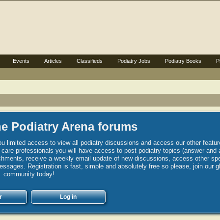
Events
Articles
Classifieds
Podiatry Jobs
Podiatry Books
P
e Podiatry Arena forums
u limited access to view all podiatry discussions and access our other featur
h care professionals you will have access to post podiatry topics (answer and 
hments, receive a weekly email update of new discussions, access other spec
sages. Registration is fast, simple and absolutely free so please, join our g
community today!
r
Log in