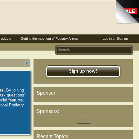
roducts
Getting the most out of Podiatry Arena
Log in or Sign up
Sign up now!
es. By joining
Sponsor
ask questions),
ial features.
lobal Podiatry
Sponsors:
Recent Topics