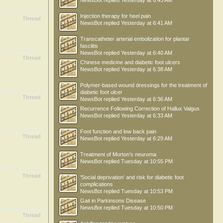
NewsBot
replied
Yesterday at 6:43 AM
Injection therapy for heel pain
Thread
NewsBot
replied
Yesterday at 6:41 AM
Transcatheter arterial embolization for plantar
fasciitis
NewsBot
replied
Yesterday at 6:40 AM
Thread
Chinese medicine and diabetic foot ulcers
NewsBot
replied
Yesterday at 6:38 AM
Polymer-based wound dressings for the treatment of
diabetic foot ulcer
Thread
NewsBot
replied
Yesterday at 6:36 AM
Recurrence Following Correction of Hallux Valgus
NewsBot
replied
Yesterday at 6:33 AM
Foot function and low back pain
Thread
NewsBot
replied
Yesterday at 6:29 AM
Treatment of Morton’s neuroma
NewsBot
replied
Tuesday at 10:55 PM
Thread
'Social deprivation' and risk for diabetic foot
complications
NewsBot
replied
Tuesday at 10:53 PM
Gait in Parkinsons Disease
NewsBot
replied
Tuesday at 10:50 PM
Thread