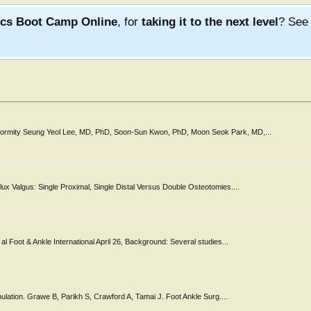
ics Boot Camp Online
, for
taking it to the next level
? Se
Deformity Seung Yeol Lee, MD, PhD, Soon-Sun Kwon, PhD, Moon Seok Park, MD,...
ux Valgus: Single Proximal, Single Distal Versus Double Osteotomies....
l Foot & Ankle International April 26, Background: Several studies...
pulation. Grawe B, Parikh S, Crawford A, Tamai J. Foot Ankle Surg....