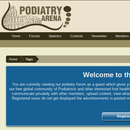
Home
Forums
Statistics
Contents
Newsletter
Members
Home
Tags
Welcome to th
You are currently viewing our podiatry forum as a guest which gives yo
our free global community of Podiatrists and other interested foot healt
communicate privately with other members, upload content, view attac
Registered users do not get displayed the advertisements in posted mes
Registe