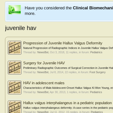
Have you considered the
Clinical Biomechan
more.
juvenile hav
Progression of Juvenile Hallux Valgus Deformity
Natural Progression of Radiographic Indices in Juvenile Hallux Valgus 
Thread by:
NewsBot
,
Oct 3, 2018
, 11 replies, in forum:
Pediatrics
Surgery for Juvenile HAV
Preliminary Radiographic Outcomes of Surgical Correction in Juvenile Hall
Thread by:
NewsBot
,
Jul 8, 2014
, 22 replies, in forum:
Foot Surgery
HAV in adolescent males
Characteristics of Male Adolescent-Onset Hallux Valgus Ki Won Young, et a
Thread by:
NewsBot
,
Apr 30, 2013
, 1 replies, in forum:
Pediatrics
Hallux valgus interphalangeus in a pediatric population
Hallux valgus interphalangeus deformity: A case series in the pediatric po
Thread by:
NewsBot
,
Jul 11, 2012
, 15 replies, in forum:
Pediatrics