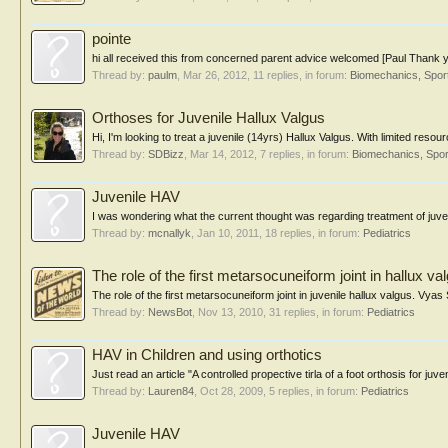
pointe
hi all received this from concerned parent advice welcomed [Paul Thank you 
Thread by:
paulm
,
Mar 26, 2012
, 11 replies, in forum:
Biomechanics, Spor
Orthoses for Juvenile Hallux Valgus
Hi, I'm looking to treat a juvenile (14yrs) Hallux Valgus. With limited res
Thread by:
SDBizz
,
Mar 14, 2012
, 7 replies, in forum:
Biomechanics, Spor
Juvenile HAV
I was wondering what the current thought was regarding treatment of juv
Thread by:
mcnallyk
,
Jan 10, 2011
, 18 replies, in forum:
Pediatrics
The role of the first metarsocuneiform joint in hallux va
The role of the first metarsocuneiform joint in juvenile hallux valgus. Vy
Thread by:
NewsBot
,
Nov 13, 2010
, 31 replies, in forum:
Pediatrics
HAV in Children and using orthotics
Just read an article "A controlled propective tirla of a foot orthosis for juve
Thread by:
Lauren84
,
Oct 28, 2009
, 5 replies, in forum:
Pediatrics
Juvenile HAV