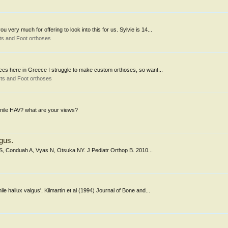
very much for offering to look into this for us. Sylvie is 14...
ts and Foot orthoses
ources here in Greece I struggle to make custom orthoses, so want...
ts and Foot orthoses
enile HAV? what are your views?
lgus.
as S, Conduah A, Vyas N, Otsuka NY. J Pediatr Orthop B. 2010...
nile hallux valgus', Kilmartin et al (1994) Journal of Bone and...