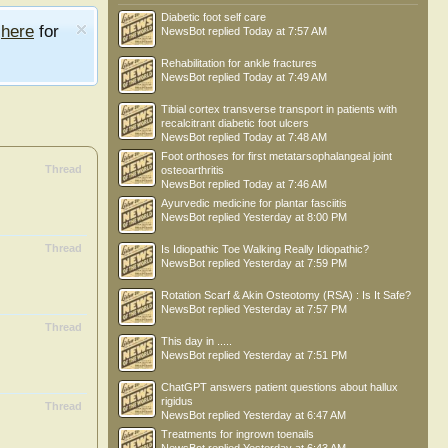
Diabetic foot self care
e
here
for
NewsBot
replied
Today at 7:57 AM
Rehabilitation for ankle fractures
NewsBot
replied
Today at 7:49 AM
Tibial cortex transverse transport in patients with
recalcitrant diabetic foot ulcers
NewsBot
replied
Today at 7:48 AM
Foot orthoses for first metatarsophalangeal joint
Thread
osteoarthritis
NewsBot
replied
Today at 7:46 AM
Ayurvedic medicine for plantar fasciitis
NewsBot
replied
Yesterday at 8:00 PM
Thread
Is Idiopathic Toe Walking Really Idiopathic?
NewsBot
replied
Yesterday at 7:59 PM
Rotation Scarf & Akin Osteotomy (RSA) : Is It Safe?
NewsBot
replied
Yesterday at 7:57 PM
Thread
This day in .....
NewsBot
replied
Yesterday at 7:51 PM
ChatGPT answers patient questions about hallux
rigidus
Thread
NewsBot
replied
Yesterday at 6:47 AM
Treatments for ingrown toenails