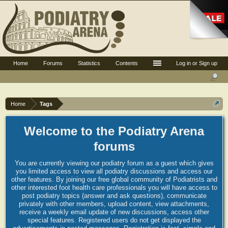
Home
Forums
Statistics
Contents
Log in or Sign up
Home
Tags
Welcome to the Podiatry Arena
forums
You are currently viewing our podiatry forum as a guest which gives
you limited access to view all podiatry discussions and access our
other features. By joining our free global community of Podiatrists and
other interested foot health care professionals you will have access to
post podiatry topics (answer and ask questions), communicate
privately with other members, upload content, view attachments,
receive a weekly email update of new discussions, access other
special features. Registered users do not get displayed the