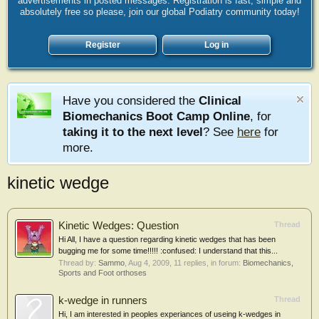
advertisements in posted messages. Registration is fast, simple and
absolutely free so please, join our global Podiatry community today!
Register
Log in
Have you considered the
Clinical
Biomechanics Boot Camp Online
, for
taking it to the next level
? See
here
for
more.
kinetic wedge
Kinetic Wedges: Question
Thread
Hi All, I have a question regarding kinetic wedges that has been
bugging me for some time!!!!! :confused: I understand that this...
Thread by:
Sammo
,
Aug 4, 2009
, 11 replies, in forum:
Biomechanics,
Sports and Foot orthoses
k-wedge in runners
Thread
Hi, I am interested in peoples experiances of useing k-wedges in