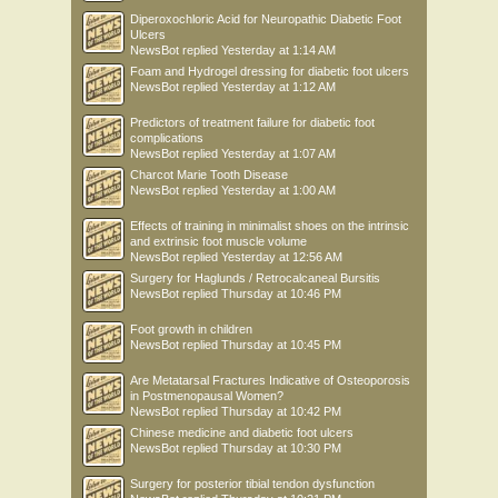
Diperoxochloric Acid for Neuropathic Diabetic Foot
Ulcers
NewsBot
replied
Yesterday at 1:14 AM
Foam and Hydrogel dressing for diabetic foot ulcers
NewsBot
replied
Yesterday at 1:12 AM
Predictors of treatment failure for diabetic foot
complications
NewsBot
replied
Yesterday at 1:07 AM
Charcot Marie Tooth Disease
NewsBot
replied
Yesterday at 1:00 AM
Effects of training in minimalist shoes on the intrinsic
and extrinsic foot muscle volume
NewsBot
replied
Yesterday at 12:56 AM
Surgery for Haglunds / Retrocalcaneal Bursitis
NewsBot
replied
Thursday at 10:46 PM
Foot growth in children
NewsBot
replied
Thursday at 10:45 PM
Are Metatarsal Fractures Indicative of Osteoporosis
in Postmenopausal Women?
NewsBot
replied
Thursday at 10:42 PM
Chinese medicine and diabetic foot ulcers
NewsBot
replied
Thursday at 10:30 PM
Surgery for posterior tibial tendon dysfunction