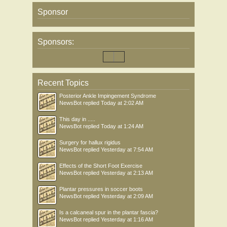
Sponsor
Sponsors:
Recent Topics
Posterior Ankle Impingement Syndrome
NewsBot
replied
Today at 2:02 AM
This day in .....
NewsBot
replied
Today at 1:24 AM
Surgery for hallux rigidus
NewsBot
replied
Yesterday at 7:54 AM
Effects of the Short Foot Exercise
NewsBot
replied
Yesterday at 2:13 AM
Plantar pressures in soccer boots
NewsBot
replied
Yesterday at 2:09 AM
Is a calcaneal spur in the plantar fascia?
NewsBot
replied
Yesterday at 1:16 AM