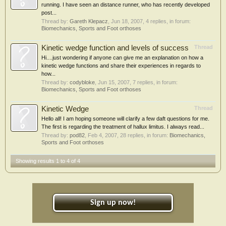
running. I have seen an distance runner, who has recently developed
post...
Thread by:
Gareth Klepacz
,
Jun 18, 2007
, 4 replies, in forum:
Biomechanics, Sports and Foot orthoses
Kinetic wedge function and levels of success
Thread
Hi....just wondering if anyone can give me an explanation on how a
kinetic wedge functions and share their experiences in regards to
how...
Thread by:
codybloke
,
Jun 15, 2007
, 7 replies, in forum:
Biomechanics, Sports and Foot orthoses
Kinetic Wedge
Thread
Hello all! I am hoping someone will clarify a few daft questions for me.
The first is regarding the treatment of hallux limitus. I always read...
Thread by:
pod82
,
Feb 4, 2007
, 28 replies, in forum:
Biomechanics,
Sports and Foot orthoses
Showing results 1 to 4 of 4
Sign up now!