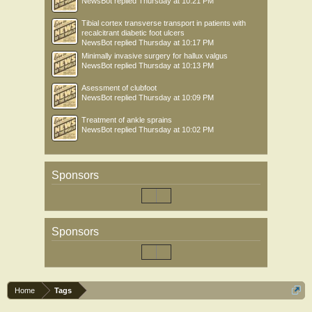
NewsBot
replied
Thursday at 10:21 PM
Tibial cortex transverse transport in patients with
recalcitrant diabetic foot ulcers
NewsBot
replied
Thursday at 10:17 PM
Minimally invasive surgery for hallux valgus
NewsBot
replied
Thursday at 10:13 PM
Asessment of clubfoot
NewsBot
replied
Thursday at 10:09 PM
Treatment of ankle sprains
NewsBot
replied
Thursday at 10:02 PM
Sponsors
Sponsors
Home
Tags