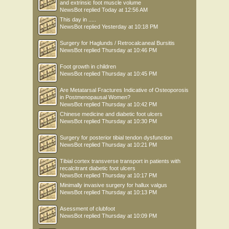
and extrinsic foot muscle volume
NewsBot
replied
Today at 12:56 AM
This day in .....
NewsBot
replied
Yesterday at 10:18 PM
Surgery for Haglunds / Retrocalcaneal Bursitis
NewsBot
replied
Thursday at 10:46 PM
Foot growth in children
NewsBot
replied
Thursday at 10:45 PM
Are Metatarsal Fractures Indicative of Osteoporosis
in Postmenopausal Women?
NewsBot
replied
Thursday at 10:42 PM
Chinese medicine and diabetic foot ulcers
NewsBot
replied
Thursday at 10:30 PM
Surgery for posterior tibial tendon dysfunction
NewsBot
replied
Thursday at 10:21 PM
Tibial cortex transverse transport in patients with
recalcitrant diabetic foot ulcers
NewsBot
replied
Thursday at 10:17 PM
Minimally invasive surgery for hallux valgus
NewsBot
replied
Thursday at 10:13 PM
Asessment of clubfoot
NewsBot
replied
Thursday at 10:09 PM