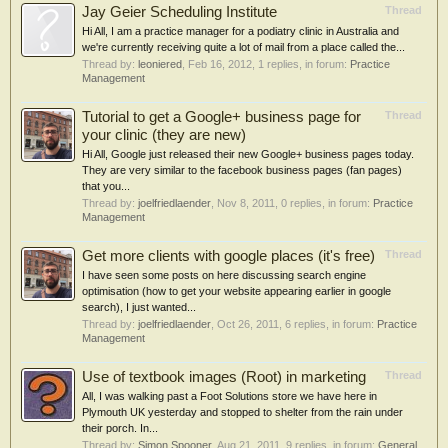
Jay Geier Scheduling Institute
Thread
Hi All, I am a practice manager for a podiatry clinic in Australia and
we're currently receiving quite a lot of mail from a place called the...
Thread by:
leoniered
,
Feb 16, 2012
, 1 replies, in forum:
Practice
Management
Tutorial to get a Google+ business page for
Thread
your clinic (they are new)
Hi All, Google just released their new Google+ business pages today.
They are very similar to the facebook business pages (fan pages)
that you...
Thread by:
joelfriedlaender
,
Nov 8, 2011
, 0 replies, in forum:
Practice
Management
Get more clients with google places (it's free)
Thread
I have seen some posts on here discussing search engine
optimisation (how to get your website appearing earlier in google
search), I just wanted...
Thread by:
joelfriedlaender
,
Oct 26, 2011
, 6 replies, in forum:
Practice
Management
Use of textbook images (Root) in marketing
Thread
All, I was walking past a Foot Solutions store we have here in
Plymouth UK yesterday and stopped to shelter from the rain under
their porch. In...
Thread by:
Simon Spooner
,
Aug 21, 2011
, 9 replies, in forum:
General