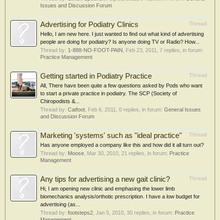
Issues and Discussion Forum
Advertising for Podiatry Clinics
Thread
Hello, I am new here. I just wanted to find out what kind of advertising
people are doing for podiatry? Is anyone doing TV or Radio? How...
Thread by:
1-888-NO-FOOT-PAIN
,
Feb 23, 2011
, 7 replies, in forum:
Practice Management
Getting started in Podiatry Practice
Thread
All, There have been quite a few questions asked by Pods who want
to start a private practice in podiatry. The SCP (Society of
Chiropodists &...
Thread by:
Catfoot
,
Feb 6, 2011
, 0 replies, in forum:
General Issues
and Discussion Forum
Marketing 'systems' such as "ideal practice"
Thread
Has anyone employed a company like this and how did it all turn out?
Thread by:
Moose
,
Mar 30, 2010
, 21 replies, in forum:
Practice
Management
Any tips for advertising a new gait clinic?
Thread
Hi, I am opening new clinic and emphasing the lower limb
biomechanics analysis/orthotic prescription. I have a low budget for
advertising (as...
Thread by:
footsteps2
,
Jan 5, 2010
, 30 replies, in forum:
Practice
Management