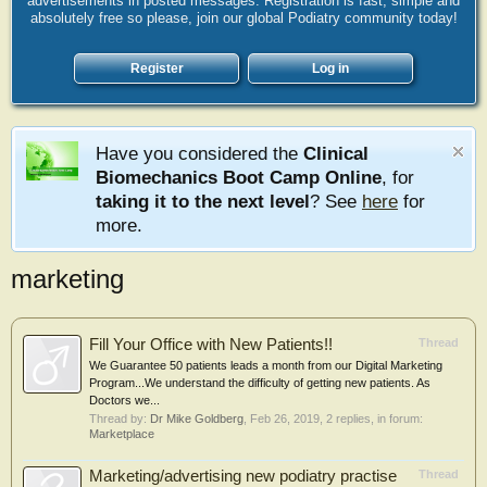
advertisements in posted messages. Registration is fast, simple and
absolutely free so please, join our global Podiatry community today!
Register
Log in
Have you considered the
Clinical
Biomechanics Boot Camp Online
, for
taking it to the next level
? See
here
for
more.
marketing
Fill Your Office with New Patients!!
Thread
We Guarantee 50 patients leads a month from our Digital Marketing
Program...We understand the difficulty of getting new patients. As
Doctors we...
Thread by:
Dr Mike Goldberg
,
Feb 26, 2019
, 2 replies, in forum:
Marketplace
Marketing/advertising new podiatry practise
Thread