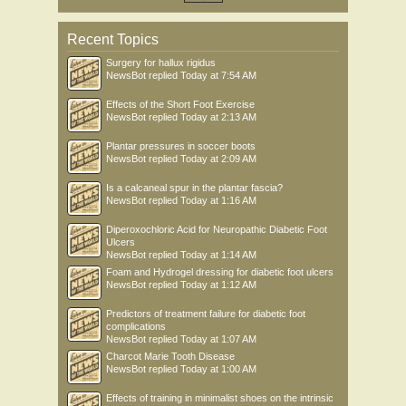
Recent Topics
Surgery for hallux rigidus
NewsBot
replied
Today at 7:54 AM
Effects of the Short Foot Exercise
NewsBot
replied
Today at 2:13 AM
Plantar pressures in soccer boots
NewsBot
replied
Today at 2:09 AM
Is a calcaneal spur in the plantar fascia?
NewsBot
replied
Today at 1:16 AM
Diperoxochloric Acid for Neuropathic Diabetic Foot
Ulcers
NewsBot
replied
Today at 1:14 AM
Foam and Hydrogel dressing for diabetic foot ulcers
NewsBot
replied
Today at 1:12 AM
Predictors of treatment failure for diabetic foot
complications
NewsBot
replied
Today at 1:07 AM
Charcot Marie Tooth Disease
NewsBot
replied
Today at 1:00 AM
Effects of training in minimalist shoes on the intrinsic