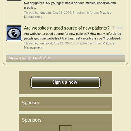
two daughters. My youngest has a serious medical condition and
greatly...
Thread by:
docdan
,
Oct 16, 2006
, 5 replies, in forum:
Practice
Management
Are websites a good source of new patients?
Thread
Are websites a good source for new patients? How many referals do
people get from websites? Are they really worth the cost? :confused:
Thread by:
mimipod
,
Aug 21, 2004
, 16 replies, in forum:
Practice
Management
Showing results 1 to 22 of 22
Sign up now!
Sponsor
Sponsors: