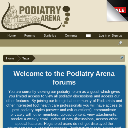
Home
Forums
Statistics
Contents
Log in or Sign up
Home
Tags
Welcome to the Podiatry Arena
forums
You are currently viewing our podiatry forum as a guest which gives
you limited access to view all podiatry discussions and access our
other features. By joining our free global community of Podiatrists and
other interested foot health care professionals you will have access to
post podiatry topics (answer and ask questions), communicate
privately with other members, upload content, view attachments,
receive a weekly email update of new discussions, access other
special features. Registered users do not get displayed the