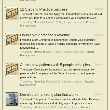
12 Steps to Practice Success
Thread
The latest issue of Skin and Aging for Dermatologists has this full text
article: 12 Steps to Success How to make your practice thrive in...
Thread by:
NewsBot
,
Nov 17, 2009
, 1 replies, in forum:
Practice
Management
Double your practice's revenue
Thread
From the latest Chiropractic Economics: Double your practice's
revenue The effects of today’s volatile economic environment have
touched most...
Thread by:
NewsBot
,
Nov 4, 2009
, 1 replies, in forum:
Practice
Management
Attract new patients with 5 people principles
Thread
The lastes Chiropractic Economics has this article: Attract new
patients with 5 people principles When it comes to getting more
patients from...
Thread by:
NewsBot
,
Feb 2, 2009
, 2 replies, in forum:
Practice
Management
Develop a marketing plan that works
Thread
The latest Chiropractic Economics has the full text of this: Develop a
marketing plan that works Marketing a private practice is one...
Thread by:
admin
,
Oct 3, 2008
, 3 replies, in forum:
Practice