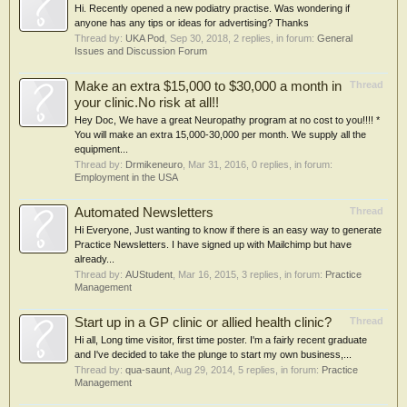
Hi. Recently opened a new podiatry practise. Was wondering if
anyone has any tips or ideas for advertising? Thanks
Thread by:
UKA Pod
,
Sep 30, 2018
, 2 replies, in forum:
General
Issues and Discussion Forum
Make an extra $15,000 to $30,000 a month in
Thread
your clinic.No risk at all!!
Hey Doc, We have a great Neuropathy program at no cost to you!!!! *
You will make an extra 15,000-30,000 per month. We supply all the
equipment...
Thread by:
Drmikeneuro
,
Mar 31, 2016
, 0 replies, in forum:
Employment in the USA
Automated Newsletters
Thread
Hi Everyone, Just wanting to know if there is an easy way to generate
Practice Newsletters. I have signed up with Mailchimp but have
already...
Thread by:
AUStudent
,
Mar 16, 2015
, 3 replies, in forum:
Practice
Management
Start up in a GP clinic or allied health clinic?
Thread
Hi all, Long time visitor, first time poster. I'm a fairly recent graduate
and I've decided to take the plunge to start my own business,...
Thread by:
qua-saunt
,
Aug 29, 2014
, 5 replies, in forum:
Practice
Management