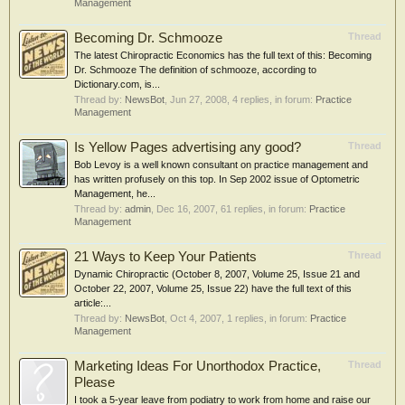
Management
Becoming Dr. Schmooze
Thread
The latest Chiropractic Economics has the full text of this: Becoming
Dr. Schmooze The definition of schmooze, according to
Dictionary.com, is...
Thread by:
NewsBot
,
Jun 27, 2008
, 4 replies, in forum:
Practice
Management
Is Yellow Pages advertising any good?
Thread
Bob Levoy is a well known consultant on practice management and
has written profusely on this top. In Sep 2002 issue of Optometric
Management, he...
Thread by:
admin
,
Dec 16, 2007
, 61 replies, in forum:
Practice
Management
21 Ways to Keep Your Patients
Thread
Dynamic Chiropractic (October 8, 2007, Volume 25, Issue 21 and
October 22, 2007, Volume 25, Issue 22) have the full text of this
article:...
Thread by:
NewsBot
,
Oct 4, 2007
, 1 replies, in forum:
Practice
Management
Marketing Ideas For Unorthodox Practice,
Thread
Please
I took a 5-year leave from podiatry to work from home and raise our