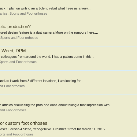
k. I plan on writing an article to rebut what I see as a very...
nics, Sports and Foot orthoses
otic production?
ured design feature is a dual camera More on the rumours here:...
Sports and Foot orthoses
ohn Weed, DPM
y colleagues from around the world. I had a patient come in this...
Sports and Foot orthoses
and as i work from 3 different locations, I am looking for...
nd Foot orthoses
ticles discussing the pros and cons about taking a foot impression with...
and Foot orthoses
for custom foot orthoses
oses Larissa A Sletto, Yeongchi Wu Prosthet Orthot Int March 11, 2015...
orts and Foot orthoses