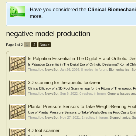
Have you considered the
Clinical Biomechan
more.
negative model production
Page 1 of 2
1
2
Next >
Is Palpation Essential in The Digital Era of Orthotic De
Is Palpation Essential in The Digital Era of Orthotic Designing? Komal Chhik
Thread by:
NewsBot
,
Jan 26, 2026
, 0 replies, in forum:
Biomechanics, Spo
3D scanning for therapeutic footwear
Clinical Efficacy of a 3D Foot Scanner app for the Fitting of Therapeuti
Thread by:
NewsBot
,
Sep 6, 2022
, 0 replies, in forum:
General Issues an
Plantar Pressure Sensors to Take Weight-Bearing Foo
Use of Plantar Pressure Sensors to Take Weight-Bearing Foot Casts Enri
Thread by:
NewsBot
,
Nov 27, 2021
, 1 replies, in forum:
Biomechanics, Sp
4D foot scanner