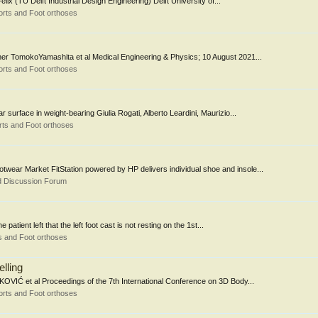
ix (TU Delft Industrial Design Engineering) Delft University of...
rts and Foot orthoses
er TomokoYamashita et al Medical Engineering & Physics; 10 August 2021...
rts and Foot orthoses
r surface in weight-bearing Giulia Rogati, Alberto Leardini, Maurizio...
ts and Foot orthoses
wear Market FitStation powered by HP delivers individual shoe and insole...
d Discussion Forum
patient left that the left foot cast is not resting on the 1st...
s and Foot orthoses
lling
KOVIĆ et al Proceedings of the 7th International Conference on 3D Body...
rts and Foot orthoses