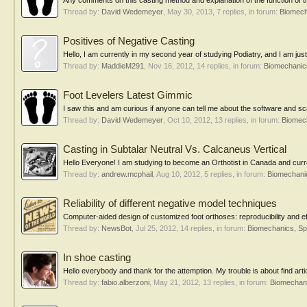
Any comments on this casting method and explanation of the function of t
Thread by:
David Wedemeyer
,
May 30, 2013
, 7 replies, in forum:
Biomech
Positives of Negative Casting
Hello, I am currently in my second year of studying Podiatry, and I am just
Thread by:
MaddieM291
,
Nov 16, 2012
, 14 replies, in forum:
Biomechanics
Foot Levelers Latest Gimmic
I saw this and am curious if anyone can tell me about the software and sca
Thread by:
David Wedemeyer
,
Oct 10, 2012
, 13 replies, in forum:
Biomech
Casting in Subtalar Neutral Vs. Calcaneus Vertical
Hello Everyone! I am studying to become an Orthotist in Canada and curre
Thread by:
andrew.mcphail
,
Aug 10, 2012
, 5 replies, in forum:
Biomechanic
Reliability of different negative model techniques
Computer-aided design of customized foot orthoses: reproducibility and ef
Thread by:
NewsBot
,
Jul 25, 2012
, 14 replies, in forum:
Biomechanics, Sp
In shoe casting
Hello everybody and thank for the attemption. My trouble is about find arti
Thread by:
fabio.alberzoni
,
May 21, 2012
, 13 replies, in forum:
Biomechani