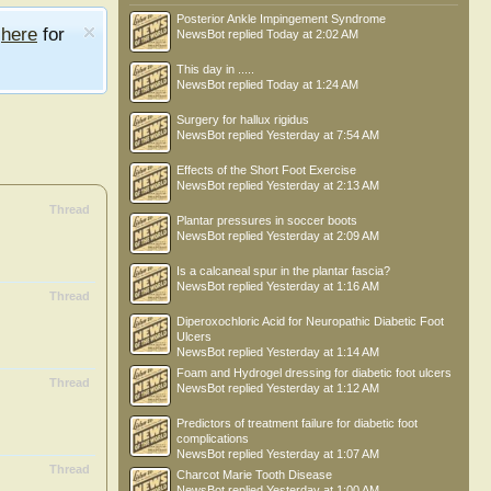
Posterior Ankle Impingement Syndrome
e
here
for
NewsBot
replied
Today at 2:02 AM
This day in .....
NewsBot
replied
Today at 1:24 AM
Surgery for hallux rigidus
NewsBot
replied
Yesterday at 7:54 AM
Effects of the Short Foot Exercise
NewsBot
replied
Yesterday at 2:13 AM
Thread
Plantar pressures in soccer boots
NewsBot
replied
Yesterday at 2:09 AM
Is a calcaneal spur in the plantar fascia?
NewsBot
replied
Yesterday at 1:16 AM
Thread
Diperoxochloric Acid for Neuropathic Diabetic Foot
Ulcers
NewsBot
replied
Yesterday at 1:14 AM
Foam and Hydrogel dressing for diabetic foot ulcers
Thread
NewsBot
replied
Yesterday at 1:12 AM
Predictors of treatment failure for diabetic foot
complications
NewsBot
replied
Yesterday at 1:07 AM
Thread
Charcot Marie Tooth Disease
NewsBot
replied
Yesterday at 1:00 AM