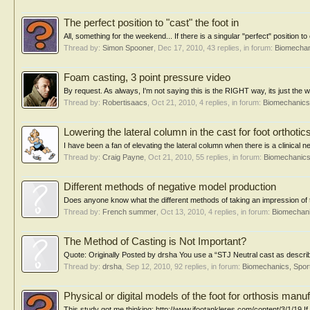
The perfect position to "cast" the foot in
All, something for the weekend... If there is a singular "perfect" position to
Thread by:
Simon Spooner
,
Dec 17, 2010
, 43 replies, in forum:
Biomechan
Foam casting, 3 point pressure video
By request. As always, I'm not saying this is the RIGHT way, its just the w
Thread by:
Robertisaacs
,
Oct 21, 2010
, 4 replies, in forum:
Biomechanics,
Lowering the lateral column in the cast for foot orthotic
I have been a fan of elevating the lateral column when there is a clinical ne
Thread by:
Craig Payne
,
Oct 21, 2010
, 55 replies, in forum:
Biomechanics
Different methods of negative model production
Does anyone know what the different methods of taking an impression of th
Thread by:
French summer
,
Oct 13, 2010
, 4 replies, in forum:
Biomechani
The Method of Casting is Not Important?
Quote: Originally Posted by drsha You use a “STJ Neutral cast as described
Thread by:
drsha
,
Sep 12, 2010
, 92 replies, in forum:
Biomechanics, Spor
Physical or digital models of the foot for orthosis manu
This study got me thinking: http://www.jfootankleres.com/content/3/1/19 If 