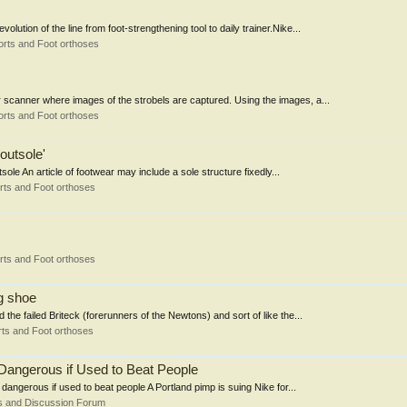
ion of the line from foot-strengthening tool to daily trainer.Nike...
rts and Foot orthoses
 scanner where images of the strobels are captured. Using the images, a...
rts and Foot orthoses
outsole'
le An article of footwear may include a sole structure fixedly...
rts and Foot orthoses
rts and Foot orthoses
g shoe
the failed Briteck (forerunners of the Newtons) and sort of like the...
ts and Foot orthoses
Dangerous if Used to Beat People
dangerous if used to beat people A Portland pimp is suing Nike for...
s and Discussion Forum