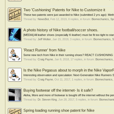
Two 'Cushioning' Patents for Nike to Customize it
These two patents were just awarded to Nike (submitted 2 yrs ago): Method 
Thread by:
NewsBot
,
Feb 12, 2019
, 0 replies, in forum:
Biomechanics, Sp
A photo history of Nike football/soccer shoes.
[MEDIA] All leather shoes (especially K-leather) must be fit too tight to star
Thread by:
Jeff Wolter
,
Jan 15, 2019
, 3 replies, in forum:
Biomechanics, S
'React Runner' from Nike
Some new tech from Nike in their running shoes? REACT CUSHIO
Thread by:
Craig Payne
,
Jan 9, 2018
, 17 replies, in forum:
Biomechanics, 
Is the Nike Pegasus about to morph in the Nike Vapor
Interesting observation and speculation: Next-Generation Nike Runners Sp
Thread by:
Craig Payne
,
Oct 11, 2017
, 1 replies, in forum:
Biomechanics, 
Buying footwear off the internet- Is it safe?
Aloha, More and more of footwear is bought off the internet without the per
Thread by:
Dr. Steven King
,
Jun 28, 2017
, 5 replies, in forum:
Biomechanic
Spring loading running shoe patent for Nike