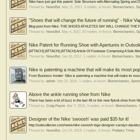
Nike have just got this patent: Sole Structure with Alternating Spring and
Thread by:
NewsBot
,
May 11, 2017
, 3 replies, in forum:
Biomechanics, Sp
"Shoes that will change the future of running" - Nike Va
Blog post from Nike: THE SHOES ATHLETES SAY WILL CHANGE THE FUTU
Thread by:
NewsBot
,
May 4, 2017
, 62 replies, in forum:
Biomechanics, Sp
Nike Patent for Running Shoe with Apertures in Outsol
[ATTACH] [ATTACH] [ATTACH] Article Of Footwear Comprising A Sole Member
Thread by:
NewsBot
,
Jan 10, 2017
, 1 replies, in forum:
Biomechanics, Spo
Nike is patenting a machine that will make its most popu
From Business Insider: Nike is patenting a machine that will make its mos
Thread by:
admin
,
Sep 23, 2016
, 1 replies, in forum:
Biomechanics, Sport
Above the ankle running shoe from Nike
There has been a lot of buzz in the last 48 re this new flyknit shoe from
Thread by:
Craig Payne
,
Mar 7, 2016
, 3 replies, in forum:
Biomechanics, 
Designer of the Nike 'swoosh' was paid $35 for it!
http://solecollector.com/news/nike-swoosh-logo-designer-carolyn-davidso
Thread by:
NewsBot
,
Oct 23, 2015
, 2 replies, in forum:
Podiatry Trivia