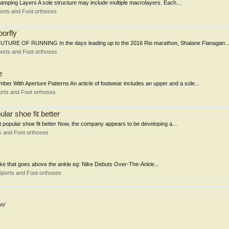
 Damping Layers A sole structure may include multiple macrolayers. Each...
orts and Foot orthoses
porfly
RE OF RUNNING In the days leading up to the 2016 Rio marathon, Shalane Flanagan..
orts and Foot orthoses
e
 With Aperture Patterns An article of footwear includes an upper and a sole...
rts and Foot orthoses
lar shoe fit better
t popular shoe fit better Now, the company appears to be developing a...
s and Foot orthoses
 Nike that goes above the ankle eg: Nike Debuts Over-The-Ankle...
Sports and Foot orthoses
n/