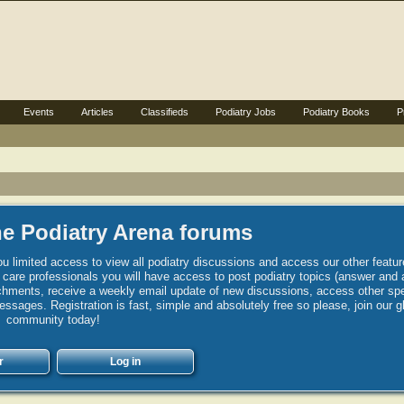
Events
Articles
Classifieds
Podiatry Jobs
Podiatry Books
P
e Podiatry Arena forums
u limited access to view all podiatry discussions and access our other featur
h care professionals you will have access to post podiatry topics (answer and 
hments, receive a weekly email update of new discussions, access other spec
sages. Registration is fast, simple and absolutely free so please, join our g
community today!
r
Log in