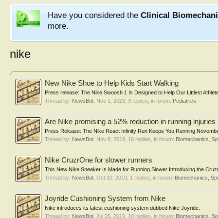
Have you considered the
Clinical Biomechan
more.
nike
New Nike Shoe to Help Kids Start Walking
Press release: The Nike Swoosh 1 Is Designed to Help Our Littlest Athle
Thread by:
NewsBot
,
Nov 1, 2023
, 3 replies, in forum:
Pediatrics
Are Nike promising a 52% reduction in running injuries
Press Release: The Nike React Infinity Run Keeps You Running November 
Thread by:
NewsBot
,
Nov 8, 2019
, 18 replies, in forum:
Biomechanics, Sp
Nike CruzrOne for slower runners
This New Nike Sneaker Is Made for Running Slower Introducing the Cru
Thread by:
NewsBot
,
Oct 10, 2019
, 1 replies, in forum:
Biomechanics, Spo
Joyride Cushioning System from Nike
Nike introduces its latest cushioning system dubbed Nike Joyride.
Thread by:
NewsBot
,
Jul 25, 2019
, 10 replies, in forum:
Biomechanics, Sp