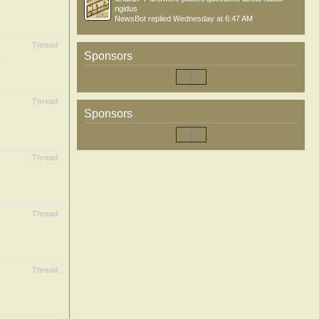
rigidus
NewsBot
replied
Wednesday at 6:47 AM
Thread
Sponsors
.
Thread
Sponsors
Thread
Thread
Thread