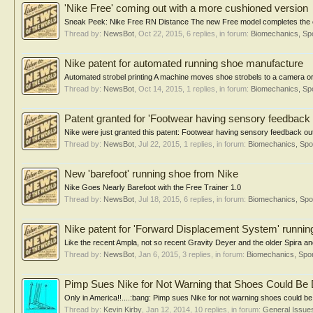
'Nike Free' coming out with a more cushioned version
Sneak Peek: Nike Free RN Distance The new Free model completes the evolut
Thread by:
NewsBot
,
Oct 22, 2015
, 6 replies, in forum:
Biomechanics, Spo
Nike patent for automated running shoe manufacture
Automated strobel printing A machine moves shoe strobels to a camera or
Thread by:
NewsBot
,
Oct 14, 2015
, 1 replies, in forum:
Biomechanics, Spo
Patent granted for 'Footwear having sensory feedback 
Nike were just granted this patent: Footwear having sensory feedback outso
Thread by:
NewsBot
,
Jul 22, 2015
, 1 replies, in forum:
Biomechanics, Spo
New 'barefoot' running shoe from Nike
Nike Goes Nearly Barefoot with the Free Trainer 1.0
Thread by:
NewsBot
,
Jul 18, 2015
, 6 replies, in forum:
Biomechanics, Spo
Nike patent for 'Forward Displacement System' runnin
Like the recent Ampla, not so recent Gravity Deyer and the older Spira and 
Thread by:
NewsBot
,
Jan 6, 2015
, 3 replies, in forum:
Biomechanics, Spor
Pimp Sues Nike for Not Warning that Shoes Could Be 
Only in America!!....:bang: Pimp sues Nike for not warning shoes could be 
Thread by:
Kevin Kirby
,
Jan 12, 2014
, 10 replies, in forum:
General Issue