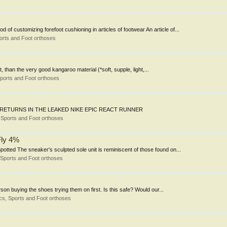
of customizing forefoot cushioning in articles of footwear An article of...
orts and Foot orthoses
t, than the very good kangaroo material (*soft, supple, light,...
ports and Foot orthoses
NING RETURNS IN THE LEAKED NIKE EPIC REACT RUNNER
Sports and Foot orthoses
Fly 4%
otted The sneaker's sculpted sole unit is reminiscent of those found on...
Sports and Foot orthoses
son buying the shoes trying them on first. Is this safe? Would our...
s, Sports and Foot orthoses