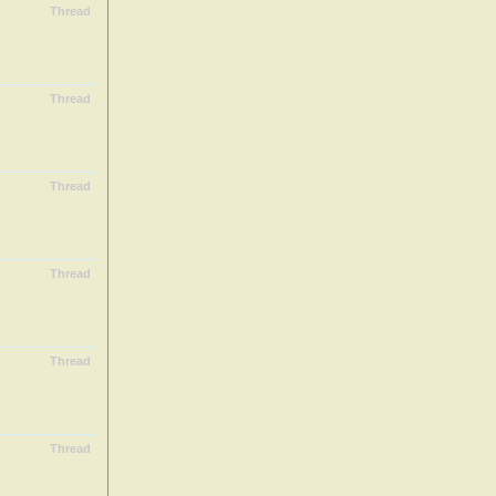
Thread
Thread
Thread
Thread
Thread
Thread