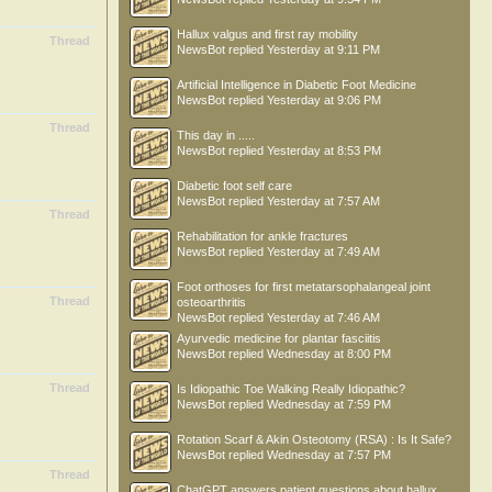
Hallux valgus and first ray mobility
Thread
NewsBot
replied
Yesterday at 9:11 PM
Artificial Intelligence in Diabetic Foot Medicine
NewsBot
replied
Yesterday at 9:06 PM
Thread
This day in .....
NewsBot
replied
Yesterday at 8:53 PM
Diabetic foot self care
NewsBot
replied
Yesterday at 7:57 AM
Thread
Rehabilitation for ankle fractures
NewsBot
replied
Yesterday at 7:49 AM
Foot orthoses for first metatarsophalangeal joint
Thread
osteoarthritis
NewsBot
replied
Yesterday at 7:46 AM
Ayurvedic medicine for plantar fasciitis
NewsBot
replied
Wednesday at 8:00 PM
Thread
Is Idiopathic Toe Walking Really Idiopathic?
NewsBot
replied
Wednesday at 7:59 PM
Rotation Scarf & Akin Osteotomy (RSA) : Is It Safe?
NewsBot
replied
Wednesday at 7:57 PM
Thread
ChatGPT answers patient questions about hallux