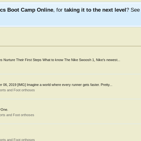
ics Boot Camp Online
, for
taking it to the next level
? Se
tes Nurture Their First Steps What to know The Nike Swoosh 1, Nike’s newest...
06, 2019 [IMG] Imagine a world where every runner gets faster. Pretty...
orts and Foot orthoses
zrOne.
rts and Foot orthoses
orts and Foot orthoses