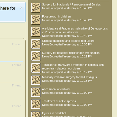
Surgery for Haglunds / Retrocalcaneal Bursitis
e
here
for
NewsBot
replied
Yesterday at 10:46 PM
Foot growth in children
NewsBot
replied
Yesterday at 10:45 PM
Are Metatarsal Fractures Indicative of Osteoporosis
in Postmenopausal Women?
NewsBot
replied
Yesterday at 10:42 PM
Chinese medicine and diabetic foot ulcers
Thread
NewsBot
replied
Yesterday at 10:30 PM
Surgery for posterior tibial tendon dysfunction
NewsBot
replied
Yesterday at 10:21 PM
Thread
Tibial cortex transverse transport in patients with
recalcitrant diabetic foot ulcers
NewsBot
replied
Yesterday at 10:17 PM
Minimally invasive surgery for hallux valgus
NewsBot
replied
Yesterday at 10:13 PM
Thread
Asessment of clubfoot
NewsBot
replied
Yesterday at 10:09 PM
Treatment of ankle sprains
NewsBot
replied
Yesterday at 10:02 PM
Thread
Injuries in pickleball
NewsBot
replied
Yesterday at 9:34 PM