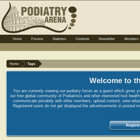
Home
Forums
Statistics
Contents
Newsletter
Members
Home
Tags
Welcome to th
You are currently viewing our podiatry forum as a guest which gives yo
our free global community of Podiatrists and other interested foot healt
communicate privately with other members, upload content, view attac
Registered users do not get displayed the advertisements in posted mes
Registe