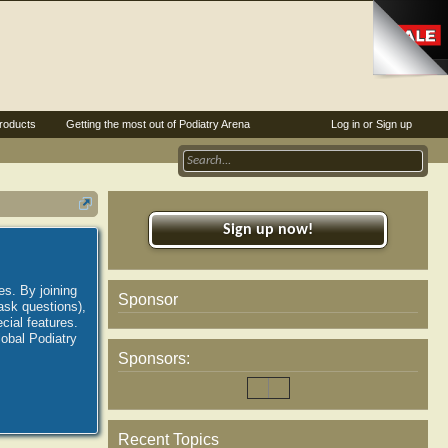
roducts
Getting the most out of Podiatry Arena
Log in or Sign up
Sign up now!
es. By joining
Sponsor
ask questions),
ial features.
lobal Podiatry
Sponsors:
Recent Topics