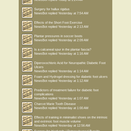
Surgery for hallux rigidus
NewsBot
replied
Yesterday at 7:54 AM
Effects of the Short Foot Exercise
NewsBot
replied
Yesterday at 2:13 AM
Plantar pressures in soccer boots
NewsBot
replied
Yesterday at 2:09 AM
Is a calcaneal spur in the plantar fascia?
NewsBot
replied
Yesterday at 1:16 AM
Diperoxochloric Acid for Neuropathic Diabetic Foot
Ulcers
NewsBot
replied
Yesterday at 1:14 AM
Foam and Hydrogel dressing for diabetic foot ulcers
NewsBot
replied
Yesterday at 1:12 AM
Predictors of treatment failure for diabetic foot
complications
NewsBot
replied
Yesterday at 1:07 AM
Charcot Marie Tooth Disease
NewsBot
replied
Yesterday at 1:00 AM
Effects of training in minimalist shoes on the intrinsic
and extrinsic foot muscle volume
NewsBot
replied
Yesterday at 12:56 AM