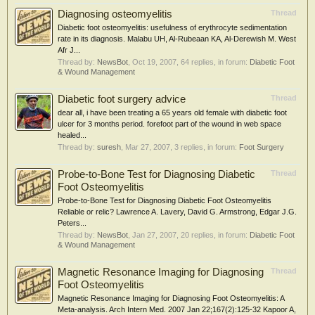
Diagnosing osteomyelitis
Thread
Diabetic foot osteomyelitis: usefulness of erythrocyte sedimentation
rate in its diagnosis. Malabu UH, Al-Rubeaan KA, Al-Derewish M. West
Afr J...
Thread by:
NewsBot
,
Oct 19, 2007
, 64 replies, in forum:
Diabetic Foot
& Wound Management
Diabetic foot surgery advice
Thread
dear all, i have been treating a 65 years old female with diabetic foot
ulcer for 3 months period. forefoot part of the wound in web space
healed...
Thread by:
suresh
,
Mar 27, 2007
, 3 replies, in forum:
Foot Surgery
Probe-to-Bone Test for Diagnosing Diabetic
Thread
Foot Osteomyelitis
Probe-to-Bone Test for Diagnosing Diabetic Foot Osteomyelitis
Reliable or relic? Lawrence A. Lavery, David G. Armstrong, Edgar J.G.
Peters...
Thread by:
NewsBot
,
Jan 27, 2007
, 20 replies, in forum:
Diabetic Foot
& Wound Management
Magnetic Resonance Imaging for Diagnosing
Thread
Foot Osteomyelitis
Magnetic Resonance Imaging for Diagnosing Foot Osteomyelitis: A
Meta-analysis. Arch Intern Med. 2007 Jan 22;167(2):125-32 Kapoor A,