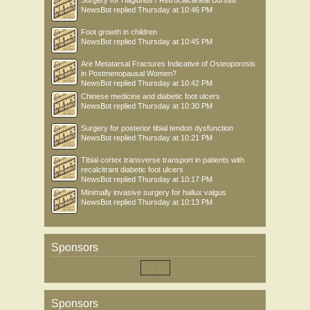
Surgery for Haglunds / Retrocalcaneal Bursitis
NewsBot
replied
Thursday at 10:46 PM
Foot growth in children
NewsBot
replied
Thursday at 10:45 PM
Are Metatarsal Fractures Indicative of Osteoporosis
in Postmenopausal Women?
NewsBot
replied
Thursday at 10:42 PM
Chinese medicine and diabetic foot ulcers
NewsBot
replied
Thursday at 10:30 PM
Surgery for posterior tibial tendon dysfunction
NewsBot
replied
Thursday at 10:21 PM
Tibial cortex transverse transport in patients with
recalcitrant diabetic foot ulcers
NewsBot
replied
Thursday at 10:17 PM
Minimally invasive surgery for hallux valgus
NewsBot
replied
Thursday at 10:13 PM
Sponsors
Sponsors