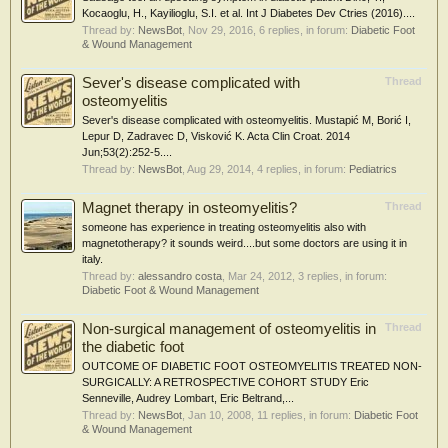
Kocaoglu, H., Kayilioglu, S.I. et al. Int J Diabetes Dev Ctries (2016)....
Thread by:
NewsBot
,
Nov 29, 2016
, 6 replies, in forum:
Diabetic Foot
& Wound Management
Sever's disease complicated with
Thread
osteomyelitis
Sever's disease complicated with osteomyelitis. Mustapić M, Borić I,
Lepur D, Zadravec D, Visković K. Acta Clin Croat. 2014
Jun;53(2):252-5....
Thread by:
NewsBot
,
Aug 29, 2014
, 4 replies, in forum:
Pediatrics
Magnet therapy in osteomyelitis?
Thread
someone has experience in treating osteomyelitis also with
magnetotherapy? it sounds weird....but some doctors are using it in
italy.
Thread by:
alessandro costa
,
Mar 24, 2012
, 3 replies, in forum:
Diabetic Foot & Wound Management
Non-surgical management of osteomyelitis in
Thread
the diabetic foot
OUTCOME OF DIABETIC FOOT OSTEOMYELITIS TREATED NON-
SURGICALLY: A RETROSPECTIVE COHORT STUDY Eric
Senneville, Audrey Lombart, Eric Beltrand,...
Thread by:
NewsBot
,
Jan 10, 2008
, 11 replies, in forum:
Diabetic Foot
& Wound Management