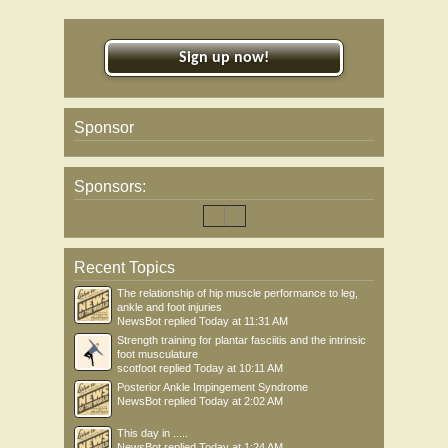
Sign up now!
Sponsor
Sponsors:
Recent Topics
The relationship of hip muscle performance to leg,
ankle and foot injuries
NewsBot
replied
Today at 11:31 AM
Strength training for plantar fasciitis and the intrinsic
foot musculature
scotfoot
replied
Today at 10:11 AM
Posterior Ankle Impingement Syndrome
NewsBot
replied
Today at 2:02 AM
This day in .....
NewsBot
replied
Today at 1:24 AM