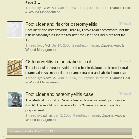
Page S,...
Thread by:
NewsBot
,
Jan 24, 2007
, 10 replies, in forum:
Diabetic Foot
& Wound Management
Foot ulcer and risk for osteomyelitis
Thread
Foot ulcer and osteomyelitis Dear All, I have read somewhere that the
risk of osteomyelitis increases after the ulcer has been present for
12...
Thread by:
JMG
,
Jul 14, 2006
, 2 replies, in forum:
Diabetic Foot &
Wound Management
Osteomyelitis in the diabetic foot
Thread
The diagnosis of osteomyelitis of the foot in diabetes: microbiological
examination vs. magnetic resonance imaging and labelled leucocyte...
Thread by:
NewsBot
,
Jun 9, 2006
, 222 replies, in forum:
Diabetic Foot
& Wound Management
Foot ulcer and osteomyelitis case
Thread
The Medical Journal of Canada has a clinical vista with pictures on
this:A 31-year-old man from northern Ontario had acute swelling,
purpura and...
Thread by:
admin
,
Jan 2, 2006
, 0 replies, in forum:
Diabetic Foot &
Wound Management
Showing results 1 to 12 of 12