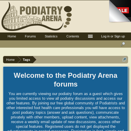
Home
Forums
Statistics
Contents
Log in or Sign up
Home
Tags
Welcome to the Podiatry Arena
forums
You are currently viewing our podiatry forum as a guest which gives
you limited access to view all podiatry discussions and access our
other features. By joining our free global community of Podiatrists and
other interested foot health care professionals you will have access to
post podiatry topics (answer and ask questions), communicate
privately with other members, upload content, view attachments,
receive a weekly email update of new discussions, access other
special features. Registered users do not get displayed the