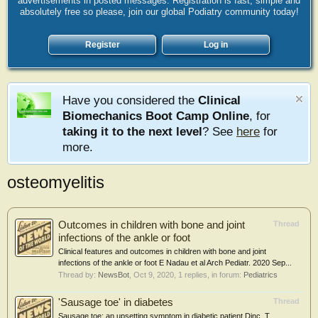
advertisements in posted messages. Registration is fast, simple and
absolutely free so please, join our global Podiatry community today!
Register
Log in
Have you considered the
Clinical
Biomechanics Boot Camp Online
, for
taking it to the next level
? See
here
for
more.
osteomyelitis
Outcomes in children with bone and joint
Thread
infections of the ankle or foot
Clinical features and outcomes in children with bone and joint
infections of the ankle or foot E Nadau et al Arch Pediatr. 2020 Sep...
Thread by:
NewsBot
,
Oct 9, 2020
, 1 replies, in forum:
Pediatrics
'Sausage toe' in diabetes
Thread
Sausage toe: an upsetting symptom in diabetic patient Dinc, T.,