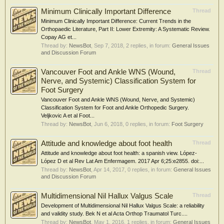
Minimum Clinically Important Difference
Thread
Minimum Clinically Important Difference: Current Trends in the
Orthopaedic Literature, Part II: Lower Extremity: A Systematic Review.
Copay AG et...
Thread by:
NewsBot
,
Sep 7, 2018
, 2 replies, in forum:
General Issues
and Discussion Forum
Vancouver Foot and Ankle WNS (Wound,
Thread
Nerve, and Systemic) Classification System for
Foot Surgery
Vancouver Foot and Ankle WNS (Wound, Nerve, and Systemic)
Classification System for Foot and Ankle Orthopedic Surgery.
Veljkovic A et al Foot...
Thread by:
NewsBot
,
Jun 6, 2018
, 0 replies, in forum:
Foot Surgery
Attitude and knowledge about foot health
Thread
Attitude and knowledge about foot health: a spanish view. López-
López D et al Rev Lat Am Enfermagem. 2017 Apr 6;25:e2855. doi:...
Thread by:
NewsBot
,
Apr 14, 2017
, 0 replies, in forum:
General Issues
and Discussion Forum
Multidimensional Nil Hallux Valgus Scale
Thread
Development of Multidimensional Nil Hallux Valgus Scale: a reliability
and validity study. Bek N et al Acta Orthop Traumatol Turc....
Thread by:
NewsBot
,
May 1, 2016
, 1 replies, in forum:
General Issues