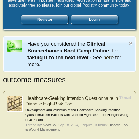
advertisements in posted messages. Registration is fast, simple and
absolutely free so please, join our global Podiatry community today!
Register
Log in
Have you considered the
Clinical
Biomechanics Boot Camp Online
, for
taking it to the next level
? See
here
for
more.
outcome measures
Healthcare-Seeking Intention Questionnaire in
Thread
Diabetic High-Risk Foot
Development and Validation of the Healthcare-Seeking Intention
Questionnaire in Patients with Diabetic High-Risk Foot Honglin Wang
et al Patient...
Thread by:
NewsBot
,
Sep 18, 2024
, 1 replies, in forum:
Diabetic Foot
& Wound Management