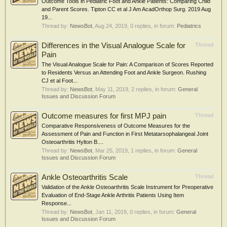
Outcome Tools in Pediatric Foot and Ankle Patients: Comparing Child
and Parent Scores. Tipton CC et al J Am AcadOrthop Surg. 2019 Aug
19...
Thread by:
NewsBot
,
Aug 24, 2019
, 0 replies, in forum:
Pediatrics
Differences in the Visual Analogue Scale for
Thread
Pain
The Visual Analogue Scale for Pain: A Comparison of Scores Reported
to Residents Versus an Attending Foot and Ankle Surgeon. Rushing
CJ et al Foot...
Thread by:
NewsBot
,
May 11, 2019
, 2 replies, in forum:
General
Issues and Discussion Forum
Outcome measures for first MPJ pain
Thread
Comparative Responsiveness of Outcome Measures for the
Assessment of Pain and Function in First Metatarsophalangeal Joint
Osteoarthritis Hylton B....
Thread by:
NewsBot
,
Mar 25, 2019
, 1 replies, in forum:
General
Issues and Discussion Forum
Ankle Osteoarthritis Scale
Thread
Validation of the Ankle Osteoarthritis Scale Instrument for Preoperative
Evaluation of End-Stage Ankle Arthritis Patients Using Item
Response...
Thread by:
NewsBot
,
Jan 11, 2019
, 0 replies, in forum:
General
Issues and Discussion Forum