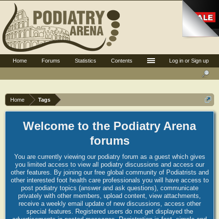
Home
Forums
Statistics
Contents
Log in or Sign up
Home
Tags
Welcome to the Podiatry Arena
forums
You are currently viewing our podiatry forum as a guest which gives
you limited access to view all podiatry discussions and access our
other features. By joining our free global community of Podiatrists and
other interested foot health care professionals you will have access to
post podiatry topics (answer and ask questions), communicate
privately with other members, upload content, view attachments,
receive a weekly email update of new discussions, access other
special features. Registered users do not get displayed the