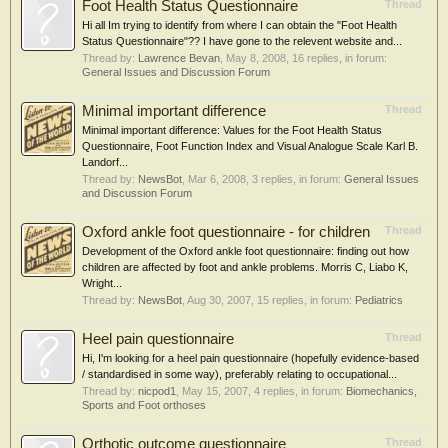
Foot Health Status Questionnaire
Thread
Hi all Im trying to identify from where I can obtain the "Foot Health
Status Questionnaire"?? I have gone to the relevent website and...
Thread by:
Lawrence Bevan
,
May 8, 2008
, 16 replies, in forum:
General Issues and Discussion Forum
Minimal important difference
Thread
Minimal important difference: Values for the Foot Health Status
Questionnaire, Foot Function Index and Visual Analogue Scale Karl B.
Landorf...
Thread by:
NewsBot
,
Mar 6, 2008
, 3 replies, in forum:
General Issues
and Discussion Forum
Oxford ankle foot questionnaire - for children
Thread
Development of the Oxford ankle foot questionnaire: finding out how
children are affected by foot and ankle problems. Morris C, Liabo K,
Wright...
Thread by:
NewsBot
,
Aug 30, 2007
, 15 replies, in forum:
Pediatrics
Heel pain questionnaire
Thread
Hi, I'm looking for a heel pain questionnaire (hopefully evidence-based
/ standardised in some way), preferably relating to occupational...
Thread by:
nicpod1
,
May 15, 2007
, 4 replies, in forum:
Biomechanics,
Sports and Foot orthoses
Orthotic outcome questionnaire
Thread