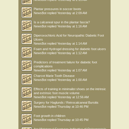
Plantar pressures in soccer boots
NewsBot
replied
Yesterday at 2:09 AM
Is a calcaneal spur in the plantar fascia?
NewsBot
replied
Yesterday at 1:16 AM
Diperoxochloric Acid for Neuropathic Diabetic Foot
Ulcers
NewsBot
replied
Yesterday at 1:14 AM
Foam and Hydrogel dressing for diabetic foot ulcers
NewsBot
replied
Yesterday at 1:12 AM
Predictors of treatment failure for diabetic foot
complications
NewsBot
replied
Yesterday at 1:07 AM
Charcot Marie Tooth Disease
NewsBot
replied
Yesterday at 1:00 AM
Effects of training in minimalist shoes on the intrinsic
and extrinsic foot muscle volume
NewsBot
replied
Yesterday at 12:56 AM
Surgery for Haglunds / Retrocalcaneal Bursitis
NewsBot
replied
Thursday at 10:46 PM
Foot growth in children
NewsBot
replied
Thursday at 10:45 PM