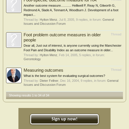
Foot-specific outcome measure for RA
Another outcome measure............ Helliwell P, Reay N, Gilworth G,
Redmond A, Slade A, Tennant A, Woodburn J. Development of a foot
impact...
Thread by:
Hylton Menz
,
Jul 8, 2005
, 9 replies, in forum:
General
Issues and Discussion Forum
Foot problem outcome measures in older
Thread
people
Dear all, Just out of interest, is anyone currently using the Manchester
Foot Pain and Disability Index as an outcome measure in older...
Thread by:
Hylton Menz
,
Feb 14, 2005
, 5 replies, in forum:
Gerontology
Measuring outcomes
Thread
What is the best system for evaluating surgical outcomes?
Thread by:
Dieter Fellner
,
Dec 16, 2004
, 9 replies, in forum:
General
Issues and Discussion Forum
Showing results 1 to 34 of 34
Sign up now!