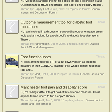
Hi, I've been searching the net for copies of; The Foot Health Status
Questionnaire (FHSQ) The Bristol Foot Score The Podiatry Health...
Thread by:
Happy Feet
,
Jun 8, 2009
, 10 replies, in forum:
General
Issues and Discussion Forum
Outcome measurement tool for diabetic foot
Thread
ulcerations
Hi, I am involved in a discussion surrounding outcome measurement
tools and am looking for a tool specific to diabetic foot ulcerations.
There...
Thread by:
ruthompson
,
Dec 9, 2008
, 1 replies, in forum:
Diabetic
Foot & Wound Management
Foot function index
Thread
Hi does anyone use the FFI or a cut down version as outcome
measure in their CLINICAL practice. If so what is patient response
rate and...
Thread by:
Mart
,
Oct 1, 2008
, 2 replies, in forum:
General Issues and
Discussion Forum
Manchester foot pain and disability score
Thread
Hi, I'm finding it difficult to get hold of this outcome measure. Could
anyone tell me where to find a copy? Thanks!
Thread by:
nicpod1
,
Jun 5, 2008
, 18 replies, in forum:
Biomechanics,
Sports and Foot orthoses