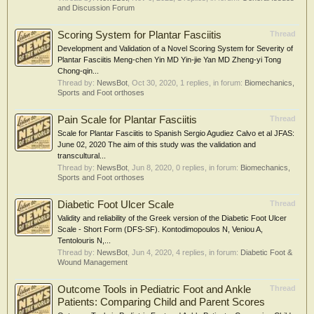
and Discussion Forum
Scoring System for Plantar Fasciitis
Thread
Development and Validation of a Novel Scoring System for Severity of
Plantar Fasciitis Meng‐chen Yin MD Yin‐jie Yan MD Zheng‐yi Tong
Chong‐qin...
Thread by:
NewsBot
,
Oct 30, 2020
, 1 replies, in forum:
Biomechanics,
Sports and Foot orthoses
Pain Scale for Plantar Fasciitis
Thread
Scale for Plantar Fasciitis to Spanish Sergio Agudiez Calvo et al JFAS:
June 02, 2020 The aim of this study was the validation and
transcultural...
Thread by:
NewsBot
,
Jun 8, 2020
, 0 replies, in forum:
Biomechanics,
Sports and Foot orthoses
Diabetic Foot Ulcer Scale
Thread
Validity and reliability of the Greek version of the Diabetic Foot Ulcer
Scale - Short Form (DFS-SF). Kontodimopoulos N, Veniou A,
Tentolouris N,...
Thread by:
NewsBot
,
Jun 4, 2020
, 4 replies, in forum:
Diabetic Foot &
Wound Management
Outcome Tools in Pediatric Foot and Ankle
Thread
Patients: Comparing Child and Parent Scores