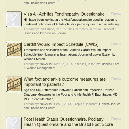
and Discussion Forum
Visa A - Achilles Tendinopathy Questionaire
Thread
Hi I have been looking at the Visa A questionnaire used in relation to
treatment outcomes of Achilles tendinopathy injuries. I am wondering...
Thread by:
Ian Linane
,
Sep 15, 2014
, 9 replies, in forum:
General
Issues and Discussion Forum
Cardiff Wound Impact Schedule (CWIS)
Thread
Translation and Validation of the Chinese Cardiff Wound Impact
Schedule Yao Huang et al International Journal of Lower Extremity
Wounds March...
Thread by:
NewsBot
,
Mar 22, 2014
, 2 replies, in forum:
Diabetic Foot
& Wound Management
What foot and ankle outcome measures are
Thread
important to patients?
Age and Sex Differences Between Patient and Physician-Derived
Outcome Measures in the Foot and Ankle Judith F. Baumhauer, MD,
MPH; Scott McIntosh,...
Thread by:
NewsBot
,
Feb 6, 2013
, 2 replies, in forum:
General Issues
and Discussion Forum
Foot Health Status Questionnaire, Podiatry
Thread
Health Questionnaire and the Bristol Foot Score