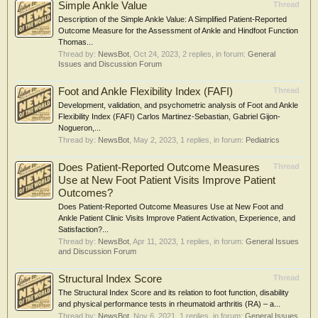
Simple Ankle Value
Thread
Description of the Simple Ankle Value: A Simplified Patient-Reported
Outcome Measure for the Assessment of Ankle and Hindfoot Function
Thomas...
Thread by:
NewsBot
,
Oct 24, 2023
, 2 replies, in forum:
General
Issues and Discussion Forum
Foot and Ankle Flexibility Index (FAFI)
Thread
Development, validation, and psychometric analysis of Foot and Ankle
Flexibility Index (FAFI) Carlos Martinez-Sebastian, Gabriel Gijon-
Nogueron,...
Thread by:
NewsBot
,
May 2, 2023
, 1 replies, in forum:
Pediatrics
Does Patient-Reported Outcome Measures
Thread
Use at New Foot Patient Visits Improve Patient
Outcomes?
Does Patient-Reported Outcome Measures Use at New Foot and
Ankle Patient Clinic Visits Improve Patient Activation, Experience, and
Satisfaction?...
Thread by:
NewsBot
,
Apr 11, 2023
, 1 replies, in forum:
General Issues
and Discussion Forum
Structural Index Score
Thread
The Structural Index Score and its relation to foot function, disability
and physical performance tests in rheumatoid arthritis (RA) – a...
Thread by:
NewsBot
,
Nov 6, 2021
, 1 replies, in forum:
General Issues