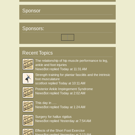
Sponsor
Sponsors:
Recent Topics
The relationship of hip muscle performance to leg,
ankle and foot injuries
NewsBot
replied
Today at 11:31 AM
Strength training for plantar fasciitis and the intrinsic
foot musculature
scotfoot
replied
Today at 10:11 AM
Posterior Ankle Impingement Syndrome
NewsBot
replied
Today at 2:02 AM
This day in .....
NewsBot
replied
Today at 1:24 AM
Surgery for hallux rigidus
NewsBot
replied
Yesterday at 7:54 AM
Effects of the Short Foot Exercise
NewsBot
replied
Yesterday at 2:13 AM