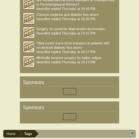
Are Metatarsal Fractures Indicative of Osteoporosis
in Postmenopausal Women?
NewsBot
replied
Thursday at 10:42 PM
Chinese medicine and diabetic foot ulcers
NewsBot
replied
Thursday at 10:30 PM
Surgery for posterior tibial tendon dysfunction
NewsBot
replied
Thursday at 10:21 PM
Tibial cortex transverse transport in patients with
recalcitrant diabetic foot ulcers
NewsBot
replied
Thursday at 10:17 PM
Minimally invasive surgery for hallux valgus
NewsBot
replied
Thursday at 10:13 PM
Sponsors
Sponsors
Home
Tags