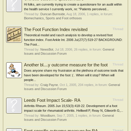
Hi folks, am currently trying to create a questionare for an audit within
the health service I currently work, re: "Patients perceived...
Thread by:
Duncan Burnside
,
Aug 18, 2006
, 1 replies, in forum:
Biomechanics, Sports and Foot orthoses
The Foot Function Index revisited
Thread
Theoretical model and rasch analysis to develop a revised foot
function index. Foot Ankle Int. 2006 Jul;27(7):519-27 BACKGROUND:
The Foot...
Thread by:
NewsBot
,
Jul 18, 2006
, 26 replies, in forum:
General
Issues and Discussion Forum
Another bl....y outcome measure for the foot
Thread
Does anyone share my frustraton at the plethora of outcome tools that
have been developed for the foot :( . When will it stop? When will
people...
Thread by:
Craig Payne
,
Oct 1, 2005
, 204 replies, in forum:
General
Issues and Discussion Forum
Leeds Foot Impact Scale- RA
Thread
Arthritis Rheum. 2005 Jun 15;53(3):418-22. Development of a foot
impact scale for rheumatoid arthritis. Helliwell P, Reay N, Gilworth G,...
Thread by:
Woodburn
,
Sep 7, 2005
, 1 replies, in forum:
General
Issues and Discussion Forum
Thread