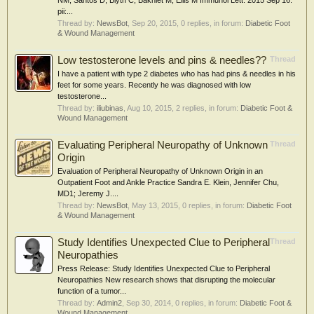
NM, Santos D, Blyth C, Bakhiet M, Ellis M Immunol Lett. 2015 Sep 16.
pii:...
Thread by:
NewsBot
,
Sep 20, 2015
, 0 replies, in forum:
Diabetic Foot
& Wound Management
Low testosterone levels and pins & needles??
Thread
I have a patient with type 2 diabetes who has had pins & needles in his
feet for some years. Recently he was diagnosed with low
testosterone...
Thread by:
iliubinas
,
Aug 10, 2015
, 2 replies, in forum:
Diabetic Foot &
Wound Management
Evaluating Peripheral Neuropathy of Unknown
Thread
Origin
Evaluation of Peripheral Neuropathy of Unknown Origin in an
Outpatient Foot and Ankle Practice Sandra E. Klein, Jennifer Chu,
MD1; Jeremy J....
Thread by:
NewsBot
,
May 13, 2015
, 0 replies, in forum:
Diabetic Foot
& Wound Management
Study Identifies Unexpected Clue to Peripheral
Thread
Neuropathies
Press Release: Study Identifies Unexpected Clue to Peripheral
Neuropathies New research shows that disrupting the molecular
function of a tumor...
Thread by:
Admin2
,
Sep 30, 2014
, 0 replies, in forum:
Diabetic Foot &
Wound Management