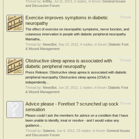
Thread by:
kri55y
,
Jul 11, 2013
, 2 replies, in forum:
General Issues
and Discussion Forum
Exercise improves symptoms in diabetic
Thread
neuropathy
The effect of exercise on neuropathic symptoms, nerve function, and
cutaneous innervation in people with diabetic peripheral neuropathy
Mamatha...
Thread by:
NewsBot
,
Sep 10, 2012
, 4 replies, in forum:
Diabetic Foot
& Wound Management
Obstructive sleep apnea is associated with
Thread
diabetic peripheral neuropathy
Press Release: Obstructive sleep apnea is associated with diabetic
peripheral neuropathy Obstructive sleep apnea (OSA) is
independently...
Thread by:
NewsBot
,
Jun 15, 2012
, 1 replies, in forum:
Diabetic Foot
& Wound Management
Advice please - Forefoot ? scrunched up sock
Thread
sensation
Please could I ask the members for advice on a condition that I have
been unable to identify, treat or resolve - and I would value any
guidance...
Thread by:
Salanne
,
Jun 9, 2012
, 23 replies, in forum:
General Issues
and Discussion Forum