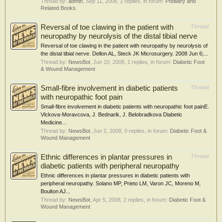
Thread by:
admin
,
Sep 11, 2008
, 1 replies, in forum:
Podiatry and
Related Books
Reversal of toe clawing in the patient with
Thread
neuropathy by neurolysis of the distal tibial nerve
Reversal of toe clawing in the patient with neuropathy by neurolysis of
the distal tibial nerve. Dellon AL, Steck JK Microsurgery. 2008 Jun 6;...
Thread by:
NewsBot
,
Jun 10, 2008
, 1 replies, in forum:
Diabetic Foot
& Wound Management
Small-fibre involvement in diabetic patients
Thread
with neuropathic foot pain
Small-fibre involvement in diabetic patients with neuropathic foot painE.
Vlckova-Moravcova, J. Bednarik, J. Belobradkova Diabetic
Medicine...
Thread by:
NewsBot
,
Jun 2, 2008
, 0 replies, in forum:
Diabetic Foot &
Wound Management
Ethnic differences in plantar pressures in
Thread
diabetic patients with peripheral neuropathy
Ethnic differences in plantar pressures in diabetic patients with
peripheral neuropathy. Solano MP, Prieto LM, Varon JC, Moreno M,
Boulton AJ...
Thread by:
NewsBot
,
Apr 5, 2008
, 2 replies, in forum:
Diabetic Foot &
Wound Management