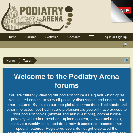
Home
Forums
Statistics
Contents
Log in or Sign up
Home
Tags
Welcome to the Podiatry Arena
forums
You are currently viewing our podiatry forum as a guest which gives
you limited access to view all podiatry discussions and access our
other features. By joining our free global community of Podiatrists and
other interested foot health care professionals you will have access to
post podiatry topics (answer and ask questions), communicate
privately with other members, upload content, view attachments,
receive a weekly email update of new discussions, access other
special features. Registered users do not get displayed the