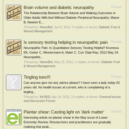
Brain volume and diabetic neuropathy
Thread
The Relationship Between Brain Volume and Walking Outcomes in
Older Adults With And Without Diabetic Peripheral Neuropathy. Manor
B, Newton E,...
Thread by:
NewsBot
,
Jun 6, 2012
, 0 replies, in forum:
Diabetic Foot &
Wound Management
Is sensory testing helping in neuropathic pain
Thread
Neuropathic Pain: Is Quantitative Sensory Testing Helpful? Krumova
EK, Geber C, Westermann A, Maier C. Curr Diab Rep. 2012 May 24.
Neuropathic...
Thread by:
NewsBot
,
May 25, 2012
, 1 replies, in forum:
Diabetic Foot
& Wound Management
Tingling toes!!!
Thread
Can anyone give me any advice please? I have seen a lady today 62
years old. No health issues at current, who is complaining of a
tingling...
Thread by:
Kir2602
,
Apr 14, 2011
, 13 replies, in forum:
General Issues
and Discussion Forum
Plantar shear: Casting light on 'dark matter'
Thread
Interesting article on plantar shear in the May issue of Lower
Extremity Review. Researchers and practitioners are gradually
realizing that peak...