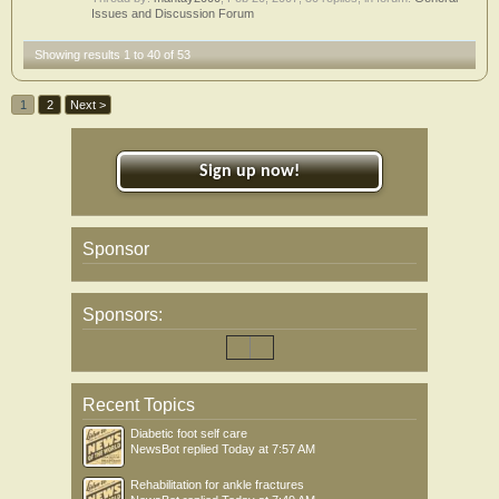
Issues and Discussion Forum
Showing results 1 to 40 of 53
1
2
Next >
Sign up now!
Sponsor
Sponsors:
Recent Topics
Diabetic foot self care
NewsBot
replied
Today at 7:57 AM
Rehabilitation for ankle fractures