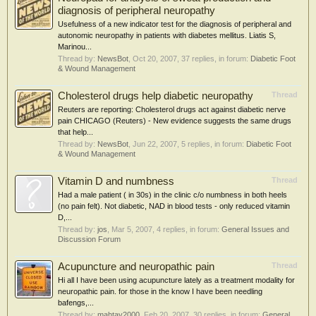
diagnosis of peripheral neuropathy
Usefulness of a new indicator test for the diagnosis of peripheral and
autonomic neuropathy in patients with diabetes mellitus. Liatis S,
Marinou...
Thread by:
NewsBot
,
Oct 20, 2007
, 37 replies, in forum:
Diabetic Foot
& Wound Management
Cholesterol drugs help diabetic neuropathy
Thread
Reuters are reporting: Cholesterol drugs act against diabetic nerve
pain CHICAGO (Reuters) - New evidence suggests the same drugs
that help...
Thread by:
NewsBot
,
Jun 22, 2007
, 5 replies, in forum:
Diabetic Foot
& Wound Management
Vitamin D and numbness
Thread
Had a male patient ( in 30s) in the clinic c/o numbness in both heels
(no pain felt). Not diabetic, NAD in blood tests - only reduced vitamin
D,...
Thread by:
jos
,
Mar 5, 2007
, 4 replies, in forum:
General Issues and
Discussion Forum
Acupuncture and neuropathic pain
Thread
Hi all I have been using acupuncture lately as a treatment modality for
neuropathic pain. for those in the know I have been needling
bafengs,...
Thread by:
mahtay2000
,
Feb 20, 2007
, 30 replies, in forum:
General