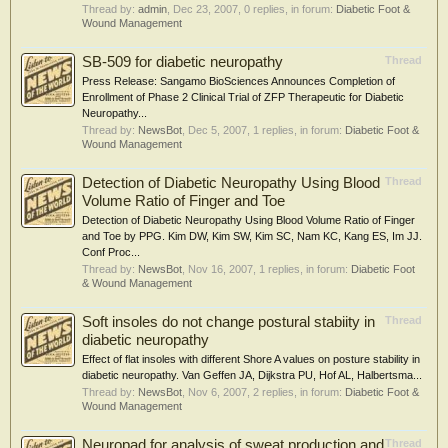
Thread by:
admin
,
Dec 23, 2007
, 0 replies, in forum:
Diabetic Foot &
Wound Management
SB-509 for diabetic neuropathy
Thread
Press Release: Sangamo BioSciences Announces Completion of
Enrollment of Phase 2 Clinical Trial of ZFP Therapeutic for Diabetic
Neuropathy...
Thread by:
NewsBot
,
Dec 5, 2007
, 1 replies, in forum:
Diabetic Foot &
Wound Management
Detection of Diabetic Neuropathy Using Blood
Thread
Volume Ratio of Finger and Toe
Detection of Diabetic Neuropathy Using Blood Volume Ratio of Finger
and Toe by PPG. Kim DW, Kim SW, Kim SC, Nam KC, Kang ES, Im JJ.
Conf Proc...
Thread by:
NewsBot
,
Nov 16, 2007
, 1 replies, in forum:
Diabetic Foot
& Wound Management
Soft insoles do not change postural stabiity in
Thread
diabetic neuropathy
Effect of flat insoles with different Shore A values on posture stability in
diabetic neuropathy. Van Geffen JA, Dijkstra PU, Hof AL, Halbertsma...
Thread by:
NewsBot
,
Nov 6, 2007
, 2 replies, in forum:
Diabetic Foot &
Wound Management
Neuropad for analysis of sweat production and
Thread