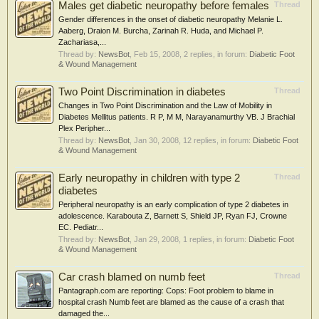
Males get diabetic neuropathy before females
Thread
Gender differences in the onset of diabetic neuropathy Melanie L.
Aaberg, Draion M. Burcha, Zarinah R. Huda, and Michael P.
Zachariasa,...
Thread by:
NewsBot
,
Feb 15, 2008
, 2 replies, in forum:
Diabetic Foot
& Wound Management
Two Point Discrimination in diabetes
Thread
Changes in Two Point Discrimination and the Law of Mobility in
Diabetes Mellitus patients. R P, M M, Narayanamurthy VB. J Brachial
Plex Peripher...
Thread by:
NewsBot
,
Jan 30, 2008
, 12 replies, in forum:
Diabetic Foot
& Wound Management
Early neuropathy in children with type 2
Thread
diabetes
Peripheral neuropathy is an early complication of type 2 diabetes in
adolescence. Karabouta Z, Barnett S, Shield JP, Ryan FJ, Crowne
EC. Pediatr...
Thread by:
NewsBot
,
Jan 29, 2008
, 1 replies, in forum:
Diabetic Foot
& Wound Management
Car crash blamed on numb feet
Thread
Pantagraph.com are reporting: Cops: Foot problem to blame in
hospital crash Numb feet are blamed as the cause of a crash that
damaged the...