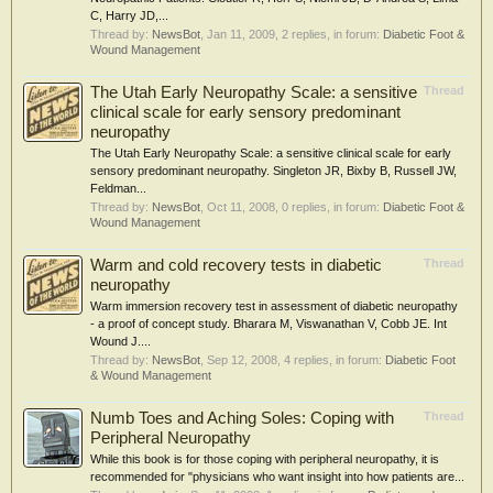
C, Harry JD,...
Thread by:
NewsBot
,
Jan 11, 2009
, 2 replies, in forum:
Diabetic Foot &
Wound Management
The Utah Early Neuropathy Scale: a sensitive
Thread
clinical scale for early sensory predominant
neuropathy
The Utah Early Neuropathy Scale: a sensitive clinical scale for early
sensory predominant neuropathy. Singleton JR, Bixby B, Russell JW,
Feldman...
Thread by:
NewsBot
,
Oct 11, 2008
, 0 replies, in forum:
Diabetic Foot &
Wound Management
Warm and cold recovery tests in diabetic
Thread
neuropathy
Warm immersion recovery test in assessment of diabetic neuropathy
- a proof of concept study. Bharara M, Viswanathan V, Cobb JE. Int
Wound J....
Thread by:
NewsBot
,
Sep 12, 2008
, 4 replies, in forum:
Diabetic Foot
& Wound Management
Numb Toes and Aching Soles: Coping with
Thread
Peripheral Neuropathy
While this book is for those coping with peripheral neuropathy, it is
recommended for "physicians who want insight into how patients are...