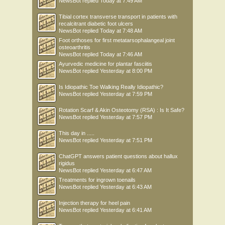
NewsBot
replied
Today at 7:49 AM
Tibial cortex transverse transport in patients with
recalcitrant diabetic foot ulcers
NewsBot
replied
Today at 7:48 AM
Foot orthoses for first metatarsophalangeal joint
osteoarthritis
NewsBot
replied
Today at 7:46 AM
Ayurvedic medicine for plantar fasciitis
NewsBot
replied
Yesterday at 8:00 PM
Is Idiopathic Toe Walking Really Idiopathic?
NewsBot
replied
Yesterday at 7:59 PM
Rotation Scarf & Akin Osteotomy (RSA) : Is It Safe?
NewsBot
replied
Yesterday at 7:57 PM
This day in .....
NewsBot
replied
Yesterday at 7:51 PM
ChatGPT answers patient questions about hallux
rigidus
NewsBot
replied
Yesterday at 6:47 AM
Treatments for ingrown toenails
NewsBot
replied
Yesterday at 6:43 AM
Injection therapy for heel pain
NewsBot
replied
Yesterday at 6:41 AM