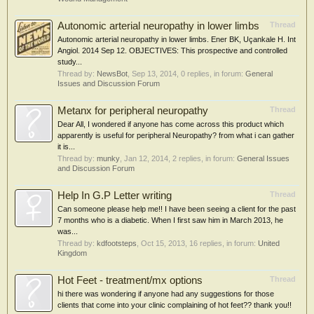
Autonomic arterial neuropathy in lower limbs
Thread
Autonomic arterial neuropathy in lower limbs. Ener BK, Uçankale H. Int
Angiol. 2014 Sep 12. OBJECTIVES: This prospective and controlled
study...
Thread by:
NewsBot
,
Sep 13, 2014
, 0 replies, in forum:
General
Issues and Discussion Forum
Metanx for peripheral neuropathy
Thread
Dear All, I wondered if anyone has come across this product which
apparently is useful for peripheral Neuropathy? from what i can gather
it is...
Thread by:
munky
,
Jan 12, 2014
, 2 replies, in forum:
General Issues
and Discussion Forum
Help In G.P Letter writing
Thread
Can someone please help me!! I have been seeing a client for the past
7 months who is a diabetic. When I first saw him in March 2013, he
was...
Thread by:
kdfootsteps
,
Oct 15, 2013
, 16 replies, in forum:
United
Kingdom
Hot Feet - treatment/mx options
Thread
hi there was wondering if anyone had any suggestions for those
clients that come into your clinic complaining of hot feet?? thank you!!