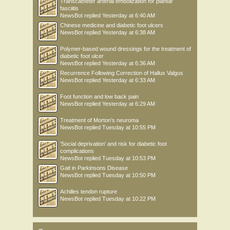
Transcatheter arterial embolization for plantar
fasciitis
NewsBot
replied
Yesterday at 6:40 AM
Chinese medicine and diabetic foot ulcers
NewsBot
replied
Yesterday at 6:38 AM
Polymer-based wound dressings for the treatment of
diabetic foot ulcer
NewsBot
replied
Yesterday at 6:36 AM
Recurrence Following Correction of Hallux Valgus
NewsBot
replied
Yesterday at 6:33 AM
Foot function and low back pain
NewsBot
replied
Yesterday at 6:29 AM
Treatment of Morton’s neuroma
NewsBot
replied
Tuesday at 10:55 PM
'Social deprivation' and risk for diabetic foot
complications
NewsBot
replied
Tuesday at 10:53 PM
Gait in Parkinsons Disease
NewsBot
replied
Tuesday at 10:50 PM
Achilles tendon rupture
NewsBot
replied
Tuesday at 10:22 PM