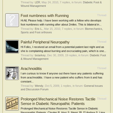
Thread by:
LER
,
May 24, 2010
, 7 replies, in forum:
Diabetic Foot &
Wound Management
Foot numbness with Running
Thread
Hi All, Please help. I have been working with a fellow who develops
foot numbness with running after about 2miles. This is bilateral in...
Thread by:
Eric L.
,
Mar 15, 2010
, 7 replies, in forum:
Biomechanics,
Sports and Foot orthoses
Painful Peripheral Neuropathy
Thread
Hi Folks, I received an email from a potential patient last night and as
she is complaining about burning and excruciating pain, which is one...
Thread by:
bstarkey
,
Dec 30, 2009
, 19 replies, in forum:
Diabetic Foot
& Wound Management
Arachnoiditis
Thread
I am curious to know if anyone out there have any patients suffering
from arachnoiditis. I have a new patient who suffers from it and has
constant...
Thread by:
Wendy
,
Oct 5, 2009
, 1 replies, in forum:
General Issues
and Discussion Forum
Prolonged Mechanical Noise Restores Tactile
Thread
Sense in Diabetic Neuropathic Patients
Prolonged Mechanical Noise Restores Tactile Sense in Diabetic
Neuropathic Patients. Cloutier R, Horr S, Niemi JB, D' Andrea S, Lima