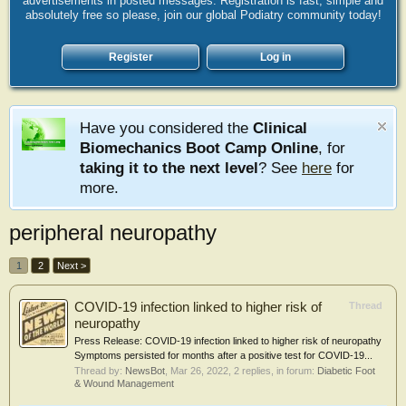
advertisements in posted messages. Registration is fast, simple and
absolutely free so please, join our global Podiatry community today!
Register
Log in
Have you considered the
Clinical
Biomechanics Boot Camp Online
, for
taking it to the next level
? See
here
for
more.
peripheral neuropathy
1
2
Next >
COVID-19 infection linked to higher risk of
Thread
neuropathy
Press Release: COVID-19 infection linked to higher risk of neuropathy
Symptoms persisted for months after a positive test for COVID-19...
Thread by:
NewsBot
,
Mar 26, 2022
, 2 replies, in forum:
Diabetic Foot
& Wound Management