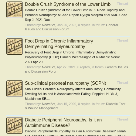
Double Crush Syndrome of the Lower Limb
Thread
Double Crush Syndrome of the Lower Limb in L5 Radiculopathy and
Peroneal Neuropathy: A Case Report Ryuya Maejima et al NMC Case
Rep J. 2021 Dec...
Thread by:
NewsBot
,
Jan 26, 2022
, 0 replies, in forum:
General
Issues and Discussion Forum
Foot Drop in Chronic Inflammatory
Thread
Demyelinating Polyneuropathy
Recovery of Foot Drop in Chronic Inflammatory Demyelinating
Polyneuropathy (CIDP) Dinushi Weerasinghe et al Muscle Nerve.
2021 Apr 20...
Thread by:
NewsBot
,
Apr 27, 2021
, 0 replies, in forum:
General Issues
and Discussion Forum
Sub-clinical peroneal neuropathy (SCPN)
Thread
Sub-Clinical Peroneal Neuropathy affects Ambulatory, Community
Dwelling Adults and is Associated with Falling. Poppler LH, Yu J,
Mackinnon SE....
Thread by:
NewsBot
,
Jan 15, 2020
, 0 replies, in forum:
Diabetic Foot
& Wound Management
Diabetic Peripheral Neuropathy, Is it an
Thread
Autoimmune Disease?
Diabetic Peripheral Neuropathy, Is it an Autoimmune Disease? Janahi