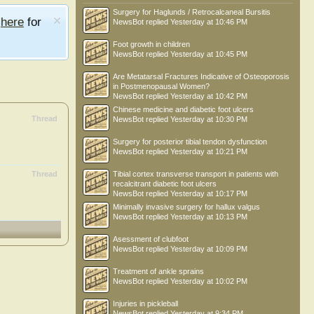
Surgery for Haglunds / Retrocalcaneal Bursitis
e
here
for
NewsBot
replied
Yesterday at 10:46 PM
Foot growth in children
NewsBot
replied
Yesterday at 10:45 PM
Are Metatarsal Fractures Indicative of Osteoporosis
in Postmenopausal Women?
NewsBot
replied
Yesterday at 10:42 PM
Chinese medicine and diabetic foot ulcers
Thread
NewsBot
replied
Yesterday at 10:30 PM
Surgery for posterior tibial tendon dysfunction
NewsBot
replied
Yesterday at 10:21 PM
Thread
Tibial cortex transverse transport in patients with
recalcitrant diabetic foot ulcers
NewsBot
replied
Yesterday at 10:17 PM
Minimally invasive surgery for hallux valgus
NewsBot
replied
Yesterday at 10:13 PM
Asessment of clubfoot
NewsBot
replied
Yesterday at 10:09 PM
Treatment of ankle sprains
NewsBot
replied
Yesterday at 10:02 PM
Injuries in pickleball
NewsBot
replied
Yesterday at 9:34 PM