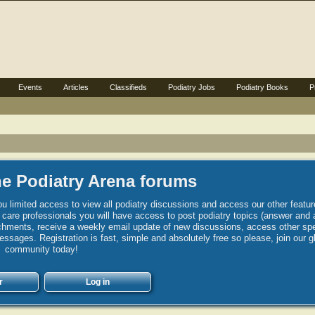
Events
Articles
Classifieds
Podiatry Jobs
Podiatry Books
P
e Podiatry Arena forums
u limited access to view all podiatry discussions and access our other featur
h care professionals you will have access to post podiatry topics (answer and 
hments, receive a weekly email update of new discussions, access other spec
sages. Registration is fast, simple and absolutely free so please, join our g
community today!
r
Log in