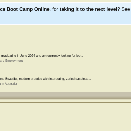
ics Boot Camp Online
, for
taking it to the next level
? Se
be graduating in June 2024 and am currently looking for job...
atry Employment
ons Beautiful, modern practice with interesting, varied caseload...
in Australia