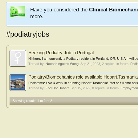
Have you considered the
Clinical Biomechan
more.
#podiatryjobs
Seeking Podiatry Job in Portugal
Hi there, I am currently a Podiatry resident in Portland, OR, U.S.A. I will 
Thread by:
Neenah Aguirre-Wong
,
Sep 21, 2023
, 2 replies, in forum:
Podi
Podiatry/Biomechanics role available Hobart,Tasmania
Podiatrists: Live & work in stunning Hobart,Tasmania! Part or full time opti
Thread by:
FootDocHobart
,
Sep 15, 2022
, 0 replies, in forum:
Employment 
Showing results 1 to 2 of 2