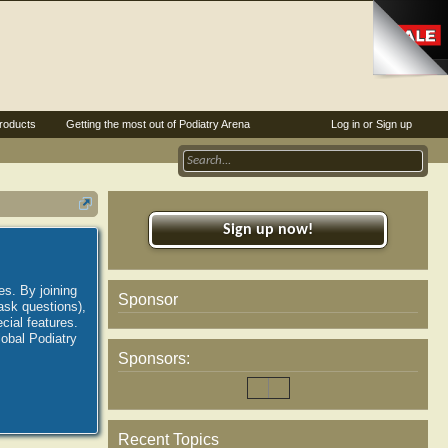
roducts
Getting the most out of Podiatry Arena
Log in or Sign up
Sign up now!
es. By joining
Sponsor
ask questions),
ial features.
lobal Podiatry
Sponsors:
Recent Topics