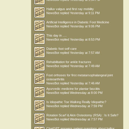
Hallux valgus and first ray mobility
NewsBot
replied
Yesterday at 9:11 PM
Artificial Intelligence in Diabetic Foot Medicine
NewsBot
replied
Yesterday at 9:06 PM
This day in .....
NewsBot
replied
Yesterday at 8:53 PM
Diabetic foot self care
NewsBot
replied
Yesterday at 7:57 AM
Rehabilitation for ankle fractures
NewsBot
replied
Yesterday at 7:49 AM
Foot orthoses for first metatarsophalangeal joint
osteoarthritis
NewsBot
replied
Yesterday at 7:46 AM
Ayurvedic medicine for plantar fasciitis
NewsBot
replied
Wednesday at 8:00 PM
Is Idiopathic Toe Walking Really Idiopathic?
NewsBot
replied
Wednesday at 7:59 PM
Rotation Scarf & Akin Osteotomy (RSA) : Is It Safe?
NewsBot
replied
Wednesday at 7:57 PM
ChatGPT answers patient questions about hallux