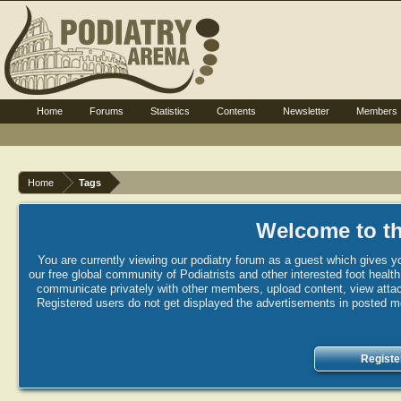
Home
Forums
Statistics
Contents
Newsletter
Members
Home
Tags
Welcome to th
You are currently viewing our podiatry forum as a guest which gives yo
our free global community of Podiatrists and other interested foot healt
communicate privately with other members, upload content, view attac
Registered users do not get displayed the advertisements in posted mes
Registe