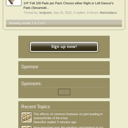
1/4" Felt 100 Pads per Pack Choose either Right or Left Dancer's
Pads (Sesamoid...
Thread by:
terigreen
,
Sep 25, 2022
, 0 replies, in forum:
Marketplace
Showing results 1 to 2 of 2
Sign up now!
Sponsor
Sponsors:
Recent Topics
The effects of common footwear on joint loading in
osteoarthritis of the knee
NewsBot
replied
3 minutes ago
How important was the windlass mechanism in our