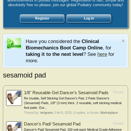
advertisements in posted messages. Registration is fast, simple and
absolutely free so please, join our global Podiatry community today!
Register
Log in
Have you considered the
Clinical
Biomechanics Boot Camp Online
, for
taking it to the next level
? See
here
for
more.
sesamoid pad
1/8" Reusable Gel Dancer's Sesamoid Pads
Thread
Re Usable, Self Sticking Gel Dancer's Pad, 2 Pads Dancer's
(Sesamoid) Pads, 1/8" (3 mm) thick. 2 reusable, self sticking medical
foot pads. Our...
Thread by:
terigreen
,
Feb 8, 2025
, 0 replies, in forum:
Marketplace
Dancer's Pad/ Sesamoid Pad
Thread
Dancer's Pad/ Sesamoid Pad, 100 unit pack Medical Grade Adhesive