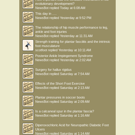
evolutionary development?
NewsBot
replied
Today at 6:08 AM
This day in .....
NewsBot
replied
Yesterday at 9:52 PM
The relationship of hip muscle performance to leg,
ankle and foot injuries
NewsBot
replied
Yesterday at 11:31 AM
Strength training for plantar fasciitis and the intrinsic
foot musculature
scotfoot
replied
Yesterday at 10:11 AM
Posterior Ankle Impingement Syndrome
NewsBot
replied
Yesterday at 2:02 AM
Surgery for hallux rigidus
NewsBot
replied
Saturday at 7:54 AM
Effects of the Short Foot Exercise
NewsBot
replied
Saturday at 2:13 AM
Plantar pressures in soccer boots
NewsBot
replied
Saturday at 2:09 AM
Is a calcaneal spur in the plantar fascia?
NewsBot
replied
Saturday at 1:16 AM
Diperoxochloric Acid for Neuropathic Diabetic Foot
Ulcers
NewsBot
replied
Saturday at 1:14 AM