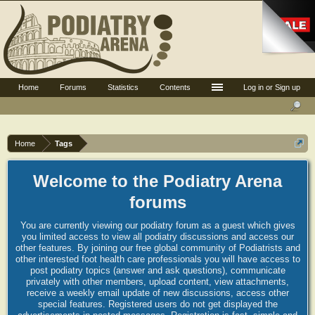
Home
Forums
Statistics
Contents
Log in or Sign up
Home
Tags
Welcome to the Podiatry Arena
forums
You are currently viewing our podiatry forum as a guest which gives
you limited access to view all podiatry discussions and access our
other features. By joining our free global community of Podiatrists and
other interested foot health care professionals you will have access to
post podiatry topics (answer and ask questions), communicate
privately with other members, upload content, view attachments,
receive a weekly email update of new discussions, access other
special features. Registered users do not get displayed the