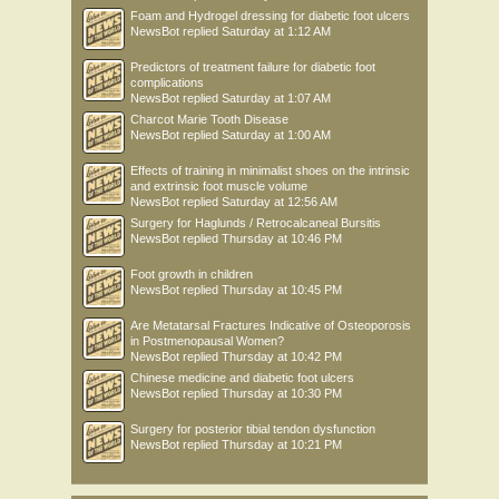
Foam and Hydrogel dressing for diabetic foot ulcers
NewsBot
replied
Saturday at 1:12 AM
Predictors of treatment failure for diabetic foot
complications
NewsBot
replied
Saturday at 1:07 AM
Charcot Marie Tooth Disease
NewsBot
replied
Saturday at 1:00 AM
Effects of training in minimalist shoes on the intrinsic
and extrinsic foot muscle volume
NewsBot
replied
Saturday at 12:56 AM
Surgery for Haglunds / Retrocalcaneal Bursitis
NewsBot
replied
Thursday at 10:46 PM
Foot growth in children
NewsBot
replied
Thursday at 10:45 PM
Are Metatarsal Fractures Indicative of Osteoporosis
in Postmenopausal Women?
NewsBot
replied
Thursday at 10:42 PM
Chinese medicine and diabetic foot ulcers
NewsBot
replied
Thursday at 10:30 PM
Surgery for posterior tibial tendon dysfunction
NewsBot
replied
Thursday at 10:21 PM