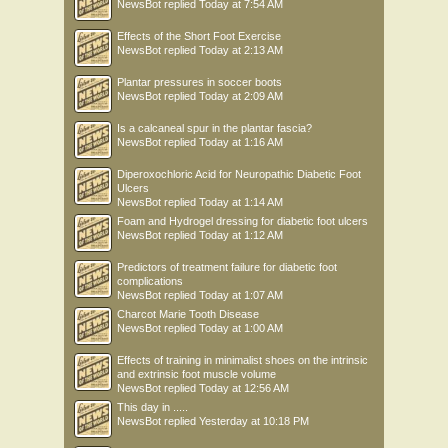
NewsBot
replied
Today at 7:54 AM
Effects of the Short Foot Exercise
NewsBot
replied
Today at 2:13 AM
Plantar pressures in soccer boots
NewsBot
replied
Today at 2:09 AM
Is a calcaneal spur in the plantar fascia?
NewsBot
replied
Today at 1:16 AM
Diperoxochloric Acid for Neuropathic Diabetic Foot
Ulcers
NewsBot
replied
Today at 1:14 AM
Foam and Hydrogel dressing for diabetic foot ulcers
NewsBot
replied
Today at 1:12 AM
Predictors of treatment failure for diabetic foot
complications
NewsBot
replied
Today at 1:07 AM
Charcot Marie Tooth Disease
NewsBot
replied
Today at 1:00 AM
Effects of training in minimalist shoes on the intrinsic
and extrinsic foot muscle volume
NewsBot
replied
Today at 12:56 AM
This day in .....
NewsBot
replied
Yesterday at 10:18 PM