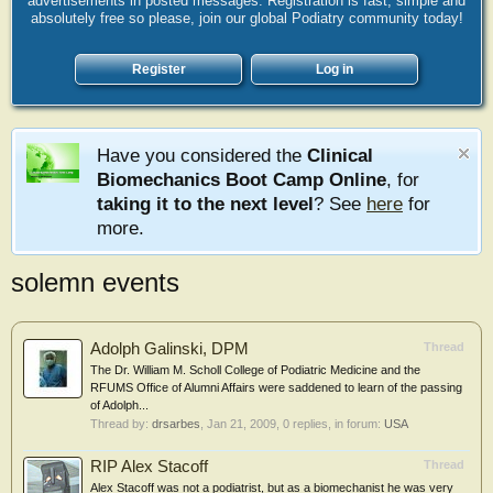
advertisements in posted messages. Registration is fast, simple and
absolutely free so please, join our global Podiatry community today!
Register
Log in
Have you considered the
Clinical
Biomechanics Boot Camp Online
, for
taking it to the next level
? See
here
for
more.
solemn events
Adolph Galinski, DPM
Thread
The Dr. William M. Scholl College of Podiatric Medicine and the
RFUMS Office of Alumni Affairs were saddened to learn of the passing
of Adolph...
Thread by:
drsarbes
,
Jan 21, 2009
, 0 replies, in forum:
USA
RIP Alex Stacoff
Thread
Alex Stacoff was not a podiatrist, but as a biomechanist he was very