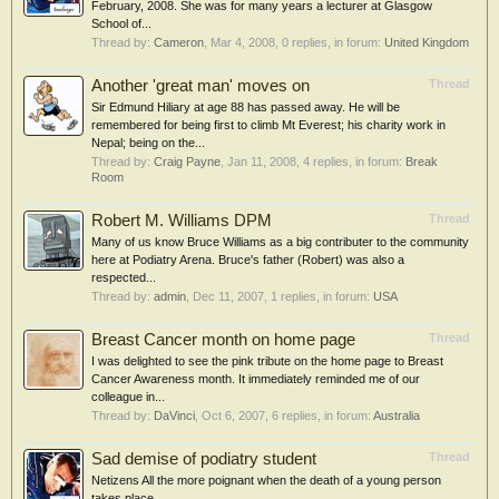
February, 2008. She was for many years a lecturer at Glasgow
School of...
Thread by:
Cameron
,
Mar 4, 2008
, 0 replies, in forum:
United Kingdom
Another 'great man' moves on
Thread
Sir Edmund Hiliary at age 88 has passed away. He will be
remembered for being first to climb Mt Everest; his charity work in
Nepal; being on the...
Thread by:
Craig Payne
,
Jan 11, 2008
, 4 replies, in forum:
Break
Room
Robert M. Williams DPM
Thread
Many of us know Bruce Williams as a big contributer to the community
here at Podiatry Arena. Bruce's father (Robert) was also a
respected...
Thread by:
admin
,
Dec 11, 2007
, 1 replies, in forum:
USA
Breast Cancer month on home page
Thread
I was delighted to see the pink tribute on the home page to Breast
Cancer Awareness month. It immediately reminded me of our
colleague in...
Thread by:
DaVinci
,
Oct 6, 2007
, 6 replies, in forum:
Australia
Sad demise of podiatry student
Thread
Netizens All the more poignant when the death of a young person
takes place.