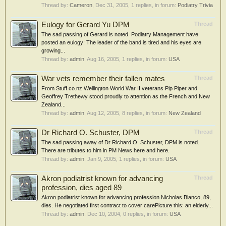
Thread by:
Cameron
,
Dec 31, 2005
, 1 replies, in forum:
Podiatry Trivia
Eulogy for Gerard Yu DPM
Thread
The sad passing of Gerard is noted. Podiatry Management have
posted an eulogy: The leader of the band is tired and his eyes are
growing...
Thread by:
admin
,
Aug 16, 2005
, 1 replies, in forum:
USA
War vets remember their fallen mates
Thread
From Stuff.co.nz Wellington World War II veterans Pip Piper and
Geoffrey Trethewy stood proudly to attention as the French and New
Zealand...
Thread by:
admin
,
Aug 12, 2005
, 8 replies, in forum:
New Zealand
Dr Richard O. Schuster, DPM
Thread
The sad passing away of Dr Richard O. Schuster, DPM is noted.
There are tributes to him in PM News here and here.
Thread by:
admin
,
Jan 9, 2005
, 1 replies, in forum:
USA
Akron podiatrist known for advancing
Thread
profession, dies aged 89
Akron podiatrist known for advancing profession Nicholas Bianco, 89,
dies. He negotiated first contract to cover carePicture this: an elderly...
Thread by:
admin
,
Dec 10, 2004
, 0 replies, in forum:
USA