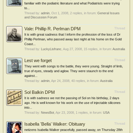
familiar with the podiatric literature and what Podiatrists were trying
to...
Thread by:
admin
,
Oct 1, 2008
, 2 replies, in forum:
General Issues
and Discussion Forum
Vale: Phillip R. Perlman DPM
Thread
It is with great sadness that I inform the profession of the loss of Dr
Phillip Perlman, who passed away last night at his home on the Gold
Coast...
Thread by:
LuckyLisfranc
,
Aug 27, 2008
, 15 replies, in forum:
Australia
Lest we forget
Thread
They went with songs to the battle, they were young. Straight of limb,
true of eyes, steady and aglow. They were staunch to the end
against...
Thread by:
admin
,
Apr 24, 2008
, 40 replies, in forum:
Australia
Sol Balkin DPM
Thread
It is with sadness we not the passing of Sol on his birthday, 2 days
ago. He is well known for his work on the use of injectable silicones
into...
Thread by:
NewsBot
,
Apr 23, 2008
, 1 replies, in forum:
USA
Isabella 'Bella' Walker: Obituary
Thread
netizens Isabella Walker peacefully, passed away, on Thursday 28th