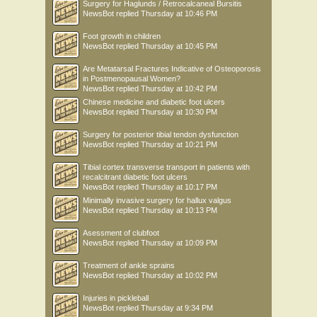
Surgery for Haglunds / Retrocalcaneal Bursitis
NewsBot
replied
Thursday at 10:46 PM
Foot growth in children
NewsBot
replied
Thursday at 10:45 PM
Are Metatarsal Fractures Indicative of Osteoporosis
in Postmenopausal Women?
NewsBot
replied
Thursday at 10:42 PM
Chinese medicine and diabetic foot ulcers
NewsBot
replied
Thursday at 10:30 PM
Surgery for posterior tibial tendon dysfunction
NewsBot
replied
Thursday at 10:21 PM
Tibial cortex transverse transport in patients with
recalcitrant diabetic foot ulcers
NewsBot
replied
Thursday at 10:17 PM
Minimally invasive surgery for hallux valgus
NewsBot
replied
Thursday at 10:13 PM
Asessment of clubfoot
NewsBot
replied
Thursday at 10:09 PM
Treatment of ankle sprains
NewsBot
replied
Thursday at 10:02 PM
Injuries in pickleball
NewsBot
replied
Thursday at 9:34 PM