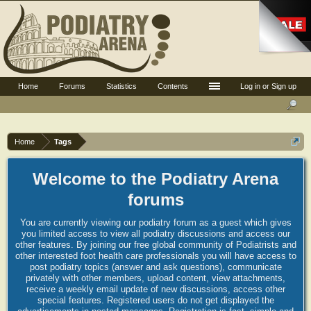
Home
Forums
Statistics
Contents
Log in or Sign up
Home
Tags
Welcome to the Podiatry Arena
forums
You are currently viewing our podiatry forum as a guest which gives
you limited access to view all podiatry discussions and access our
other features. By joining our free global community of Podiatrists and
other interested foot health care professionals you will have access to
post podiatry topics (answer and ask questions), communicate
privately with other members, upload content, view attachments,
receive a weekly email update of new discussions, access other
special features. Registered users do not get displayed the