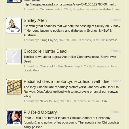
http://newpaper.asia1.com.sg/news/story/0,4136,122798,00.html...
Thread by:
Cameron
,
Feb 7, 2007
, 0 replies, in forum:
Podiatry Trivia
Shirley Allen
Thread
It is with great sadness that we note the passing of Shirley on Sunday
:( Her contribution to podiatry and diabetes in Sydney & NSW &
Australia...
Thread by:
Craig Payne
,
Nov 28, 2006
, 3 replies, in forum:
Australia
Crocodile Hunter Dead
Thread
Terrible news about a great Australian Conservationist. Steve Irwin
Dead
Thread by:
One Foot In The Grave
,
Sep 4, 2006
, 13 replies, in forum:
Break Room
Podiatrist dies in motorcycle collision with deer
Thread
The Indy Channel are reporting: Motorcyclist Crashes With Deer On
Runway, Dies A deer collided with a motorcycle on an airport runway,
killing...
Thread by:
NewsBot
,
Aug 30, 2006
, 0 replies, in forum:
USA
P J Reid Obituary
Thread
Peter J Reid The former Head of Chelsea School of Chiropody
(London), and author of Introduction to Therapeutics for Chiropodists,
sadly passed...