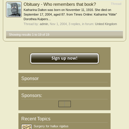
Obituary - Who remembers that book?
Thread
Katharina Dalton was born on November 11, 1916. She died on
September 17, 2004, aged 87. from Times Online: Katharina “Kittie”
Dorothea Kuipers...
Thread by:
admin
,
Nov 1, 2004
, 3 replies, in forum:
United Kingdom
Showing results 1 to 19 of 19
Sign up now!
Sponsor
Sponsors:
Recent Topics
Surgery for hallux rigidus