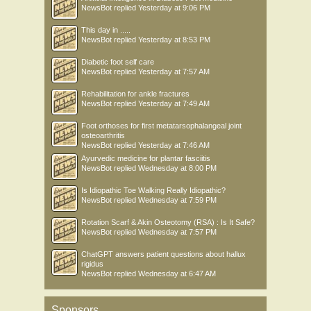
NewsBot
replied
Yesterday at 9:06 PM
This day in .....
NewsBot
replied
Yesterday at 8:53 PM
Diabetic foot self care
NewsBot
replied
Yesterday at 7:57 AM
Rehabilitation for ankle fractures
NewsBot
replied
Yesterday at 7:49 AM
Foot orthoses for first metatarsophalangeal joint
osteoarthritis
NewsBot
replied
Yesterday at 7:46 AM
Ayurvedic medicine for plantar fasciitis
NewsBot
replied
Wednesday at 8:00 PM
Is Idiopathic Toe Walking Really Idiopathic?
NewsBot
replied
Wednesday at 7:59 PM
Rotation Scarf & Akin Osteotomy (RSA) : Is It Safe?
NewsBot
replied
Wednesday at 7:57 PM
ChatGPT answers patient questions about hallux
rigidus
NewsBot
replied
Wednesday at 6:47 AM
Sponsors