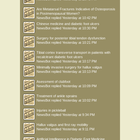
Are Metatarsal Fractures Indicative of Osteoporosis
in Postmenopausal Women?
NewsBot
replied
Yesterday at 10:42 PM
Chinese medicine and diabetic foot ulcers
NewsBot
replied
Yesterday at 10:30 PM
Surgery for posterior tibial tendon dysfunction
NewsBot
replied
Yesterday at 10:21 PM
Tibial cortex transverse transport in patients with
recalcitrant diabetic foot ulcers
NewsBot
replied
Yesterday at 10:17 PM
Minimally invasive surgery for hallux valgus
NewsBot
replied
Yesterday at 10:13 PM
Asessment of clubfoot
NewsBot
replied
Yesterday at 10:09 PM
Treatment of ankle sprains
NewsBot
replied
Yesterday at 10:02 PM
Injuries in pickleball
NewsBot
replied
Yesterday at 9:34 PM
Hallux valgus and first ray mobility
NewsBot
replied
Yesterday at 9:11 PM
Artificial Intelligence in Diabetic Foot Medicine