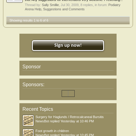
Thread by:
Sally Smillie
,
Jul 30, 2009
, 8 replies, in forum:
Podiatry
Arena Help, Suggestions and Comments
Showing results 1 to 6 of 6
Sign up now!
Sponsor
Sponsors:
Recent Topics
Surgery for Haglunds / Retrocalcaneal Bursitis
NewsBot
replied
Yesterday at 10:46 PM
Foot growth in children
NewsBot
replied
Yesterday at 10:45 PM