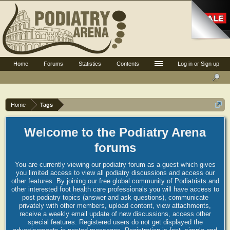
Home
Forums
Statistics
Contents
Log in or Sign up
Home
Tags
Welcome to the Podiatry Arena
forums
You are currently viewing our podiatry forum as a guest which gives
you limited access to view all podiatry discussions and access our
other features. By joining our free global community of Podiatrists and
other interested foot health care professionals you will have access to
post podiatry topics (answer and ask questions), communicate
privately with other members, upload content, view attachments,
receive a weekly email update of new discussions, access other
special features. Registered users do not get displayed the