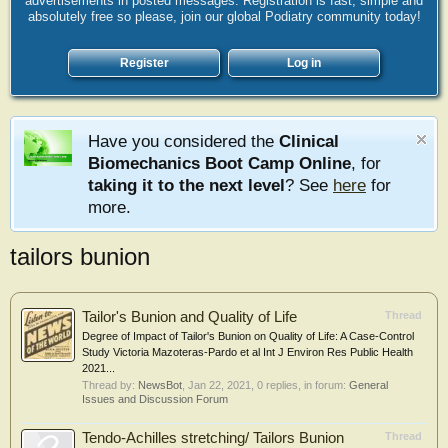
advertisements in posted messages. Registration is fast, simple and
absolutely free so please, join our global Podiatry community today!
Register
Log in
Have you considered the
Clinical
Biomechanics Boot Camp Online
, for
taking it to the next level
? See
here
for
more.
tailors bunion
Tailor's Bunion and Quality of Life
Thread
Degree of Impact of Tailor's Bunion on Quality of Life: A Case-Control
Study Victoria Mazoteras-Pardo et al Int J Environ Res Public Health
2021...
Thread by:
NewsBot
,
Jan 22, 2021
, 0 replies, in forum:
General
Issues and Discussion Forum
Tendo-Achilles stretching/ Tailors Bunion
Thread