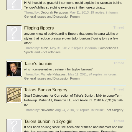
Hi All I would be grateful if someone could explain the rationale behind
Tendo-Achilles stretching exercises in the non-surgical...
Thread by:
Deborah Ferguson
,
May 11, 2013
, 19 replies, in forum:
General Issues and Discussion Forum
Flipping flippers
Thread
anyone know of bodyboarding flippers that come in extra widths or
styles that reduce pressure over tailor bunions? going to try a few
other...
Thread by:
suziq
,
May 31, 2012
, 2 replies, in forum:
Biomechanics,
Sports and Foot orthoses
Tailor's bunioin
Thread
which conservative treatment for taylo'r bunion?
Thread by:
Michele Palazzesi
,
May 11, 2011
, 24 replies, in forum:
General Issues and Discussion Forum
Tailors Bunion Surgery
Thread
Scarf Osteotomy for Correction of Tailor's Bunion: Mid- to Long-Term
Followup. Maher AJ, Kilmartin TE. Foot Ankle Int. 2010 Aug;31(8):676-
82....
Thread by:
NewsBot
,
Aug 24, 2010
, 55 replies, in forum:
Foot Surgery
Tailors bunion in 12yo girl
Thread
It has been so long since I've seen one of these and not ever one like
this. Any suggestions for interventions very welcome. Presenting...