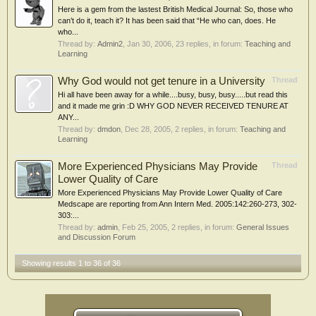
Here is a gem from the lastest British Medical Journal: So, those who
can’t do it, teach it? It has been said that “He who can, does. He
who...
Thread by:
Admin2
,
Jan 30, 2006
, 23 replies, in forum:
Teaching and
Learning
Why God would not get tenure in a University
Thread
Hi all have been away for a while....busy, busy, busy.....but read this
and it made me grin :D WHY GOD NEVER RECEIVED TENURE AT
ANY...
Thread by:
dmdon
,
Dec 28, 2005
, 2 replies, in forum:
Teaching and
Learning
More Experienced Physicians May Provide
Thread
Lower Quality of Care
More Experienced Physicians May Provide Lower Quality of Care
Medscape are reporting from Ann Intern Med. 2005:142:260-273, 302-
303:...
Thread by:
admin
,
Feb 25, 2005
, 2 replies, in forum:
General Issues
and Discussion Forum
Showing results 1 to 36 of 36