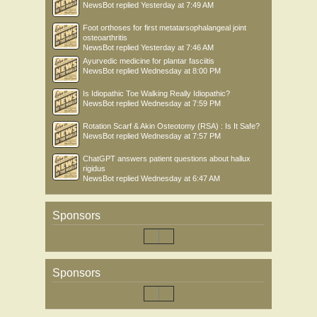
NewsBot
replied
Yesterday at 7:49 AM
Foot orthoses for first metatarsophalangeal joint
osteoarthritis
NewsBot
replied
Yesterday at 7:46 AM
Ayurvedic medicine for plantar fasciitis
NewsBot
replied
Wednesday at 8:00 PM
Is Idiopathic Toe Walking Really Idiopathic?
NewsBot
replied
Wednesday at 7:59 PM
Rotation Scarf & Akin Osteotomy (RSA) : Is It Safe?
NewsBot
replied
Wednesday at 7:57 PM
ChatGPT answers patient questions about hallux
rigidus
NewsBot
replied
Wednesday at 6:47 AM
Sponsors
Sponsors