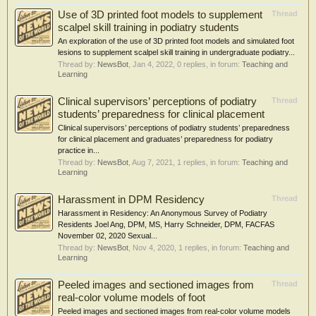
Use of 3D printed foot models to supplement
Thread
scalpel skill training in podiatry students
An exploration of the use of 3D printed foot models and simulated foot
lesions to supplement scalpel skill training in undergraduate podiatry...
Thread by:
NewsBot
,
Jan 4, 2022
, 0 replies, in forum:
Teaching and
Learning
Clinical supervisors’ perceptions of podiatry
Thread
students’ preparedness for clinical placement
Clinical supervisors’ perceptions of podiatry students’ preparedness
for clinical placement and graduates’ preparedness for podiatry
practice in...
Thread by:
NewsBot
,
Aug 7, 2021
, 1 replies, in forum:
Teaching and
Learning
Harassment in DPM Residency
Thread
Harassment in Residency: An Anonymous Survey of Podiatry
Residents Joel Ang, DPM, MS, Harry Schneider, DPM, FACFAS
November 02, 2020 Sexual...
Thread by:
NewsBot
,
Nov 4, 2020
, 1 replies, in forum:
Teaching and
Learning
Peeled images and sectioned images from
Thread
real-color volume models of foot
Peeled images and sectioned images from real-color volume models