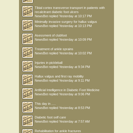
Tibial cortex transverse transport in patients with
recalcitrant diabetic foot ulcers
NewsBot
replied
Yesterday at 10:17 PM
Minimally invasive surgery for hallux valgus
NewsBot
replied
Yesterday at 10:13 PM
Asessment of clubfoot
NewsBot
replied
Yesterday at 10:09 PM
Treatment of ankle sprains
NewsBot
replied
Yesterday at 10:02 PM
Injuries in pickleball
NewsBot
replied
Yesterday at 9:34 PM
Hallux valgus and first ray mobility
NewsBot
replied
Yesterday at 9:11 PM
Artificial Intelligence in Diabetic Foot Medicine
NewsBot
replied
Yesterday at 9:06 PM
This day in .....
NewsBot
replied
Yesterday at 8:53 PM
Diabetic foot self care
NewsBot
replied
Yesterday at 7:57 AM
Rehabilitation for ankle fractures