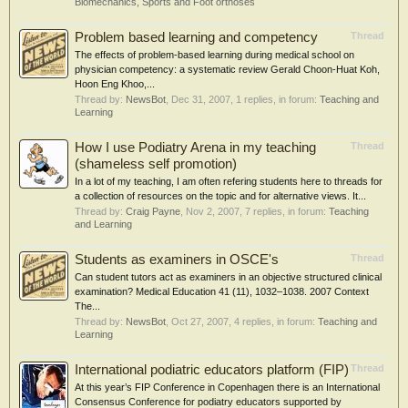
Biomechanics, Sports and Foot orthoses
Problem based learning and competency
Thread
The effects of problem-based learning during medical school on
physician competency: a systematic review Gerald Choon-Huat Koh,
Hoon Eng Khoo,...
Thread by:
NewsBot
,
Dec 31, 2007
, 1 replies, in forum:
Teaching and
Learning
How I use Podiatry Arena in my teaching
Thread
(shameless self promotion)
In a lot of my teaching, I am often refering students here to threads for
a collection of resources on the topic and for alternative views. It...
Thread by:
Craig Payne
,
Nov 2, 2007
, 7 replies, in forum:
Teaching
and Learning
Students as examiners in OSCE's
Thread
Can student tutors act as examiners in an objective structured clinical
examination? Medical Education 41 (11), 1032–1038. 2007 Context
The...
Thread by:
NewsBot
,
Oct 27, 2007
, 4 replies, in forum:
Teaching and
Learning
International podiatric educators platform (FIP)
Thread
At this year’s FIP Conference in Copenhagen there is an International
Consensus Conference for podiatry educators supported by