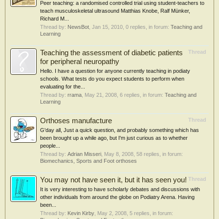
Peer teaching: a randomised controlled trial using student-teachers to
teach musculoskeletal ultrasound Matthias Knobe, Ralf Münker,
Richard M...
Thread by:
NewsBot
,
Jan 15, 2010
, 0 replies, in forum:
Teaching and
Learning
Teaching the assessment of diabetic patients
Thread
for peripheral neuropathy
Hello. I have a question for anyone currently teaching in podiaty
schools. What tests do you expect students to perform when
evaluating for the...
Thread by:
rrama
,
May 21, 2008
, 6 replies, in forum:
Teaching and
Learning
Orthoses manufacture
Thread
G'day all, Just a quick question, and probably something which has
been brought up a while ago, but I'm just curious as to whether
people...
Thread by:
Adrian Misseri
,
May 8, 2008
, 58 replies, in forum:
Biomechanics, Sports and Foot orthoses
You may not have seen it, but it has seen you!
Thread
It is very interesting to have scholarly debates and discussions with
other individuals from around the globe on Podiatry Arena. Having
been...
Thread by:
Kevin Kirby
,
May 2, 2008
, 5 replies, in forum: