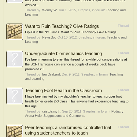
happy to offer some shadowing. I have been on quite a few courses,
worked...
Thread by:
Wendy W
,
Jun 1, 2015
, 1 replies, in forum:
Teaching and
Learning
Want to Ruin Teaching? Give Ratings
Thread
Op-Ed in the NY Times: Want to Ruin Teaching? Give Ratings
Thread by:
NewsBot
,
Oct 16, 2012
, 0 replies, in forum:
Teaching and
Learning
Undergraduate biomechanics teaching
Thread
I've been meaning to start this thread for a while but conversations at
the SCP Harrogate conference a couple of weeks back have
prompted it. I...
Thread by:
Ian Drakard
,
Dec 9, 2011
, 9 replies, in forum:
Teaching
and Learning
Teaching Foot Health in the Classroom
Thread
I have been invited by my daughter's teacher to teach proper foot
health to her grade 2-3 class. Has anyone had experience teaching to
this age...
Thread by:
cristolsmyth
,
Sep 26, 2011
, 3 replies, in forum:
Podiatry
Arena Help, Suggestions and Comments
Peer teaching: a randomised controlled trial
Thread
using student-teachers to teach