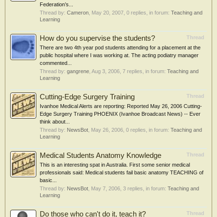
Federation’s...
Thread by:
Cameron
,
May 20, 2007
, 0 replies, in forum:
Teaching and
Learning
How do you supervise the students?
Thread
There are two 4th year pod students attending for a placement at the
public hospital where I was working at. The acting podiatry manager
commented...
Thread by:
gangrene
,
Aug 3, 2006
, 7 replies, in forum:
Teaching and
Learning
Cutting-Edge Surgery Training
Thread
Ivanhoe Medical Alerts are reporting: Reported May 26, 2006 Cutting-
Edge Surgery Training PHOENIX (Ivanhoe Broadcast News) -- Ever
think about...
Thread by:
NewsBot
,
May 26, 2006
, 0 replies, in forum:
Teaching and
Learning
Medical Students Anatomy Knowledge
Thread
This is an interesting spat in Australia. First some senior medical
professionals said: Medical students fail basic anatomy TEACHING of
basic...
Thread by:
NewsBot
,
May 7, 2006
, 3 replies, in forum:
Teaching and
Learning
Do those who can't do it, teach it?
Thread