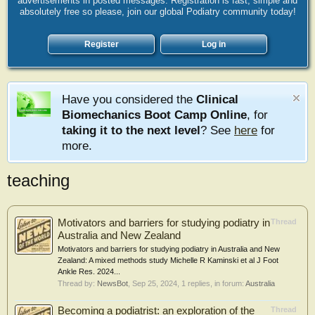
advertisements in posted messages. Registration is fast, simple and
absolutely free so please, join our global Podiatry community today!
Register
Log in
Have you considered the
Clinical
Biomechanics Boot Camp Online
, for
taking it to the next level
? See
here
for
more.
teaching
Motivators and barriers for studying podiatry in
Thread
Australia and New Zealand
Motivators and barriers for studying podiatry in Australia and New
Zealand: A mixed methods study Michelle R Kaminski et al J Foot
Ankle Res. 2024...
Thread by:
NewsBot
,
Sep 25, 2024
, 1 replies, in forum:
Australia
Becoming a podiatrist: an exploration of the
Thread