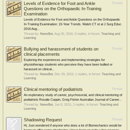
Levels of Evidence for Foot and Ankle
Thread
Questions on the Orthopaedic In-Training
Examination
Levels of Evidence for Foot and Ankle Questions on the Orthopaedic
In-Training Examination: 15-Year Trends. Walsh CT et al J Surg Educ.
2016 Aug...
Thread by:
NewsBot
,
Aug 30, 2016
, 0 replies, in forum:
Teaching and
Learning
Bullying and harassment of students on
Thread
clinical placements
Exploring the experiences and implementing strategies for
physiotherapy students who perceive they have been bullied or
harassed on clinical...
Thread by:
NewsBot
,
Dec 29, 2015
, 1 replies, in forum:
Teaching and
Learning
Clinical mentoring of podiatrists
Thread
An exploratory study of career, psychosocial, and clinical mentoring of
podiatrists Rosalie Coppin, Greg Fisher Australian Journal of Career...
Thread by:
NewsBot
,
Jun 8, 2015
, 2 replies, in forum:
Teaching and
Learning
Shadowing Request
Thread
Hi, Just wondered if anyone who does a lot of Biomechanics would be