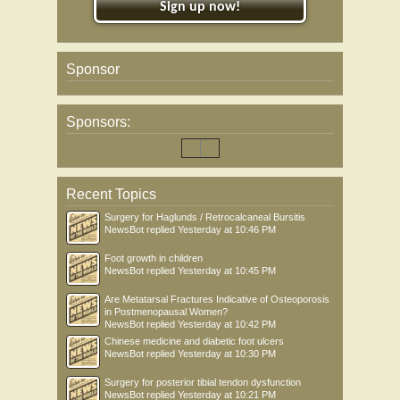
Sign up now!
Sponsor
Sponsors:
Recent Topics
Surgery for Haglunds / Retrocalcaneal Bursitis
NewsBot
replied
Yesterday at 10:46 PM
Foot growth in children
NewsBot
replied
Yesterday at 10:45 PM
Are Metatarsal Fractures Indicative of Osteoporosis
in Postmenopausal Women?
NewsBot
replied
Yesterday at 10:42 PM
Chinese medicine and diabetic foot ulcers
NewsBot
replied
Yesterday at 10:30 PM
Surgery for posterior tibial tendon dysfunction
NewsBot
replied
Yesterday at 10:21 PM