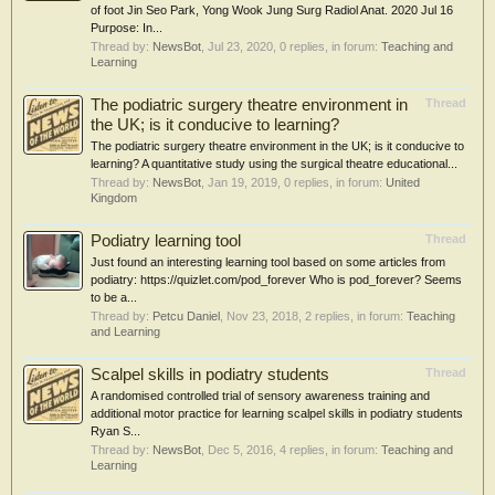
of foot Jin Seo Park, Yong Wook Jung Surg Radiol Anat. 2020 Jul 16
Purpose: In...
Thread by:
NewsBot
,
Jul 23, 2020
, 0 replies, in forum:
Teaching and
Learning
The podiatric surgery theatre environment in
Thread
the UK; is it conducive to learning?
The podiatric surgery theatre environment in the UK; is it conducive to
learning? A quantitative study using the surgical theatre educational...
Thread by:
NewsBot
,
Jan 19, 2019
, 0 replies, in forum:
United
Kingdom
Podiatry learning tool
Thread
Just found an interesting learning tool based on some articles from
podiatry: https://quizlet.com/pod_forever Who is pod_forever? Seems
to be a...
Thread by:
Petcu Daniel
,
Nov 23, 2018
, 2 replies, in forum:
Teaching
and Learning
Scalpel skills in podiatry students
Thread
A randomised controlled trial of sensory awareness training and
additional motor practice for learning scalpel skills in podiatry students
Ryan S...
Thread by:
NewsBot
,
Dec 5, 2016
, 4 replies, in forum:
Teaching and
Learning