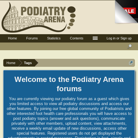
Home
Forums
Statistics
Contents
Log in or Sign up
Home
Tags
Welcome to the Podiatry Arena
forums
You are currently viewing our podiatry forum as a guest which gives
you limited access to view all podiatry discussions and access our
other features. By joining our free global community of Podiatrists and
other interested foot health care professionals you will have access to
post podiatry topics (answer and ask questions), communicate
privately with other members, upload content, view attachments,
receive a weekly email update of new discussions, access other
special features. Registered users do not get displayed the