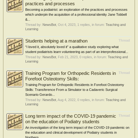
practices and processes
Becoming a podiatrist: an exploration of the practices and processes
which underpin the acquisition of a professional identity Jane Tobbell
&...
Thread by:
NewsBot
,
Oct 4, 2023
, 1 replies, in forum:
Teaching and
Learning
Students helping at a marathon
Thread
“I loved it, absolutely loved it” a qualitative study exploring what
student podiatrists learn volunteering as part of an interprofessional...
Thread by:
NewsBot
,
Feb 21, 2023
, 0 replies, in forum:
Teaching and
Learning
Training Program for Orthopedic Residents in
Thread
Forefoot Osteotomy Skills:
Training Program for Orthopedic Residents in Forefoot Osteotomy
Skills: Transference From a Simulator to a Cadaveric Surgical
Scenario Gerardo...
Thread by:
NewsBot
,
Aug 4, 2022
, 0 replies, in forum:
Teaching and
Learning
Long term impact of the COVID-19 pandemic
Thread
on the education of Podiatry students
An investigation of the long term impact of the COVID-19 pandemic on
the education and clinical development of Podiatry students in
Northern...