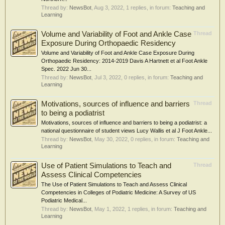
Thread by:
NewsBot
,
Aug 3, 2022
, 1 replies, in forum:
Teaching and
Learning
Volume and Variability of Foot and Ankle Case
Thread
Exposure During Orthopaedic Residency
Volume and Variability of Foot and Ankle Case Exposure During
Orthopaedic Residency: 2014-2019 Davis A Hartnett et al Foot Ankle
Spec. 2022 Jun 30...
Thread by:
NewsBot
,
Jul 3, 2022
, 0 replies, in forum:
Teaching and
Learning
Motivations, sources of influence and barriers
Thread
to being a podiatrist
Motivations, sources of influence and barriers to being a podiatrist: a
national questionnaire of student views Lucy Wallis et al J Foot Ankle...
Thread by:
NewsBot
,
May 30, 2022
, 0 replies, in forum:
Teaching and
Learning
Use of Patient Simulations to Teach and
Thread
Assess Clinical Competencies
The Use of Patient Simulations to Teach and Assess Clinical
Competencies in Colleges of Podiatric Medicine: A Survey of US
Podiatric Medical...
Thread by:
NewsBot
,
May 1, 2022
, 1 replies, in forum:
Teaching and
Learning