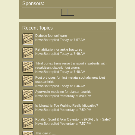
Sponsors:
Recent Topics
Diabetic foot self care
NewsBot
replied
Today at 7:57 AM
Rehabilitation for ankle fractures
NewsBot
replied
Today at 7:49 AM
Tibial cortex transverse transport in patients with
recalcitrant diabetic foot ulcers
NewsBot
replied
Today at 7:48 AM
Foot orthoses for first metatarsophalangeal joint
osteoarthritis
NewsBot
replied
Today at 7:46 AM
Ayurvedic medicine for plantar fasciitis
NewsBot
replied
Yesterday at 8:00 PM
Is Idiopathic Toe Walking Really Idiopathic?
NewsBot
replied
Yesterday at 7:59 PM
Rotation Scarf & Akin Osteotomy (RSA) : Is It Safe?
NewsBot
replied
Yesterday at 7:57 PM
This day in .....