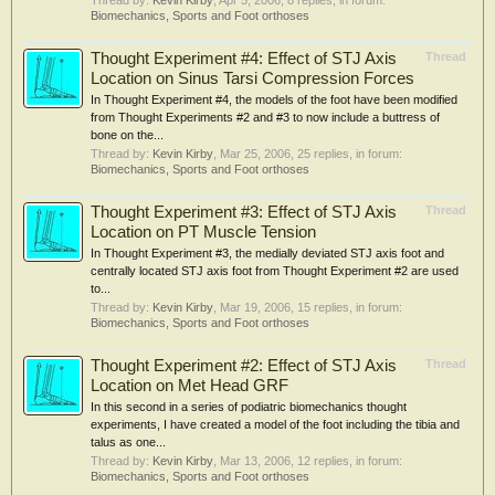
Thread by:
Kevin Kirby
,
Apr 5, 2006
, 8 replies, in forum:
Biomechanics, Sports and Foot orthoses
Thought Experiment #4: Effect of STJ Axis
Thread
Location on Sinus Tarsi Compression Forces
In Thought Experiment #4, the models of the foot have been modified
from Thought Experiments #2 and #3 to now include a buttress of
bone on the...
Thread by:
Kevin Kirby
,
Mar 25, 2006
, 25 replies, in forum:
Biomechanics, Sports and Foot orthoses
Thought Experiment #3: Effect of STJ Axis
Thread
Location on PT Muscle Tension
In Thought Experiment #3, the medially deviated STJ axis foot and
centrally located STJ axis foot from Thought Experiment #2 are used
to...
Thread by:
Kevin Kirby
,
Mar 19, 2006
, 15 replies, in forum:
Biomechanics, Sports and Foot orthoses
Thought Experiment #2: Effect of STJ Axis
Thread
Location on Met Head GRF
In this second in a series of podiatric biomechanics thought
experiments, I have created a model of the foot including the tibia and
talus as one...
Thread by:
Kevin Kirby
,
Mar 13, 2006
, 12 replies, in forum:
Biomechanics, Sports and Foot orthoses