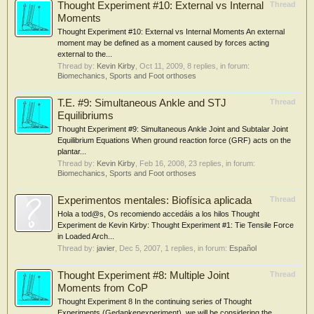
Thought Experiment #10: External vs Internal
Thread
Moments
Thought Experiment #10: External vs Internal Moments An external
moment may be defined as a moment caused by forces acting
external to the...
Thread by:
Kevin Kirby
,
Oct 11, 2009
, 8 replies, in forum:
Biomechanics, Sports and Foot orthoses
T.E. #9: Simultaneous Ankle and STJ
Thread
Equilibriums
Thought Experiment #9: Simultaneous Ankle Joint and Subtalar Joint
Equilibrium Equations When ground reaction force (GRF) acts on the
plantar...
Thread by:
Kevin Kirby
,
Feb 16, 2008
, 23 replies, in forum:
Biomechanics, Sports and Foot orthoses
Experimentos mentales: Biofísica aplicada
Thread
Hola a tod@s, Os recomiendo accedáis a los hilos Thought
Experiment de Kevin Kirby: Thought Experiment #1: Tie Tensile Force
in Loaded Arch...
Thread by:
javier
,
Dec 5, 2007
, 1 replies, in forum:
Español
Thought Experiment #8: Multiple Joint
Thread
Moments from CoP
Thought Experiment 8 In the continuing series of Thought
Experiments (Gedankenexperiment), we will be considering the