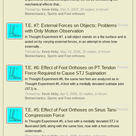
mechanical effects that...
Thread by:
Kevin Kirby
,
Dec 5, 2007
, 26 replies, in forum:
Biomechanics, Sports and Foot orthoses
T.E. #7: External Forces on Objects: Problems
Thread
with Only Motion Observation
In Thought Experiment #7, a tall object stands on a flat surface and is
acted on by varying external forces, in an attempt to show how
externally...
Thread by:
Kevin Kirby
,
May 16, 2006
, 20 replies, in forum:
Biomechanics, Sports and Foot orthoses
T.E. #6: Effect of Foot Orthoses on PT Tendon
Thread
Force Required to Cause STJ Supination
In Thought Experiment #6, the same two feet are analyzed as in
Thought Experiment #5. A foot with a medially deviated subtalar joint
(STJ) is...
Thread by:
Kevin Kirby
,
Apr 8, 2006
, 41 replies, in forum:
Biomechanics, Sports and Foot orthoses
T.E. #5: Effect of Foot Orthoses on Sinus Tarsi
Thread
Compression Force
In Thought Experiment #5, a foot with a medially deviated STJ is
illustrated (left) along with the same foot, now with a foot orthosis
underneath...