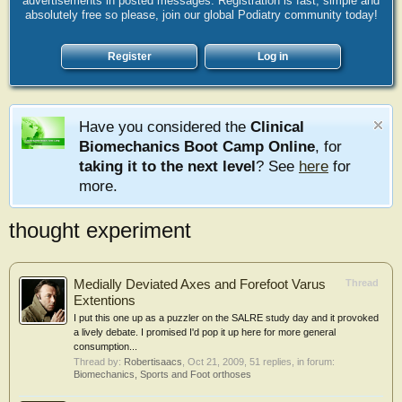
advertisements in posted messages. Registration is fast, simple and
absolutely free so please, join our global Podiatry community today!
Register
Log in
Have you considered the
Clinical
Biomechanics Boot Camp Online
, for
taking it to the next level
? See
here
for
more.
thought experiment
Medially Deviated Axes and Forefoot Varus
Thread
Extentions
I put this one up as a puzzler on the SALRE study day and it provoked
a lively debate. I promised I'd pop it up here for more general
consumption...
Thread by:
Robertisaacs
,
Oct 21, 2009
, 51 replies, in forum:
Biomechanics, Sports and Foot orthoses