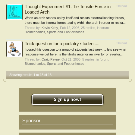
Thought Experiment #1: Tie Tensile Force in
Thread
Loaded Arch
When an arch stands up by itself and resists external loading forces,
there must be internal forces acting within the arch in order to resist...
Thread by:
Kevin Kirby
,
Feb 12, 2006
, 25 replies, in forum:
Biomechanics, Sports and Foot orthoses
Trick question for a podiatry student....
Thread
I posed this question to a group of students last week ... lets see what
response we get here: Is the tibialis anterior an invertor or evertor...
Thread by:
Craig Payne
,
Oct 21, 2005
, 5 replies, in forum:
Biomechanics, Sports and Foot orthoses
Showing results 1 to 13 of 13
Sign up now!
Sponsor