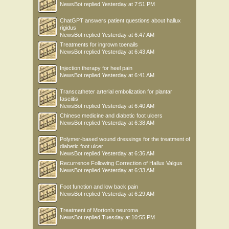
NewsBot
replied
Yesterday at 7:51 PM
ChatGPT answers patient questions about hallux
rigidus
NewsBot
replied
Yesterday at 6:47 AM
Treatments for ingrown toenails
NewsBot
replied
Yesterday at 6:43 AM
Injection therapy for heel pain
NewsBot
replied
Yesterday at 6:41 AM
Transcatheter arterial embolization for plantar
fasciitis
NewsBot
replied
Yesterday at 6:40 AM
Chinese medicine and diabetic foot ulcers
NewsBot
replied
Yesterday at 6:38 AM
Polymer-based wound dressings for the treatment of
diabetic foot ulcer
NewsBot
replied
Yesterday at 6:36 AM
Recurrence Following Correction of Hallux Valgus
NewsBot
replied
Yesterday at 6:33 AM
Foot function and low back pain
NewsBot
replied
Yesterday at 6:29 AM
Treatment of Morton’s neuroma
NewsBot
replied
Tuesday at 10:55 PM