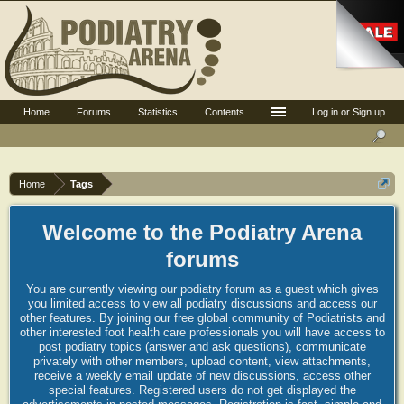
Home
Forums
Statistics
Contents
Log in or Sign up
Home
Tags
Welcome to the Podiatry Arena
forums
You are currently viewing our podiatry forum as a guest which gives
you limited access to view all podiatry discussions and access our
other features. By joining our free global community of Podiatrists and
other interested foot health care professionals you will have access to
post podiatry topics (answer and ask questions), communicate
privately with other members, upload content, view attachments,
receive a weekly email update of new discussions, access other
special features. Registered users do not get displayed the