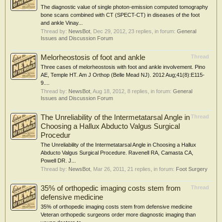
The diagnostic value of single photon-emission computed tomography
bone scans combined with CT (SPECT-CT) in diseases of the foot
and ankle Vinay...
Thread by:
NewsBot
,
Dec 29, 2012
, 23 replies, in forum:
General
Issues and Discussion Forum
Melorheostosis of foot and ankle
Thread
Three cases of melorheostosis with foot and ankle involvement. Pino
AE, Temple HT. Am J Orthop (Belle Mead NJ). 2012 Aug;41(8):E115-
9....
Thread by:
NewsBot
,
Aug 18, 2012
, 8 replies, in forum:
General
Issues and Discussion Forum
The Unreliability of the Intermetatarsal Angle in
Thread
Choosing a Hallux Abducto Valgus Surgical
Procedur
The Unreliability of the Intermetatarsal Angle in Choosing a Hallux
Abducto Valgus Surgical Procedure. Ravenell RA, Camasta CA,
Powell DR. J...
Thread by:
NewsBot
,
Mar 26, 2011
, 21 replies, in forum:
Foot Surgery
35% of orthopedic imaging costs stem from
Thread
defensive medicine
35% of orthopedic imaging costs stem from defensive medicine
Veteran orthopedic surgeons order more diagnostic imaging than