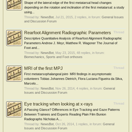
Shape of the lateral edge of the first metatarsal head changes
depending on the rotation and inclination of the first metatarsal: a study
using...
Thread by:
NewsBot
,
Jul 21, 2015
, 2 replies, in forum:
General Issues
and Discussion Forum
Rearfoot Alignment Radiographic Parameters
Thread
Descriptive Quantitative Analysis of Rearfoot Alignment Radiographic
Parameters Andrew J. Meyr, Matthew R. Wagoner The Journal of
Foot and...
Thread by:
NewsBot
,
May 23, 2015
, 48 replies, in forum:
Biomechanics, Sports and Foot orthoses
MRI of the first MPJ
Thread
First metatarsophalangeal joint- MRI findings in asymptomatic
volunteers Tobias Johannes Dietrich, Flora Luciana Figueira da Silva,
Marcelo...
Thread by:
NewsBot
,
Nov 26, 2014
, 4 replies, in forum:
General
Issues and Discussion Forum
Eye tracking when looking at x-rays
Thread
A Passing Glance? Differences in Eye Tracking and Gaze Patterns
Between Trainees and Experts Reading Plain Film Bunion
Radiographs Nicholas A....
Thread by:
NewsBot
,
Oct 26, 2014
, 1 replies, in forum:
General
Issues and Discussion Forum