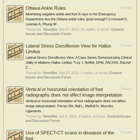
Ottawa Ankle Rules
Thread
Minimising negative ankle and foot X-rays in the Emergency
Department-Are the Ottawa ankle rules good enough? Crosswell S,
Leaman A, Phung W...
Thread by:
NewsBot
,
Sep 27, 2014
, 35 replies, in forum:
General
Issues and Discussion Forum
Lateral Stress Dorsiflexion View for Hallux
Thread
Limitus
Lateral Stress Dorsiflexion View: A Case Series Demonstrating Clinical
Utility in Midterm Hallux Limitus Troy J. Boffeli, DPM, FACFAS, Rachel
C....
Thread by:
NewsBot
,
Sep 23, 2014
, 0 replies, in forum:
General
Issues and Discussion Forum
Vertical or horizontal orientation of foot
Thread
radiographs does not affect image interpretation
Vertical or horizontal orientation of foot radiographs does not affect
image interpretation. Ferran NA, Ball L, Maffulli N. Muscles
Ligaments...
Thread by:
NewsBot
,
Jun 6, 2013
, 2 replies, in forum:
General Issues
and Discussion Forum
Use of SPECT-CT scans in diseases of the
Thread
foot