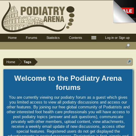
Home
Forums
Statistics
Contents
Log in or Sign up
Home
Tags
Welcome to the Podiatry Arena
forums
You are currently viewing our podiatry forum as a guest which gives
you limited access to view all podiatry discussions and access our
other features. By joining our free global community of Podiatrists and
other interested foot health care professionals you will have access to
post podiatry topics (answer and ask questions), communicate
privately with other members, upload content, view attachments,
receive a weekly email update of new discussions, access other
special features. Registered users do not get displayed the