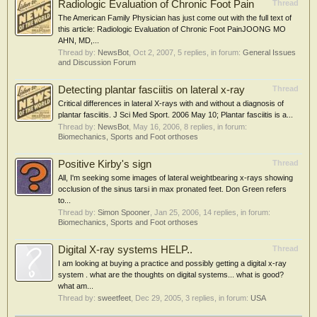
Radiologic Evaluation of Chronic Foot Pain
Thread
The American Family Physician has just come out with the full text of
this article: Radiologic Evaluation of Chronic Foot PainJOONG MO
AHN, MD,...
Thread by:
NewsBot
,
Oct 2, 2007
, 5 replies, in forum:
General Issues
and Discussion Forum
Detecting plantar fasciitis on lateral x-ray
Thread
Critical differences in lateral X-rays with and without a diagnosis of
plantar fasciitis. J Sci Med Sport. 2006 May 10; Plantar fasciitis is a...
Thread by:
NewsBot
,
May 16, 2006
, 8 replies, in forum:
Biomechanics, Sports and Foot orthoses
Positive Kirby's sign
Thread
All, I'm seeking some images of lateral weightbearing x-rays showing
occlusion of the sinus tarsi in max pronated feet. Don Green refers
to...
Thread by:
Simon Spooner
,
Jan 25, 2006
, 14 replies, in forum:
Biomechanics, Sports and Foot orthoses
Digital X-ray systems HELP..
Thread
I am looking at buying a practice and possibly getting a digital x-ray
system . what are the thoughts on digital systems... what is good?
what am...
Thread by:
sweetfeet
,
Dec 29, 2005
, 3 replies, in forum:
USA