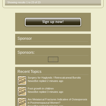
Showing results 1 to 23 of 23
Sign up now!
Sponsor
Sponsors:
Recent Topics
Surgery for Haglunds / Retrocalcaneal Bursitis
NewsBot
replied
2 minutes ago
Foot growth in children
NewsBot
replied
3 minutes ago
Are Metatarsal Fractures Indicative of Osteoporosis
in Postmenopausal Women?