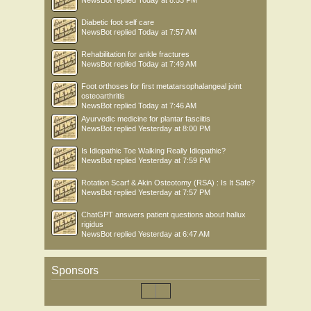
NewsBot
replied
Today at 8:53 PM
Diabetic foot self care
NewsBot
replied
Today at 7:57 AM
Rehabilitation for ankle fractures
NewsBot
replied
Today at 7:49 AM
Foot orthoses for first metatarsophalangeal joint
osteoarthritis
NewsBot
replied
Today at 7:46 AM
Ayurvedic medicine for plantar fasciitis
NewsBot
replied
Yesterday at 8:00 PM
Is Idiopathic Toe Walking Really Idiopathic?
NewsBot
replied
Yesterday at 7:59 PM
Rotation Scarf & Akin Osteotomy (RSA) : Is It Safe?
NewsBot
replied
Yesterday at 7:57 PM
ChatGPT answers patient questions about hallux
rigidus
NewsBot
replied
Yesterday at 6:47 AM
Sponsors