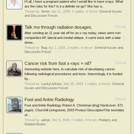
Hi all, I have a pregnant patient who I would like to have xrays. What
are the rules for this? Is it a definite no-go? She has a...
Thread by:
Asher
,
Apr 21, 2009
, 5 replies, in forum:
General Issues
and Discussion Forum
Talk me through radiation dosages.
Thread
After sending an 11 year old off for an x-ray today, views were non
comparitive AP, lateral and medial oblique. It came back with a talar
dome...
Thread by:
Bug
,
Apr 2, 2009
, 3 replies, in forum:
General Issues and
Discussion Forum
Cancer risk from foot x-rays = nil?
Thread
Interesting website here, to calculate risk of developing cancer
following radiological procedures and tests. Interestingly, it is funded
by...
Thread by:
LuckyLisfranc
,
Mar 30, 2009
, 1 replies, in forum:
General
Issues and Discussion Forum
Foot and Ankle Radiology
Thread
Foot and Ankle Radiology Robert A. Christman [img] Hardcover; 672
pages; Churchill Livingstone; 2003 Product DescriptionThis text/atlas
of...
Thread by:
admin
,
Dec 6, 2008
, 0 replies, in forum:
Podiatry and
Related Books