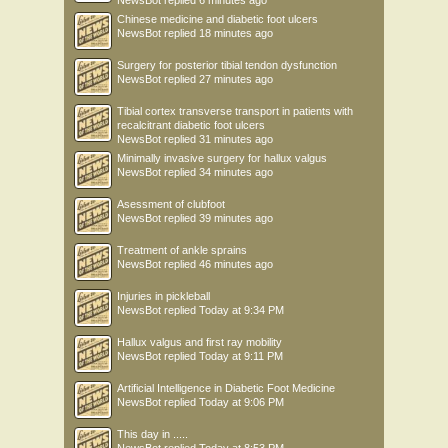
NewsBot
replied
6 minutes ago
Chinese medicine and diabetic foot ulcers
NewsBot
replied
18 minutes ago
Surgery for posterior tibial tendon dysfunction
NewsBot
replied
27 minutes ago
Tibial cortex transverse transport in patients with
recalcitrant diabetic foot ulcers
NewsBot
replied
31 minutes ago
Minimally invasive surgery for hallux valgus
NewsBot
replied
34 minutes ago
Asessment of clubfoot
NewsBot
replied
39 minutes ago
Treatment of ankle sprains
NewsBot
replied
46 minutes ago
Injuries in pickleball
NewsBot
replied
Today at 9:34 PM
Hallux valgus and first ray mobility
NewsBot
replied
Today at 9:11 PM
Artificial Intelligence in Diabetic Foot Medicine
NewsBot
replied
Today at 9:06 PM
This day in .....