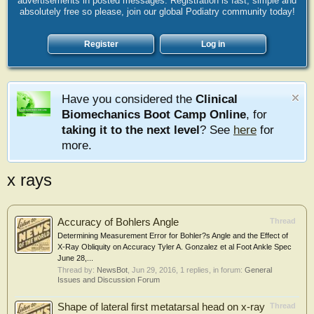
advertisements in posted messages. Registration is fast, simple and
absolutely free so please, join our global Podiatry community today!
Register
Log in
Have you considered the
Clinical
Biomechanics Boot Camp Online
, for
taking it to the next level
? See
here
for
more.
x rays
Accuracy of Bohlers Angle
Thread
Determining Measurement Error for Bohler?s Angle and the Effect of
X-Ray Obliquity on Accuracy Tyler A. Gonzalez et al Foot Ankle Spec
June 28,...
Thread by:
NewsBot
,
Jun 29, 2016
, 1 replies, in forum:
General
Issues and Discussion Forum
Shape of lateral first metatarsal head on x-ray
Thread