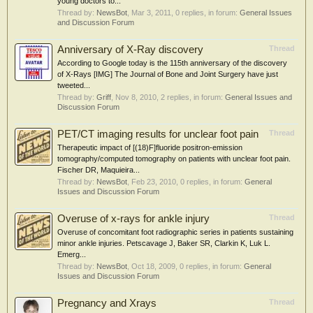
young doctors to...
Thread by:
NewsBot
,
Mar 3, 2011
, 0 replies, in forum:
General Issues
and Discussion Forum
Anniversary of X-Ray discovery
Thread
According to Google today is the 115th anniversary of the discovery
of X-Rays [IMG] The Journal of Bone and Joint Surgery have just
tweeted...
Thread by:
Griff
,
Nov 8, 2010
, 2 replies, in forum:
General Issues and
Discussion Forum
PET/CT imaging results for unclear foot pain
Thread
Therapeutic impact of [(18)F]fluoride positron-emission
tomography/computed tomography on patients with unclear foot pain.
Fischer DR, Maquieira...
Thread by:
NewsBot
,
Feb 23, 2010
, 0 replies, in forum:
General
Issues and Discussion Forum
Overuse of x-rays for ankle injury
Thread
Overuse of concomitant foot radiographic series in patients sustaining
minor ankle injuries. Petscavage J, Baker SR, Clarkin K, Luk L.
Emerg...
Thread by:
NewsBot
,
Oct 18, 2009
, 0 replies, in forum:
General
Issues and Discussion Forum
Pregnancy and Xrays
Thread