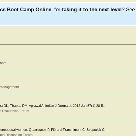
ics Boot Camp Online
, for
taking it to the next level
? Se
gdom
d Management
hina DK, Thappa DM, Agrawal A. Indian J Dermatol. 2012 Jan;57(1):20-5....
d Discussion Forum
in menopausal women. Quatresooz P, Piérard-Franchimont C, Szepetiuk G,...
and Discussion Forum