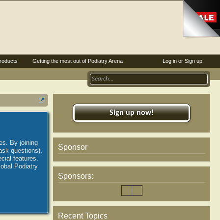
roducts
Getting the most out of Podiatry Arena
Log in or Sign up
Sign up now!
es. By joining
Sponsor
ask questions),
ial features.
lobal Podiatry
Sponsors:
Recent Topics