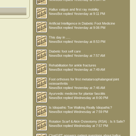
Hallux valgus and first ray mobility
NewsBot
replied
Yesterday at 9:11 PM
Artificial Intelligence in Diabetic Foot Medicine
NewsBot
replied
Yesterday at 9:06 PM
This day in .....
NewsBot
replied
Yesterday at 8:53 PM
Diabetic foot self care
NewsBot
replied
Yesterday at 7:57 AM
Rehabilitation for ankle fractures
NewsBot
replied
Yesterday at 7:49 AM
Foot orthoses for first metatarsophalangeal joint
osteoarthritis
NewsBot
replied
Yesterday at 7:46 AM
Ayurvedic medicine for plantar fasciitis
NewsBot
replied
Wednesday at 8:00 PM
Is Idiopathic Toe Walking Really Idiopathic?
NewsBot
replied
Wednesday at 7:59 PM
Rotation Scarf & Akin Osteotomy (RSA) : Is It Safe?
NewsBot
replied
Wednesday at 7:57 PM
ChatGPT answers patient questions about hallux