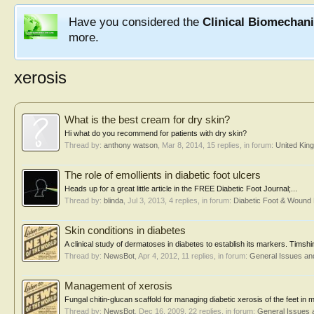
Have you considered the
Clinical Biomechan
more.
xerosis
What is the best cream for dry skin?
Hi what do you recommend for patients with dry skin?
Thread by:
anthony watson
,
Mar 8, 2014
, 15 replies, in forum:
United Kin
The role of emollients in diabetic foot ulcers
Heads up for a great little article in the FREE Diabetic Foot Journal;...
Thread by:
blinda
,
Jul 3, 2013
, 4 replies, in forum:
Diabetic Foot & Woun
Skin conditions in diabetes
A clinical study of dermatoses in diabetes to establish its markers. Tims
Thread by:
NewsBot
,
Apr 4, 2012
, 11 replies, in forum:
General Issues an
Management of xerosis
Fungal chitin-glucan scaffold for managing diabetic xerosis of the feet 
Thread by:
NewsBot
,
Dec 16, 2009
, 22 replies, in forum:
General Issues 