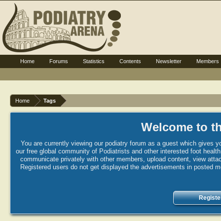
Home
Forums
Statistics
Contents
Newsletter
Members
Home
Tags
Welcome to th
You are currently viewing our podiatry forum as a guest which gives yo
our free global community of Podiatrists and other interested foot healt
communicate privately with other members, upload content, view attac
Registered users do not get displayed the advertisements in posted mes
Registe