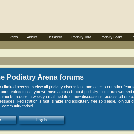
Events
Articles
Classifieds
Podiatry Jobs
Podiatry Books
P
e Podiatry Arena forums
u limited access to view all podiatry discussions and access our other featur
h care professionals you will have access to post podiatry topics (answer and 
hments, receive a weekly email update of new discussions, access other spec
sages. Registration is fast, simple and absolutely free so please, join our g
community today!
r
Log in