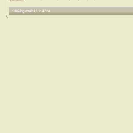
Showing results 1 to 4 of 4