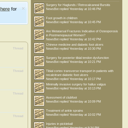
Surgery for Haglunds / Retrocalcaneal Bursitis
e
here
for
NewsBot
replied
Yesterday at 10:46 PM
Foot growth in children
NewsBot
replied
Yesterday at 10:45 PM
Are Metatarsal Fractures Indicative of Osteoporosis
in Postmenopausal Women?
NewsBot
replied
Yesterday at 10:42 PM
Chinese medicine and diabetic foot ulcers
Thread
NewsBot
replied
Yesterday at 10:30 PM
Surgery for posterior tibial tendon dysfunction
NewsBot
replied
Yesterday at 10:21 PM
Thread
Tibial cortex transverse transport in patients with
recalcitrant diabetic foot ulcers
NewsBot
replied
Yesterday at 10:17 PM
Minimally invasive surgery for hallux valgus
NewsBot
replied
Yesterday at 10:13 PM
Thread
Asessment of clubfoot
NewsBot
replied
Yesterday at 10:09 PM
Treatment of ankle sprains
NewsBot
replied
Yesterday at 10:02 PM
Thread
Injuries in pickleball
NewsBot
replied
Yesterday at 9:34 PM