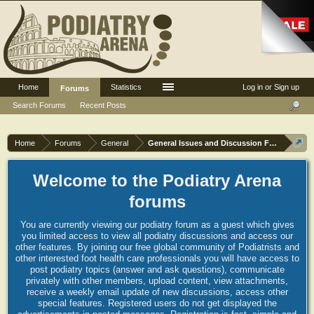
Home
Statistics
Log in or Sign up
Forums
Search Forums
Recent Posts
Home
Forums
General
General Issues and Discussion Forum
Welcome to the Podiatry Arena
forums
You are currently viewing our podiatry forum as a guest which gives
you limited access to view all podiatry discussions and access our
other features. By joining our free global community of Podiatrists and
other interested foot health care professionals you will have access to
post podiatry topics (answer and ask questions), communicate
privately with other members, upload content, view attachments,
receive a weekly email update of new discussions, access other
special features. Registered users do not get displayed the