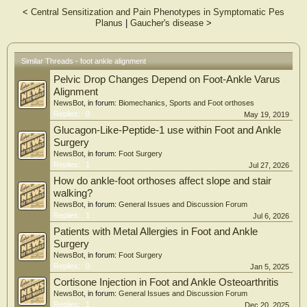
<
Central Sensitization and Pain Phenotypes in Symptomatic Pes
Results: Mean absolute distance errors ranged from 1.00 mm for the proximal
Planus
|
Gaucher's disease
>
head center of the first phalanx to a maximum of 1.88 mm for the lowest point of
the calcaneus. Automated clinical measurements derived from these landmarks
achieved mean absolute errors between 0.91° for the hindfoot angle and a
maximum of 2.90° for the Böhler angle.
Similar Threads - foot ankle alignment
Pelvic Drop Changes Depend on Foot-Ankle Varus
Conclusion: The heatmap-based AI approach enables automated foot and ankle
alignment assessment from WBCT imaging, achieving accuracies comparable to
Alignment
the manual inter-rater variability reported in previous studies. This novel AI-
NewsBot
, in forum:
Biomechanics, Sports and Foot orthoses
driven method represents a potentially valuable approach for evaluating foot and
Replies:
0
May 19, 2019
ankle morphology. However, this exploratory study requires further evaluation
Glucagon-Like-Peptide-1 use within Foot and Ankle
with larger datasets to assess its real clinical applicability.
Surgery
NewsBot
, in forum:
Foot Surgery
Replies:
1
Jul 27, 2026
How do ankle-foot orthoses affect slope and stair
walking?
NewsBot
, in forum:
General Issues and Discussion Forum
Replies:
1
Jul 6, 2026
Patients with Metal Allergies in Foot and Ankle
Surgery
NewsBot
, in forum:
Foot Surgery
Replies:
0
Jan 5, 2025
Cortisone Injection in Foot and Ankle Osteoarthritis
NewsBot
, in forum:
General Issues and Discussion Forum
Replies:
1
Dec 20, 2025