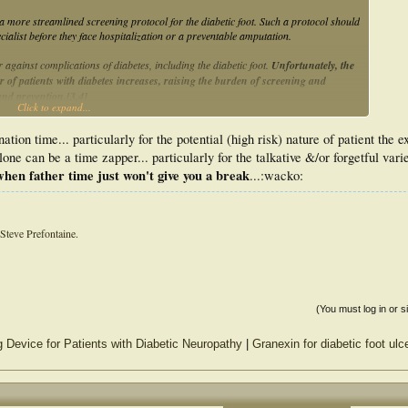
a more streamlined screening protocol for the diabetic foot. Such a protocol should
pecialist before they face hospitalization or a preventable amputation.
 against complications of diabetes, including the diabetic foot.
Unfortunately, the
r of patients with diabetes increases, raising the burden of screening and
and prevention.[3,4]
Click to expand...
n difficult to incorporate into an already busy primary care exam. Data suggest that
ation time... particularly for the potential (high risk) nature of patient the 
of patient encounters.[5]
lone can be a time zapper... particularly for the talkative &/or forgetful vari
care providers with a thorough yet concise and easily repeatable way to
hen father time just won't give you a break
...:wacko:
exam consists of three components, each performed in 1 minute or less: a patient
Steve Prefontaine.
(You must log in or s
 Device for Patients with Diabetic Neuropathy
|
Granexin for diabetic foot ulc