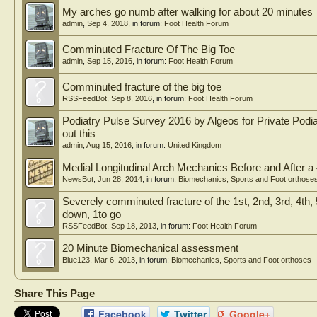
My arches go numb after walking for about 20 minutes
admin
,
Sep 4, 2018
, in forum:
Foot Health Forum
Comminuted Fracture Of The Big Toe
admin
,
Sep 15, 2016
, in forum:
Foot Health Forum
Comminuted fracture of the big toe
RSSFeedBot
,
Sep 8, 2016
, in forum:
Foot Health Forum
Podiatry Pulse Survey 2016 by Algeos for Private Podiat
out this
admin
,
Aug 15, 2016
, in forum:
United Kingdom
Medial Longitudinal Arch Mechanics Before and After a
NewsBot
,
Jun 28, 2014
, in forum:
Biomechanics, Sports and Foot orthose
Severely comminuted fracture of the 1st, 2nd, 3rd, 4th,
down, 1to go
RSSFeedBot
,
Sep 18, 2013
, in forum:
Foot Health Forum
20 Minute Biomechanical assessment
Blue123
,
Mar 6, 2013
, in forum:
Biomechanics, Sports and Foot orthoses
Share This Page
Facebook
Twitter
Google+