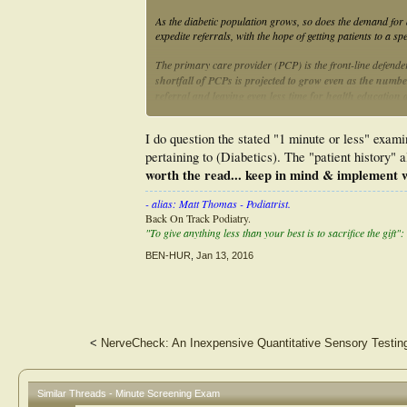
As the diabetic population grows, so does the demand for 
expedite referrals, with the hope of getting patients to a s
The primary care provider (PCP) is the front-line defender
shortfall of PCPs is projected to grow even as the numbe
referral and leaving even less time for health education 
The routine foot exam and rapid risk stratification is ofte
I do question the stated "1 minute or less" examin
the diabetic foot is adequately evaluated in only 12%-20% 
pertaining to (Diabetics). The "patient history" a
The "3-minute foot exam" was designed to provide health
worth the read... keep in mind & implement w
evaluate the lower extremity of the diabetic patient.
This 
history, a physical exam, and patient education
... cont...
- alias: Matt Thomas - Podiatrist.
Back On Track Podiatry.
"To give anything less than your best is to sacrifice the gift":
BEN-HUR
,
Jan 13, 2016
<
NerveCheck: An Inexpensive Quantitative Sensory Testing
Similar Threads - Minute Screening Exam