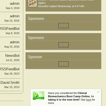
rigidus
admin
NewsBot
replied
Wednesday at 6:47 AM
Sep 4, 2018
admin
Sponsors
Sep 15, 2016
RSSFeedBot
Sep 8, 2016
Sponsors
admin
Aug 15, 2016
NewsBot
Sponsor
Jul 11, 2026
RSSFeedBot
Sep 18, 2013
David Smith
Mar 15, 2013
Have you considered the
Clinical
Biomechanics Boot Camp Online
, for
taking it to the next level
? See
here
for
more.