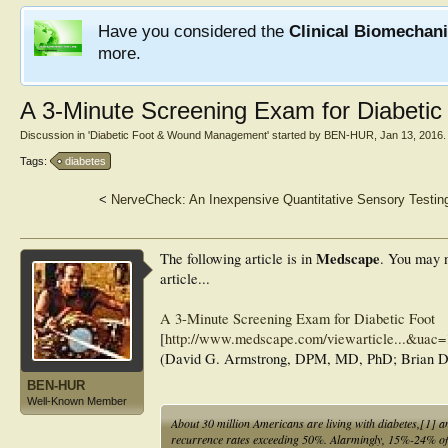
Have you considered the
Clinical Biomechan
more.
A 3-Minute Screening Exam for Diabetic
Discussion in '
Diabetic Foot & Wound Management
' started by
BEN-HUR
,
Jan 13, 2016
.
Tags:
diabetes
<
NerveCheck: An Inexpensive Quantitative Sensory Testing
Medscape
The following article is in
. You may n
article...
A 3-Minute Screening Exam for Diabetic Foot
[
http://www.medscape.com/viewarticle...&u
(David G. Armstrong, DPM, MD, PhD; Brian 
BEN-HUR
Well-Known Member
About 30 million Americans are living with diabetes,[1] an
recurrence rates exceeding 50%. Alarmingly, 15%-24% of 