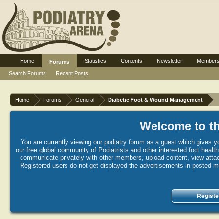
Home
Statistics
Contents
Newsletter
Member
Forums
Search Forums
Recent Posts
Home
Forums
General
Diabetic Foot & Wound Management
Welcome to th
You are currently viewing our podiatry forum as a guest which gives yo
our free global community of Podiatrists and other interested foot healt
communicate privately with other members, upload content, view attac
Registered users do not get displayed the advertisements in posted mes
Registe