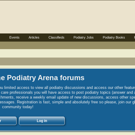
s
Events
Articles
Classifieds
Podiatry Jobs
Podiatry Books
e Podiatry Arena forums
u limited access to view all podiatry discussions and access our other featur
h care professionals you will have access to post podiatry topics (answer and 
hments, receive a weekly email update of new discussions, access other spec
sages. Registration is fast, simple and absolutely free so please, join our g
community today!
r
Log in