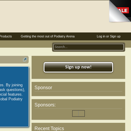
Products
Getting the most out of Podiatry Arena
Log in or Sign up
Sign up now!
es. By joining
Sponsor
ask questions),
ial features.
lobal Podiatry
Sponsors:
Recent Topics