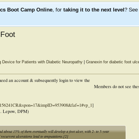
ics Boot Camp Online
, for
taking it to the next level
? Se
 Foot
 Device for Patients with Diabetic Neuropathy
|
Granexin for diabetic foot ulc
eed an account & subsequently login to view the
Members do not see the
ac=156241CR&spon=17&impID=953908&faf=1#vp_1
]
D. Lepow, DPM)
d about 15% of them eventually will develop a foot ulcer, with 2- to 5-year
recurrent ulcerations lead to amputations.[2]