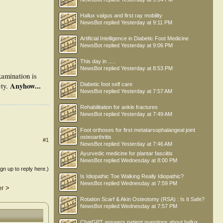
Hallux valgus and first ray mobility
NewsBot
replied
Yesterday at 9:11 PM
Artificial Intelligence in Diabetic Foot Medicine
NewsBot
replied
Yesterday at 9:06 PM
This day in .....
NewsBot
replied
Yesterday at 8:53 PM
examination is
Anyhow...
Diabetic foot self care
ety.
NewsBot
replied
Yesterday at 7:57 AM
Rehabilitation for ankle fractures
NewsBot
replied
Yesterday at 7:49 AM
Foot orthoses for first metatarsophalangeal joint
osteoarthritis
#1
NewsBot
replied
Yesterday at 7:46 AM
Ayurvedic medicine for plantar fasciitis
NewsBot
replied
Wednesday at 8:00 PM
ign up to reply here.)
Is Idiopathic Toe Walking Really Idiopathic?
NewsBot
replied
Wednesday at 7:59 PM
er
>
Rotation Scarf & Akin Osteotomy (RSA) : Is It Safe?
NewsBot
replied
Wednesday at 7:57 PM
ChatGPT answers patient questions about hallux