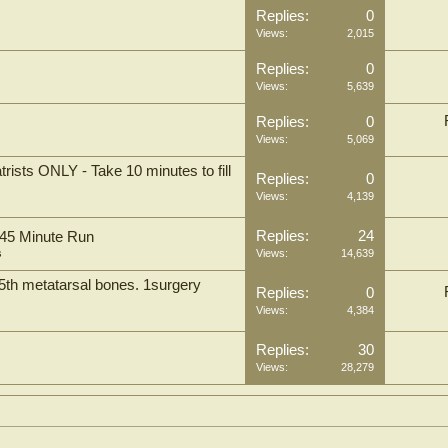
Replies:
0
Views:
2,015
Replies:
0
Views:
5,639
Replies:
0
Views:
5,069
rists ONLY - Take 10 minutes to fill
Replies:
0
Views:
4,139
Replies:
24
 45 Minute Run
s
Views:
14,639
 5th metatarsal bones. 1surgery
Replies:
0
Views:
4,384
Replies:
30
Views:
28,279