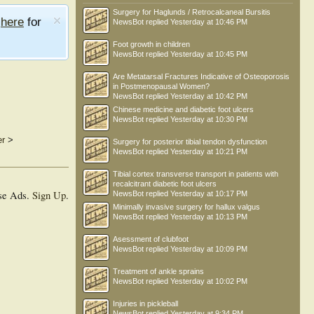
Surgery for Haglunds / Retrocalcaneal Bursitis
e
here
for
NewsBot
replied
Yesterday at 10:46 PM
Foot growth in children
NewsBot
replied
Yesterday at 10:45 PM
Are Metatarsal Fractures Indicative of Osteoporosis
in Postmenopausal Women?
NewsBot
replied
Yesterday at 10:42 PM
Chinese medicine and diabetic foot ulcers
NewsBot
replied
Yesterday at 10:30 PM
er
>
Surgery for posterior tibial tendon dysfunction
NewsBot
replied
Yesterday at 10:21 PM
Tibial cortex transverse transport in patients with
recalcitrant diabetic foot ulcers
se Ads.
Sign Up
.
NewsBot
replied
Yesterday at 10:17 PM
Minimally invasive surgery for hallux valgus
NewsBot
replied
Yesterday at 10:13 PM
Asessment of clubfoot
NewsBot
replied
Yesterday at 10:09 PM
Treatment of ankle sprains
NewsBot
replied
Yesterday at 10:02 PM
Injuries in pickleball
NewsBot
replied
Yesterday at 9:34 PM