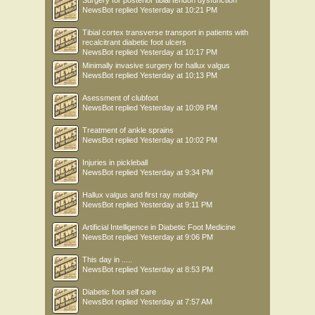
Surgery for posterior tibial tendon dysfunction
NewsBot
replied
Yesterday at 10:21 PM
Tibial cortex transverse transport in patients with
recalcitrant diabetic foot ulcers
NewsBot
replied
Yesterday at 10:17 PM
Minimally invasive surgery for hallux valgus
NewsBot
replied
Yesterday at 10:13 PM
Asessment of clubfoot
NewsBot
replied
Yesterday at 10:09 PM
Treatment of ankle sprains
NewsBot
replied
Yesterday at 10:02 PM
Injuries in pickleball
NewsBot
replied
Yesterday at 9:34 PM
Hallux valgus and first ray mobility
NewsBot
replied
Yesterday at 9:11 PM
Artificial Intelligence in Diabetic Foot Medicine
NewsBot
replied
Yesterday at 9:06 PM
This day in .....
NewsBot
replied
Yesterday at 8:53 PM
Diabetic foot self care
NewsBot
replied
Yesterday at 7:57 AM