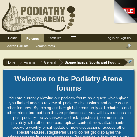
Home
Statistics
Log in or Sign up
Forums
Search Forums
Recent Posts
Home
Forums
General
Biomechanics, Sports and Foot orthoses
Welcome to the Podiatry Arena
forums
You are currently viewing our podiatry forum as a guest which gives
you limited access to view all podiatry discussions and access our
other features. By joining our free global community of Podiatrists and
other interested foot health care professionals you will have access to
post podiatry topics (answer and ask questions), communicate
privately with other members, upload content, view attachments,
receive a weekly email update of new discussions, access other
special features. Registered users do not get displayed the