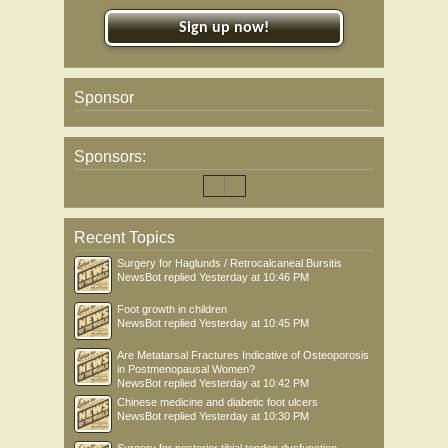
Sign up now!
Sponsor
Sponsors:
Recent Topics
Surgery for Haglunds / Retrocalcaneal Bursitis
NewsBot
replied
Yesterday at 10:46 PM
Foot growth in children
NewsBot
replied
Yesterday at 10:45 PM
Are Metatarsal Fractures Indicative of Osteoporosis
in Postmenopausal Women?
NewsBot
replied
Yesterday at 10:42 PM
Chinese medicine and diabetic foot ulcers
NewsBot
replied
Yesterday at 10:30 PM