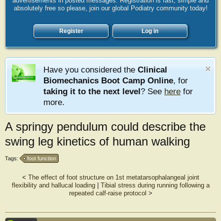
advertisements in posted messages. Registration is fast, simple and
absolutely free so please, join our global Podiatry community today!
Register
Log in
Have you considered the
Clinical
Biomechanics Boot Camp Online
, for
taking it to the next level
? See
here
for
more.
A springy pendulum could describe the
swing leg kinetics of human walking
Tags:
foot function
<
The effect of foot structure on 1st metatarsophalangeal joint
flexibility and hallucal loading
|
Tibial stress during running following a
repeated calf‐raise protocol
>