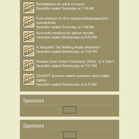
Rehabilitation for ankle fractures
NewsBot
replied
Yesterday at 7:49 AM
Foot orthoses for first metatarsophalangeal joint
osteoarthritis
NewsBot
replied
Yesterday at 7:46 AM
Ayurvedic medicine for plantar fasciitis
NewsBot
replied
Wednesday at 8:00 PM
Is Idiopathic Toe Walking Really Idiopathic?
NewsBot
replied
Wednesday at 7:59 PM
Rotation Scarf & Akin Osteotomy (RSA) : Is It Safe?
NewsBot
replied
Wednesday at 7:57 PM
ChatGPT answers patient questions about hallux
rigidus
NewsBot
replied
Wednesday at 6:47 AM
Sponsors
Sponsors