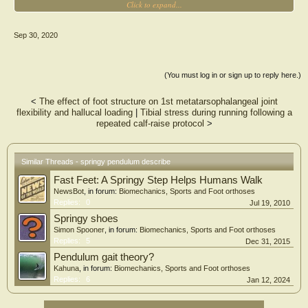
Click to expand...
of walking dynamics in a neural network. Method 1 takes inputs to the network
that were CoM kinematics data and Method 2 employs forces approximated from
CoM kinematics by applying spring mechanics. The gait data of seven young
Sep 30, 2020
healthy subjects were collected at various walking speeds. Leave-one-subject-out
cross-validation was performed with normalized root mean square error and r
as quantitative measures of prediction performance. The vertical and
anteroposterior (AP) GRFs obtained using both methods agreed well with the
(You must log in or sign up to reply here.)
experimental data, but Method 2 yielded improved predictions of AP GRF
compared to Method 1 (p = 0.005). These results imply that knowledge of the
<
The effect of foot structure on 1st metatarsophalangeal joint
dynamic characteristics of walking, combined with a neural network, could
flexibility and hallucal loading
|
Tibial stress during running following a
enhance the efficiency and accuracy of GRF prediction and help resolve the
repeated calf‐raise protocol
>
tradeoff between information richness and wearable convenience of wearable
technologies.
Similar Threads - springy pendulum describe
Fast Feet: A Springy Step Helps Humans Walk
NewsBot
, in forum:
Biomechanics, Sports and Foot orthoses
Replies:
0
Jul 19, 2010
Springy shoes
Simon Spooner
, in forum:
Biomechanics, Sports and Foot orthoses
Replies:
5
Dec 31, 2015
Pendulum gait theory?
Kahuna
, in forum:
Biomechanics, Sports and Foot orthoses
Replies:
6
Jan 12, 2024