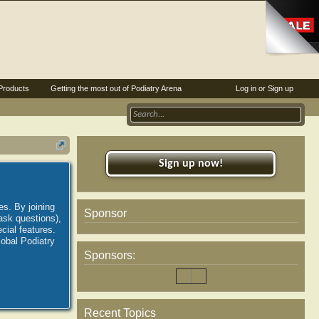
Products
Getting the most out of Podiatry Arena
Log in or Sign up
Sign up now!
es. By joining
Sponsor
ask questions),
ial features.
lobal Podiatry
Sponsors:
Recent Topics