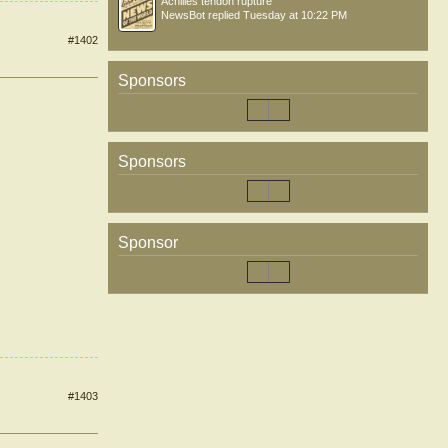
Achilles tendon rupture
NewsBot
replied
Tuesday at 10:22 PM
#1402
Sponsors
Sponsors
Sponsor
#1403