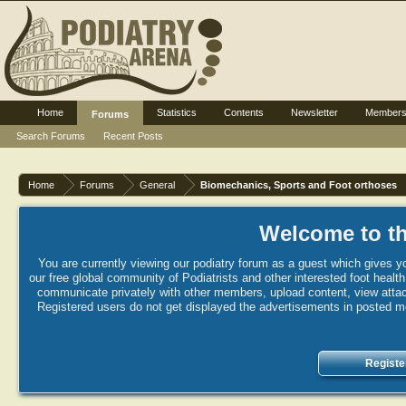
Home
Statistics
Contents
Newsletter
Member
Forums
Search Forums
Recent Posts
Home
Forums
General
Biomechanics, Sports and Foot orthoses
Welcome to th
You are currently viewing our podiatry forum as a guest which gives yo
our free global community of Podiatrists and other interested foot healt
communicate privately with other members, upload content, view attac
Registered users do not get displayed the advertisements in posted mes
Registe