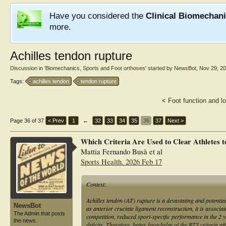
Have you considered the
Clinical Biomechan
more.
Achilles tendon rupture
Discussion in '
Biomechanics, Sports and Foot orthoses
' started by
NewsBot
,
Nov 29, 2
Tags:
achilles tendon
tendon rupture
<
Foot function and l
Page 36 of 37
< Prev
1
←
32
33
34
35
36
37
Next >
Which Criteria Are Used to Clear Athletes t
Mattia Fernando Busà et al
Sports Health. 2026 Feb 17
Context:
Achilles tendon (AT) rupture is a devastating and potentia
NewsBot
as anterior cruciate ligament reconstruction, it is associ
The Admin that posts
competition, reduced sport-specific performance in the 2 y
the news.
deficits. Therefore, better knowledge of the RTS criteria 