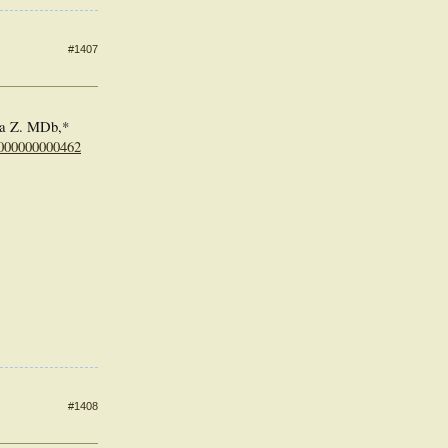
#1407
a Z. MDb,*
0000000000462
#1408