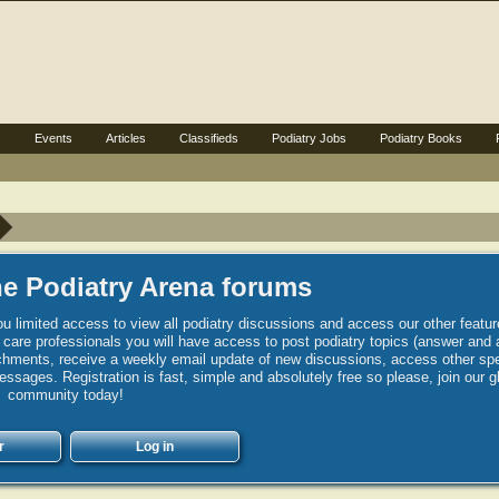
s
Events
Articles
Classifieds
Podiatry Jobs
Podiatry Books
e Podiatry Arena forums
u limited access to view all podiatry discussions and access our other featur
h care professionals you will have access to post podiatry topics (answer and 
hments, receive a weekly email update of new discussions, access other spec
sages. Registration is fast, simple and absolutely free so please, join our g
community today!
r
Log in