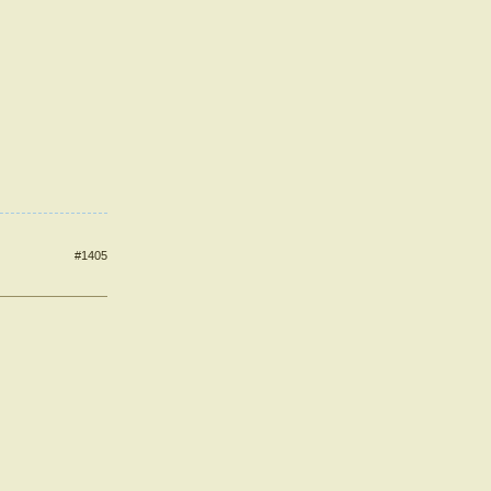
#1405