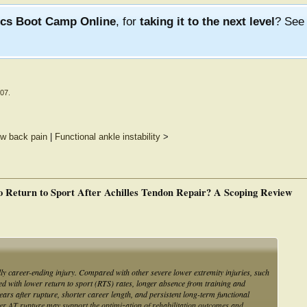
ics Boot Camp Online
, for
taking it to the next level
? Se
007
.
ow back pain
|
Functional ankle instability
>
o Return to Sport After Achilles Tendon Repair? A Scoping Review
lly career-ending injury. Compared with other severe lower extremity injuries, such
ated with lower return to sport (RTS) rates, longer absence from training and
ears after rupture, shorter career length, and persistent long-term functional
after AT rupture may support the optimization of rehabilitation outcomes and