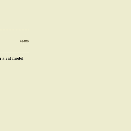
#1406
n a rat model