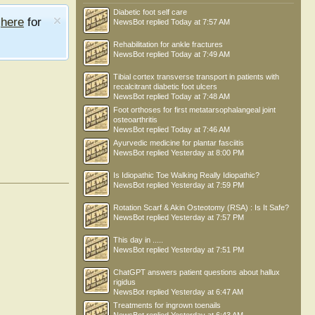
Diabetic foot self care
e
here
for
NewsBot
replied
Today at 7:57 AM
Rehabilitation for ankle fractures
NewsBot
replied
Today at 7:49 AM
Tibial cortex transverse transport in patients with
recalcitrant diabetic foot ulcers
NewsBot
replied
Today at 7:48 AM
Foot orthoses for first metatarsophalangeal joint
osteoarthritis
NewsBot
replied
Today at 7:46 AM
Ayurvedic medicine for plantar fasciitis
NewsBot
replied
Yesterday at 8:00 PM
Is Idiopathic Toe Walking Really Idiopathic?
NewsBot
replied
Yesterday at 7:59 PM
Rotation Scarf & Akin Osteotomy (RSA) : Is It Safe?
NewsBot
replied
Yesterday at 7:57 PM
This day in .....
NewsBot
replied
Yesterday at 7:51 PM
ChatGPT answers patient questions about hallux
rigidus
NewsBot
replied
Yesterday at 6:47 AM
Treatments for ingrown toenails