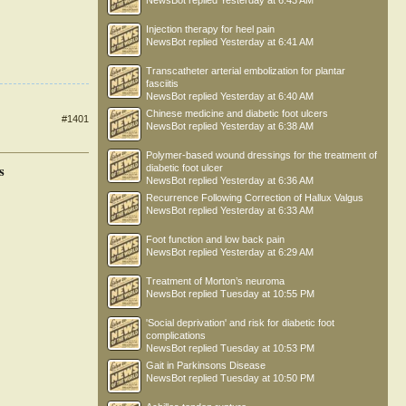
NewsBot
replied
Yesterday at 6:43 AM
Injection therapy for heel pain
NewsBot
replied
Yesterday at 6:41 AM
Transcatheter arterial embolization for plantar
fasciitis
NewsBot
replied
Yesterday at 6:40 AM
Chinese medicine and diabetic foot ulcers
#1401
NewsBot
replied
Yesterday at 6:38 AM
Polymer-based wound dressings for the treatment of
s
diabetic foot ulcer
NewsBot
replied
Yesterday at 6:36 AM
Recurrence Following Correction of Hallux Valgus
NewsBot
replied
Yesterday at 6:33 AM
Foot function and low back pain
NewsBot
replied
Yesterday at 6:29 AM
Treatment of Morton’s neuroma
NewsBot
replied
Tuesday at 10:55 PM
'Social deprivation' and risk for diabetic foot
complications
NewsBot
replied
Tuesday at 10:53 PM
Gait in Parkinsons Disease
NewsBot
replied
Tuesday at 10:50 PM