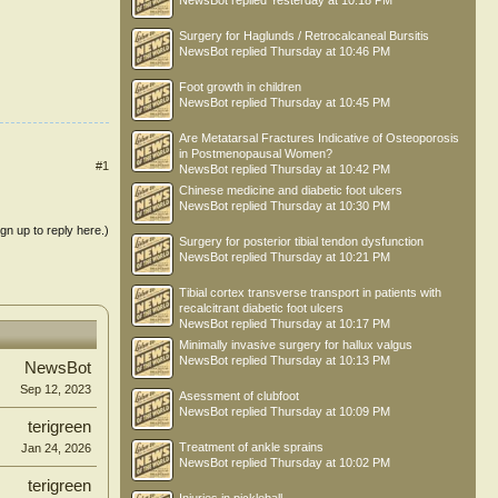
NewsBot
replied
Yesterday at 10:18 PM
Surgery for Haglunds / Retrocalcaneal Bursitis
NewsBot
replied
Thursday at 10:46 PM
Foot growth in children
NewsBot
replied
Thursday at 10:45 PM
Are Metatarsal Fractures Indicative of Osteoporosis
in Postmenopausal Women?
#1
NewsBot
replied
Thursday at 10:42 PM
Chinese medicine and diabetic foot ulcers
NewsBot
replied
Thursday at 10:30 PM
ign up to reply here.)
Surgery for posterior tibial tendon dysfunction
NewsBot
replied
Thursday at 10:21 PM
Tibial cortex transverse transport in patients with
recalcitrant diabetic foot ulcers
NewsBot
replied
Thursday at 10:17 PM
Minimally invasive surgery for hallux valgus
NewsBot
replied
Thursday at 10:13 PM
NewsBot
Sep 12, 2023
Asessment of clubfoot
NewsBot
replied
Thursday at 10:09 PM
terigreen
Treatment of ankle sprains
Jan 24, 2026
NewsBot
replied
Thursday at 10:02 PM
terigreen