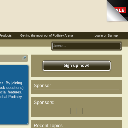
Products
Getting the most out of Podiatry Arena
Log in or Sign up
Sign up now!
es. By joining
Sponsor
ask questions),
ial features.
lobal Podiatry
Sponsors:
Recent Topics