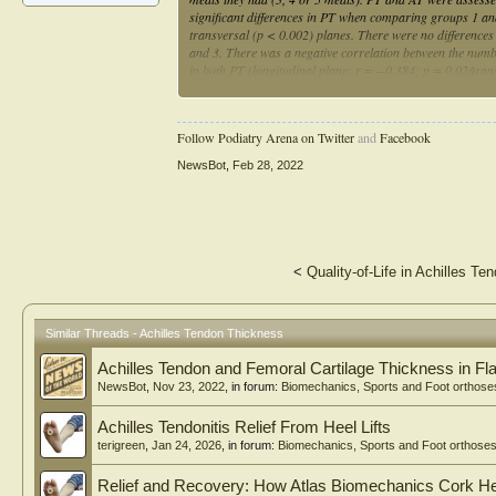
significant differences in PT when comparing groups 1 and
transversal (p < 0.002) planes. There were no differenc
and 3. There was a negative correlation between the numb
in both PT (longitudinal plane: r = −0.384; p = 0.02/tra
AT (transversal plane: r = −0.386; p = 0.02). In conclusi
differences between participants and the number of daily m
thickness, healing and performance.
Follow Podiatry Arena on Twitter
and
Facebook
NewsBot
,
Feb 28, 2022
<
Quality-of-Life in Achilles Te
Similar Threads - Achilles Tendon Thickness
Achilles Tendon and Femoral Cartilage Thickness in Fla
NewsBot
,
Nov 23, 2022
, in forum:
Biomechanics, Sports and Foot orthose
Achilles Tendonitis Relief From Heel Lifts
terigreen
,
Jan 24, 2026
, in forum:
Biomechanics, Sports and Foot orthose
Relief and Recovery: How Atlas Biomechanics Cork Heel 