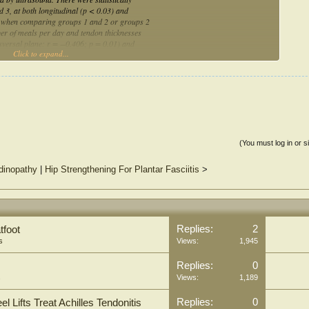
 3, at both longitudinal (p < 0.03) and
es when comparing groups 1 and 2 or groups 2
er of meals per day and tendon thicknesses
nsversal plane: r = −0.406; p = 0.01) and
Click to expand...
on, there were patellar tendon thickness
eals could play a key role in tendon
(You must log in or s
ndinopathy
|
Hip Strengthening For Plantar Fasciitis
>
Replies:
2
tfoot
s
Views:
1,945
Replies:
0
s
Views:
1,189
Replies:
0
Lifts Treat Achilles Tendonitis