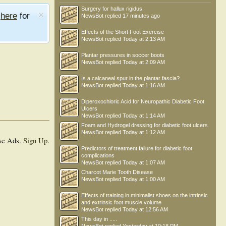
Surgery for hallux rigidus
e
here
for
NewsBot
replied
17 minutes ago
Effects of the Short Foot Exercise
NewsBot
replied
Today at 2:13 AM
Plantar pressures in soccer boots
NewsBot
replied
Today at 2:09 AM
Is a calcaneal spur in the plantar fascia?
NewsBot
replied
Today at 1:16 AM
Diperoxochloric Acid for Neuropathic Diabetic Foot
Ulcers
NewsBot
replied
Today at 1:14 AM
Foam and Hydrogel dressing for diabetic foot ulcers
NewsBot
replied
Today at 1:12 AM
se Ads.
Sign Up
.
Predictors of treatment failure for diabetic foot
complications
NewsBot
replied
Today at 1:07 AM
Charcot Marie Tooth Disease
NewsBot
replied
Today at 1:00 AM
Effects of training in minimalist shoes on the intrinsic
and extrinsic foot muscle volume
NewsBot
replied
Today at 12:56 AM
This day in .....