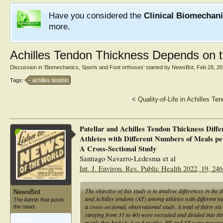
Have you considered the
Clinical Biomechan
more.
Achilles Tendon Thickness Depends on 
Discussion in '
Biomechanics, Sports and Foot orthoses
' started by
NewsBot
,
Feb 28, 2
Tags:
achilles tendon
<
Quality-of-Life in Achilles Te
Patellar and Achilles Tendon Thickness Diff
Athletes with Different Numbers of Meals pe
A Cross-Sectional Study
Santiago Navarro-Ledesma et al
Int. J. Environ. Res. Public Health 2022, 19, 24
The objective of this study is to analyse differences in the 
NewsBot
and Achilles tendons (AT) among athletes with different n
The Admin that posts
a cross-sectional, observational study. A total of thirty-s
the news.
ranging from 31 to 40) were recruited and divided into th
Articles:
1
meals they had (3, 4 or 5 meals). PT and AT were assessed