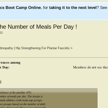
ics Boot Camp Online
, for
taking it to the next level
? Se
the Number of Meals Per Day !
022
.
ndinopathy
|
Hip Strengthening For Plantar Fasciitis
>
erences among
r Day:
Members do not see the
68
thickness of the patellar (PT)
umber of meals per day. The design is
ix male athletes (with mean age groups
ree groups based on the number of daily
 by ultrasound. There were statistically