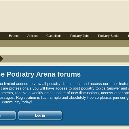
s
Events
Articles
Classifieds
Podiatry Jobs
Podiatry Books
e Podiatry Arena forums
u limited access to view all podiatry discussions and access our other featur
h care professionals you will have access to post podiatry topics (answer and 
hments, receive a weekly email update of new discussions, access other spec
sages. Registration is fast, simple and absolutely free so please, join our g
community today!
r
Log in