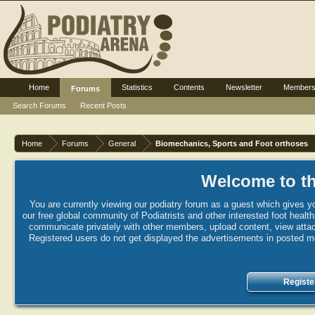
Home
Statistics
Contents
Newsletter
Member
Forums
Search Forums
Recent Posts
Home
Forums
General
Biomechanics, Sports and Foot orthoses
Welcome to th
You are currently viewing our podiatry forum as a guest which gives yo
our free global community of Podiatrists and other interested foot healt
communicate privately with other members, upload content, view attac
Registered users do not get displayed the advertisements in posted mes
Registe