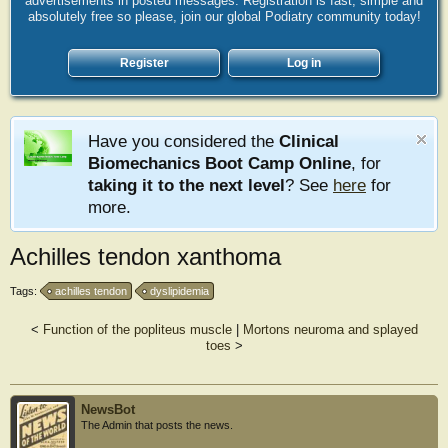
advertisements in posted messages. Registration is fast, simple and
absolutely free so please, join our global Podiatry community today!
Register
Log in
Have you considered the
Clinical
Biomechanics Boot Camp Online
, for
taking it to the next level
? See
here
for
more.
Achilles tendon xanthoma
Tags:
achilles tendon
dyslipidemia
<
Function of the popliteus muscle
|
Mortons neuroma and splayed
toes
>
NewsBot
The Admin that posts the news.