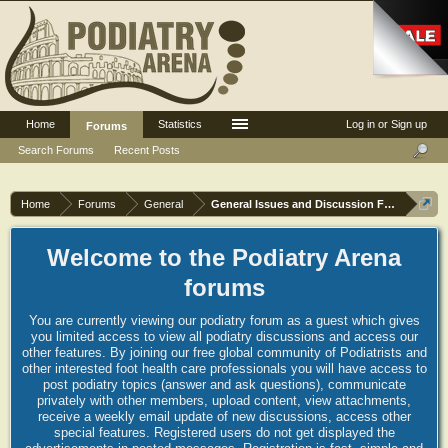
Home
Statistics
Log in or Sign up
Forums
Search Forums
Recent Posts
Home
Forums
General
General Issues and Discussion Forum
Welcome to the Podiatry Arena
forums
You are currently viewing our podiatry forum as a guest which gives
you limited access to view all podiatry discussions and access our
other features. By joining our free global community of Podiatrists and
other interested foot health care professionals you will have access to
post podiatry topics (answer and ask questions), communicate
privately with other members, upload content, view attachments,
receive a weekly email update of new discussions, access other
special features. Registered users do not get displayed the