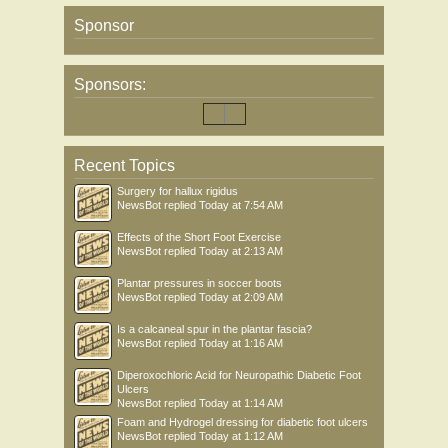
Sponsor
Sponsors:
Recent Topics
Surgery for hallux rigidus
NewsBot
replied
Today at 7:54 AM
Effects of the Short Foot Exercise
NewsBot
replied
Today at 2:13 AM
Plantar pressures in soccer boots
NewsBot
replied
Today at 2:09 AM
Is a calcaneal spur in the plantar fascia?
NewsBot
replied
Today at 1:16 AM
Diperoxochloric Acid for Neuropathic Diabetic Foot
Ulcers
NewsBot
replied
Today at 1:14 AM
Foam and Hydrogel dressing for diabetic foot ulcers
NewsBot
replied
Today at 1:12 AM