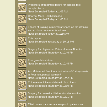
Predictors of treatment failure for diabetic foot
complications
NewsBot
replied
Today at 1:07 AM
Charcot Marie Tooth Disease
NewsBot
replied
Today at 1:00 AM
Effects of training in minimalist shoes on the intrinsic
and extrinsic foot muscle volume
NewsBot
replied
Today at 12:56 AM
This day in .....
NewsBot
replied
Yesterday at 10:18 PM
Surgery for Haglunds / Retrocalcaneal Bursitis
NewsBot
replied
Thursday at 10:46 PM
Foot growth in children
NewsBot
replied
Thursday at 10:45 PM
Are Metatarsal Fractures Indicative of Osteoporosis
in Postmenopausal Women?
NewsBot
replied
Thursday at 10:42 PM
Chinese medicine and diabetic foot ulcers
NewsBot
replied
Thursday at 10:30 PM
Surgery for posterior tibial tendon dysfunction
NewsBot
replied
Thursday at 10:21 PM
Tibial cortex transverse transport in patients with