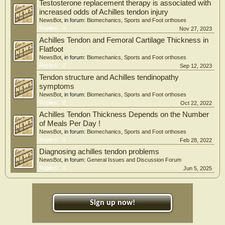
Testosterone replacement therapy is associated with
increased odds of Achilles tendon injury
NewsBot
, in forum:
Biomechanics, Sports and Foot orthoses
Replies:
0
Nov 27, 2023
Achilles Tendon and Femoral Cartilage Thickness in
Flatfoot
NewsBot
, in forum:
Biomechanics, Sports and Foot orthoses
Replies:
2
Sep 12, 2023
Tendon structure and Achilles tendinopathy
symptoms
NewsBot
, in forum:
Biomechanics, Sports and Foot orthoses
Replies:
0
Oct 22, 2022
Achilles Tendon Thickness Depends on the Number
of Meals Per Day !
NewsBot
, in forum:
Biomechanics, Sports and Foot orthoses
Replies:
0
Feb 28, 2022
Diagnosing achilles tendon problems
NewsBot
, in forum:
General Issues and Discussion Forum
Replies:
3
Jun 5, 2025
Sign up now!