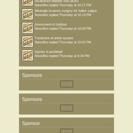
recalcitrant diabetic foot ulcers
NewsBot
replied
Thursday at 10:17 PM
Minimally invasive surgery for hallux valgus
NewsBot
replied
Thursday at 10:13 PM
Asessment of clubfoot
NewsBot
replied
Thursday at 10:09 PM
Treatment of ankle sprains
NewsBot
replied
Thursday at 10:02 PM
Injuries in pickleball
NewsBot
replied
Thursday at 9:34 PM
Sponsors
Sponsors
Sponsor