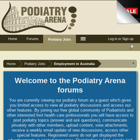
Home
Forums
Log in or Sign up
Podiatry Jobs
Home
Podiatry Jobs
Employment in Australia
Welcome to the Podiatry Arena
forums
You are currently viewing our podiatry forum as a guest which gives
you limited access to view all podiatry discussions and access our
other features. By joining our free global community of Podiatrists and
other interested foot health care professionals you will have access to
post podiatry topics (answer and ask questions), communicate
privately with other members, upload content, view attachments,
receive a weekly email update of new discussions, access other
special features. Registered users do not get displayed the