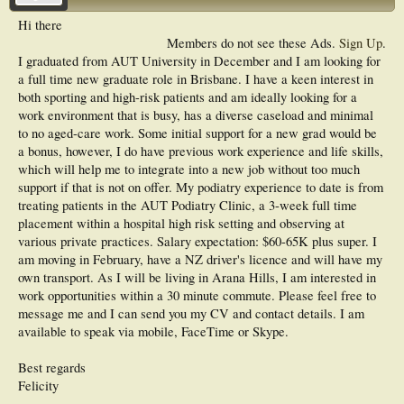
Hi there
Members do not see these Ads.
Sign Up
.
I graduated from AUT University in December and I am looking for
a full time new graduate role in Brisbane. I have a keen interest in
both sporting and high-risk patients and am ideally looking for a
work environment that is busy, has a diverse caseload and minimal
to no aged-care work. Some initial support for a new grad would be
a bonus, however, I do have previous work experience and life skills,
which will help me to integrate into a new job without too much
support if that is not on offer. My podiatry experience to date is from
treating patients in the AUT Podiatry Clinic, a 3-week full time
placement within a hospital high risk setting and observing at
various private practices. Salary expectation: $60-65K plus super. I
am moving in February, have a NZ driver's licence and will have my
own transport. As I will be living in Arana Hills, I am interested in
work opportunities within a 30 minute commute. Please feel free to
message me and I can send you my CV and contact details. I am
available to speak via mobile, FaceTime or Skype.
Best regards
Felicity