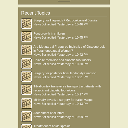
Recent Topics
Surgery for Haglunds / Retrocalcaneal Bursitis
NewsBot
replied
Yesterday at 10:46 PM
Foot growth in children
NewsBot
replied
Yesterday at 10:45 PM
Are Metatarsal Fractures Indicative of Osteoporosis
in Postmenopausal Women?
NewsBot
replied
Yesterday at 10:42 PM
Chinese medicine and diabetic foot ulcers
NewsBot
replied
Yesterday at 10:30 PM
Surgery for posterior tibial tendon dysfunction
NewsBot
replied
Yesterday at 10:21 PM
Tibial cortex transverse transport in patients with
recalcitrant diabetic foot ulcers
NewsBot
replied
Yesterday at 10:17 PM
Minimally invasive surgery for hallux valgus
NewsBot
replied
Yesterday at 10:13 PM
Asessment of clubfoot
NewsBot
replied
Yesterday at 10:09 PM
Treatment of ankle sprains