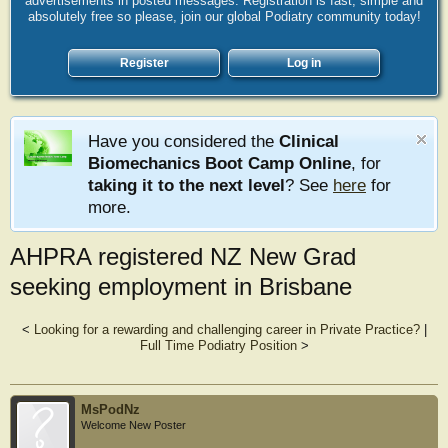
advertisements in posted messages. Registration is fast, simple and
absolutely free so please, join our global Podiatry community today!
Register
Log in
Have you considered the
Clinical
Biomechanics Boot Camp Online
, for
taking it to the next level
? See
here
for
more.
AHPRA registered NZ New Grad
seeking employment in Brisbane
<
Looking for a rewarding and challenging career in Private Practice?
|
Full Time Podiatry Position
>
MsPodNz
Welcome New Poster