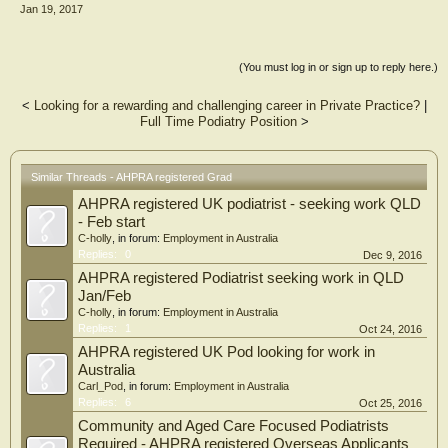
Jan 19, 2017
(You must log in or sign up to reply here.)
<
Looking for a rewarding and challenging career in Private Practice?
|
Full Time Podiatry Position
>
Similar Threads - AHPRA registered Grad
AHPRA registered UK podiatrist - seeking work QLD
- Feb start
C-holly
, in forum:
Employment in Australia
Replies:
0
Dec 9, 2016
AHPRA registered Podiatrist seeking work in QLD
Jan/Feb
C-holly
, in forum:
Employment in Australia
Replies:
1
Oct 24, 2016
AHPRA registered UK Pod looking for work in
Australia
Carl_Pod
, in forum:
Employment in Australia
Replies:
6
Oct 25, 2016
Community and Aged Care Focused Podiatrists
Required - AHPRA registered Overseas Applicants