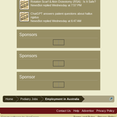
Rotation Scarf & Akin Osteotomy (RSA) : Is It Safe?
NewsBot
replied
Wednesday at 7:57 PM
ChatGPT answers patient questions about hallux
rigidus
NewsBot
replied
Wednesday at 6:47 AM
Sponsors
Sponsors
Sponsor
Home
Podiatry Jobs
Employment in Australia
Contact Us
Help
Advertise
Privacy Policy