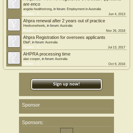
are enco
angela-healthstrong
, in forum:
Employment in Australia
Replies:
0
Jun 4, 2013
Ahpra renewal after 2 years out of practice
Heelsonwheels
, in forum:
Australia
Replies:
1
Nov 26, 2018
Ahpra Registration for oversees applicants
EllaP
, in forum:
Australia
Replies:
3
Jul 13, 2017
AHPRA processing time
alan cooper
, in forum:
Australia
Replies:
3
Oct 9, 2016
Sign up now!
Sponsor
Sponsors: