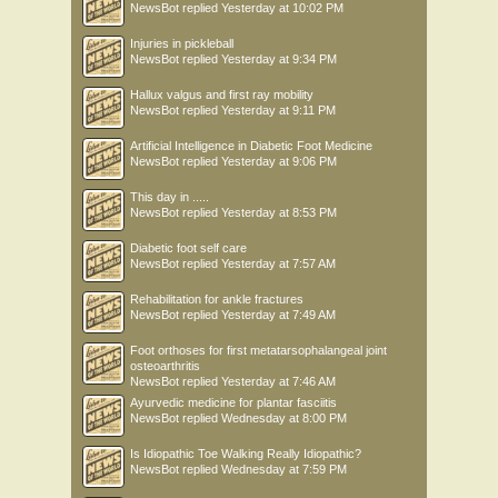
NewsBot
replied
Yesterday at 10:02 PM
Injuries in pickleball
NewsBot
replied
Yesterday at 9:34 PM
Hallux valgus and first ray mobility
NewsBot
replied
Yesterday at 9:11 PM
Artificial Intelligence in Diabetic Foot Medicine
NewsBot
replied
Yesterday at 9:06 PM
This day in .....
NewsBot
replied
Yesterday at 8:53 PM
Diabetic foot self care
NewsBot
replied
Yesterday at 7:57 AM
Rehabilitation for ankle fractures
NewsBot
replied
Yesterday at 7:49 AM
Foot orthoses for first metatarsophalangeal joint
osteoarthritis
NewsBot
replied
Yesterday at 7:46 AM
Ayurvedic medicine for plantar fasciitis
NewsBot
replied
Wednesday at 8:00 PM
Is Idiopathic Toe Walking Really Idiopathic?
NewsBot
replied
Wednesday at 7:59 PM