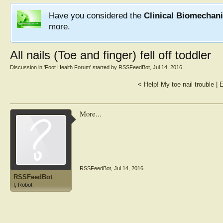
Have you considered the
Clinical Biomechan
more.
All nails (Toe and finger) fell off toddler
Discussion in '
Foot Health Forum
' started by
RSSFeedBot
,
Jul 14, 2016
.
<
Help! My toe nail trouble
|
E
More...
RSSFeedBot
,
Jul 14, 2016
RSSFeedBot
I, Robot