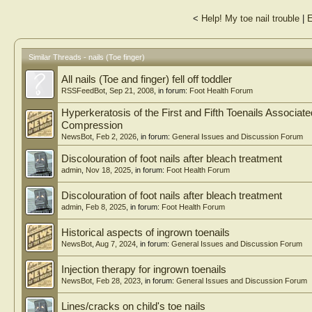
<
Help! My toe nail trouble
|
E
Similar Threads - nails (Toe finger)
All nails (Toe and finger) fell off toddler
RSSFeedBot
,
Sep 21, 2008
, in forum:
Foot Health Forum
Hyperkeratosis of the First and Fifth Toenails Associa
Compression
NewsBot
,
Feb 2, 2026
, in forum:
General Issues and Discussion Forum
Discolouration of foot nails after bleach treatment
admin
,
Nov 18, 2025
, in forum:
Foot Health Forum
Discolouration of foot nails after bleach treatment
admin
,
Feb 8, 2025
, in forum:
Foot Health Forum
Historical aspects of ingrown toenails
NewsBot
,
Aug 7, 2024
, in forum:
General Issues and Discussion Forum
Injection therapy for ingrown toenails
NewsBot
,
Feb 28, 2023
, in forum:
General Issues and Discussion Forum
Lines/cracks on child's toe nails