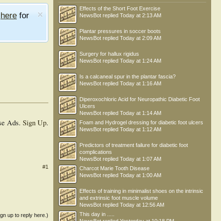
Effects of the Short Foot Exercise
e
here
for
NewsBot
replied
Today at 2:13 AM
Plantar pressures in soccer boots
NewsBot
replied
Today at 2:09 AM
Surgery for hallux rigidus
NewsBot
replied
Today at 1:24 AM
Is a calcaneal spur in the plantar fascia?
NewsBot
replied
Today at 1:16 AM
Diperoxochloric Acid for Neuropathic Diabetic Foot
Ulcers
NewsBot
replied
Today at 1:14 AM
se Ads.
Sign Up
.
Foam and Hydrogel dressing for diabetic foot ulcers
NewsBot
replied
Today at 1:12 AM
Predictors of treatment failure for diabetic foot
complications
NewsBot
replied
Today at 1:07 AM
#1
Charcot Marie Tooth Disease
NewsBot
replied
Today at 1:00 AM
Effects of training in minimalist shoes on the intrinsic
and extrinsic foot muscle volume
NewsBot
replied
Today at 12:56 AM
This day in .....
ign up to reply here.)