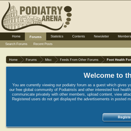
Home
Statistics
Contents
Newsletter
Member
Forums
Search Forums
Recent Posts
Home
Forums
Misc
Feeds From Other Forums
Foot Health Fo
Welcome to th
You are currently viewing our podiatry forum as a guest which gives yo
our free global community of Podiatrists and other interested foot healt
communicate privately with other members, upload content, view attac
Registered users do not get displayed the advertisements in posted mes
Registe