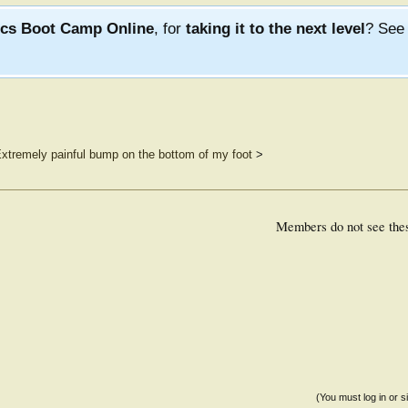
ics Boot Camp Online
, for
taking it to the next level
? Se
xtremely painful bump on the bottom of my foot
>
Members do not see the
(You must log in or s