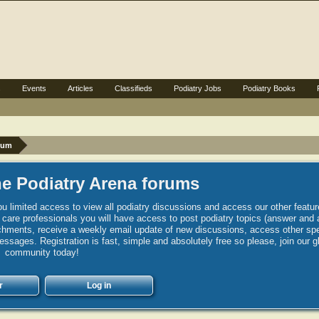
s
Events
Articles
Classifieds
Podiatry Jobs
Podiatry Books
rum
e Podiatry Arena forums
u limited access to view all podiatry discussions and access our other featur
h care professionals you will have access to post podiatry topics (answer and 
hments, receive a weekly email update of new discussions, access other spec
sages. Registration is fast, simple and absolutely free so please, join our g
community today!
r
Log in