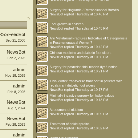
NewsBot
replied
Yesterday at 10:18 PM
Surgery for Haglunds / Retrocalcaneal Bursitis
NewsBot
replied
Thursday at 10:46 PM
Foot growth in children
NewsBot
replied
Thursday at 10:45 PM
RSSFeedBot
Are Metatarsal Fractures Indicative of Osteoporosis
Sep 21, 2008
in Postmenopausal Women?
NewsBot
replied
Thursday at 10:42 PM
NewsBot
Chinese medicine and diabetic foot ulcers
NewsBot
replied
Thursday at 10:30 PM
Feb 2, 2026
Surgery for posterior tibial tendon dysfunction
admin
NewsBot
replied
Thursday at 10:21 PM
Nov 18, 2025
Tibial cortex transverse transport in patients with
admin
recalcitrant diabetic foot ulcers
NewsBot
replied
Thursday at 10:17 PM
Feb 8, 2025
Minimally invasive surgery for hallux valgus
NewsBot
replied
Thursday at 10:13 PM
NewsBot
Aug 7, 2024
Asessment of clubfoot
NewsBot
replied
Thursday at 10:09 PM
NewsBot
Treatment of ankle sprains
Feb 28, 2023
NewsBot
replied
Thursday at 10:02 PM
admin