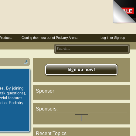
Products
Getting the most out of Podiatry Arena
Log in or Sign up
Sign up now!
es. By joining
Sponsor
ask questions),
ial features.
lobal Podiatry
Sponsors:
Recent Topics