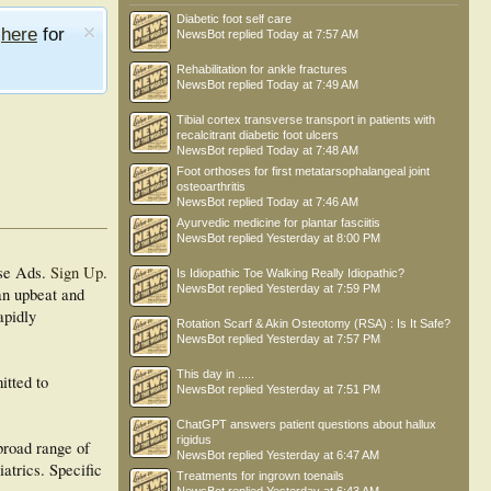
Diabetic foot self care
e
here
for
NewsBot
replied
Today at 7:57 AM
Rehabilitation for ankle fractures
NewsBot
replied
Today at 7:49 AM
Tibial cortex transverse transport in patients with
recalcitrant diabetic foot ulcers
NewsBot
replied
Today at 7:48 AM
Foot orthoses for first metatarsophalangeal joint
osteoarthritis
NewsBot
replied
Today at 7:46 AM
Ayurvedic medicine for plantar fasciitis
NewsBot
replied
Yesterday at 8:00 PM
se Ads.
Sign Up
.
Is Idiopathic Toe Walking Really Idiopathic?
NewsBot
replied
Yesterday at 7:59 PM
 an upbeat and
apidly
Rotation Scarf & Akin Osteotomy (RSA) : Is It Safe?
NewsBot
replied
Yesterday at 7:57 PM
This day in .....
itted to
NewsBot
replied
Yesterday at 7:51 PM
ChatGPT answers patient questions about hallux
rigidus
broad range of
NewsBot
replied
Yesterday at 6:47 AM
iatrics. Specific
Treatments for ingrown toenails