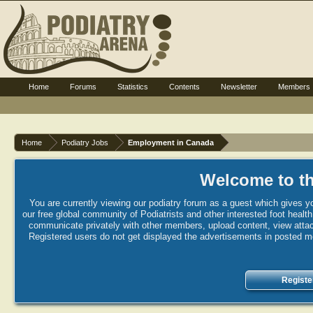
Home
Forums
Statistics
Contents
Newsletter
Members
Home
Podiatry Jobs
Employment in Canada
Welcome to th
You are currently viewing our podiatry forum as a guest which gives yo
our free global community of Podiatrists and other interested foot healt
communicate privately with other members, upload content, view attac
Registered users do not get displayed the advertisements in posted mes
Registe