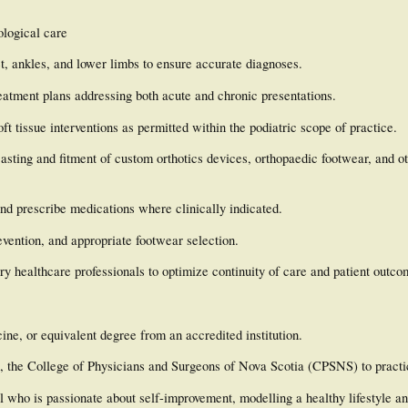
ological care
t, ankles, and lower limbs to ensure accurate diagnoses.
eatment plans addressing both acute and chronic presentations.
t tissue interventions as permitted within the podiatric scope of practice.
asting and fitment of custom orthotics devices, orthopaedic footwear, and ot
and prescribe medications where clinically indicated.
revention, and appropriate footwear selection.
ry healthcare professionals to optimize continuity of care and patient outco
ine, or equivalent degree from an accredited institution.
with, the College of Physicians and Surgeons of Nova Scotia (CPSNS) to practi
l who is passionate about self-improvement, modelling a healthy lifestyle a