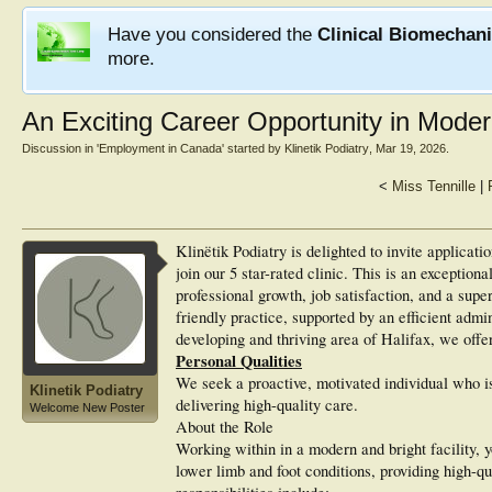
Have you considered the
Clinical Biomechan
more.
An Exciting Career Opportunity in Moder
Discussion in '
Employment in Canada
' started by
Klinetik Podiatry
,
Mar 19, 2026
.
<
Miss Tennille
|
Klinëtik Podiatry is delighted to invite applicati
join our 5 star-rated clinic. This is an exception
professional growth, job satisfaction, and a supe
friendly practice, supported by an efficient admi
developing and thriving area of Halifax, we offer
Personal Qualities
We seek a proactive, motivated individual who is
Klinetik Podiatry
delivering high-quality care.
Welcome New Poster
About the Role
Working within in a modern and bright facility, 
lower limb and foot conditions, providing high-qua