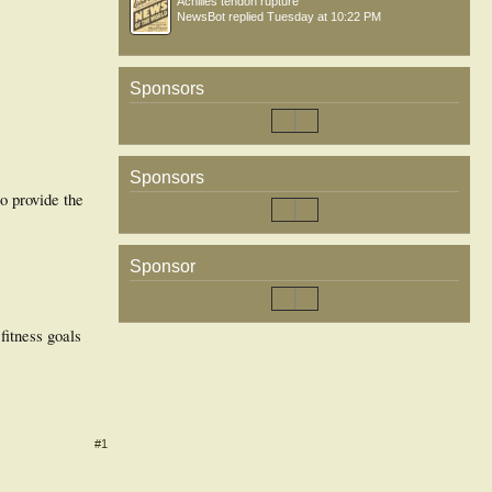
Achilles tendon rupture
NewsBot
replied
Tuesday at 10:22 PM
Sponsors
Sponsors
o provide the
Sponsor
fitness goals
#1