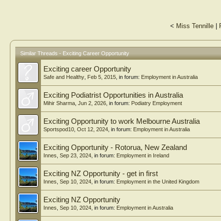
<
Miss Tennille
|
Similar Threads - Exciting Career Opportunity
Exciting career Opportunity
Safe and Healthy
,
Feb 5, 2015
, in forum:
Employment in Australia
Exciting Podiatrist Opportunities in Australia
Mihir Sharma
,
Jun 2, 2026
, in forum:
Podiatry Employment
Exciting Opportunity to work Melbourne Australia
Sportspod10
,
Oct 12, 2024
, in forum:
Employment in Australia
Exciting Opportunity - Rotorua, New Zealand
Innes
,
Sep 23, 2024
, in forum:
Employment in Ireland
Exciting NZ Opportunity - get in first
Innes
,
Sep 10, 2024
, in forum:
Employment in the United Kingdom
Exciting NZ Opportunity
Innes
,
Sep 10, 2024
, in forum:
Employment in Australia