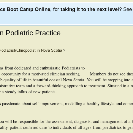
ics Boot Camp Online
, for
taking it to the next level
? Se
n Podiatric Practice
Podiatrist/Chiropodist in Nova Scotia
>
ons from dedicated and enthusiastic Podiatrists to
al opportunity for a motivated clinician seeking
Members do not see the
rb quality of life in beautiful coastal Nova Scotia. You will be stepping into
nistrative team and a forward-thinking approach to treatment. Situated in a r
 a steady influx of new patients.
 passionate about self-improvement, modelling a healthy lifestyle and comm
you will be responsible for the assessment, diagnosis, and management of a 
lity, patient-centered care to individuals of all ages-from paediatrics to ger