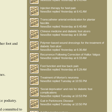
NewsBot
replied
Yesterday at 6:43 AM
Injection therapy for heel pain
NewsBot
replied
Yesterday at 6:41 AM
Transcatheter arterial embolization for plantar
fasciitis
NewsBot
replied
Yesterday at 6:40 AM
Chinese medicine and diabetic foot ulcers
NewsBot
replied
Yesterday at 6:38 AM
her foot and
Polymer-based wound dressings for the treatment of
diabetic foot ulcer
NewsBot
replied
Yesterday at 6:36 AM
Recurrence Following Correction of Hallux Valgus
NewsBot
replied
Yesterday at 6:33 AM
Foot function and low back pain
NewsBot
replied
Yesterday at 6:29 AM
mes.
Treatment of Morton’s neuroma
NewsBot
replied
Tuesday at 10:55 PM
'Social deprivation' and risk for diabetic foot
complications
NewsBot
replied
Tuesday at 10:53 PM
ce podiatry.
Gait in Parkinsons Disease
NewsBot
replied
Tuesday at 10:50 PM
nd committed to