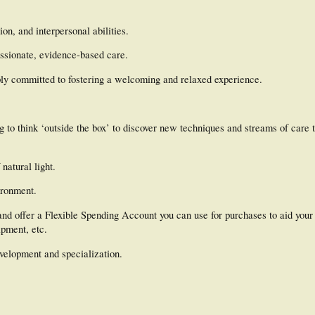
on, and interpersonal abilities.
ssionate, evidence-based care.
ply committed to fostering a welcoming and relaxed experience.
 to think ‘outside the box’ to discover new techniques and streams of care t
natural light.
ironment.
and offer a Flexible Spending Account you can use for purchases to aid your 
pment, etc.
evelopment and specialization.