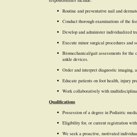
responsibilities include:
Routine and preventative nail and dermat
Conduct thorough examinations of the fee
Develop and administer individualized tr
Execute minor surgical procedures and sof
Biomechanical/gait assessments for the c
ankle devices.
Order and interpret diagnostic imaging, 
Educate patients on foot health, injury p
Work collaboratively with multidisciplina
Qualifications
Possession of a degree in Podiatric medic
Eligibility for, or current registration 
We seek a proactive, motivated individua