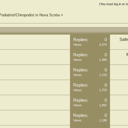
(You must log in or s
Podiatrist/Chiropodist in Nova Scotia
>
Safe
Replies:
0
Views:
2,974
Replies:
0
Views:
1,489
Replies:
0
Views:
1,219
Replies:
0
Views:
1,703
Replies:
0
Views:
1,891
Replies:
0
Views:
1,186