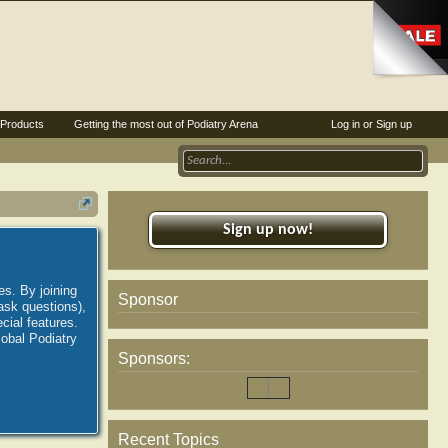
Products
Getting the most out of Podiatry Arena
Log in or Sign up
Sign up now!
es. By joining
Sponsor
ask questions),
ial features.
lobal Podiatry
Sponsors:
Recent Topics