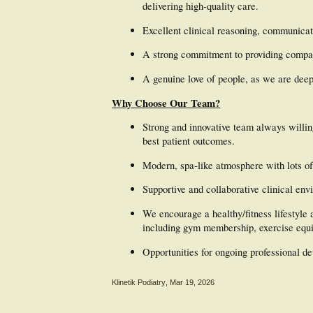
delivering high-quality care.
Excellent clinical reasoning, communicati
A strong commitment to providing compa
A genuine love of people, as we are dee
Why Choose Our Team?
Strong and innovative team always willing
best patient outcomes.
Modern, spa-like atmosphere with lots of 
Supportive and collaborative clinical env
We encourage a healthy/fitness lifestyle 
including gym membership, exercise equi
Opportunities for ongoing professional d
Klinetik Podiatry
,
Mar 19, 2026