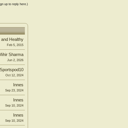
ign up to reply here.)
 and Healthy
Feb 5, 2015
Mihir Sharma
Jun 2, 2026
Sportspod10
Oct 12, 2024
Innes
Sep 23, 2024
Innes
Sep 10, 2024
Innes
Sep 10, 2024