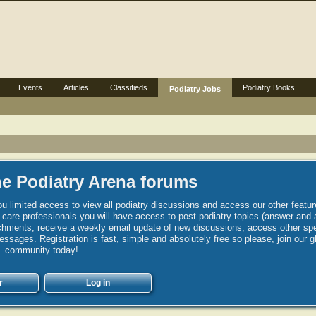
Events
Articles
Classifieds
Podiatry Books
Podiatry Jobs
e Podiatry Arena forums
u limited access to view all podiatry discussions and access our other featur
h care professionals you will have access to post podiatry topics (answer and 
hments, receive a weekly email update of new discussions, access other spec
sages. Registration is fast, simple and absolutely free so please, join our g
community today!
r
Log in