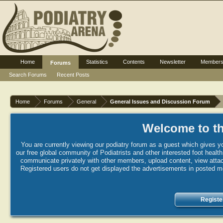
Home
Statistics
Contents
Newsletter
Member
Forums
Search Forums
Recent Posts
Home
Forums
General
General Issues and Discussion Forum
Welcome to th
You are currently viewing our podiatry forum as a guest which gives yo
our free global community of Podiatrists and other interested foot healt
communicate privately with other members, upload content, view attac
Registered users do not get displayed the advertisements in posted mes
Registe