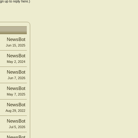
ign up to reply here.)
NewsBot
Jun 15, 2025
NewsBot
May 2, 2024
NewsBot
Jun 7, 2026
NewsBot
May 7, 2025
NewsBot
Aug 29, 2022
NewsBot
Jul 5, 2026
NewsBot