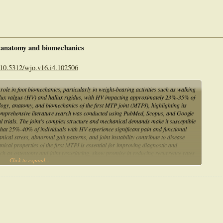
, anatomy and biomechanics
 10.5312/wjo.v16.i4.102506
role in foot biomechanics, particularly in weight-bearing activities such as walking
 hallux valgus (HV) and hallux rigidus, with HV impacting approximately 23%-35% of
logy, anatomy, and biomechanics of the first MTP joint (MTPJ), highlighting its
 A comprehensive literature search was conducted using PubMed, Scopus, and Google
cal trials. The joint’s complex structure and mechanical demands make it susceptible
 that 25%-40% of individuals with HV experience significant pain and functional
nical stress, abnormal gait patterns, and joint instability contribute to disease
cal properties of the first MTPJ is essential for improving diagnostic and
ch as osteotomy and joint resurfacing, show promise in reducing recurrence rates
Click to expand...
ded to refine minimally invasive interventions and optimize treatment strategies