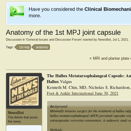
Have you considered the
Clinical Biomechan
more.
Anatomy of the 1st MPJ joint capsule
Discussion in '
General Issues and Discussion Forum
' started by
NewsBot
,
Jul 1, 2021
.
Tags:
1st mpj
anatomy
<
MRI and plantar plate 
The Hallux Metatarsophalangeal Capsule: A
Hallux
Valgus
Kenneth M. Chin, MD, Nicholas S. Richardson,
Foot & Ankle International June 30, 2021
Background:
Minimally invasive surgery for the treatment of hallux val
NewsBot
hallux metatarsophalangeal (MTP) proximal capsular origi
The Admin that posts
extracapsular corrective osteotomies. A cadaveric study wa
the news.
Methods:
Articles:
1