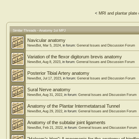
<
MRI and plantar plate 
Similar Threads - Anatomy 1st MPJ
Navicular anatomy
NewsBot
,
Mar 5, 2024
, in forum:
General Issues and Discussion Forum
Variation of the flexor digitorum brevis anatomy
NewsBot
,
Aug 8, 2023
, in forum:
General Issues and Discussion Forum
Posterior Tibial Artery anatomy
NewsBot
,
Jul 17, 2023
, in forum:
General Issues and Discussion Forum
Sural Nerve anatomy
NewsBot
,
Aug 31, 2022
, in forum:
General Issues and Discussion Forum
Anatomy of the Plantar Intermetatarsal Tunnel
NewsBot
,
Aug 29, 2022
, in forum:
General Issues and Discussion Forum
Anatomy of the subtalar joint ligaments
NewsBot
,
Feb 21, 2022
, in forum:
General Issues and Discussion Forum
"Haleem’s Hen"; A mnemonic for the anatomy of hindfoo