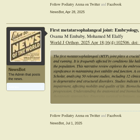
Follow Podiatry Arena on Twitter
and
Facebook
NewsBot
,
Apr 28, 2025
First metatarsophalangeal joint: Embryology
Osama M Embaby, Mohamed M Elalfy
World J Orthop. 2025 Apr 18;16(4):102506. doi:
The first metatarsophalangeal (MTP) joint plays a crucial 
and running. It is frequently affected by conditions like
the population. This narrative review explores the embryo
NewsBot
significance in maintaining foot stability and function.
The Admin that posts
Scholar, analyzing 50 relevant studies, including 12 clini
the news.
to degenerative and structural disorders. Studies indicate
impairment, affecting mobility and quality of life. Biomecha
Articles:
1
progression. Understanding the anatomical and biomechani
therapeutic approaches. Emerging surgical techniques, su
and enhancing long-term outcomes. Further research is nee
for first MTPJ disorders.
Follow Podiatry Arena on Twitter
and
Facebook
NewsBot
,
Jul 1, 2025