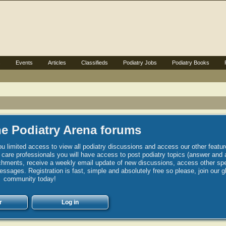
s
Events
Articles
Classifieds
Podiatry Jobs
Podiatry Books
e Podiatry Arena forums
u limited access to view all podiatry discussions and access our other featur
h care professionals you will have access to post podiatry topics (answer and 
hments, receive a weekly email update of new discussions, access other spec
sages. Registration is fast, simple and absolutely free so please, join our g
community today!
r
Log in