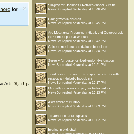
Surgery for Haglunds / Retrocalcaneal Bursitis
e
here
for
NewsBot
replied
Yesterday at 10:46 PM
Foot growth in children
NewsBot
replied
Yesterday at 10:45 PM
Are Metatarsal Fractures Indicative of Osteoporosis
in Postmenopausal Women?
NewsBot
replied
Yesterday at 10:42 PM
Chinese medicine and diabetic foot ulcers
NewsBot
replied
Yesterday at 10:30 PM
Surgery for posterior tibial tendon dysfunction
NewsBot
replied
Yesterday at 10:21 PM
Tibial cortex transverse transport in patients with
recalcitrant diabetic foot ulcers
se Ads.
Sign Up
.
NewsBot
replied
Yesterday at 10:17 PM
Minimally invasive surgery for hallux valgus
NewsBot
replied
Yesterday at 10:13 PM
Asessment of clubfoot
NewsBot
replied
Yesterday at 10:09 PM
Treatment of ankle sprains
NewsBot
replied
Yesterday at 10:02 PM
Injuries in pickleball
NewsBot
replied
Yesterday at 9:34 PM