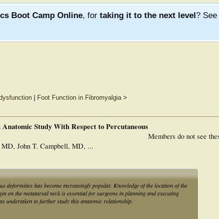
ics Boot Camp Online
, for
taking it to the next level
? Se
dysfunction
|
Foot Function in Fibromyalgia
>
n Anatomic Study With Respect to Percutaneous
Members do not see the
 MD, John T. Campbell, MD, ...
gus deformities has become increasingly popular. Knowledge of the location of the
n on the metatarsal neck is essential for surgeons in planning and executing
s undertaken to further study this anatomic relationship.