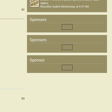
rigidus
NewsBot
replied
Wednesday at 6:47 AM
#2
Sponsors
Sponsors
Sponsor
#3