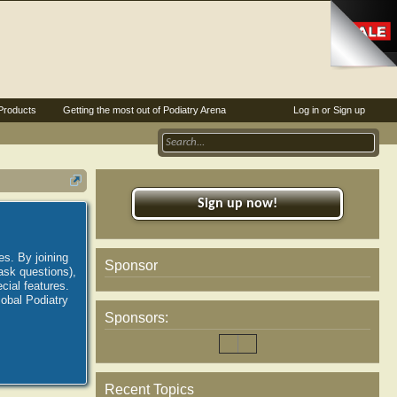
Products
Getting the most out of Podiatry Arena
Log in or Sign up
Sign up now!
es. By joining
Sponsor
ask questions),
ial features.
lobal Podiatry
Sponsors:
Recent Topics