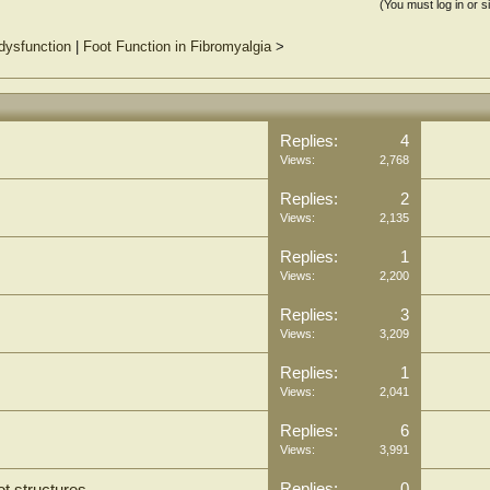
(You must log in or s
dysfunction
|
Foot Function in Fibromyalgia
>
Replies:
4
Views:
2,768
Replies:
2
Views:
2,135
Replies:
1
Views:
2,200
Replies:
3
Views:
3,209
Replies:
1
Views:
2,041
Replies:
6
Views:
3,991
Replies:
0
t structures