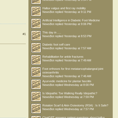
Hallux valgus and first ray mobility
NewsBot
replied
Yesterday at 9:11 PM
Artificial Intelligence in Diabetic Foot Medicine
NewsBot
replied
Yesterday at 9:06 PM
This day in .....
#1
NewsBot
replied
Yesterday at 8:53 PM
Diabetic foot self care
NewsBot
replied
Yesterday at 7:57 AM
Rehabilitation for ankle fractures
NewsBot
replied
Yesterday at 7:49 AM
Foot orthoses for first metatarsophalangeal joint
osteoarthritis
NewsBot
replied
Yesterday at 7:46 AM
Ayurvedic medicine for plantar fasciitis
NewsBot
replied
Wednesday at 8:00 PM
Is Idiopathic Toe Walking Really Idiopathic?
NewsBot
replied
Wednesday at 7:59 PM
Rotation Scarf & Akin Osteotomy (RSA) : Is It Safe?
NewsBot
replied
Wednesday at 7:57 PM
ChatGPT answers patient questions about hallux