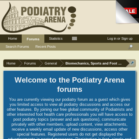
Home
Statistics
Log in or Sign up
Forums
Search Forums
Recent Posts
Home
Forums
General
Biomechanics, Sports and Foot orthoses
Welcome to the Podiatry Arena
forums
You are currently viewing our podiatry forum as a guest which gives
you limited access to view all podiatry discussions and access our
other features. By joining our free global community of Podiatrists and
other interested foot health care professionals you will have access to
post podiatry topics (answer and ask questions), communicate
privately with other members, upload content, view attachments,
receive a weekly email update of new discussions, access other
special features. Registered users do not get displayed the