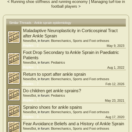
and without a history of lateral ankle sprain.
<
Running shoe stiffness and running economy
|
Managing turf-toe in
Study Design
football players
>
Multicenter cross-sectional observational study.
Setting
Training centers of two professional soccer clubs in Brazil.
Similar Threads - Ankle sprain epidemiology
Participants
Seventy-five male soccer players aged 16–20 years.
Maladaptive Neuroplasticity in Corticospinal Tract
Main Outcome Measures
after Ankle Sprain
A comprehensive assessment was performed using the Cumberland Ankle
NewsBot
, in forum:
Biomechanics, Sports and Foot orthoses
Instability Tool (CAIT) to assess perceived ankle instability, the Foot and Ankle
Replies:
2
May 9, 2023
Ability Measure (FAAM) to evaluate self-reported function, the Weight-Bearing
Foot Drop Secondary to Ankle Sprain in Paediatric
Lunge Test (WBLT) to measure ankle dorsiflexion, the Y-Balance Test (YBT) to
assess dynamic balance, and the Hop Tests to evaluate lower-limb
Patients
neuromuscular performance.
NewsBot
, in forum:
Pediatrics
Results
Replies:
1
Aug 1, 2022
Athletes with a history of lateral ankle sprain showed lower joint stability (p ≤
Return to sport after ankle sprain
0.005), reduced functionality (p ≤ 0.040), decreased dorsiflexion (p = 0.031),
NewsBot
, in forum:
Biomechanics, Sports and Foot orthoses
impaired dynamic balance (p = 0.046), and worse performance in hop tests (p ≤
Replies:
7
Feb 12, 2026
0.018)
Conclusions
Do children get ankle sprains?
A history of lateral ankle sprain was associated with poorer ankle function,
NewsBot
, in forum:
Pediatrics
reduced dorsiflexion, impaired dynamic balance, and lower neuromuscular
Replies:
1
May 23, 2021
performance in under-20 soccer players. These findings support the use of
Spraino shoes for ankle spains
comprehensive functional assessment to guide rehabilitation and return-to-sport
NewsBot
, in forum:
Biomechanics, Sports and Foot orthoses
strategies.
Replies:
0
Aug 17, 2020
Fear Avoidance Beliefs and a History of Ankle Sprain
NewsBot
, in forum:
Biomechanics, Sports and Foot orthoses