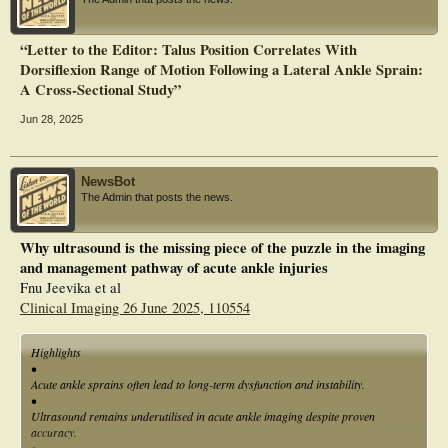
“Letter to the Editor: Talus Position Correlates With
Dorsiflexion Range of Motion Following a Lateral Ankle Sprain:
A Cross‐Sectional Study”
Jun 28, 2025
NewsBot
The Admin that posts the news.
Why ultrasound is the missing piece of the puzzle in the imaging
and management pathway of acute ankle injuries
Fnu Jeevika et al
Clinical Imaging 26 June 2025, 110554
Highlights
•
Acute ankle sprains often lead to long-term dysfunction and instability.
•
Ultrasound remains underutilised in acute ankle imaging despite proven
accuracy.
•