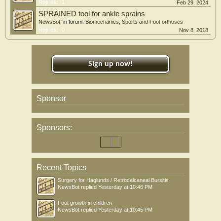
Replies:
1
Feb 29, 2024
SPRAINED tool for ankle sprains
NewsBot
, in forum:
Biomechanics, Sports and Foot orthoses
Replies:
0
Nov 8, 2018
Sign up now!
Sponsor
Sponsors:
Recent Topics
Surgery for Haglunds / Retrocalcaneal Bursitis
NewsBot
replied
Yesterday at 10:46 PM
Foot growth in children
NewsBot
replied
Yesterday at 10:45 PM