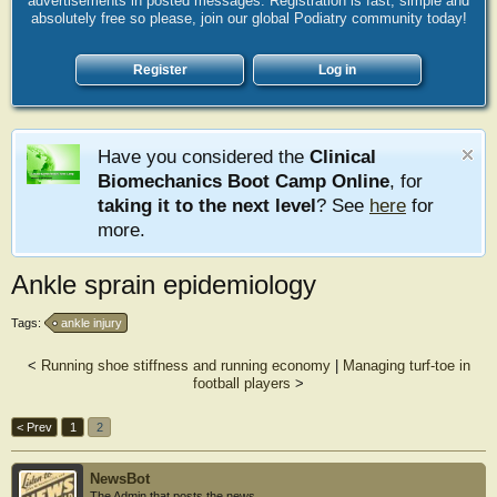
advertisements in posted messages. Registration is fast, simple and
absolutely free so please, join our global Podiatry community today!
Register
Log in
Have you considered the
Clinical
Biomechanics Boot Camp Online
, for
taking it to the next level
? See
here
for
more.
Ankle sprain epidemiology
Tags:
ankle injury
<
Running shoe stiffness and running economy
|
Managing turf-toe in
football players
>
< Prev
1
2
NewsBot
The Admin that posts the news.