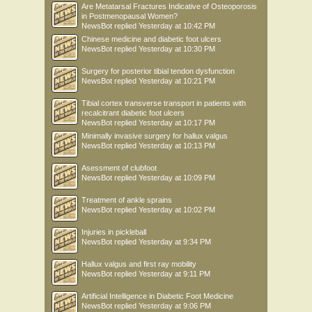
Are Metatarsal Fractures Indicative of Osteoporosis
in Postmenopausal Women?
NewsBot
replied
Yesterday at 10:42 PM
Chinese medicine and diabetic foot ulcers
NewsBot
replied
Yesterday at 10:30 PM
Surgery for posterior tibial tendon dysfunction
NewsBot
replied
Yesterday at 10:21 PM
Tibial cortex transverse transport in patients with
recalcitrant diabetic foot ulcers
NewsBot
replied
Yesterday at 10:17 PM
Minimally invasive surgery for hallux valgus
NewsBot
replied
Yesterday at 10:13 PM
Asessment of clubfoot
NewsBot
replied
Yesterday at 10:09 PM
Treatment of ankle sprains
NewsBot
replied
Yesterday at 10:02 PM
Injuries in pickleball
NewsBot
replied
Yesterday at 9:34 PM
Hallux valgus and first ray mobility
NewsBot
replied
Yesterday at 9:11 PM
Artificial Intelligence in Diabetic Foot Medicine
NewsBot
replied
Yesterday at 9:06 PM