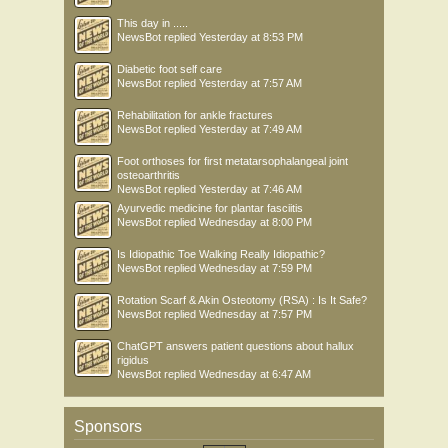
This day in .....
NewsBot
replied
Yesterday at 8:53 PM
Diabetic foot self care
NewsBot
replied
Yesterday at 7:57 AM
Rehabilitation for ankle fractures
NewsBot
replied
Yesterday at 7:49 AM
Foot orthoses for first metatarsophalangeal joint
osteoarthritis
NewsBot
replied
Yesterday at 7:46 AM
Ayurvedic medicine for plantar fasciitis
NewsBot
replied
Wednesday at 8:00 PM
Is Idiopathic Toe Walking Really Idiopathic?
NewsBot
replied
Wednesday at 7:59 PM
Rotation Scarf & Akin Osteotomy (RSA) : Is It Safe?
NewsBot
replied
Wednesday at 7:57 PM
ChatGPT answers patient questions about hallux
rigidus
NewsBot
replied
Wednesday at 6:47 AM
Sponsors