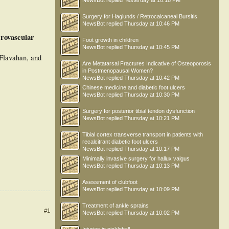
NewsBot
replied
Yesterday at 10:18 PM
Surgery for Haglunds / Retrocalcaneal Bursitis
NewsBot
replied
Thursday at 10:46 PM
rovascular
Foot growth in children
NewsBot
replied
Thursday at 10:45 PM
Flavahan, and
Are Metatarsal Fractures Indicative of Osteoporosis
in Postmenopausal Women?
NewsBot
replied
Thursday at 10:42 PM
Chinese medicine and diabetic foot ulcers
NewsBot
replied
Thursday at 10:30 PM
Surgery for posterior tibial tendon dysfunction
NewsBot
replied
Thursday at 10:21 PM
Tibial cortex transverse transport in patients with
recalcitrant diabetic foot ulcers
NewsBot
replied
Thursday at 10:17 PM
Minimally invasive surgery for hallux valgus
NewsBot
replied
Thursday at 10:13 PM
Asessment of clubfoot
NewsBot
replied
Thursday at 10:09 PM
Treatment of ankle sprains
#1
NewsBot
replied
Thursday at 10:02 PM