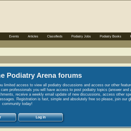
s
Events
Articles
Classifieds
Podiatry Jobs
Podiatry Books
e Podiatry Arena forums
u limited access to view all podiatry discussions and access our other featur
h care professionals you will have access to post podiatry topics (answer and 
hments, receive a weekly email update of new discussions, access other spec
sages. Registration is fast, simple and absolutely free so please, join our g
community today!
r
Log in