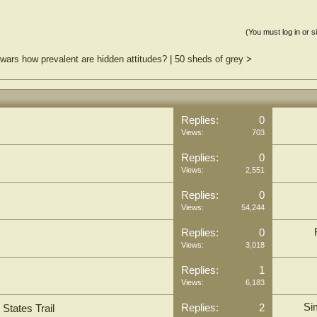
(You must log in or s
f wars how prevalent are hidden attitudes?
|
50 sheds of grey
>
Replies:
0
Views:
703
Replies:
0
Views:
2,551
Replies:
0
Views:
54,244
Replies:
0
Views:
3,018
Replies:
1
Views:
6,183
Si
Replies:
2
States Trail