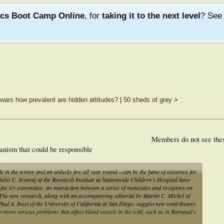
ics Boot Camp Online
, for
taking it to the next level
? Se
f wars how prevalent are hidden attitudes?
|
50 sheds of grey
>
Members do not see the
hanism that could be responsible
 in the winter and an unlucky few all year round—can be the bane of existence for
y Selvi C. Jeyaraj of the Research Institute at Nationwide Children's Hospital have
for icy extremities: an interaction between a series of molecules and receptors on
s. The new research, along with an accompanying editorial by Martin C. Michel of
l A. Insel of the University of California at San Diego, suggest new contributors
at more serious problems that affect blood vessels in the cold, such as in Raynaud's