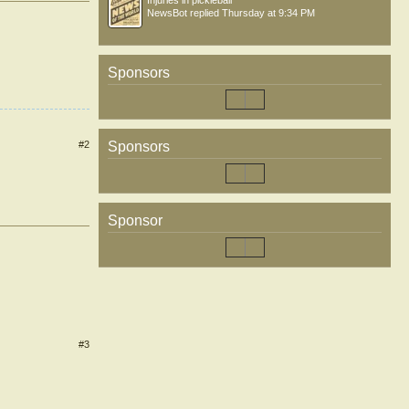
Injuries in pickleball
NewsBot
replied
Thursday at 9:34 PM
Sponsors
#2
Sponsors
Sponsor
#3