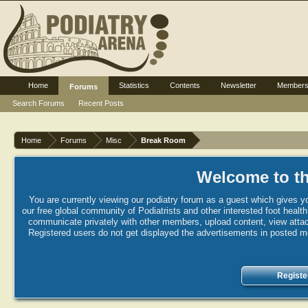
Home
Statistics
Contents
Newsletter
Member
Forums
Search Forums
Recent Posts
Home
Forums
Misc
Break Room
Welcome to th
You are currently viewing our podiatry forum as a guest which gives yo
our free global community of Podiatrists and other interested foot healt
communicate privately with other members, upload content, view attac
Registered users do not get displayed the advertisements in posted mes
Registe