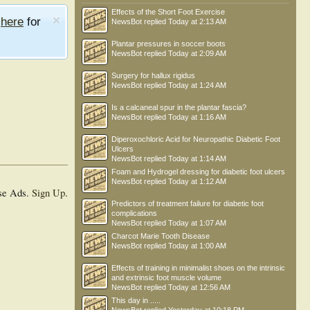
Effects of the Short Foot Exercise
e
here
for
NewsBot
replied
Today at 2:13 AM
Plantar pressures in soccer boots
NewsBot
replied
Today at 2:09 AM
Surgery for hallux rigidus
NewsBot
replied
Today at 1:24 AM
Is a calcaneal spur in the plantar fascia?
NewsBot
replied
Today at 1:16 AM
Diperoxochloric Acid for Neuropathic Diabetic Foot
Ulcers
NewsBot
replied
Today at 1:14 AM
Foam and Hydrogel dressing for diabetic foot ulcers
NewsBot
replied
Today at 1:12 AM
se Ads.
Sign Up
.
Predictors of treatment failure for diabetic foot
complications
NewsBot
replied
Today at 1:07 AM
Charcot Marie Tooth Disease
NewsBot
replied
Today at 1:00 AM
Effects of training in minimalist shoes on the intrinsic
and extrinsic foot muscle volume
NewsBot
replied
Today at 12:56 AM
This day in .....