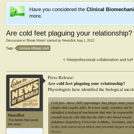
Have you considered the
Clinical Biomechan
more.
Are cold feet plaguing your relationship?
Discussion in '
Break Room
' started by
NewsBot
,
Aug 1, 2012
.
Tags:
serious offtopic stuff
<
Interprofessional collaboration and tur
Press Release:
Are cold feet plaguing your relationship?
Physiologists have identified the biological mec
Cold feet—those chilly appendages that plague many people
singles and couples alike. In a new study, scientists led b
identified a biological mechanism that may be responsible 
NewsBot
smooth muscle cells that line the skin's tiny blood vessel
The Admin that posts
Johannes Gutenberg University in Mainz, Germany, and Pau
the news.
to this near-universal problem and potential targets to tre
disease.
Articles:
1