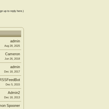
ign up to reply here.)
admin
Aug 28, 2025
Cameron
Jun 26, 2018
admin
Dec 18, 2017
RSSFeedBot
Dec 5, 2015
Admin2
Dec 18, 2013
mon Spooner