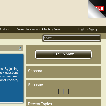
Products
Getting the most out of Podiatry Arena
Log in or Sign up
Sign up now!
es. By joining
Sponsor
ask questions),
ial features.
lobal Podiatry
Sponsors:
Recent Topics