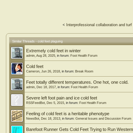
<
Interprofessional collaboration and tur
Similar Threads - cold feet plaguing
Extremely cold feet in winter
admin
,
Aug 28, 2025
, in forum:
Foot Health Forum
Cold feet
Cameron
,
Jun 26, 2018
, in forum:
Break Room
Feet totally different temperatures. One hot, one cold.
admin
,
Dec 18, 2017
, in forum:
Foot Health Forum
Severe left foot pain and ice cold feet
RSSFeedBot
,
Dec 5, 2015
, in forum:
Foot Health Forum
Feeling of cold feet is a heritable phenotype
NewsBot
,
Dec 18, 2013
, in forum:
General Issues and Discussion Forum
Barefoot Runner Gets Cold Feet Trying to Run Western 