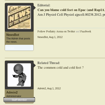
Editorial:
"Thus, if your partner complains again about your cold feet
Can you blame cold feet on Epac (and Rap1A
'Rap1A should get the rap!'"
Am J Physiol Cell Physiol ajpcell.00238.2012; pu
Follow Podiatry Arena on Twitter
and
Facebook
NewsBot
NewsBot
,
Aug 1, 2012
The Admin that posts
the news.
Articles:
1
Related Thread:
The common cold and cold feet ?
Admin2
,
Aug 1, 2012
Admin2
Administrator
Staff Member