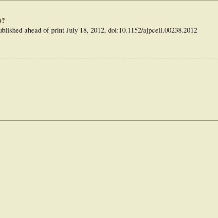
," the editorial authors write, "you have some new excuses: 'It's Epac's fault!' or
)?
blished ahead of print July 18, 2012, doi:10.1152/ajpcell.00238.2012