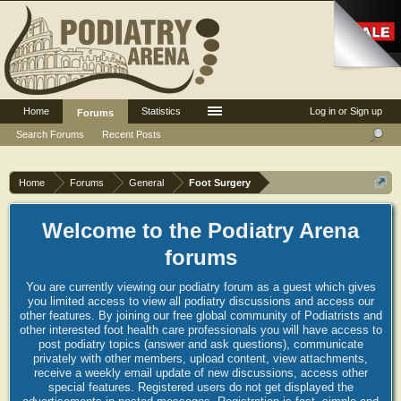
Home
Statistics
Log in or Sign up
Forums
Search Forums
Recent Posts
Home
Forums
General
Foot Surgery
Welcome to the Podiatry Arena
forums
You are currently viewing our podiatry forum as a guest which gives
you limited access to view all podiatry discussions and access our
other features. By joining our free global community of Podiatrists and
other interested foot health care professionals you will have access to
post podiatry topics (answer and ask questions), communicate
privately with other members, upload content, view attachments,
receive a weekly email update of new discussions, access other
special features. Registered users do not get displayed the