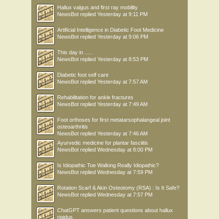
Hallux valgus and first ray mobility
NewsBot
replied
Yesterday at 9:11 PM
Artificial Intelligence in Diabetic Foot Medicine
NewsBot
replied
Yesterday at 9:06 PM
This day in .....
NewsBot
replied
Yesterday at 8:53 PM
Diabetic foot self care
NewsBot
replied
Yesterday at 7:57 AM
Rehabilitation for ankle fractures
NewsBot
replied
Yesterday at 7:49 AM
Foot orthoses for first metatarsophalangeal joint
osteoarthritis
NewsBot
replied
Yesterday at 7:46 AM
Ayurvedic medicine for plantar fasciitis
NewsBot
replied
Wednesday at 8:00 PM
Is Idiopathic Toe Walking Really Idiopathic?
NewsBot
replied
Wednesday at 7:59 PM
Rotation Scarf & Akin Osteotomy (RSA) : Is It Safe?
NewsBot
replied
Wednesday at 7:57 PM
ChatGPT answers patient questions about hallux
rigidus