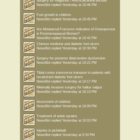
Surgery for Haglunds / Retrocalcaneal Bursitis
NewsBot
replied
Yesterday at 10:46 PM
Foot growth in children
NewsBot
replied
Yesterday at 10:45 PM
Are Metatarsal Fractures Indicative of Osteoporosis
in Postmenopausal Women?
NewsBot
replied
Yesterday at 10:42 PM
Chinese medicine and diabetic foot ulcers
NewsBot
replied
Yesterday at 10:30 PM
Surgery for posterior tibial tendon dysfunction
NewsBot
replied
Yesterday at 10:21 PM
Tibial cortex transverse transport in patients with
recalcitrant diabetic foot ulcers
NewsBot
replied
Yesterday at 10:17 PM
Minimally invasive surgery for hallux valgus
NewsBot
replied
Yesterday at 10:13 PM
Asessment of clubfoot
NewsBot
replied
Yesterday at 10:09 PM
Treatment of ankle sprains
NewsBot
replied
Yesterday at 10:02 PM
Injuries in pickleball
NewsBot
replied
Yesterday at 9:34 PM