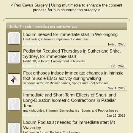
prospective study suggests there is little value in obtaining immediate
<
Pes Cavus Surgery
|
Using multimedia to enhance the consent
postoperative x-rays in the postanesthesia care unit as none resulted in
process for bunion correction surgery
>
immediate changes in postoperative management of patients. While immediate
postoperative radiographs can be advantageous in specific clinical scenarios, the
routine adoption of this practice should be carefully evaluated, considering
added costs resulting in limited clinical benefits.
Similar Threads - immediate postoperative rays
Locum needed for immediate start in Wollongong
Heelnsoles
, in forum:
Employment in Australia
Replies:
0
Feb 3, 2025
Podiatrist Required Thursdays in Sutherland Shire,
Sydney, for immediate start.
Pod2010
, in forum:
Employment in Australia
Replies:
0
Jul 28, 2020
Foot orthoses induce immediate changes in intrinsic
foot muscle EMG activity during walking
scotfoot
, in forum:
Biomechanics, Sports and Foot orthoses
Replies:
1
Nov 1, 2019
Immediate and Short-Term Effects of Short- and
Long-Duration Isometric Contractions in Patellar
Tend
markjohconley
, in forum:
Biomechanics, Sports and Foot orthoses
Replies:
0
Jan 13, 2019
Locum Podiatrist needed for immediate start Mt
Waverley
Left foot
, in forum:
Podiatry Employment