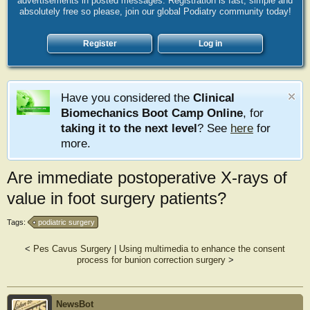
advertisements in posted messages. Registration is fast, simple and
absolutely free so please, join our global Podiatry community today!
Register
Log in
Have you considered the
Clinical
Biomechanics Boot Camp Online
, for
taking it to the next level
? See
here
for
more.
Are immediate postoperative X-rays of
value in foot surgery patients?
Tags:
podiatric surgery
<
Pes Cavus Surgery
|
Using multimedia to enhance the consent
process for bunion correction surgery
>
NewsBot