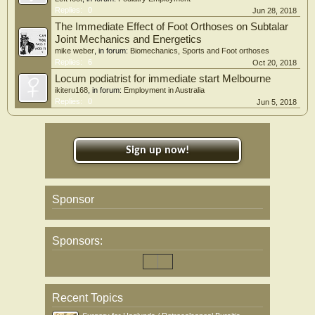
Replies:
0
Jun 28, 2018
The Immediate Effect of Foot Orthoses on Subtalar
Joint Mechanics and Energetics
mike weber
, in forum:
Biomechanics, Sports and Foot orthoses
Replies:
6
Oct 20, 2018
Locum podiatrist for immediate start Melbourne
ikiteru168
, in forum:
Employment in Australia
Replies:
0
Jun 5, 2018
Sign up now!
Sponsor
Sponsors:
Recent Topics