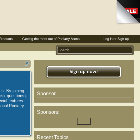
Products
Getting the most out of Podiatry Arena
Log in or Sign up
Sign up now!
es. By joining
Sponsor
ask questions),
ial features.
lobal Podiatry
Sponsors:
Recent Topics