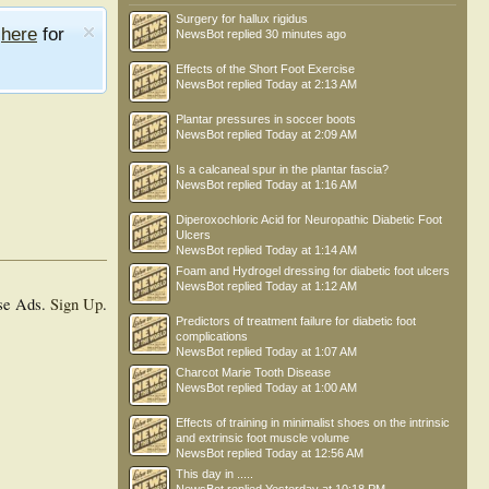
Surgery for hallux rigidus
e
here
for
NewsBot
replied
30 minutes ago
Effects of the Short Foot Exercise
NewsBot
replied
Today at 2:13 AM
Plantar pressures in soccer boots
NewsBot
replied
Today at 2:09 AM
Is a calcaneal spur in the plantar fascia?
NewsBot
replied
Today at 1:16 AM
Diperoxochloric Acid for Neuropathic Diabetic Foot
Ulcers
NewsBot
replied
Today at 1:14 AM
Foam and Hydrogel dressing for diabetic foot ulcers
NewsBot
replied
Today at 1:12 AM
se Ads.
Sign Up
.
Predictors of treatment failure for diabetic foot
complications
NewsBot
replied
Today at 1:07 AM
Charcot Marie Tooth Disease
NewsBot
replied
Today at 1:00 AM
Effects of training in minimalist shoes on the intrinsic
and extrinsic foot muscle volume
NewsBot
replied
Today at 12:56 AM
This day in .....