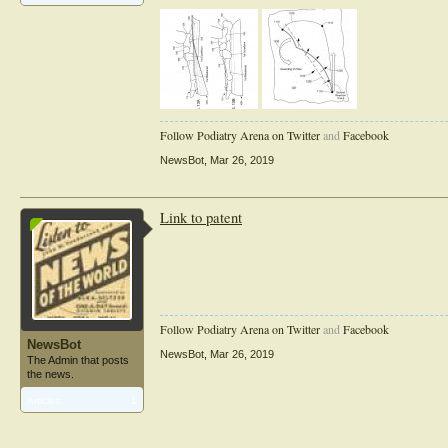
Follow Podiatry Arena on Twitter
and
Facebook
NewsBot
,
Mar 26, 2019
Link to patent
Follow Podiatry Arena on Twitter
and
Facebook
NewsBot
NewsBot
,
Mar 26, 2019
The Admin that posts
the news.
Articles:
1