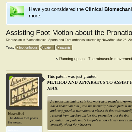
Have you considered the
Clinical Biomechan
more.
Assisting Foot Motion about the Pronati
Discussion in '
Biomechanics, Sports and Foot orthoses
' started by
NewsBot
,
Mar 26, 2
Tags:
foot orthotics
patent
patents
<
Running upright: The minuscule movements
This patent was just granted:
METHOD AND APPARATUS TO ASSIST 
ASIX
An apparatus that assists foot movement includes a normally
has a pronation axis , and the normally twisted plate is bi
and configured to twist about a plate axis that substantia
NewsBot
received from the foot during foot pronation . As the foot
The Admin that posts
pronates , the plate twists to apply a non - linear force sub
the news.
stantially about the plate axis .
Articles:
1