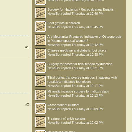
NewsBot
replied
Yesterday at 10:18 PM
Surgery for Haglunds / Retrocalcaneal Bursitis
NewsBot
replied
Thursday at 10:46 PM
Foot growth in children
NewsBot
replied
Thursday at 10:45 PM
Are Metatarsal Fractures Indicative of Osteoporosis
in Postmenopausal Women?
NewsBot
replied
Thursday at 10:42 PM
#1
Chinese medicine and diabetic foot ulcers
NewsBot
replied
Thursday at 10:30 PM
Surgery for posterior tibial tendon dysfunction
NewsBot
replied
Thursday at 10:21 PM
Tibial cortex transverse transport in patients with
recalcitrant diabetic foot ulcers
NewsBot
replied
Thursday at 10:17 PM
Minimally invasive surgery for hallux valgus
NewsBot
replied
Thursday at 10:13 PM
#2
Asessment of clubfoot
NewsBot
replied
Thursday at 10:09 PM
Treatment of ankle sprains
NewsBot
replied
Thursday at 10:02 PM