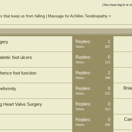
(You must log in or s
 that keep us from falling
|
Massage for Achilles Tendinopathy
>
Replies:
1
rgery
Views:
257
Replies:
0
abetic foot ulcers
Views:
123
Replies:
2
hence foot function
Views:
348
Bria
Replies:
0
eformity
Views:
232
Replies:
0
ng Heart Valve Surgery
Views:
313
Cam
Replies:
0
Views:
269