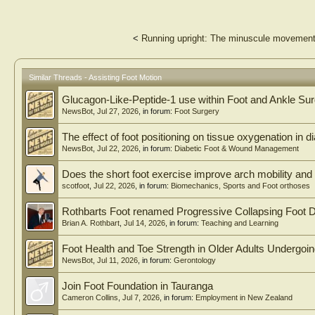
<
Running upright: The minuscule movements
Similar Threads - Assisting Foot Motion
Glucagon-Like-Peptide-1 use within Foot and Ankle Su
NewsBot
,
Jul 27, 2026
, in forum:
Foot Surgery
The effect of foot positioning on tissue oxygenation in di
NewsBot
,
Jul 22, 2026
, in forum:
Diabetic Foot & Wound Management
Does the short foot exercise improve arch mobility and 
scotfoot
,
Jul 22, 2026
, in forum:
Biomechanics, Sports and Foot orthoses
Rothbarts Foot renamed Progressive Collapsing Foot D
Brian A. Rothbart
,
Jul 14, 2026
, in forum:
Teaching and Learning
Foot Health and Toe Strength in Older Adults Undergoi
NewsBot
,
Jul 11, 2026
, in forum:
Gerontology
Join Foot Foundation in Tauranga
Cameron Collins
,
Jul 7, 2026
, in forum:
Employment in New Zealand