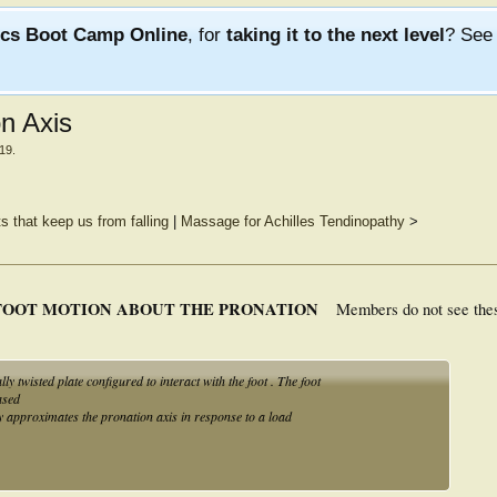
ics Boot Camp Online
, for
taking it to the next level
? Se
on Axis
019
.
 that keep us from falling
|
Massage for Achilles Tendinopathy
>
FOOT MOTION ABOUT THE PRONATION
Members do not see the
 twisted plate configured to interact with the foot . The foot
ased
lly approximates the pronation axis in response to a load