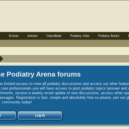
s
Events
Articles
Classifieds
Podiatry Jobs
Podiatry Books
e Podiatry Arena forums
u limited access to view all podiatry discussions and access our other featur
h care professionals you will have access to post podiatry topics (answer and 
hments, receive a weekly email update of new discussions, access other spec
sages. Registration is fast, simple and absolutely free so please, join our g
community today!
r
Log in