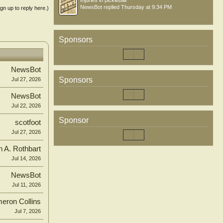
Injuries in pickleball
NewsBot
replied
Thursday at 9:34 PM
ign up to reply here.)
Sponsors
NewsBot
Sponsors
Jul 27, 2026
NewsBot
Jul 22, 2026
Sponsor
scotfoot
Jul 27, 2026
n A. Rothbart
Jul 14, 2026
NewsBot
Jul 11, 2026
eron Collins
Jul 7, 2026