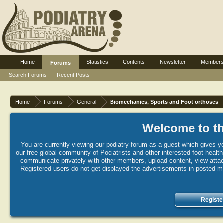
Home
Statistics
Contents
Newsletter
Member
Forums
Search Forums
Recent Posts
Home
Forums
General
Biomechanics, Sports and Foot orthoses
Welcome to th
You are currently viewing our podiatry forum as a guest which gives yo
our free global community of Podiatrists and other interested foot healt
communicate privately with other members, upload content, view attac
Registered users do not get displayed the advertisements in posted mes
Registe