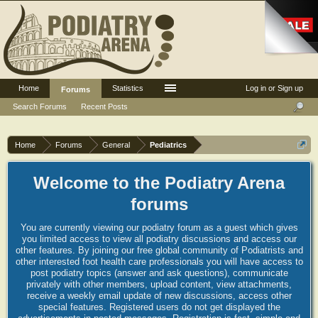
Home
Statistics
Log in or Sign up
Forums
Search Forums
Recent Posts
Home
Forums
General
Pediatrics
Welcome to the Podiatry Arena
forums
You are currently viewing our podiatry forum as a guest which gives
you limited access to view all podiatry discussions and access our
other features. By joining our free global community of Podiatrists and
other interested foot health care professionals you will have access to
post podiatry topics (answer and ask questions), communicate
privately with other members, upload content, view attachments,
receive a weekly email update of new discussions, access other
special features. Registered users do not get displayed the