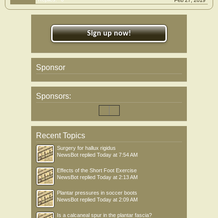
Feb 27, 2019
Sign up now!
Sponsor
Sponsors:
Recent Topics
Surgery for hallux rigidus
NewsBot
replied
Today at 7:54 AM
Effects of the Short Foot Exercise
NewsBot
replied
Today at 2:13 AM
Plantar pressures in soccer boots
NewsBot
replied
Today at 2:09 AM
Is a calcaneal spur in the plantar fascia?