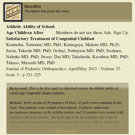
NewsBot
The Admin that posts the news.
Athletic Ability of School-
Age Children After
Members do not see these Ads.
Sign Up
.
Satisfactory Treatment of Congenital Clubfoot
Kenmoku, Tomonori MD, PhD; Kamegaya, Makoto MD, Ph.D;
Saisu, Takashi MD, PhD; Ochiai, Nobuyasu MD, PhD; Iwakura,
Nahoko MD, PhD; Iwase, Dai MD; Takahashi, Kazuhisa MD, PhD;
Takaso, Masashi MD, PhD
Journal of Pediatric Orthopaedics: April/May 2013 - Volume 33 -
Issue 3 - p 321–325
Background: This is the first study to objectively assess the athletic ability of
school-age congenital clubfoot patients.
Methods: Forty-six feet of 30 patients (18 boys, 12 girls) were evaluated in this
study. Nine patients were treated conservatively, 8 patients underwent
percutaneous tenotomy of the Achilles tendon, and 13 patients were treated with
extensive soft-tissue release. The mean age at the investigation was 9.2±1.9
years, and the mean follow-up period was 8.3±2.9 years. Athletic ability was
evaluated by calculating Z-scores for the patients’ scores in 5 physical fitness
Click to expand...
tests routinely performed nationwide at elementary schools: 50-meter run;