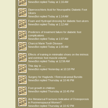
NewsBot
replied
Today at 1:16 AM
Diperoxochloric Acid for Neuropathic Diabetic Foot
Ulcers
NewsBot
replied
Today at 1:14 AM
Foam and Hydrogel dressing for diabetic foot ulcers
NewsBot
replied
Today at 1:12 AM
Predictors of treatment failure for diabetic foot
complications
NewsBot
replied
Today at 1:07 AM
Charcot Marie Tooth Disease
NewsBot
replied
Today at 1:00 AM
Effects of training in minimalist shoes on the intrinsic
and extrinsic foot muscle volume
NewsBot
replied
Today at 12:56 AM
This day in .....
NewsBot
replied
Yesterday at 10:18 PM
Surgery for Haglunds / Retrocalcaneal Bursitis
NewsBot
replied
Thursday at 10:46 PM
Foot growth in children
NewsBot
replied
Thursday at 10:45 PM
Are Metatarsal Fractures Indicative of Osteoporosis
in Postmenopausal Women?
NewsBot
replied
Thursday at 10:42 PM