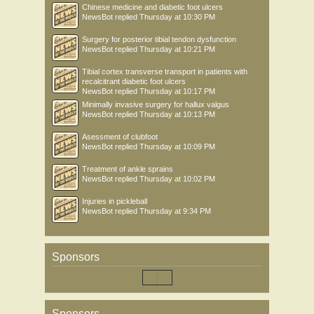
Chinese medicine and diabetic foot ulcers
NewsBot
replied
Thursday at 10:30 PM
Surgery for posterior tibial tendon dysfunction
NewsBot
replied
Thursday at 10:21 PM
Tibial cortex transverse transport in patients with
recalcitrant diabetic foot ulcers
NewsBot
replied
Thursday at 10:17 PM
Minimally invasive surgery for hallux valgus
NewsBot
replied
Thursday at 10:13 PM
Asessment of clubfoot
NewsBot
replied
Thursday at 10:09 PM
Treatment of ankle sprains
NewsBot
replied
Thursday at 10:02 PM
Injuries in pickleball
NewsBot
replied
Thursday at 9:34 PM
Sponsors
Sponsors