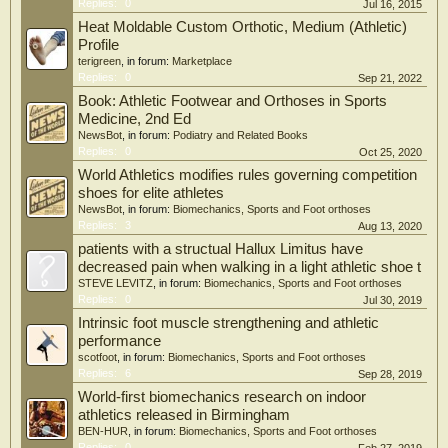
football, and swimming were the most commonly played sports in both groups.
Replies:
0
Jul 16, 2015
Conclusions:
Heat Moldable Custom Orthotic, Medium (Athletic)
Profile
Children treated for idiopathic clubfoot with the Ponseti method remain active
terigreen
, in forum:
Marketplace
and participate in sports similar to their siblings. Further prospective studies
Replies:
0
Sep 21, 2022
examining sports participation and injury prevalence are needed to better
understand long-term clinical and functional outcomes in patients treated with
Book: Athletic Footwear and Orthoses in Sports
the Ponseti method for idiopathic clubfoot.
Medicine, 2nd Ed
NewsBot
, in forum:
Podiatry and Related Books
Replies:
0
Oct 25, 2020
World Athletics modifies rules governing competition
shoes for elite athletes
NewsBot
, in forum:
Biomechanics, Sports and Foot orthoses
Replies:
3
Aug 13, 2020
patients with a structual Hallux Limitus have
decreased pain when walking in a light athletic shoe t
STEVE LEVITZ
, in forum:
Biomechanics, Sports and Foot orthoses
Replies:
0
Jul 30, 2019
Intrinsic foot muscle strengthening and athletic
performance
scotfoot
, in forum:
Biomechanics, Sports and Foot orthoses
Replies:
6
Sep 28, 2019
World-first biomechanics research on indoor
athletics released in Birmingham
BEN-HUR
, in forum:
Biomechanics, Sports and Foot orthoses
Replies:
0