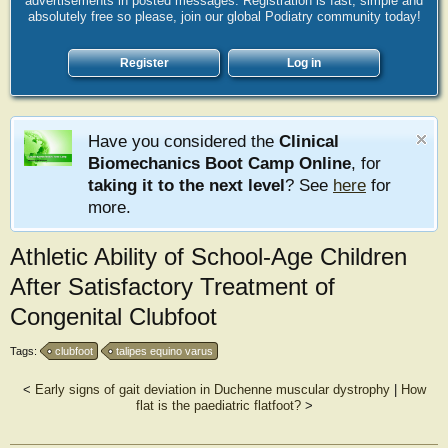
advertisements in posted messages. Registration is fast, simple and
absolutely free so please, join our global Podiatry community today!
Register
Log in
Have you considered the
Clinical
Biomechanics Boot Camp Online
, for
taking it to the next level
? See
here
for
more.
Athletic Ability of School-Age Children
After Satisfactory Treatment of
Congenital Clubfoot
Tags:
clubfoot
talipes equino varus
<
Early signs of gait deviation in Duchenne muscular dystrophy
|
How
flat is the paediatric flatfoot?
>