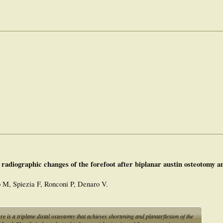
 radiographic changes of the forefoot after biplanar austin osteotomy a
to M, Spiezia F, Ronconi P, Denaro V.
s a triplane distal osteotomy that achieves shortening and plantarflexion of the