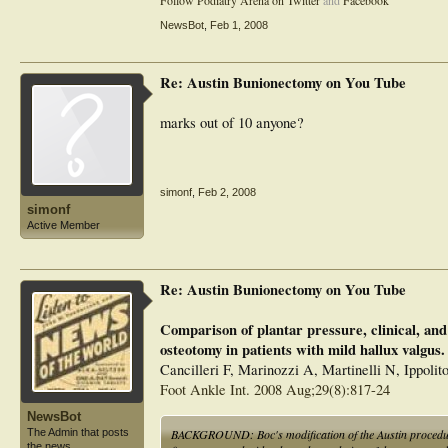
Follow Podiatry Arena on Twitter
and
Facebook
NewsBot
,
Feb 1, 2008
Re: Austin Bunionectomy on You Tube
marks out of 10 anyone?
simonf
,
Feb 2, 2008
simonf
Active Member
Re: Austin Bunionectomy on You Tube
Comparison of plantar pressure, clinical, and
osteotomy in patients with mild hallux valgus.
Cancilleri F, Marinozzi A, Martinelli N, Ippoli
Foot Ankle Int. 2008 Aug;29(8):817-24
NewsBot
BACKGROUND: Boc's modification of the Austin procedure i
The Admin that posts
the news.