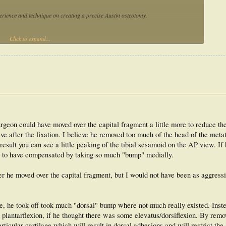
perience and technique on creating a precise Austin osteotomy.
Click to expand...
nt, resident and podiatric physician) created Austin osteotomies in metatarsal
de wire and osteotomy guide). The medial and lateral apical angles were measured,
 were calculated. The differences between medial and lateral angles were also
s varied considerably with the freehand and guide wire techniques at all experience
xperience levels; however, when an osteotomy guide was used. The use of an
vergent and convergent osteotomies.
surgeon could have moved over the capital fragment a little more to reduce t
re precise Austin osteotomy for all experience levels.
sive after the fixation. I believe he removed too much of the head of the meta
 result you can see a little peaking of the tibial sesamoid on the AP view. I
ve to have compensated by taking so much "bump" medially.
ter he moved over the capital fragment, but I would not have been as aggressi
ure, he took off took much "dorsal" bump where not much really existed. Inst
plantarflexion, if he thought there was some elevatus/dorsiflexion. By remo
icular cartilage which will result in dorsal adhesions and will restrict the a