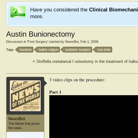
Have you considered the
Clinical Biomechan
more.
Austin Bunionectomy
Discussion in '
Foot Surgery
' started by
NewsBot
,
Feb 1, 2008
.
Tags:
bunions
hallux valgus
podiatric surgery
you tube
<
Stoffella metatarsal I osteotomy in the treatment of hallu
3 video clips on the procedure:
Part 1
NewsBot
The Admin that posts
the news.
Articles:
1