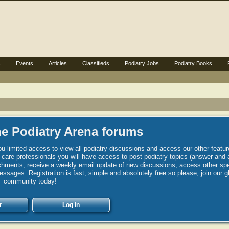
s
Events
Articles
Classifieds
Podiatry Jobs
Podiatry Books
e Podiatry Arena forums
u limited access to view all podiatry discussions and access our other featur
h care professionals you will have access to post podiatry topics (answer and 
hments, receive a weekly email update of new discussions, access other spec
sages. Registration is fast, simple and absolutely free so please, join our g
community today!
r
Log in