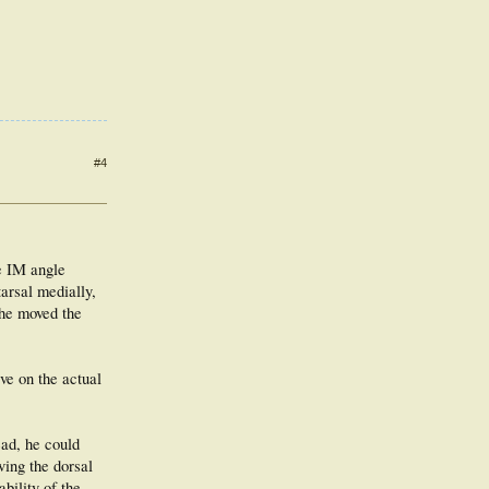
#4
he IM angle
tarsal medially,
f he moved the
ve on the actual
ead, he could
ving the dorsal
bility of the