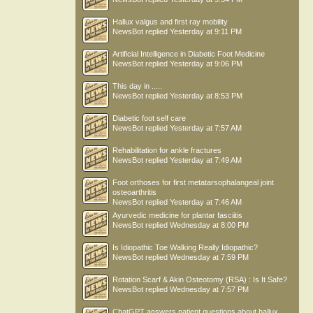
Hallux valgus and first ray mobility
NewsBot
replied
Yesterday at 9:11 PM
Artificial Intelligence in Diabetic Foot Medicine
NewsBot
replied
Yesterday at 9:06 PM
This day in .....
NewsBot
replied
Yesterday at 8:53 PM
Diabetic foot self care
NewsBot
replied
Yesterday at 7:57 AM
Rehabilitation for ankle fractures
NewsBot
replied
Yesterday at 7:49 AM
Foot orthoses for first metatarsophalangeal joint
osteoarthritis
NewsBot
replied
Yesterday at 7:46 AM
Ayurvedic medicine for plantar fasciitis
NewsBot
replied
Wednesday at 8:00 PM
Is Idiopathic Toe Walking Really Idiopathic?
NewsBot
replied
Wednesday at 7:59 PM
Rotation Scarf & Akin Osteotomy (RSA) : Is It Safe?
NewsBot
replied
Wednesday at 7:57 PM
ChatGPT answers patient questions about hallux