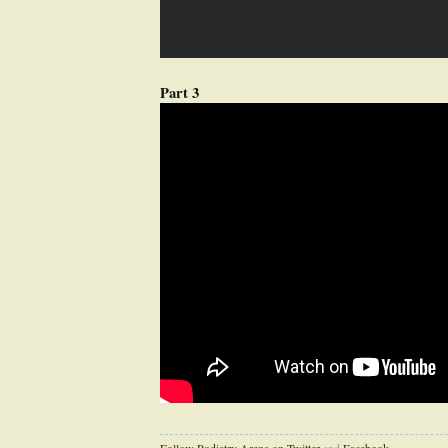
Part 3