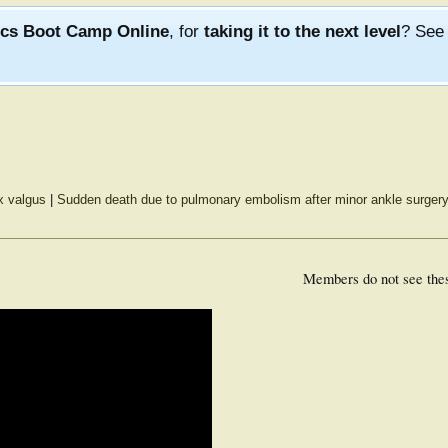
ics Boot Camp Online
, for
taking it to the next level
? Se
x valgus
|
Sudden death due to pulmonary embolism after minor ankle surger
Members do not see the