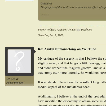
Objectives
The purpose of this study was to examine the effects of ex
Method
Three individuals with varying levels of experience (stude
sawbones, using three different techniques (freehand, gui
and the mean, standard deviation, and range of the angles
Follow Podiatry Arena on Twitter
and
Facebook
calculated.
NewsBot
,
Sep 9, 2008
Results
The results indicated that the mean and range of the angle
levels. The angles were accurate and consistent for all e
Re: Austin Bunionectomy on You Tube
osteotomy guide also noticeably reduced the number of di
Conclusions
My critique of the surgery is that I believe the 
The use of an osteotomy guide consistently resulted in a mo
slightly more, and that he got a little too aggres
and didn't respect the "sagittal groove", and as a
osteotomy over more laterally, he would not ha
Dr. DSW
It was standard to remove the resultant ledge af
Active Member
medial aspect of the metatarsal head.
Additionally, I believe at the end of the proced
have modified the osteotomy to obtain some mild 
"bump" as much as he did, he actually removed art