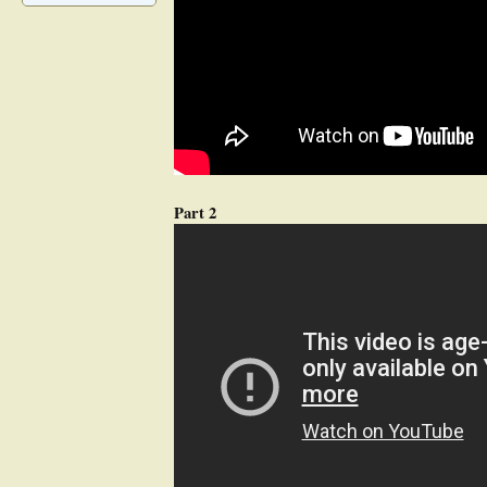
Part 2