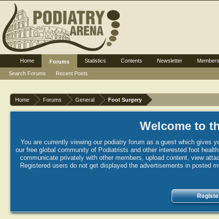
Home
Statistics
Contents
Newsletter
Member
Forums
Search Forums
Recent Posts
Home
Forums
General
Foot Surgery
Welcome to th
You are currently viewing our podiatry forum as a guest which gives yo
our free global community of Podiatrists and other interested foot healt
communicate privately with other members, upload content, view attac
Registered users do not get displayed the advertisements in posted mes
Registe