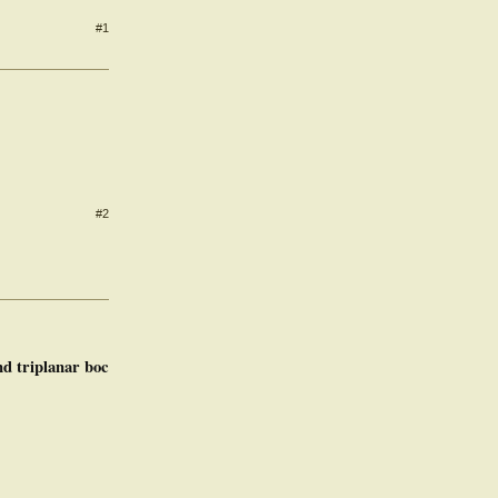
#1
#2
nd triplanar boc