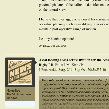
proximal phalanx of the hallux to dorsiflex on th
on the lateral view.
I believe that over aggressive dorsal bone remova
operative planning such as modifying your osteoto
maintain post operative range of motion.
Just my humble opinion!
Dr. DSW
,
Dec 25, 2008
Axial loading cross screw fixation for the Au
Rigby RB, Fallat LM, Kish JP.
J Foot Ankle Surg. 2011 Sep-Oct;50(5):537-40
The Austin procedure has become a common method of oste
configuration is intrinsically stable but not without comp
capital fragment. We present the use of an axial loading s
NewsBot
technique lies in the orientation of the axial loading screw
The Admin that posts
second point of fixation in a crossing screw design. In a
the news.
versus double screw fixation, including both the dorsal a
Laboratories Inc, Vashon, WA). Five metatarsals received s
Articles:
1
axial loading screw. The metatarsals were analyzed on an