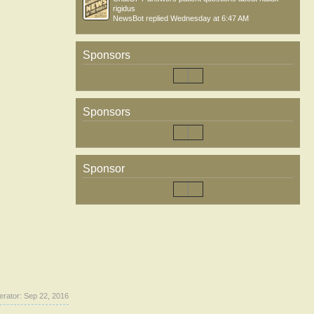
rigidus
NewsBot
replied
Wednesday at 6:47 AM
Sponsors
Sponsors
Sponsor
erator:
Sep 22, 2016