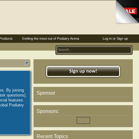
Products
Getting the most out of Podiatry Arena
Log in or Sign up
Sign up now!
es. By joining
Sponsor
ask questions),
ial features.
lobal Podiatry
Sponsors:
Recent Topics