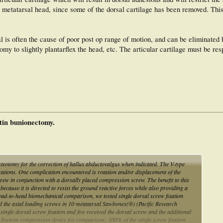
e metatarsal head, since some of the dorsal cartilage has been removed. This
l is often the cause of poor post op range of motion, and can be eliminated 
my to slightly plantarflex the head, etc. The articular cartilage must be res
stin bunionectomy.
otomy for the correction of hallux abductovalgus when indicated. The V-type
lications. One complication encountered is rotation and/or displacement of the
crew in conjunction with a dorsally placed compression screw. The benefit to this
, because it is directed to resist the ground reactive forces while also providing a
 head-to-head biomechanical comparison, we tested single dorsal screw fixation
nd the axial loading screws in 10 metatarsal Sawbones(®) (Pacific Research
ingle dorsal screw fixation and five received the dorsal screw and the additional
 Instron compression device for comparison; 100% of the single screw fixation