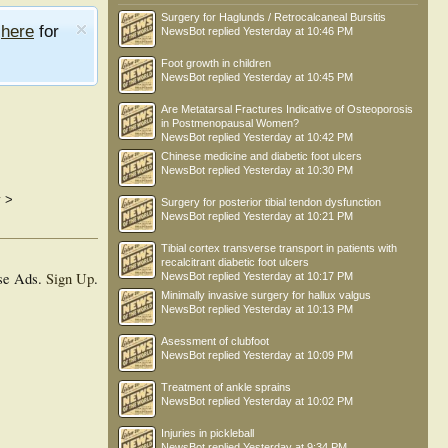
Surgery for Haglunds / Retrocalcaneal Bursitis
e
here
for
NewsBot
replied
Yesterday at 10:46 PM
Foot growth in children
NewsBot
replied
Yesterday at 10:45 PM
Are Metatarsal Fractures Indicative of Osteoporosis
in Postmenopausal Women?
NewsBot
replied
Yesterday at 10:42 PM
Chinese medicine and diabetic foot ulcers
NewsBot
replied
Yesterday at 10:30 PM
y
>
Surgery for posterior tibial tendon dysfunction
NewsBot
replied
Yesterday at 10:21 PM
Tibial cortex transverse transport in patients with
recalcitrant diabetic foot ulcers
se Ads.
Sign Up
.
NewsBot
replied
Yesterday at 10:17 PM
Minimally invasive surgery for hallux valgus
NewsBot
replied
Yesterday at 10:13 PM
Asessment of clubfoot
NewsBot
replied
Yesterday at 10:09 PM
Treatment of ankle sprains
NewsBot
replied
Yesterday at 10:02 PM
Injuries in pickleball
NewsBot
replied
Yesterday at 9:34 PM