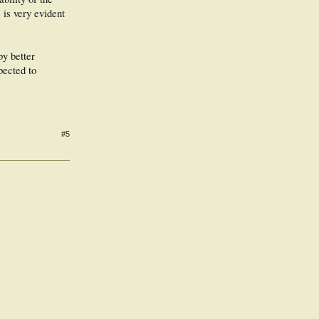
 is very evident
by better
pected to
#5