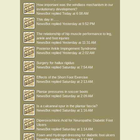
How important was the windlass mechanism in our
evolutionary development?
NewsBot
replied
Today at 6:08 AM
This day in .....
NewsBot
replied
Yesterday at 9:52 PM
The relationship of hip muscle performance to leg,
ankle and foot injuries
NewsBot
replied
Yesterday at 11:31 AM
Posterior Ankle Impingement Syndrome
NewsBot
replied
Yesterday at 2:02 AM
Surgery for hallux rigidus
NewsBot
replied
Saturday at 7:54 AM
Effects of the Short Foot Exercise
NewsBot
replied
Saturday at 2:13 AM
Plantar pressures in soccer boots
NewsBot
replied
Saturday at 2:09 AM
Is a calcaneal spur in the plantar fascia?
NewsBot
replied
Saturday at 1:16 AM
Diperoxochloric Acid for Neuropathic Diabetic Foot
Ulcers
NewsBot
replied
Saturday at 1:14 AM
Foam and Hydrogel dressing for diabetic foot ulcers
NewsBot
replied
Saturday at 1:12 AM