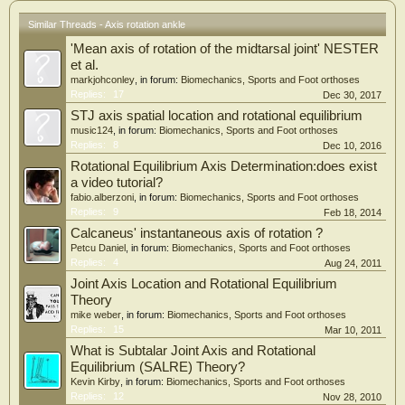
the plane that contained the trajectory of the shank markers. The instantaneous
centre of rotation was determined as the point of the intersection of two lines
Similar Threads - Axis rotation ankle
which were the perpendicular bisectors of the arc on the trajectory.
'Mean axis of rotation of the midtarsal joint' NESTER
Results:
The rotation centre of the lateral side was located 2.3?3.4mm posterior and 0.3?
et al.
0.4mm superior from the lateral malleolus centre. The rotation centre of the
markjohconley
, in forum:
Biomechanics, Sports and Foot orthoses
medial side was located 13.9?6.0mm posterior and 1.0?1.2mm superior from
Replies:
17
Dec 30, 2017
the medial malleolus centre.
STJ axis spatial location and rotational equilibrium
Discussion & Conclusion
music124
, in forum:
Biomechanics, Sports and Foot orthoses
The cadaver study showed that the rotation centre of the lateral side was located
Replies:
8
Dec 10, 2016
11mm anterior and 12mm inferior from the lateral malleolus centre, and that the
rotation centre of the medial side was located 1mm posterior and 16mm inferior
Rotational Equilibrium Axis Determination:does exist
from the medial malleolus centre. In our study, the rotation centre of the lateral
a video tutorial?
side was almost coincident with the location of the lateral malleolus. For the
fabio.alberzoni
, in forum:
Biomechanics, Sports and Foot orthoses
medial side, it was located 14mm posterior from the medial malleolus. This
Replies:
9
Feb 18, 2014
discrepancy between the cadaver study and our study might be due to the
Calcaneus' instantaneous axis of rotation ?
ligament and the muscle force.
Petcu Daniel
, in forum:
Biomechanics, Sports and Foot orthoses
The rotation axis of individual living feet were obtained.
Replies:
4
Aug 24, 2011
Joint Axis Location and Rotational Equilibrium
Theory
mike weber
, in forum:
Biomechanics, Sports and Foot orthoses
Replies:
15
Mar 10, 2011
What is Subtalar Joint Axis and Rotational
Equilibrium (SALRE) Theory?
Kevin Kirby
, in forum:
Biomechanics, Sports and Foot orthoses
Replies:
12
Nov 28, 2010