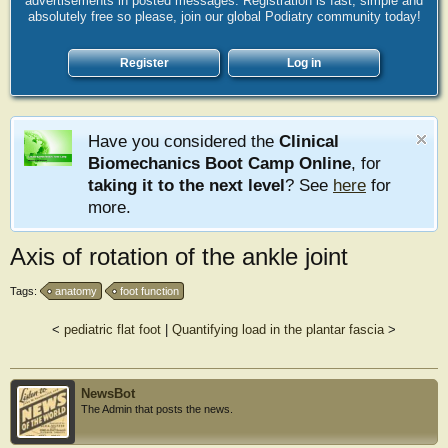
advertisements in posted messages. Registration is fast, simple and
absolutely free so please, join our global Podiatry community today!
Register
Log in
Have you considered the
Clinical
Biomechanics Boot Camp Online
, for
taking it to the next level
? See
here
for
more.
Axis of rotation of the ankle joint
Tags:
anatomy
foot function
<
pediatric flat foot
|
Quantifying load in the plantar fascia
>
NewsBot
The Admin that posts the news.