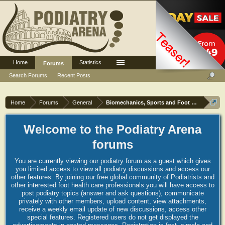
Home
Statistics
Log in or Sign up
Forums
Search Forums
Recent Posts
Home
Forums
General
Biomechanics, Sports and Foot orthoses
Welcome to the Podiatry Arena
forums
You are currently viewing our podiatry forum as a guest which gives
you limited access to view all podiatry discussions and access our
other features. By joining our free global community of Podiatrists and
other interested foot health care professionals you will have access to
post podiatry topics (answer and ask questions), communicate
privately with other members, upload content, view attachments,
receive a weekly email update of new discussions, access other
special features. Registered users do not get displayed the