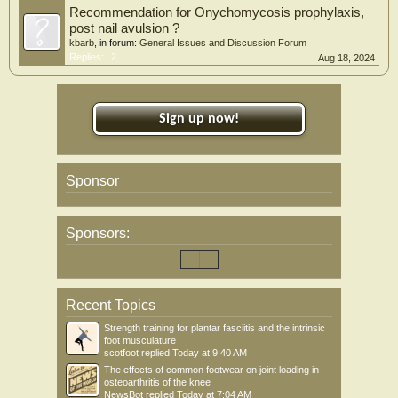
Recommendation for Onychomycosis prophylaxis,
post nail avulsion ?
kbarb
, in forum:
General Issues and Discussion Forum
Replies:
2
Aug 18, 2024
Sign up now!
Sponsor
Sponsors:
Recent Topics
Strength training for plantar fasciitis and the intrinsic
foot musculature
scotfoot
replied
Today at 9:40 AM
The effects of common footwear on joint loading in
osteoarthritis of the knee
NewsBot
replied
Today at 7:04 AM