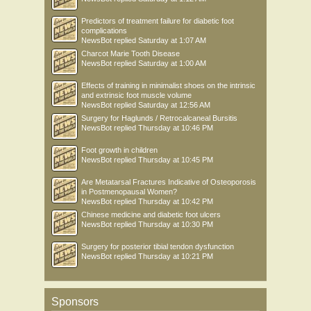
Predictors of treatment failure for diabetic foot
complications
NewsBot
replied
Saturday at 1:07 AM
Charcot Marie Tooth Disease
NewsBot
replied
Saturday at 1:00 AM
Effects of training in minimalist shoes on the intrinsic
and extrinsic foot muscle volume
NewsBot
replied
Saturday at 12:56 AM
Surgery for Haglunds / Retrocalcaneal Bursitis
NewsBot
replied
Thursday at 10:46 PM
Foot growth in children
NewsBot
replied
Thursday at 10:45 PM
Are Metatarsal Fractures Indicative of Osteoporosis
in Postmenopausal Women?
NewsBot
replied
Thursday at 10:42 PM
Chinese medicine and diabetic foot ulcers
NewsBot
replied
Thursday at 10:30 PM
Surgery for posterior tibial tendon dysfunction
NewsBot
replied
Thursday at 10:21 PM
Sponsors